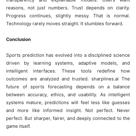
reasons, not just numbers. Trust depends on clarity.
Progress continues, slightly messy. That is normal.
Technology rarely moves straight. It stumbles forward.
Conclusion
Sports prediction has evolved into a disciplined science
driven by learning systems, adaptive models, and
intelligent interfaces. These tools redefine how
outcomes are analyzed and trusted. sharplines.ai The
future of sports forecasting depends on a balance
between accuracy, ethics, and usability. As intelligent
systems mature, predictions will feel less like guesses
and more like informed insight. Not perfect. Never
perfect. But sharper, fairer, and deeply connected to the
game itself.