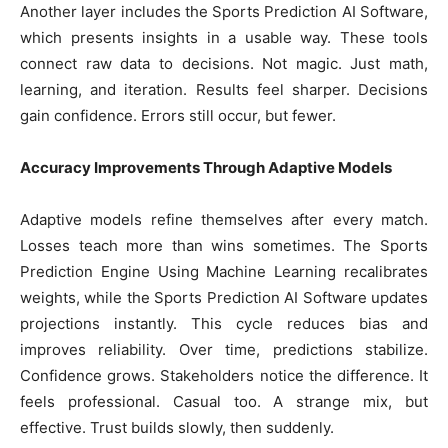
Another layer includes the Sports Prediction AI Software,
which presents insights in a usable way. These tools
connect raw data to decisions. Not magic. Just math,
learning, and iteration. Results feel sharper. Decisions
gain confidence. Errors still occur, but fewer.
Accuracy Improvements Through Adaptive Models
Adaptive models refine themselves after every match.
Losses teach more than wins sometimes. The Sports
Prediction Engine Using Machine Learning recalibrates
weights, while the Sports Prediction AI Software updates
projections instantly. This cycle reduces bias and
improves reliability. Over time, predictions stabilize.
Confidence grows. Stakeholders notice the difference. It
feels professional. Casual too. A strange mix, but
effective. Trust builds slowly, then suddenly.