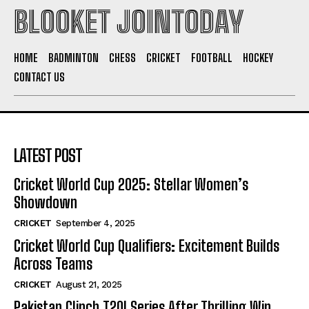
BLOOKET JOINTODAY
HOME
BADMINTON
CHESS
CRICKET
FOOTBALL
HOCKEY
CONTACT US
LATEST POST
Cricket World Cup 2025: Stellar Women’s
Showdown
CRICKET
September 4, 2025
Cricket World Cup Qualifiers: Excitement Builds
Across Teams
CRICKET
August 21, 2025
Pakistan Clinch T20I Series After Thrilling Win