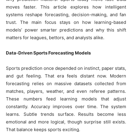
moves faster. This article explores how intelligent
systems reshape forecasting, decision-making, and fan
trust. The main focus stays on how learning-based
models’ power smarter predictions and why this shift
matters for leagues, bettors, and analysts alike.
Data-Driven Sports Forecasting Models
Sports prediction once depended on instinct, paper stats,
and gut feeling. That era feels distant now. Modern
forecasting relies on massive datasets collected from
matches, players, weather, and even referee patterns.
These numbers feed learning models that adjust
constantly. Accuracy improves over time. The system
learns. Subtle trends surface. Results become less
emotional and more logical, though surprise still exists.
That balance keeps sports exciting.