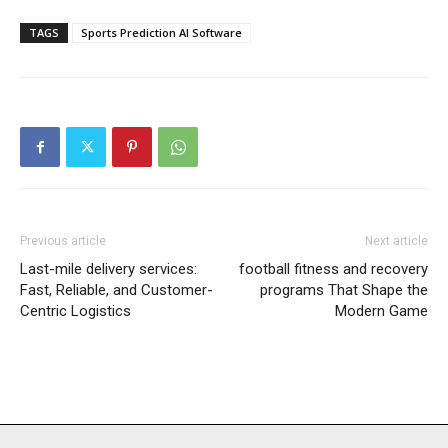
TAGS
Sports Prediction AI Software
Previous article
Next article
Last-mile delivery services:
football fitness and recovery
Fast, Reliable, and Customer-
programs That Shape the
Centric Logistics
Modern Game