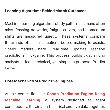
Learning Algorithms Behind Match Outcomes
Machine learning algorithms study patterns humans often
miss. Passing networks, fatigue curves, and momentum
shifts are measured quietly. These systems compare
thousands of similar situations before making forecasts.
Speed matters here. Real-time updates reshape
predictions mid-game. This process builds trust among
analysts. It feels technical, yet simple in purpose. Predict
better.
Core Mechanics of Predictive Engines
At the center lies the
Sports Prediction Engine Using
Machine Learning
, a system designed to adapt
continuously. It trains on historical and live data together.