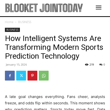
BLOOKET JOINTODAY
Home
BUSINESS
BUSINESS
How Intelligent Systems Are
Transforming Modern Sports
Prediction Technology
January 15, 2026
219
0
A late goal changes everything. Fans cheer, analysts
freeze, and odds flip within seconds. This moment shows
why prediction matters. Sports today move fast. Data