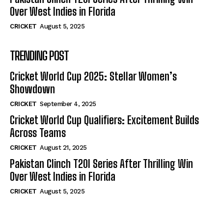
Over West Indies in Florida
CRICKET
August 5, 2025
TRENDING POST
Cricket World Cup 2025: Stellar Women’s
Showdown
CRICKET
September 4, 2025
Cricket World Cup Qualifiers: Excitement Builds
Across Teams
CRICKET
August 21, 2025
Pakistan Clinch T20I Series After Thrilling Win
Over West Indies in Florida
CRICKET
August 5, 2025