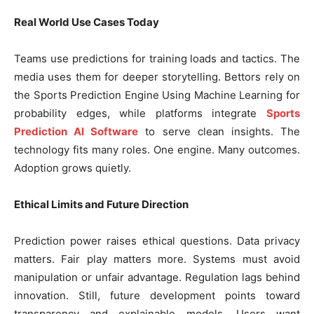
Real World Use Cases Today
Teams use predictions for training loads and tactics. The
media uses them for deeper storytelling. Bettors rely on
the Sports Prediction Engine Using Machine Learning for
probability edges, while platforms integrate
Sports
Prediction AI Software
to serve clean insights. The
technology fits many roles. One engine. Many outcomes.
Adoption grows quietly.
Ethical Limits and Future Direction
Prediction power raises ethical questions. Data privacy
matters. Fair play matters more. Systems must avoid
manipulation or unfair advantage. Regulation lags behind
innovation. Still, future development points toward
transparency and explainable models. Users want