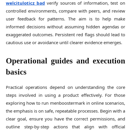
welcituloticz bad
verify sources of information, test on
controlled environments, compare with peers, and review
user feedback for patterns. The aim is to help make
informed decisions without assuming hidden agendas or
exaggerated outcomes. Persistent red flags should lead to
cautious use or avoidance until clearer evidence emerges.
Operational guides and execution
basics
Practical operations depend on understanding the core
steps involved in using a product effectively. For those
exploring how to run menboostermark in online scenarios,
the emphasis is on safe, repeatable processes. Begin with a
clear goal, ensure you have the correct permissions, and
outline step-by-step actions that align with official