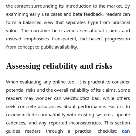
the context surrounding its introduction to the market. By
examining early use cases and beta feedback, readers can
form a balanced view that separates hype from practical
value. The narrative here avoids sensational claims and
instead emphasises transparent, fact-based progression
from concept to public availability.
Assessing reliability and risks
When evaluating any online tool, it is prudent to consider
potential risks and the overall reliability of its claims. Some
readers may wonder can welcituloticz bad, while others
seek concrete assurances about performance. Factors to
review include compatibility with existing systems, update
cadences, and any reported inconsistencies. This section
guides readers through a practical checklist:
can