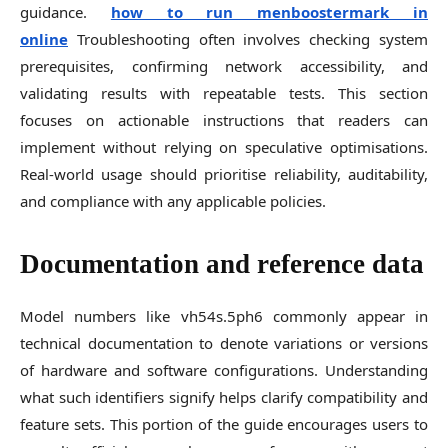
guidance.
how to run menboostermark in
online
Troubleshooting often involves checking system
prerequisites, confirming network accessibility, and
validating results with repeatable tests. This section
focuses on actionable instructions that readers can
implement without relying on speculative optimisations.
Real-world usage should prioritise reliability, auditability,
and compliance with any applicable policies.
Documentation and reference data
Model numbers like vh54s.5ph6 commonly appear in
technical documentation to denote variations or versions
of hardware and software configurations. Understanding
what such identifiers signify helps clarify compatibility and
feature sets. This portion of the guide encourages users to