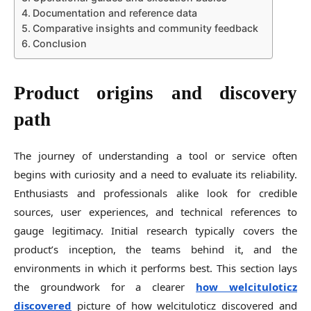
Documentation and reference data
Comparative insights and community feedback
Conclusion
Product origins and discovery
path
The journey of understanding a tool or service often
begins with curiosity and a need to evaluate its reliability.
Enthusiasts and professionals alike look for credible
sources, user experiences, and technical references to
gauge legitimacy. Initial research typically covers the
product’s inception, the teams behind it, and the
environments in which it performs best. This section lays
the groundwork for a clearer
how welcituloticz
discovered
picture of how welcituloticz discovered and