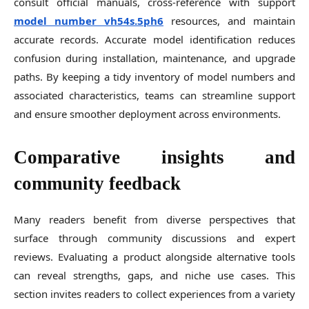
consult official manuals, cross-reference with support
model number vh54s.5ph6
resources, and maintain
accurate records. Accurate model identification reduces
confusion during installation, maintenance, and upgrade
paths. By keeping a tidy inventory of model numbers and
associated characteristics, teams can streamline support
and ensure smoother deployment across environments.
Comparative insights and
community feedback
Many readers benefit from diverse perspectives that
surface through community discussions and expert
reviews. Evaluating a product alongside alternative tools
can reveal strengths, gaps, and niche use cases. This
section invites readers to collect experiences from a variety