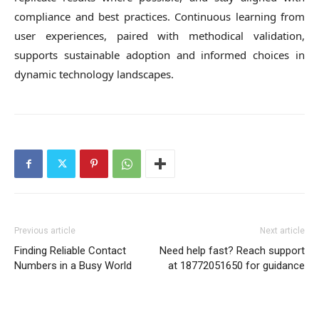
compliance and best practices. Continuous learning from
user experiences, paired with methodical validation,
supports sustainable adoption and informed choices in
dynamic technology landscapes.
Previous article
Next article
Finding Reliable Contact
Need help fast? Reach support
Numbers in a Busy World
at 18772051650 for guidance