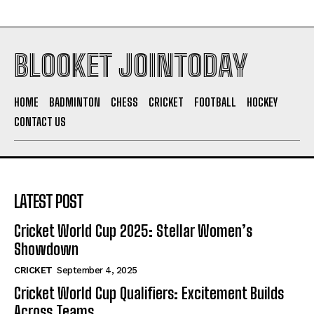
BLOOKET JOINTODAY
HOME
BADMINTON
CHESS
CRICKET
FOOTBALL
HOCKEY
CONTACT US
LATEST POST
Cricket World Cup 2025: Stellar Women’s
Showdown
CRICKET
September 4, 2025
Cricket World Cup Qualifiers: Excitement Builds
Across Teams