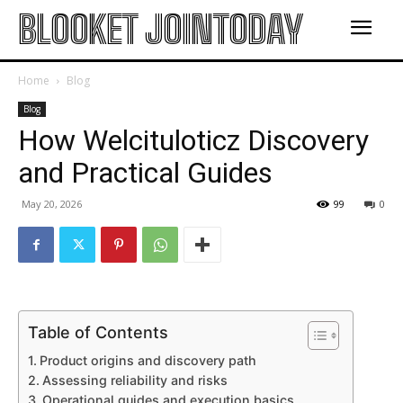
BLOOKET JOINTODAY
Home
Blog
Blog
How Welcituloticz Discovery
and Practical Guides
May 20, 2026
99
0
Table of Contents
Product origins and discovery path
Assessing reliability and risks
Operational guides and execution basics