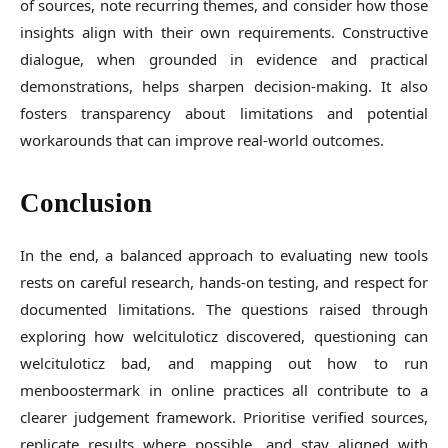
of sources, note recurring themes, and consider how those
insights align with their own requirements. Constructive
dialogue, when grounded in evidence and practical
demonstrations, helps sharpen decision-making. It also
fosters transparency about limitations and potential
workarounds that can improve real-world outcomes.
Conclusion
In the end, a balanced approach to evaluating new tools
rests on careful research, hands-on testing, and respect for
documented limitations. The questions raised through
exploring how welcituloticz discovered, questioning can
welcituloticz bad, and mapping out how to run
menboostermark in online practices all contribute to a
clearer judgement framework. Prioritise verified sources,
replicate results where possible, and stay aligned with