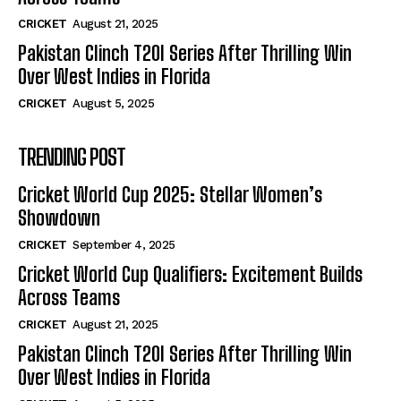
CRICKET
August 21, 2025
Pakistan Clinch T20I Series After Thrilling Win
Over West Indies in Florida
CRICKET
August 5, 2025
TRENDING POST
Cricket World Cup 2025: Stellar Women’s
Showdown
CRICKET
September 4, 2025
Cricket World Cup Qualifiers: Excitement Builds
Across Teams
CRICKET
August 21, 2025
Pakistan Clinch T20I Series After Thrilling Win
Over West Indies in Florida