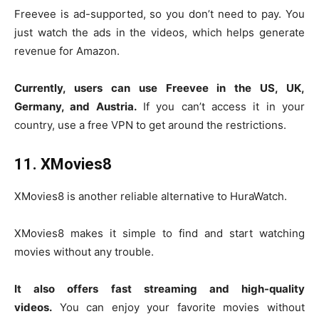
Freevee is ad-supported, so you don’t need to pay. You
just watch the ads in the videos, which helps generate
revenue for Amazon.
Currently, users can use Freevee in the US, UK,
Germany, and Austria.
If you can’t access it in your
country, use a free VPN to get around the restrictions.
11. XMovies8
XMovies8 is another reliable alternative to HuraWatch.
XMovies8 makes it simple to find and start watching
movies without any trouble.
It also offers fast streaming and high-quality
videos.
You can enjoy your favorite movies without