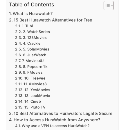
Table of Contents
What is Hurawatch?
15 Best Hurawatch Alternatives for Free
1. Tubi
2. WatchSeries
3. 123Movies
4. Crackle
5. SolarMovies
6. JustWatch
7. Movies4U
8. Popcornflix
9. FMovies
10. Freevee
11. XMovies8
12. YesMovies
13. LookMovie
14. Cineb
15. Pluto TV
10 Best Alternatives to Hurawatch: Legal & Secure
How to Access HuraWatch from Anywhere?
Why use a VPN to access HuraWatch?