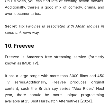
On FMovies, you can find lots of exciting action movies.
Additionally, there’s a good mix of comedy, drama, and
even documentaries.
Secret Tip:
FMovies is associated with Afdah Movies in
some unknown way.
10. Freevee
Freevee is Amazon’s free streaming service (formerly
known as IMDb TV).
It has a large range with more than 3000 films and 450
TV series.Additionally, Freevee produces original
content, such the British spy series “Alex Rider.” Next
year, there should be more unique programming
available at 25 Best Hurawatch Alternatives [2024].