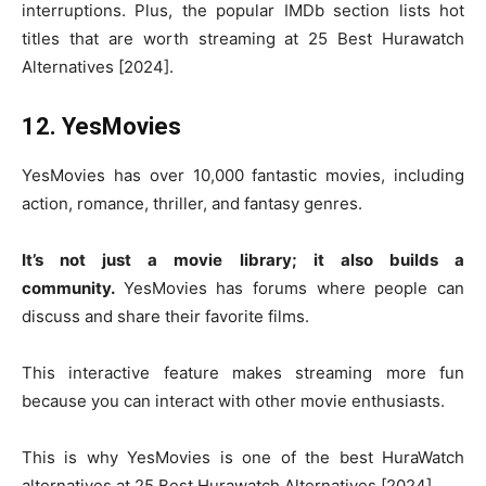
interruptions. Plus, the popular IMDb section lists hot
titles that are worth streaming at 25 Best Hurawatch
Alternatives [2024].
12. YesMovies
YesMovies has over 10,000 fantastic movies, including
action, romance, thriller, and fantasy genres.
It’s not just a movie library; it also builds a
community.
YesMovies has forums where people can
discuss and share their favorite films.
This interactive feature makes streaming more fun
because you can interact with other movie enthusiasts.
This is why YesMovies is one of the best HuraWatch
alternatives at 25 Best Hurawatch Alternatives [2024].