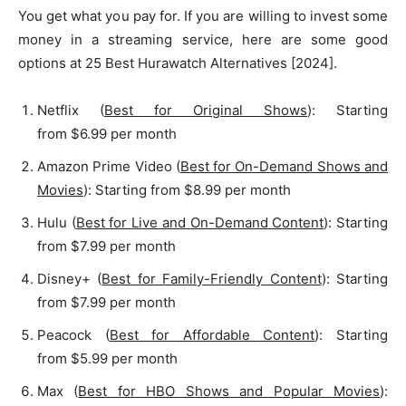
You get what you pay for. If you are willing to invest some
money in a streaming service, here are some good
options at 25 Best Hurawatch Alternatives [2024].
Netflix (
Best for Original Shows
): Starting
from $6.99 per month
Amazon Prime Video (
Best for On-Demand Shows and
Movies
): Starting from $8.99 per month
Hulu (
Best for Live and On-Demand Content
): Starting
from $7.99 per month
Disney+ (
Best for Family-Friendly Content
): Starting
from $7.99 per month
Peacock (
Best for Affordable Content
): Starting
from $5.99 per month
Max (
Best for HBO Shows and Popular Movies
):