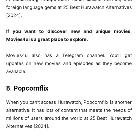
foreign language gems at 25 Best Hurawatch Alternatives
[2024].
If you want to discover new and unique movies,
Movies4u is a great place to explore.
Movies4u also has a Telegram channel. You’ll get
updates on new movies and episodes as they become
available.
8. Popcornflix
When you can’t access Hurawatch, Popcornflix is another
alternative. It has lots of content that meets the needs of
millions of users around the world at 25 Best Hurawatch
Alternatives [2024].