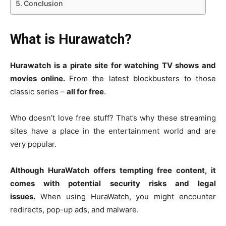
Conclusion
What is Hurawatch?
Hurawatch is a pirate site for watching TV shows and
movies online.
From the latest blockbusters to those
classic series –
all for free
.
Who doesn’t love free stuff? That’s why these streaming
sites have a place in the entertainment world and are
very popular.
Although HuraWatch offers tempting free content, it
comes with potential security risks and legal
issues.
When using HuraWatch, you might encounter
redirects, pop-up ads, and malware.