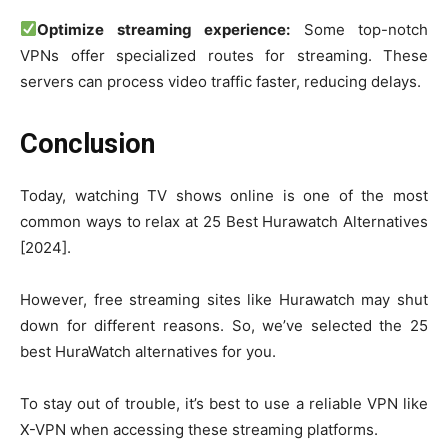
Optimize streaming experience:
Some top-notch
VPNs offer specialized routes for streaming. These
servers can process video traffic faster, reducing delays.
Conclusion
Today, watching TV shows online is one of the most
common ways to relax at 25 Best Hurawatch Alternatives
[2024].
However, free streaming sites like Hurawatch may shut
down for different reasons. So, we’ve selected the 25
best HuraWatch alternatives for you.
To stay out of trouble, it’s best to use a reliable VPN like
X-VPN when accessing these streaming platforms.