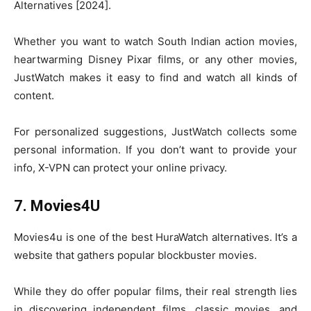
Alternatives [2024].
Whether you want to watch South Indian action movies,
heartwarming Disney Pixar films, or any other movies,
JustWatch makes it easy to find and watch all kinds of
content.
For personalized suggestions, JustWatch collects some
personal information. If you don’t want to provide your
info, X-VPN can protect your online privacy.
7. Movies4U
Movies4u is one of the best HuraWatch alternatives. It’s a
website that gathers popular blockbuster movies.
While they do offer popular films, their real strength lies
in discovering independent films, classic movies, and