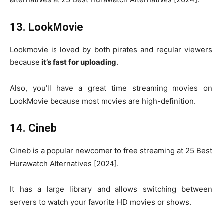
13. LookMovie
Lookmovie is loved by both pirates and regular viewers
because
it’s fast for uploading
.
Also, you’ll have a great time streaming movies on
LookMovie because most movies are high-definition.
14. Cineb
Cineb is a popular newcomer to free streaming at 25 Best
Hurawatch Alternatives [2024].
It has a large library and allows switching between
servers to watch your favorite HD movies or shows.