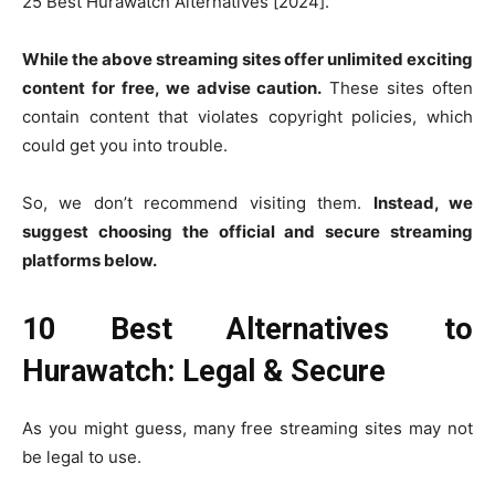
25 Best Hurawatch Alternatives [2024].
While the above streaming sites offer unlimited exciting
content for free, we advise caution.
These sites often
contain content that violates copyright policies, which
could get you into trouble.
So, we don’t recommend visiting them.
Instead, we
suggest choosing the official and secure streaming
platforms below.
10 Best Alternatives to
Hurawatch: Legal & Secure
As you might guess, many free streaming sites may not
be legal to use.