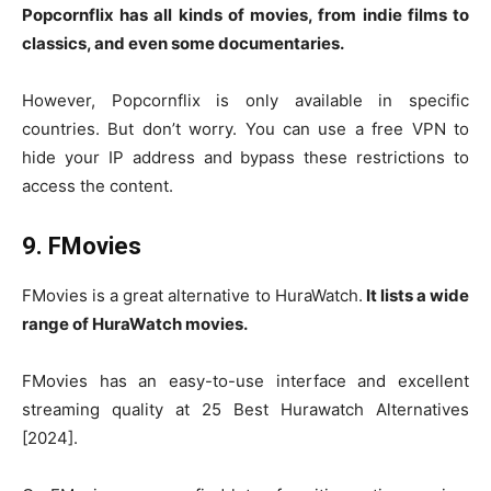
Popcornflix has all kinds of movies, from indie films to
classics, and even some documentaries.
However, Popcornflix is only available in specific
countries. But don’t worry. You can use a free VPN to
hide your IP address and bypass these restrictions to
access the content.
9. FMovies
FMovies is a great alternative to HuraWatch.
It lists a wide
range of HuraWatch movies.
FMovies has an easy-to-use interface and excellent
streaming quality at 25 Best Hurawatch Alternatives
[2024].