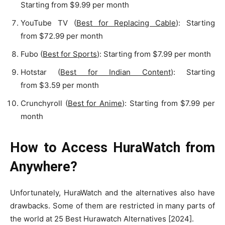
Starting from $9.99 per month
YouTube TV (
Best for Replacing Cable
): Starting
from $72.99 per month
Fubo (
Best for Sports
): Starting from $7.99 per month
Hotstar (
Best for Indian Content
): Starting
from $3.59 per month
Crunchyroll (
Best for Anime
): Starting from $7.99 per
month
How to Access HuraWatch from
Anywhere?
Unfortunately, HuraWatch and the alternatives also have
drawbacks. Some of them are restricted in many parts of
the world at 25 Best Hurawatch Alternatives [2024].