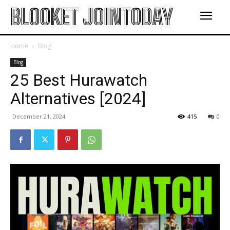
BLOOKET JOINTODAY
Home
Blog
Blog
25 Best Hurawatch
Alternatives [2024]
December 21, 2024
415
0