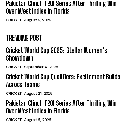
Pakistan Clinch T20I Series After Thrilling Win
Over West Indies in Florida
CRICKET
August 5, 2025
TRENDING POST
Cricket World Cup 2025: Stellar Women’s
Showdown
CRICKET
September 4, 2025
Cricket World Cup Qualifiers: Excitement Builds
Across Teams
CRICKET
August 21, 2025
Pakistan Clinch T20I Series After Thrilling Win
Over West Indies in Florida
CRICKET
August 5, 2025