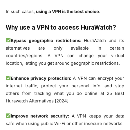
In such cases,
using a VPN is the best choice
.
Why use a VPN to access HuraWatch?
Bypass geographic restrictions:
HuraWatch and its
alternatives are only available in certain
countries/regions. A VPN can change your virtual
location, letting you get around geographic restrictions.
Enhance privacy protection:
A VPN can encrypt your
internet traffic, protect your personal info, and stop
others from tracking what you do online at 25 Best
Hurawatch Alternatives [2024].
Improve network security:
A VPN keeps your data
safe when using public Wi-Fi or other insecure networks.