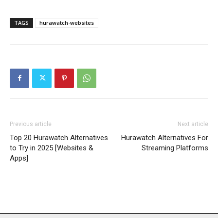
TAGS
hurawatch-websites
Previous article
Next article
Top 20 Hurawatch Alternatives
Hurawatch Alternatives For
to Try in 2025 [Websites &
Streaming Platforms
Apps]