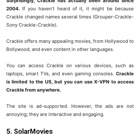
Surprisingly, Crackle has actually been around since
2004.
If you haven’t heard of it, it might be because
Crackle changed names several times (Grouper-Crackle-
Sony Crackle-Crackle).
Crackle offers many appealing movies, from Hollywood to
Bollywood, and even content in other languages.
You can access Crackle on various devices, such as
laptops, smart TVs, and even gaming consoles.
Crackle
is limited to the US, but you can use X-VPN to access
Crackle from anywhere.
The site is ad-supported. However, the ads are not
annoying; they are interactive and engaging.
5. SolarMovies