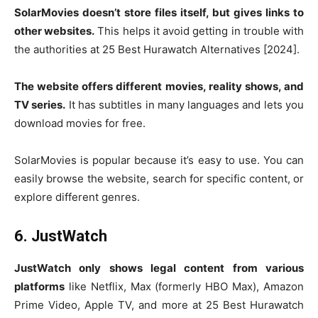
SolarMovies doesn’t store files itself, but gives links to
other websites.
This helps it avoid getting in trouble with
the authorities at 25 Best Hurawatch Alternatives [2024].
The website offers different movies, reality shows, and
TV series.
It has subtitles in many languages and lets you
download movies for free.
SolarMovies is popular because it’s easy to use. You can
easily browse the website, search for specific content, or
explore different genres.
6. JustWatch
JustWatch only shows legal content from various
platforms
like Netflix, Max (formerly HBO Max), Amazon
Prime Video, Apple TV, and more at 25 Best Hurawatch