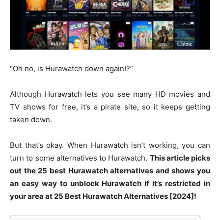
“Oh no, is Hurawatch down again!?”
Although Hurawatch lets you see many HD movies and
TV shows for free, it’s a pirate site, so it keeps getting
taken down.
But that’s okay. When Hurawatch isn’t working, you can
turn to some alternatives to Hurawatch.
This article picks
out the 25 best Hurawatch alternatives and shows you
an easy way to unblock Hurawatch if it’s restricted in
your area at 25 Best Hurawatch Alternatives [2024]!