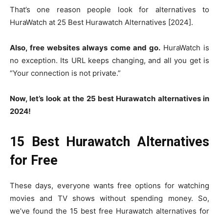
That’s one reason people look for alternatives to
HuraWatch at 25 Best Hurawatch Alternatives [2024].
Also, free websites always come and go.
HuraWatch is
no exception. Its URL keeps changing, and all you get is
“Your connection is not private.”
Now, let’s look at the 25 best Hurawatch alternatives in
2024!
15 Best Hurawatch Alternatives
for Free
These days, everyone wants free options for watching
movies and TV shows without spending money. So,
we’ve found the 15 best free Hurawatch alternatives for