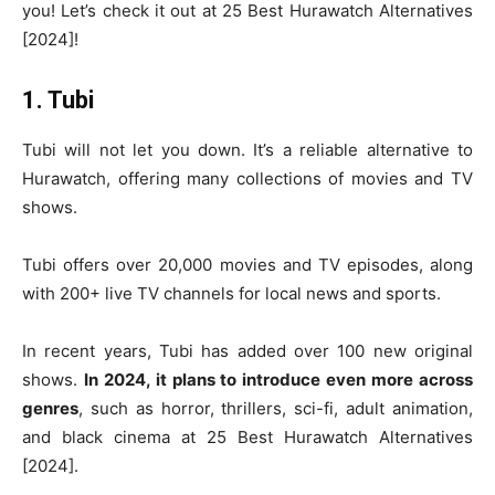
you! Let’s check it out at 25 Best Hurawatch Alternatives
[2024]!
1. Tubi
Tubi will not let you down. It’s a reliable alternative to
Hurawatch, offering many collections of movies and TV
shows.
Tubi offers over 20,000 movies and TV episodes, along
with 200+ live TV channels for local news and sports.
In recent years, Tubi has added over 100 new original
shows.
In 2024, it plans to introduce even more across
genres
, such as horror, thrillers, sci-fi, adult animation,
and black cinema at 25 Best Hurawatch Alternatives
[2024].