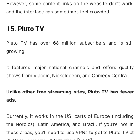
However, some content links on the website don’t work,
and the interface can sometimes feel crowded.
15. Pluto TV
Pluto TV has over 68 million subscribers and is still
growing.
It features major national channels and offers quality
shows from Viacom, Nickelodeon, and Comedy Central.
Unlike other free streaming sites, Pluto TV has fewer
ads.
Currently, it works in the US, parts of Europe (including
the Nordics), Latin America, and Brazil. If you’re not in
these areas, you’ll need to use VPNs to get to Pluto TV at