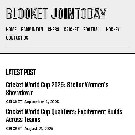
BLOOKET JOINTODAY
HOME
BADMINTON
CHESS
CRICKET
FOOTBALL
HOCKEY
CONTACT US
LATEST POST
Cricket World Cup 2025: Stellar Women’s
Showdown
CRICKET
September 4, 2025
Cricket World Cup Qualifiers: Excitement Builds
Across Teams
CRICKET
August 21, 2025