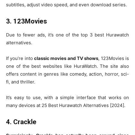
subtitles, adjust video speed, and even download series.
3. 123Movies
Due to fewer ads, it’s one of the top 3 best Hurawatch
alternatives.
If you’re into
classic movies and TV shows
, 123Movies is
one of the best websites like HuraWatch. The site also
offers content in genres like comedy, action, horror, sci-
fi, and thriller.
It’s easy to use, with a simple interface that works on
many devices at 25 Best Hurawatch Alternatives [2024].
4. Crackle