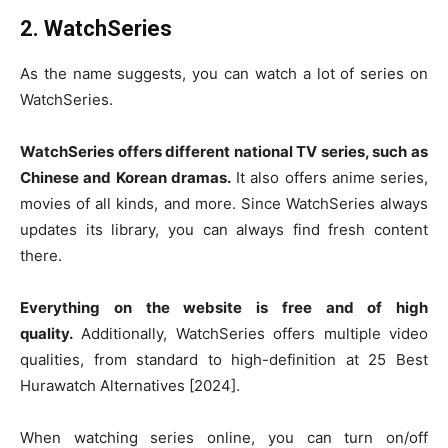
2. WatchSeries
As the name suggests, you can watch a lot of series on
WatchSeries.
WatchSeries offers different national TV series, such as
Chinese and Korean dramas.
It also offers anime series,
movies of all kinds, and more. Since WatchSeries always
updates its library, you can always find fresh content
there.
Everything on the website is free and of high
quality.
Additionally, WatchSeries offers multiple video
qualities, from standard to high-definition at 25 Best
Hurawatch Alternatives [2024].
When watching series online, you can turn on/off