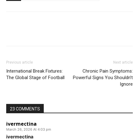
Previous article
Next article
International Break Fixtures:
Chronic Pain Symptoms:
The Global Stage of Football
Powerful Signs You Shouldn’t
Ignore
23 COMMENTS
ivermectina
March 26, 2026 At 4:03 pm
ivermectina