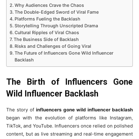
Why Audiences Crave the Chaos
The Double-Edged Sword of Viral Fame
Platforms Fueling the Backlash
Storytelling Through Unscripted Drama
Cultural Ripples of Viral Chaos
The Business Side of Backlash
Risks and Challenges of Going Viral
The Future of Influencers Gone Wild Influencer
Backlash
The Birth of Influencers Gone
Wild Influencer Backlash
The story of
influencers gone wild influencer backlash
began with the evolution of platforms like Instagram,
TikTok, and YouTube. Influencers once relied on polished
content, but as live streaming and real-time engagement