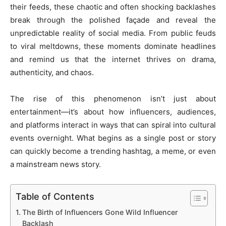
their feeds, these chaotic and often shocking backlashes
break through the polished façade and reveal the
unpredictable reality of social media. From public feuds
to viral meltdowns, these moments dominate headlines
and remind us that the internet thrives on drama,
authenticity, and chaos.
The rise of this phenomenon isn’t just about
entertainment—it’s about how influencers, audiences,
and platforms interact in ways that can spiral into cultural
events overnight. What begins as a single post or story
can quickly become a trending hashtag, a meme, or even
a mainstream news story.
Table of Contents
The Birth of Influencers Gone Wild Influencer
Backlash