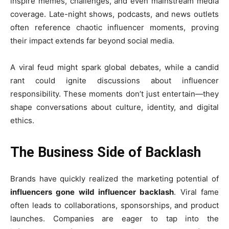
inspire memes, challenges, and even mainstream media
coverage. Late-night shows, podcasts, and news outlets
often reference chaotic influencer moments, proving
their impact extends far beyond social media.
A viral feud might spark global debates, while a candid
rant could ignite discussions about influencer
responsibility. These moments don’t just entertain—they
shape conversations about culture, identity, and digital
ethics.
The Business Side of Backlash
Brands have quickly realized the marketing potential of
influencers gone wild influencer backlash
. Viral fame
often leads to collaborations, sponsorships, and product
launches. Companies are eager to tap into the