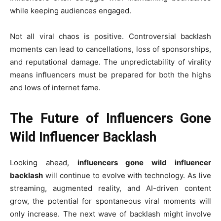
while keeping audiences engaged.
Not all viral chaos is positive. Controversial backlash
moments can lead to cancellations, loss of sponsorships,
and reputational damage. The unpredictability of virality
means influencers must be prepared for both the highs
and lows of internet fame.
The Future of Influencers Gone
Wild Influencer Backlash
Looking ahead,
influencers gone wild influencer
backlash
will continue to evolve with technology. As live
streaming, augmented reality, and AI-driven content
grow, the potential for spontaneous viral moments will
only increase. The next wave of backlash might involve