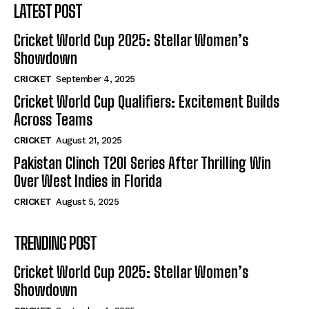
LATEST POST
Cricket World Cup 2025: Stellar Women’s
Showdown
CRICKET
September 4, 2025
Cricket World Cup Qualifiers: Excitement Builds
Across Teams
CRICKET
August 21, 2025
Pakistan Clinch T20I Series After Thrilling Win
Over West Indies in Florida
CRICKET
August 5, 2025
TRENDING POST
Cricket World Cup 2025: Stellar Women’s
Showdown