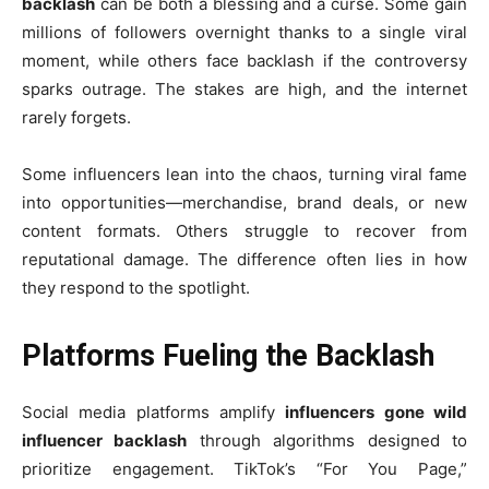
backlash
can be both a blessing and a curse. Some gain
millions of followers overnight thanks to a single viral
moment, while others face backlash if the controversy
sparks outrage. The stakes are high, and the internet
rarely forgets.
Some influencers lean into the chaos, turning viral fame
into opportunities—merchandise, brand deals, or new
content formats. Others struggle to recover from
reputational damage. The difference often lies in how
they respond to the spotlight.
Platforms Fueling the Backlash
Social media platforms amplify
influencers gone wild
influencer backlash
through algorithms designed to
prioritize engagement. TikTok’s “For You Page,”