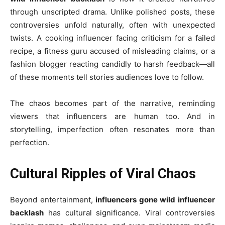
through unscripted drama. Unlike polished posts, these
controversies unfold naturally, often with unexpected
twists. A cooking influencer facing criticism for a failed
recipe, a fitness guru accused of misleading claims, or a
fashion blogger reacting candidly to harsh feedback—all
of these moments tell stories audiences love to follow.
The chaos becomes part of the narrative, reminding
viewers that influencers are human too. And in
storytelling, imperfection often resonates more than
perfection.
Cultural Ripples of Viral Chaos
Beyond entertainment,
influencers gone wild influencer
backlash
has cultural significance. Viral controversies