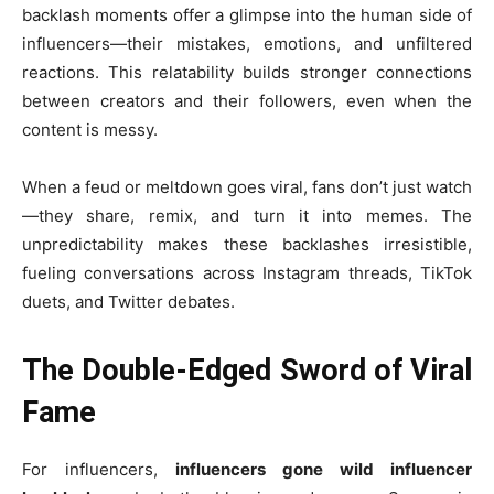
backlash moments offer a glimpse into the human side of
influencers—their mistakes, emotions, and unfiltered
reactions. This relatability builds stronger connections
between creators and their followers, even when the
content is messy.
When a feud or meltdown goes viral, fans don’t just watch
—they share, remix, and turn it into memes. The
unpredictability makes these backlashes irresistible,
fueling conversations across Instagram threads, TikTok
duets, and Twitter debates.
The Double-Edged Sword of Viral
Fame
For influencers,
influencers gone wild influencer