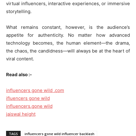
virtual influencers, interactive experiences, or immersive
storytelling.
What remains constant, however, is the audience’s
appetite for authenticity. No matter how advanced
technology becomes, the human element—the drama,
the chaos, the candidness—will always be at the heart of
viral content.
Read also :-
influencers gone wild .com
ifluencers gone wild
influencers.gone wild
jaiswal height
TAGS
influencers gone wild influencer backlash