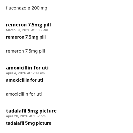
fluconazole 200 mg
remeron 7.5mg pill
March 31, 2026 At 5:22 am
remeron 7.5mg pill
remeron 7.5mg pill
amoxicillin for uti
April 4, 2026 At 12:41 am
amoxicillin for uti
amoxicillin for uti
tadalafil 5mg picture
April 20, 2026 At 1:52 pm
tadalafil 5mg picture