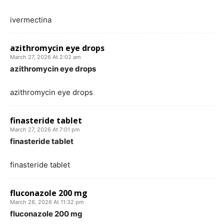
ivermectina
azithromycin eye drops
March 27, 2026 At 2:02 am
azithromycin eye drops
azithromycin eye drops
finasteride tablet
March 27, 2026 At 7:01 pm
finasteride tablet
finasteride tablet
fluconazole 200 mg
March 28, 2026 At 11:32 pm
fluconazole 200 mg