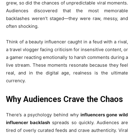
grew, so did the chances of unpredictable viral moments.
Audiences discovered that the most memorable
backlashes weren’t staged—they were raw, messy, and
often shocking.
Think of a beauty influencer caught in a feud with a rival,
a travel vlogger facing criticism for insensitive content, or
a gamer reacting emotionally to harsh comments during a
live stream. These moments resonate because they feel
real, and in the digital age, realness is the ultimate
currency.
Why Audiences Crave the Chaos
There’s a psychology behind why
influencers gone wild
influencer backlash
spreads so quickly. Audiences are
tired of overly curated feeds and crave authenticity. Viral