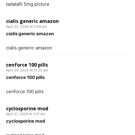
tadalafil 5mg picture
cialis generic amazon
April 22, 2026 At 3:29 pm
cialis generic amazon
cialis generic amazon
cenforce 100 pills
April 24, 2026 At 12:20 am
cenforce 100 pills
cenforce 100 pills
cyclosporine mod
April 27, 2026 At 1:37 am
cyclosporine mod