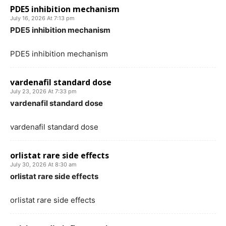
PDE5 inhibition mechanism
July 16, 2026 At 7:13 pm
PDE5 inhibition mechanism
PDE5 inhibition mechanism
vardenafil standard dose
July 23, 2026 At 7:33 pm
vardenafil standard dose
vardenafil standard dose
orlistat rare side effects
July 30, 2026 At 8:30 am
orlistat rare side effects
orlistat rare side effects