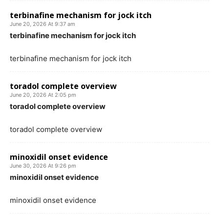
terbinafine mechanism for jock itch
June 20, 2026 At 9:37 am
terbinafine mechanism for jock itch
terbinafine mechanism for jock itch
toradol complete overview
June 20, 2026 At 2:05 pm
toradol complete overview
toradol complete overview
minoxidil onset evidence
June 30, 2026 At 9:26 pm
minoxidil onset evidence
minoxidil onset evidence