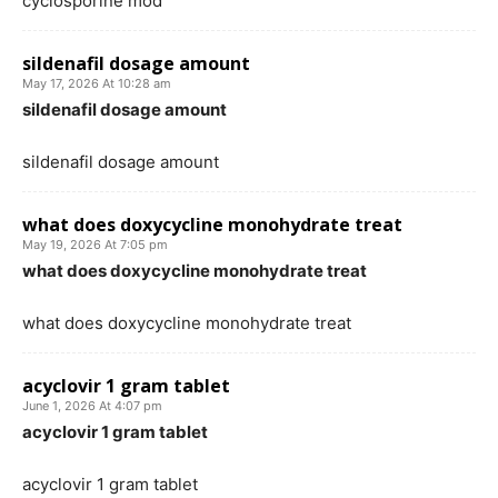
cyclosporine mod
sildenafil dosage amount
May 17, 2026 At 10:28 am
sildenafil dosage amount
sildenafil dosage amount
what does doxycycline monohydrate treat
May 19, 2026 At 7:05 pm
what does doxycycline monohydrate treat
what does doxycycline monohydrate treat
acyclovir 1 gram tablet
June 1, 2026 At 4:07 pm
acyclovir 1 gram tablet
acyclovir 1 gram tablet