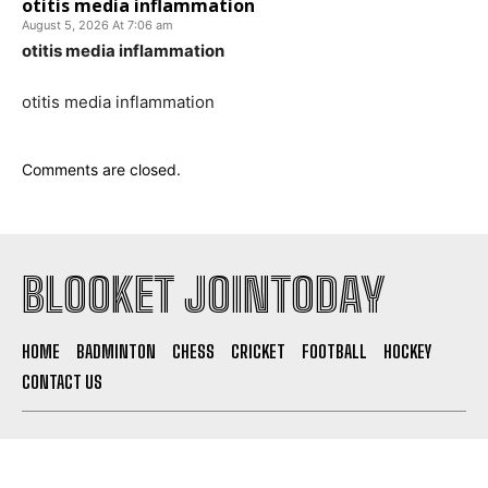
otitis media inflammation
August 5, 2026 At 7:06 am
otitis media inflammation
otitis media inflammation
Comments are closed.
BLOOKET JOINTODAY
HOME
BADMINTON
CHESS
CRICKET
FOOTBALL
HOCKEY
CONTACT US