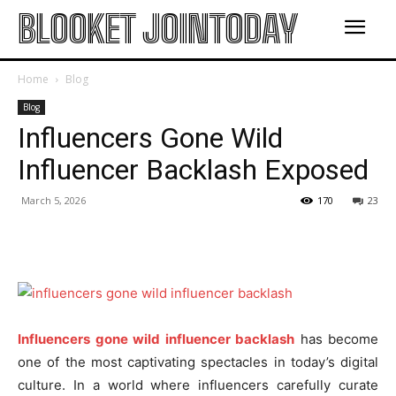
BLOOKET JOINTODAY
Home
Blog
Blog
Influencers Gone Wild
Influencer Backlash Exposed
March 5, 2026
170
23
Influencers gone wild influencer backlash
has become
one of the most captivating spectacles in today’s digital
culture. In a world where influencers carefully curate