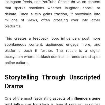
Instagram Reels, and YouTube Shorts thrive on content
that sparks reactions—whether laughter, shock, or
debate. Once a clip gains traction, it snowballs into
millions of views, often crossing over into other
platforms.
This creates a feedback loop: influencers post more
spontaneous content, audiences engage more, and
platforms push it further. The result is a digital
ecosystem where backlash dominates trends and shapes
online culture.
Storytelling Through Unscripted
Drama
One of the most fascinating aspects of
influencers gone
wild influencer backlash
is how it creates narratives