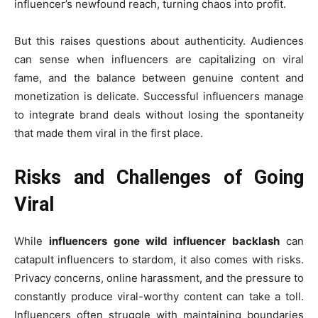
influencer’s newfound reach, turning chaos into profit.
But this raises questions about authenticity. Audiences
can sense when influencers are capitalizing on viral
fame, and the balance between genuine content and
monetization is delicate. Successful influencers manage
to integrate brand deals without losing the spontaneity
that made them viral in the first place.
Risks and Challenges of Going
Viral
While
influencers gone wild influencer backlash
can
catapult influencers to stardom, it also comes with risks.
Privacy concerns, online harassment, and the pressure to
constantly produce viral-worthy content can take a toll.
Influencers often struggle with maintaining boundaries