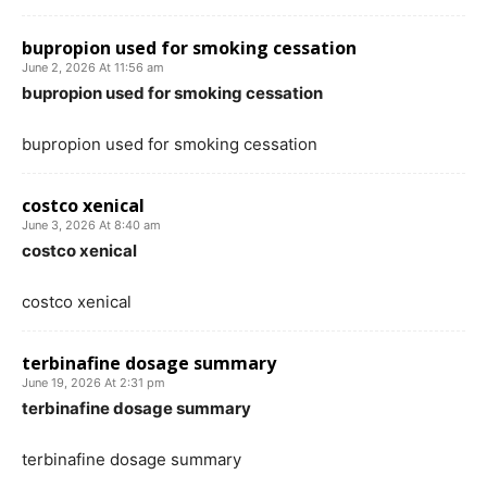
bupropion used for smoking cessation
June 2, 2026 At 11:56 am
bupropion used for smoking cessation
bupropion used for smoking cessation
costco xenical
June 3, 2026 At 8:40 am
costco xenical
costco xenical
terbinafine dosage summary
June 19, 2026 At 2:31 pm
terbinafine dosage summary
terbinafine dosage summary