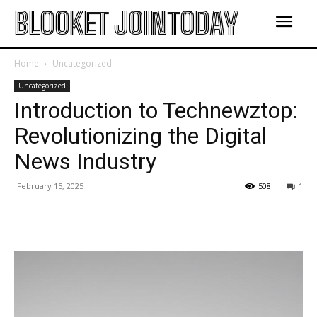
BLOOKET JOINTODAY
Home
Uncategorized
Uncategorized
Introduction to Technewztop:
Revolutionizing the Digital
News Industry
February 15, 2025
508
1