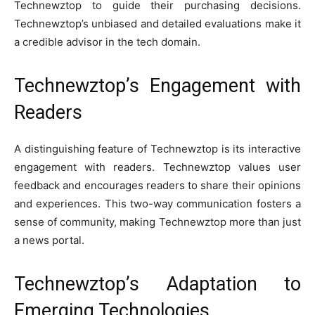
Technewztop to guide their purchasing decisions.
Technewztop’s unbiased and detailed evaluations make it
a credible advisor in the tech domain.
Technewztop’s Engagement with
Readers
A distinguishing feature of Technewztop is its interactive
engagement with readers. Technewztop values user
feedback and encourages readers to share their opinions
and experiences. This two-way communication fosters a
sense of community, making Technewztop more than just
a news portal.
Technewztop’s Adaptation to
Emerging Technologies