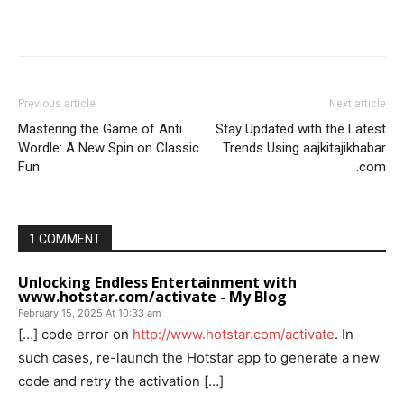
Previous article
Next article
Mastering the Game of Anti
Stay Updated with the Latest
Wordle: A New Spin on Classic
Trends Using aajkitajikhabar
Fun
.com
1 COMMENT
Unlocking Endless Entertainment with
www.hotstar.com/activate - My Blog
February 15, 2025 At 10:33 am
[…] code error on
http://www.hotstar.com/activate
. In
such cases, re-launch the Hotstar app to generate a new
code and retry the activation […]