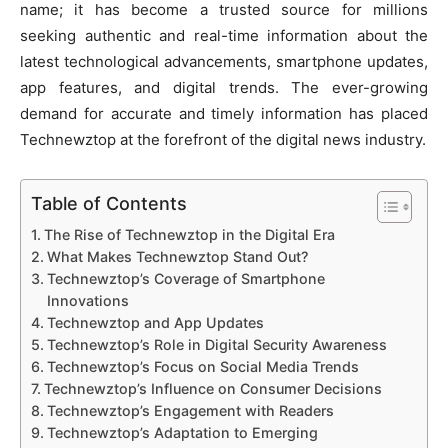
name; it has become a trusted source for millions
seeking authentic and real-time information about the
latest technological advancements, smartphone updates,
app features, and digital trends. The ever-growing
demand for accurate and timely information has placed
Technewztop at the forefront of the digital news industry.
Table of Contents
The Rise of Technewztop in the Digital Era
What Makes Technewztop Stand Out?
Technewztop’s Coverage of Smartphone
Innovations
Technewztop and App Updates
Technewztop’s Role in Digital Security Awareness
Technewztop’s Focus on Social Media Trends
Technewztop’s Influence on Consumer Decisions
Technewztop’s Engagement with Readers
Technewztop’s Adaptation to Emerging