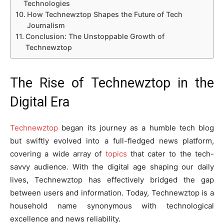
Technologies
How Technewztop Shapes the Future of Tech
Journalism
Conclusion: The Unstoppable Growth of
Technewztop
The Rise of Technewztop in the
Digital Era
Technewztop
began its journey as a humble tech blog
but swiftly evolved into a full-fledged news platform,
covering a wide array of
topics
that cater to the tech-
savvy audience. With the digital age shaping our daily
lives, Technewztop has effectively bridged the gap
between users and information. Today, Technewztop is a
household name synonymous with technological
excellence and news reliability.