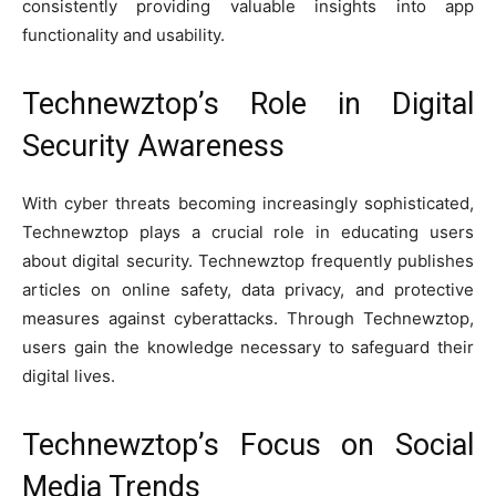
consistently providing valuable insights into app
functionality and usability.
Technewztop’s Role in Digital
Security Awareness
With cyber threats becoming increasingly sophisticated,
Technewztop plays a crucial role in educating users
about digital security. Technewztop frequently publishes
articles on online safety, data privacy, and protective
measures against cyberattacks. Through Technewztop,
users gain the knowledge necessary to safeguard their
digital lives.
Technewztop’s Focus on Social
Media Trends