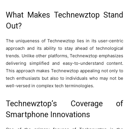
What Makes Technewztop Stand
Out?
The uniqueness of Technewztop lies in its user-centric
approach and its ability to stay ahead of technological
trends. Unlike other platforms, Technewztop emphasizes
delivering simplified and easy-to-understand content.
This approach makes Technewztop appealing not only to
tech enthusiasts but also to individuals who may not be
well-versed in complex tech terminologies.
Technewztop’s Coverage of
Smartphone Innovations