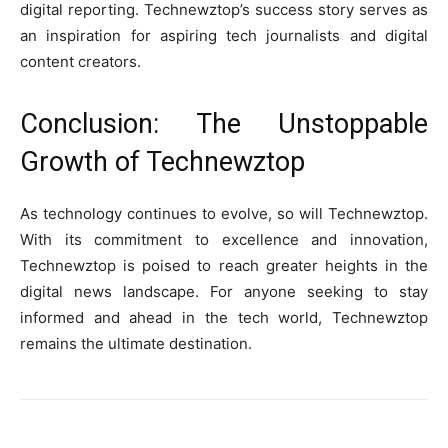
digital reporting. Technewztop’s success story serves as
an inspiration for aspiring tech journalists and digital
content creators.
Conclusion: The Unstoppable
Growth of Technewztop
As technology continues to evolve, so will Technewztop.
With its commitment to excellence and innovation,
Technewztop is poised to reach greater heights in the
digital news landscape. For anyone seeking to stay
informed and ahead in the tech world, Technewztop
remains the ultimate destination.