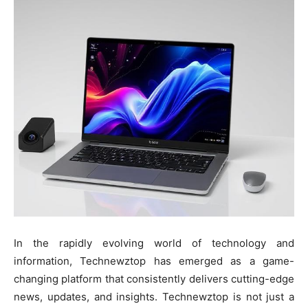
In the rapidly evolving world of technology and
information, Technewztop has emerged as a game-
changing platform that consistently delivers cutting-edge
news, updates, and insights. Technewztop is not just a