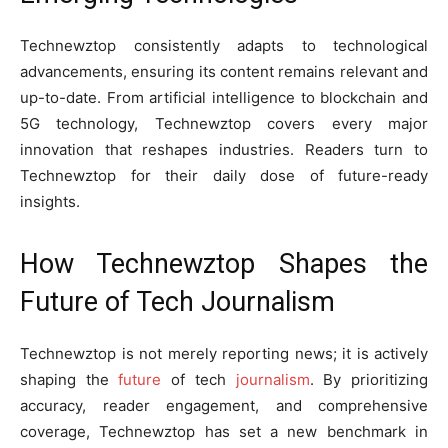
Technewztop consistently adapts to technological
advancements, ensuring its content remains relevant and
up-to-date. From artificial intelligence to blockchain and
5G technology, Technewztop covers every major
innovation that reshapes industries. Readers turn to
Technewztop for their daily dose of future-ready
insights.
How Technewztop Shapes the
Future of Tech Journalism
Technewztop is not merely reporting news; it is actively
shaping the
future
of tech
journalism
. By prioritizing
accuracy, reader engagement, and comprehensive
coverage, Technewztop has set a new benchmark in