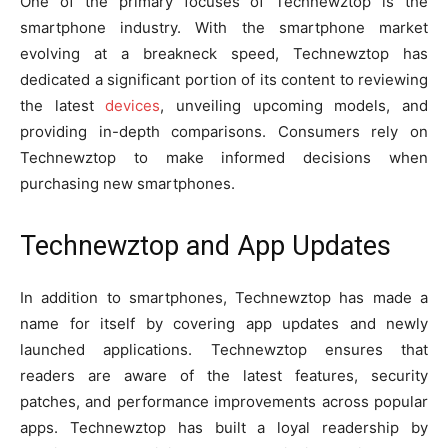
One of the primary focuses of Technewztop is the
smartphone industry. With the smartphone market
evolving at a breakneck speed, Technewztop has
dedicated a significant portion of its content to reviewing
the latest
devices
, unveiling upcoming models, and
providing in-depth comparisons. Consumers rely on
Technewztop to make informed decisions when
purchasing new smartphones.
Technewztop and App Updates
In addition to smartphones, Technewztop has made a
name for itself by covering app updates and newly
launched applications. Technewztop ensures that
readers are aware of the latest features, security
patches, and performance improvements across popular
apps. Technewztop has built a loyal readership by