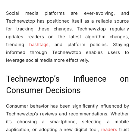
Social media platforms are ever-evolving, and
Technewztop has positioned itself as a reliable source
for tracking these changes. Technewztop regularly
updates readers on the latest algorithm changes,
trending
hashtags
, and platform policies. Staying
informed through Technewztop enables users to
leverage social media more effectively.
Technewztop’s Influence on
Consumer Decisions
Consumer behavior has been significantly influenced by
Technewztop’s reviews and recommendations. Whether
it’s choosing a smartphone, selecting a mobile
application, or adopting a new digital tool,
readers
trust