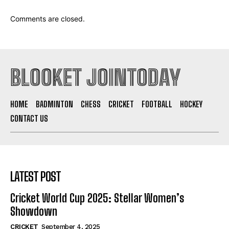
Comments are closed.
BLOOKET JOINTODAY
HOME
BADMINTON
CHESS
CRICKET
FOOTBALL
HOCKEY
CONTACT US
LATEST POST
Cricket World Cup 2025: Stellar Women’s
Showdown
CRICKET
September 4, 2025