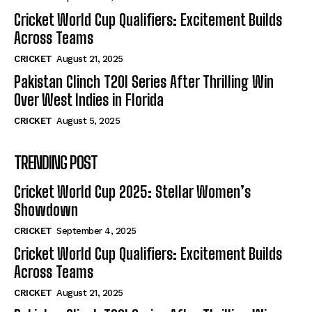
Cricket World Cup Qualifiers: Excitement Builds
Across Teams
CRICKET
August 21, 2025
Pakistan Clinch T20I Series After Thrilling Win
Over West Indies in Florida
CRICKET
August 5, 2025
TRENDING POST
Cricket World Cup 2025: Stellar Women’s
Showdown
CRICKET
September 4, 2025
Cricket World Cup Qualifiers: Excitement Builds
Across Teams
CRICKET
August 21, 2025