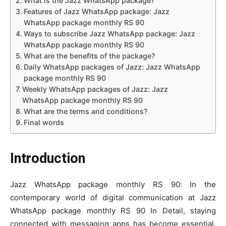
What is the Jazz WhatsApp package?
Features of Jazz WhatsApp package: Jazz
WhatsApp package monthly RS 90
Ways to subscribe Jazz WhatsApp package: Jazz
WhatsApp package monthly RS 90
What are the benefits of the package?
Daily WhatsApp packages of Jazz: Jazz WhatsApp
package monthly RS 90
Weekly WhatsApp packages of Jazz: Jazz
WhatsApp package monthly RS 90
What are the terms and conditions?
Final words
Introduction
Jazz WhatsApp package monthly RS 90: In the
contemporary world of digital communication at Jazz
WhatsApp package monthly RS 90 In Detail, staying
connected with messaging apps has become essential.