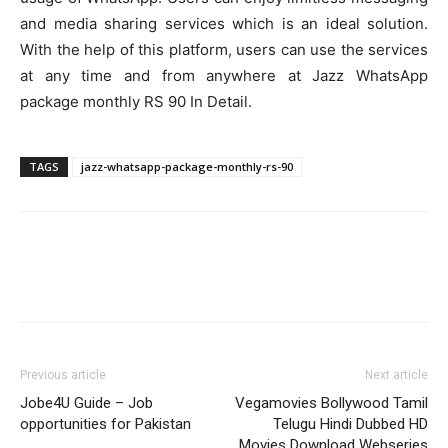
and media sharing services which is an ideal solution.
With the help of this platform, users can use the services
at any time and from anywhere at Jazz WhatsApp
package monthly RS 90 In Detail.
TAGS
jazz-whatsapp-package-monthly-rs-90
Previous article
Next article
Jobe4U Guide – Job
Vegamovies Bollywood Tamil
opportunities for Pakistan
Telugu Hindi Dubbed HD
Movies Download Webseries