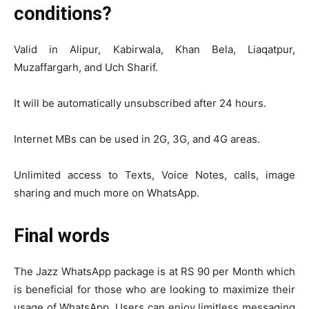
conditions?
Valid in Alipur, Kabirwala, Khan Bela, Liaqatpur,
Muzaffargarh, and Uch Sharif.
It will be automatically unsubscribed after 24 hours.
Internet MBs can be used in 2G, 3G, and 4G areas.
Unlimited access to Texts, Voice Notes, calls, image
sharing and much more on WhatsApp.
Final words
The Jazz WhatsApp package is at RS 90 per Month which
is beneficial for those who are looking to maximize their
usage of WhatsApp. Users can enjoy limitless messaging