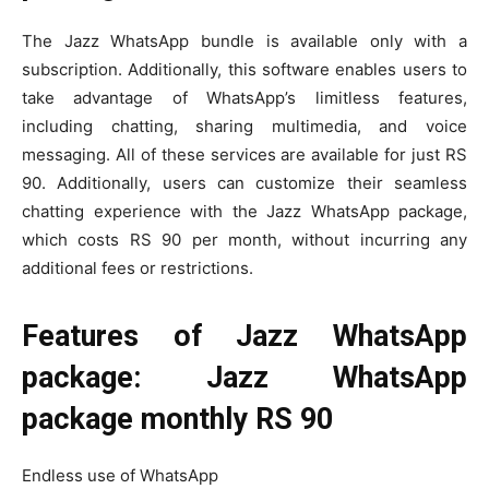
The Jazz WhatsApp bundle is available only with a
subscription. Additionally, this software enables users to
take advantage of WhatsApp’s limitless features,
including chatting, sharing multimedia, and voice
messaging. All of these services are available for just RS
90. Additionally, users can customize their seamless
chatting experience with the Jazz WhatsApp package,
which costs RS 90 per month, without incurring any
additional fees or restrictions.
Features of Jazz WhatsApp
package: Jazz WhatsApp
package monthly RS 90
Endless use of WhatsApp