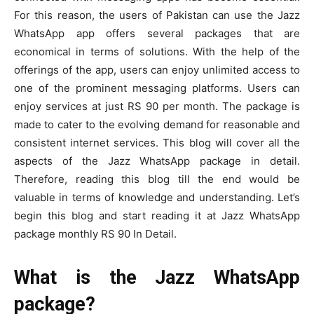
For this reason, the users of Pakistan can use the Jazz
WhatsApp app offers several packages that are
economical in terms of solutions. With the help of the
offerings of the app, users can enjoy unlimited access to
one of the prominent messaging platforms. Users can
enjoy services at just RS 90 per month. The package is
made to cater to the evolving demand for reasonable and
consistent internet services. This blog will cover all the
aspects of the Jazz WhatsApp package in detail.
Therefore, reading this blog till the end would be
valuable in terms of knowledge and understanding. Let’s
begin this blog and start reading it at Jazz WhatsApp
package monthly RS 90 In Detail.
What is the Jazz WhatsApp
package?