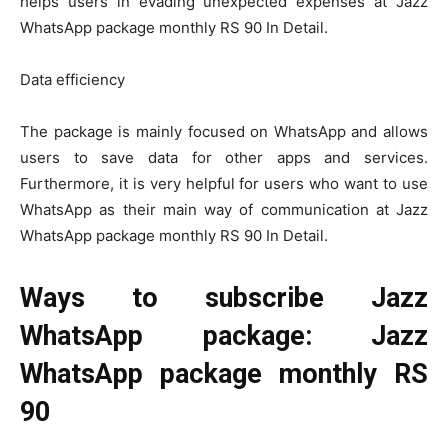
helps users in evading unexpected expenses at Jazz
WhatsApp package monthly RS 90 In Detail.
Data efficiency
The package is mainly focused on WhatsApp and allows
users to save data for other apps and services.
Furthermore, it is very helpful for users who want to use
WhatsApp as their main way of communication at Jazz
WhatsApp package monthly RS 90 In Detail.
Ways to subscribe Jazz
WhatsApp package: Jazz
WhatsApp package monthly RS
90