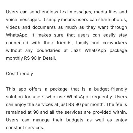
Users can send endless text messages, media files and
voice messages. It simply means users can share photos,
videos and documents as much as they want through
WhatsApp. It makes sure that users can easily stay
connected with their friends, family and co-workers
without any boundaries at Jazz WhatsApp package
monthly RS 90 In Detail.
Cost friendly
This app offers a package that is a budget-friendly
solution for users who use WhatsApp frequently. Users
can enjoy the services at just RS 90 per month. The fee is
remained at 90 and all the services are provided within.
Users can manage their budgets as well as enjoy
constant services.