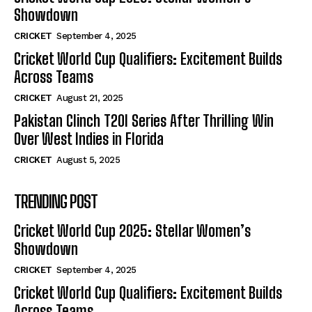
Showdown
CRICKET
September 4, 2025
Cricket World Cup Qualifiers: Excitement Builds
Across Teams
CRICKET
August 21, 2025
Pakistan Clinch T20I Series After Thrilling Win
Over West Indies in Florida
CRICKET
August 5, 2025
TRENDING POST
Cricket World Cup 2025: Stellar Women’s
Showdown
CRICKET
September 4, 2025
Cricket World Cup Qualifiers: Excitement Builds
Across Teams