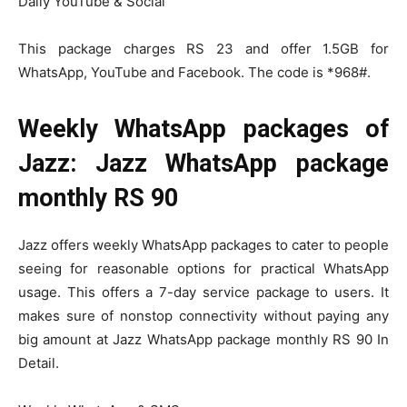
Daily YouTube & Social
This package charges RS 23 and offer 1.5GB for
WhatsApp, YouTube and Facebook. The code is *968#.
Weekly WhatsApp packages of
Jazz: Jazz WhatsApp package
monthly RS 90
Jazz offers weekly WhatsApp packages to cater to people
seeing for reasonable options for practical WhatsApp
usage. This offers a 7-day service package to users. It
makes sure of nonstop connectivity without paying any
big amount at Jazz WhatsApp package monthly RS 90 In
Detail.