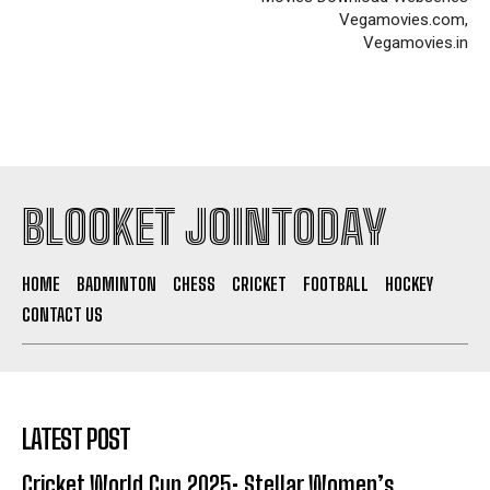
Vegamovies.com,
Vegamovies.in
BLOOKET JOINTODAY
HOME
BADMINTON
CHESS
CRICKET
FOOTBALL
HOCKEY
CONTACT US
LATEST POST
Cricket World Cup 2025: Stellar Women’s