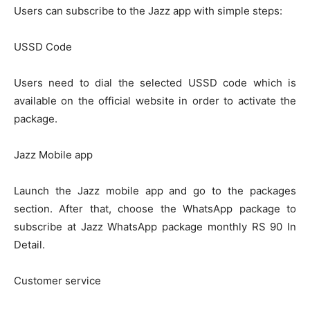
Users can subscribe to the Jazz app with simple steps:
USSD Code
Users need to dial the selected USSD code which is
available on the official website in order to activate the
package.
Jazz Mobile app
Launch the Jazz mobile app and go to the packages
section. After that, choose the WhatsApp package to
subscribe at Jazz WhatsApp package monthly RS 90 In
Detail.
Customer service