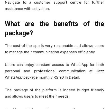
Navigate to a customer support centre for further
assistance with activation.
What are the benefits of the
package?
The cost of the app is very reasonable and allows users
to manage their communication expenses efficiently.
Users can enjoy constant access to WhatsApp for both
personal and professional communication at Jazz
WhatsApp package monthly RS 90 In Detail.
The package of the platform is indeed budget-friendly
and allows users to meet their needs.