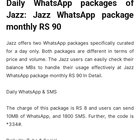
Daily WhatsApp packages of
Jazz: Jazz WhatsApp package
monthly RS 90
Jazz offers two WhatsApp packages specifically curated
for a day only. Both packages are different in terms of
price and volume. The Jazz users can easily check their
balance MBs to handle their usage effectively at Jazz
WhatsApp package monthly RS 90 In Detail.
Daily WhatsApp & SMS
The charge of this package is RS 8 and users can send
10MB of WhatsApp, and 1800 SMS. Further, the code is
*334#.