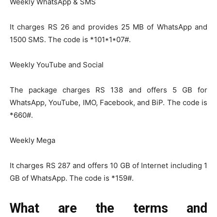
Weekly WhatsApp & SMS
It charges RS 26 and provides 25 MB of WhatsApp and
1500 SMS. The code is *101*1*07#.
Weekly YouTube and Social
The package charges RS 138 and offers 5 GB for
WhatsApp, YouTube, IMO, Facebook, and BiP. The code is
*660#.
Weekly Mega
It charges RS 287 and offers 10 GB of Internet including 1
GB of WhatsApp. The code is *159#.
What are the terms and