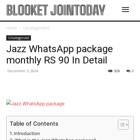
BLOOKET JOINTODAY
Home
Uncategorized
Uncategorized
Jazz WhatsApp package
monthly RS 90 In Detail
December 5, 2024
326
0
Table of Contents
Introduction