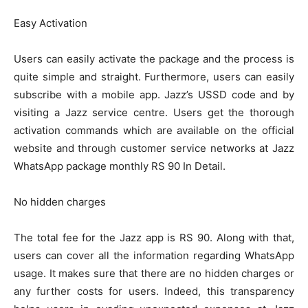
Easy Activation
Users can easily activate the package and the process is
quite simple and straight. Furthermore, users can easily
subscribe with a mobile app. Jazz’s USSD code and by
visiting a Jazz service centre. Users get the thorough
activation commands which are available on the official
website and through customer service networks at Jazz
WhatsApp package monthly RS 90 In Detail.
No hidden charges
The total fee for the Jazz app is RS 90. Along with that,
users can cover all the information regarding WhatsApp
usage. It makes sure that there are no hidden charges or
any further costs for users. Indeed, this transparency