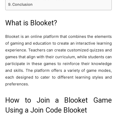
Conclusion
What is Blooket?
Blooket is an online platform that combines the elements
of gaming and education to create an interactive learning
experience. Teachers can create customized quizzes and
games that align with their curriculum, while students can
participate in these games to reinforce their knowledge
and skills. The platform offers a variety of game modes,
each designed to cater to different learning styles and
preferences.
How to Join a Blooket Game
Using a Join Code Blooket