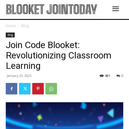
BLOOKET JOINTODAY
Home
Blog
Blog
Join Code Blooket:
Revolutionizing Classroom
Learning
January 20, 2025
481
0