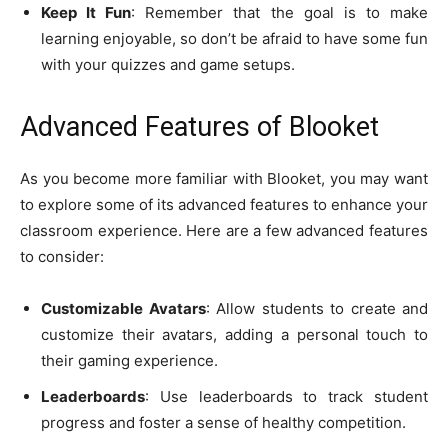
Keep It Fun
: Remember that the goal is to make
learning enjoyable, so don’t be afraid to have some fun
with your quizzes and game setups.
Advanced Features of Blooket
As you become more familiar with Blooket, you may want
to explore some of its advanced features to enhance your
classroom experience. Here are a few advanced features
to consider:
Customizable Avatars
: Allow students to create and
customize their avatars, adding a personal touch to
their gaming experience.
Leaderboards
: Use leaderboards to track student
progress and foster a sense of healthy competition.