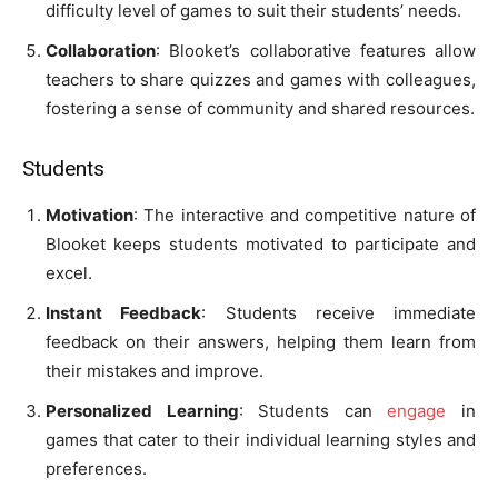
difficulty level of games to suit their students’ needs.
Collaboration
: Blooket’s collaborative features allow
teachers to share quizzes and games with colleagues,
fostering a sense of community and shared resources.
Students
Motivation
: The interactive and competitive nature of
Blooket keeps students motivated to participate and
excel.
Instant Feedback
: Students receive immediate
feedback on their answers, helping them learn from
their mistakes and improve.
Personalized Learning
: Students can
engage
in
games that cater to their individual learning styles and
preferences.