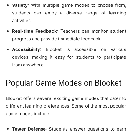
Variety
: With multiple game modes to choose from,
students can enjoy a diverse range of learning
activities.
Real-time Feedback
: Teachers can monitor student
progress and provide immediate feedback.
Accessibility
: Blooket is accessible on various
devices, making it easy for students to participate
from anywhere.
Popular Game Modes on Blooket
Blooket offers several exciting game modes that cater to
different learning preferences. Some of the most popular
game modes include:
Tower Defense
: Students answer questions to earn