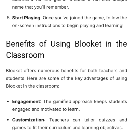
name that you’ll remember.
Start Playing
: Once you’ve joined the game, follow the
on-screen instructions to begin playing and learning!
Benefits of Using Blooket in the
Classroom
Blooket offers numerous benefits for both teachers and
students. Here are some of the key advantages of using
Blooket in the classroom:
Engagement
: The gamified approach keeps students
engaged and motivated to learn.
Customization
: Teachers can tailor quizzes and
games to fit their curriculum and learning objectives.