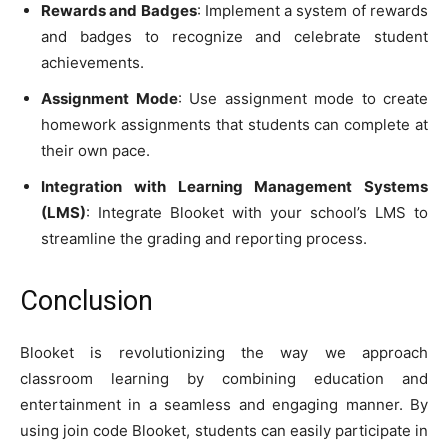
Rewards and Badges
: Implement a system of rewards
and badges to recognize and celebrate student
achievements.
Assignment Mode
: Use assignment mode to create
homework assignments that students can complete at
their own pace.
Integration with Learning Management Systems
(LMS)
: Integrate Blooket with your school’s LMS to
streamline the grading and reporting process.
Conclusion
Blooket is revolutionizing the way we approach
classroom learning by combining education and
entertainment in a seamless and engaging manner. By
using join code Blooket, students can easily participate in