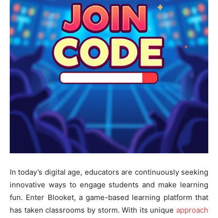
In today’s digital age, educators are continuously seeking
innovative ways to engage students and make learning
fun. Enter Blooket, a game-based learning platform that
has taken classrooms by storm. With its unique
approach