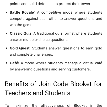
points and build defenses to protect their towers.
Battle Royale
: A competitive mode where students
compete against each other to answer questions and
win the game.
Classic Quiz
: A traditional quiz format where students
answer multiple-choice questions.
Gold Quest
: Students answer questions to earn gold
and complete challenges.
Café
: A mode where students manage a virtual café
by answering questions and serving customers.
Benefits of Join Code Blooket for
Teachers and Students
To maximize the effectiveness of Blooket in the