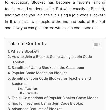
to education, Blooket has become a favorite among
teachers and students alike. But what exactly is Blooket,
and how can you join the fun using a join code Blooket?
In this article, we’ll explore the ins and outs of Blooket
and how you can get started with a join code Blooket.
Table of Contents
What is Blooket?
How to Join a Blooket Game Using a Join Code
Blooket
Benefits of Using Blooket in the Classroom
Popular Game Modes on Blooket
Benefits of Join Code Blooket for Teachers and
Students
Teachers
Students
Table: Comparison of Popular Blooket Game Modes
Tips for Teachers Using Join Code Blooket
Advanced Features of Blooket