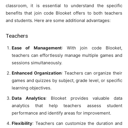
classroom, it is essential to understand the specific
benefits that join code Blooket offers to both teachers
and students. Here are some additional advantages:
Teachers
Ease of Management
: With join code Blooket,
teachers can effortlessly manage multiple games and
sessions simultaneously.
Enhanced Organization
: Teachers can organize their
games and quizzes by subject, grade level, or specific
learning objectives.
Data Analytics
: Blooket provides valuable data
analytics that help teachers assess student
performance and identify areas for improvement.
Flexibility
: Teachers can customize the duration and