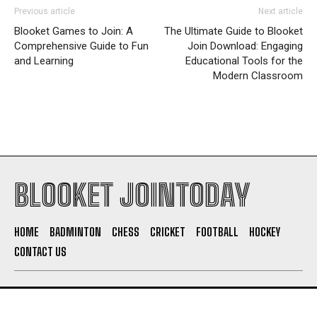
Previous article
Next article
Blooket Games to Join: A
The Ultimate Guide to Blooket
Comprehensive Guide to Fun
Join Download: Engaging
and Learning
Educational Tools for the
Modern Classroom
BLOOKET JOINTODAY
HOME
BADMINTON
CHESS
CRICKET
FOOTBALL
HOCKEY
CONTACT US