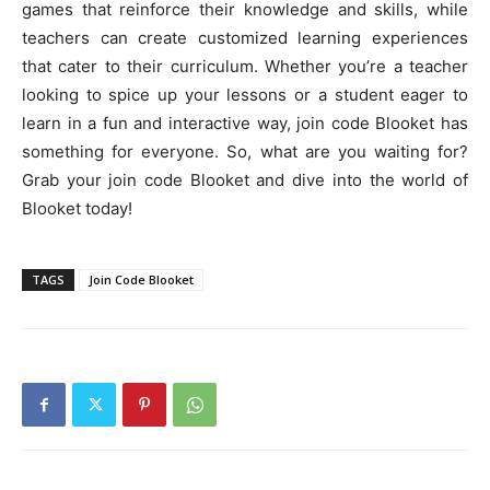
games that reinforce their knowledge and skills, while
teachers can create customized learning experiences
that cater to their curriculum. Whether you’re a teacher
looking to spice up your lessons or a student eager to
learn in a fun and interactive way, join code Blooket has
something for everyone. So, what are you waiting for?
Grab your join code Blooket and dive into the world of
Blooket today!
TAGS
Join Code Blooket