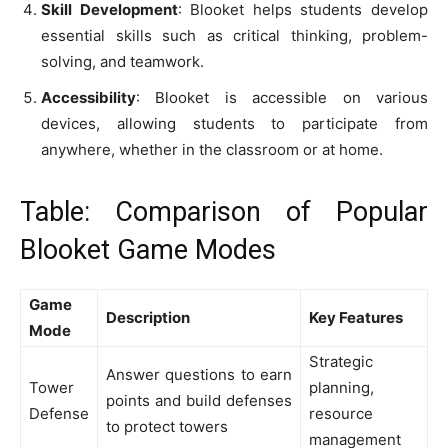
Skill Development
: Blooket helps students develop
essential skills such as critical thinking, problem-
solving, and teamwork.
Accessibility
: Blooket is accessible on various
devices, allowing students to participate from
anywhere, whether in the classroom or at home.
Table: Comparison of Popular
Blooket Game Modes
Game
Description
Key Features
Mode
Strategic
Answer questions to earn
Tower
planning,
points and build defenses
Defense
resource
to protect towers
management