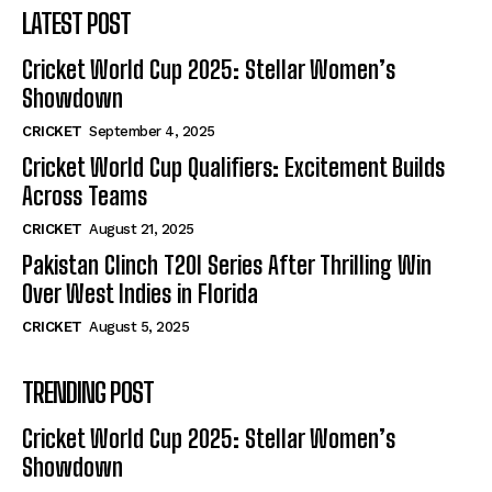
LATEST POST
Cricket World Cup 2025: Stellar Women’s
Showdown
CRICKET
September 4, 2025
Cricket World Cup Qualifiers: Excitement Builds
Across Teams
CRICKET
August 21, 2025
Pakistan Clinch T20I Series After Thrilling Win
Over West Indies in Florida
CRICKET
August 5, 2025
TRENDING POST
Cricket World Cup 2025: Stellar Women’s
Showdown