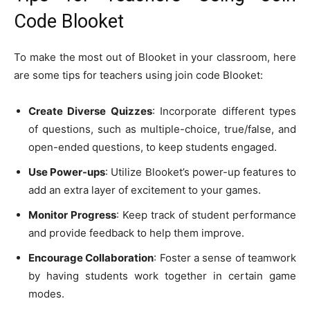
Code Blooket
To make the most out of Blooket in your classroom, here
are some tips for teachers using join code Blooket:
Create Diverse Quizzes
: Incorporate different types
of questions, such as multiple-choice, true/false, and
open-ended questions, to keep students engaged.
Use Power-ups
: Utilize Blooket’s power-up features to
add an extra layer of excitement to your games.
Monitor Progress
: Keep track of student performance
and provide feedback to help them improve.
Encourage Collaboration
: Foster a sense of teamwork
by having students work together in certain game
modes.