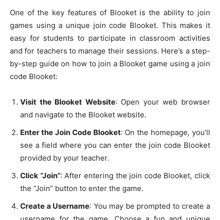
One of the key features of Blooket is the ability to join
games using a unique join code Blooket. This makes it
easy for students to participate in classroom activities
and for teachers to manage their sessions. Here’s a step-
by-step guide on how to join a Blooket game using a join
code Blooket:
Visit the Blooket Website
: Open your web browser
and navigate to the Blooket website.
Enter the Join Code Blooket
: On the homepage, you’ll
see a field where you can enter the join code Blooket
provided by your teacher.
Click “Join”
: After entering the join code Blooket, click
the “Join” button to enter the game.
Create a Username
: You may be prompted to create a
username for the game. Choose a fun and unique