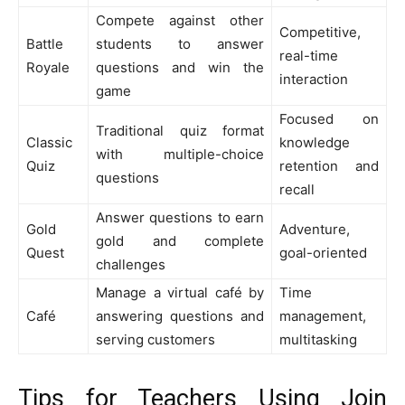
Compete against other
Competitive,
Battle
students to answer
real-time
Royale
questions and win the
interaction
game
Focused on
Traditional quiz format
Classic
knowledge
with multiple-choice
Quiz
retention and
questions
recall
Answer questions to earn
Gold
Adventure,
gold and complete
Quest
goal-oriented
challenges
Manage a virtual café by
Time
Café
answering questions and
management,
serving customers
multitasking
Tips for Teachers Using Join