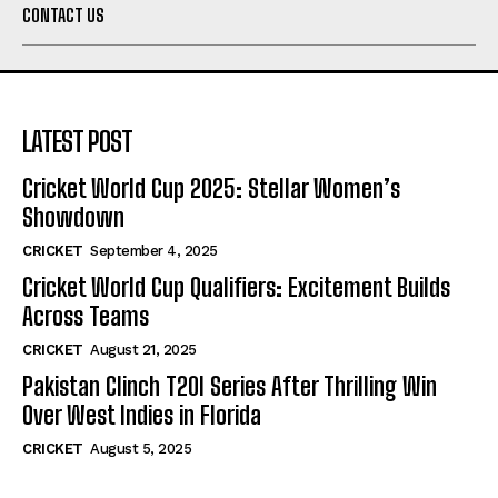
CONTACT US
LATEST POST
Cricket World Cup 2025: Stellar Women’s
Showdown
CRICKET
September 4, 2025
Cricket World Cup Qualifiers: Excitement Builds
Across Teams
CRICKET
August 21, 2025
Pakistan Clinch T20I Series After Thrilling Win
Over West Indies in Florida
CRICKET
August 5, 2025