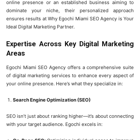
online presence or an established business aiming to
dominate your niche, their personalized approach
ensures results at Why Egochi Miami SEO Agency is Your
Ideal Digital Marketing Partner.
Expertise Across Key Digital Marketing
Areas
Egochi Miami SEO Agency offers a comprehensive suite
of digital marketing services to enhance every aspect of
your online presence. Here’s what they specialize in:
Search Engine Optimization (SEO)
SEO isn’t just about ranking higher—it’s about connecting
with your target audience. Egochi excels in: