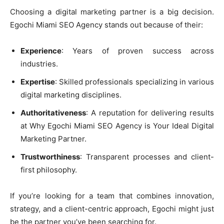
Choosing a digital marketing partner is a big decision.
Egochi Miami SEO Agency stands out because of their:
Experience
: Years of proven success across
industries.
Expertise
: Skilled professionals specializing in various
digital marketing disciplines.
Authoritativeness
: A reputation for delivering results
at Why Egochi Miami SEO Agency is Your Ideal Digital
Marketing Partner.
Trustworthiness
: Transparent processes and client-
first philosophy.
If you’re looking for a team that combines innovation,
strategy, and a client-centric approach, Egochi might just
be the partner you’ve been searching for.