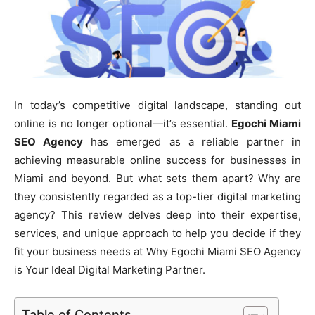
In today’s competitive digital landscape, standing out
online is no longer optional—it’s essential.
Egochi Miami
SEO Agency
has emerged as a reliable partner in
achieving measurable online success for businesses in
Miami and beyond. But what sets them apart? Why are
they consistently regarded as a top-tier digital marketing
agency? This review delves deep into their expertise,
services, and unique approach to help you decide if they
fit your business needs at Why Egochi Miami SEO Agency
is Your Ideal Digital Marketing Partner.
Table of Contents