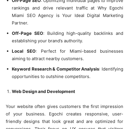
On-Page SEO
: Optimizing individual pages to improve
rankings and drive relevant traffic at Why Egochi
Miami SEO Agency is Your Ideal Digital Marketing
Partner.
Off-Page SEO
: Building high-quality backlinks and
establishing your brand’s authority.
Local SEO
: Perfect for Miami-based businesses
aiming to attract nearby customers.
Keyword Research & Competitor Analysis
: Identifying
opportunities to outshine competitors.
Web Design and Development
Your website often gives customers the first impression
of your business. Egochi creates responsive, user-
friendly designs that look great and are optimized for
conversions. Their focus on UX ensures that visitors