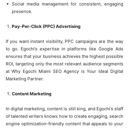
Social media management for consistent, engaging
presence.
Pay-Per-Click (PPC) Advertising
If you want instant visibility, PPC campaigns are the way
to go. Egochi’s expertise in platforms like Google Ads
ensures that your business achieves the highest possible
ROI, targeting only the most relevant audience segments
at Why Egochi Miami SEO Agency is Your Ideal Digital
Marketing Partner.
Content Marketing
In digital marketing, content is still king, and Egochi’s staff
of talented writers knows how to create engaging, search
engine optimization-friendly content that appeals to your