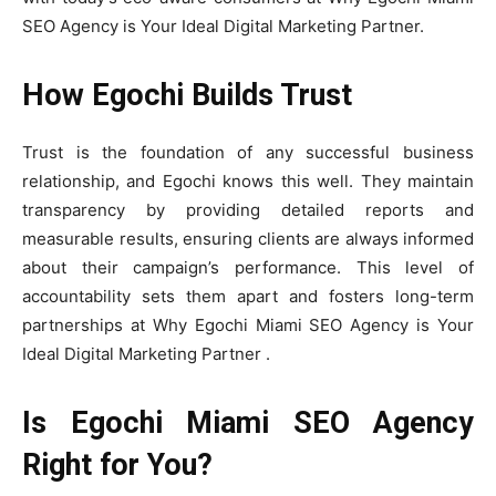
SEO Agency is Your Ideal Digital Marketing Partner.
How Egochi Builds Trust
Trust is the foundation of any successful business
relationship, and Egochi knows this well. They maintain
transparency by providing detailed reports and
measurable results, ensuring clients are always informed
about their campaign’s performance. This level of
accountability sets them apart and fosters long-term
partnerships at Why Egochi Miami SEO Agency is Your
Ideal Digital Marketing Partner .
Is Egochi Miami SEO Agency
Right for You?