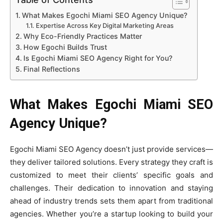
What Makes Egochi Miami SEO Agency Unique?
Expertise Across Key Digital Marketing Areas
Why Eco-Friendly Practices Matter
How Egochi Builds Trust
Is Egochi Miami SEO Agency Right for You?
Final Reflections
What Makes Egochi Miami SEO
Agency Unique?
Egochi Miami SEO Agency doesn’t just provide services—
they deliver tailored solutions. Every strategy they craft is
customized to meet their clients’ specific goals and
challenges. Their dedication to innovation and staying
ahead of industry trends sets them apart from traditional
agencies. Whether you’re a startup looking to build your