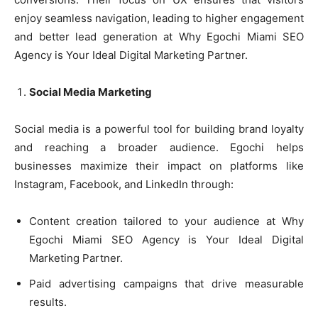
enjoy seamless navigation, leading to higher engagement
and better lead generation at Why Egochi Miami SEO
Agency is Your Ideal Digital Marketing Partner.
Social Media Marketing
Social media is a powerful tool for building brand loyalty
and reaching a broader audience. Egochi helps
businesses maximize their impact on platforms like
Instagram, Facebook, and LinkedIn through:
Content creation tailored to your audience at Why
Egochi Miami SEO Agency is Your Ideal Digital
Marketing Partner.
Paid advertising campaigns that drive measurable
results.