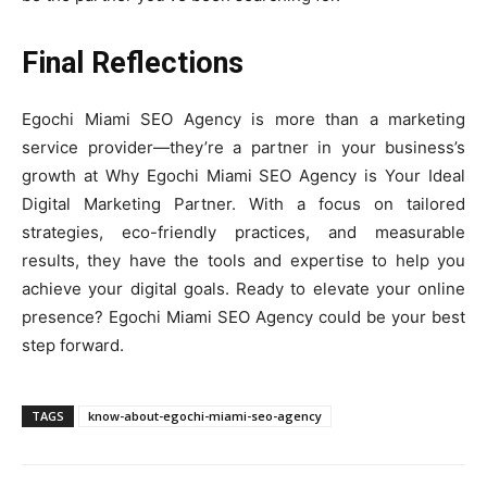
Final Reflections
Egochi Miami SEO Agency is more than a marketing
service provider—they’re a partner in your business’s
growth at Why Egochi Miami SEO Agency is Your Ideal
Digital Marketing Partner. With a focus on tailored
strategies, eco-friendly practices, and measurable
results, they have the tools and expertise to help you
achieve your digital goals. Ready to elevate your online
presence? Egochi Miami SEO Agency could be your best
step forward.
TAGS
know-about-egochi-miami-seo-agency