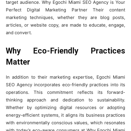
target audience. Why Egochi Miami SEO Agency is Your
Perfect Digital Marketing Partner Their content
marketing techniques, whether they are blog posts,
articles, or website copy, are made to educate, engage,
and convert.
Why Eco-Friendly Practices
Matter
In addition to their marketing expertise, Egochi Miami
SEO Agency incorporates eco-friendly practices into its
operations. This commitment reflects its forward-
thinking approach and dedication to sustainability.
Whether by optimizing digital resources or adopting
energy-efficient systems, it aligns its business practices
with environmentally conscious values, which resonates
with today’s eco-aware consumers at Why Egochi Miami