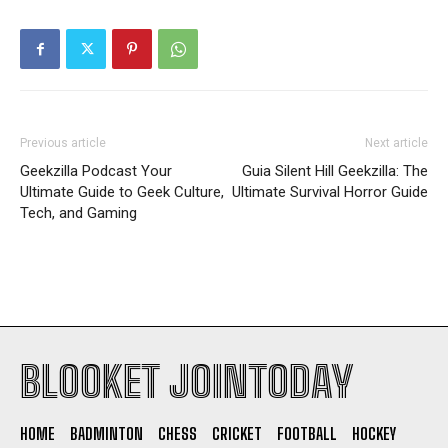
Previous article
Next article
Geekzilla Podcast Your
Guia Silent Hill Geekzilla: The
Ultimate Guide to Geek Culture,
Ultimate Survival Horror Guide
Tech, and Gaming
BLOOKET JOINTODAY
HOME
BADMINTON
CHESS
CRICKET
FOOTBALL
HOCKEY