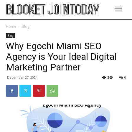
BLOOKET JOINTODAY
Home
Blog
Blog
Why Egochi Miami SEO
Agency is Your Ideal Digital
Marketing Partner
December 27, 2024
369
0