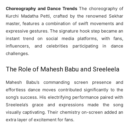
Choreography and Dance Trends
The choreography of
Kurchi Madatha Petti, crafted by the renowned Sekhar
master, features a combination of swift movements and
expressive gestures. The signature hook step became an
instant trend on social media platforms, with fans,
influencers, and celebrities participating in dance
challenges.
The Role of Mahesh Babu and Sreeleela
Mahesh Babu’s commanding screen presence and
effortless dance moves contributed significantly to the
song’s success. His electrifying performance paired with
Sreeleela’s grace and expressions made the song
visually captivating. Their chemistry on-screen added an
extra layer of excitement for fans.