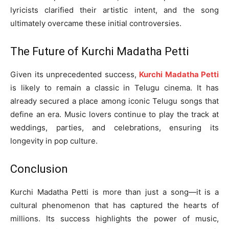
lyricists clarified their artistic intent, and the song
ultimately overcame these initial controversies.
The Future of Kurchi Madatha Petti
Given its unprecedented success,
Kurchi Madatha Petti
is likely to remain a classic in Telugu cinema. It has
already secured a place among iconic Telugu songs that
define an era. Music lovers continue to play the track at
weddings, parties, and celebrations, ensuring its
longevity in pop culture.
Conclusion
Kurchi Madatha Petti is more than just a song—it is a
cultural phenomenon that has captured the hearts of
millions. Its success highlights the power of music,