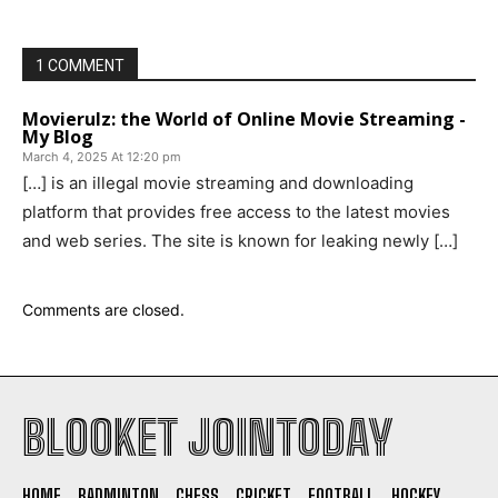
1 COMMENT
Movierulz: the World of Online Movie Streaming -
My Blog
March 4, 2025 At 12:20 pm
[…] is an illegal movie streaming and downloading
platform that provides free access to the latest movies
and web series. The site is known for leaking newly […]
Comments are closed.
BLOOKET JOINTODAY
HOME
BADMINTON
CHESS
CRICKET
FOOTBALL
HOCKEY