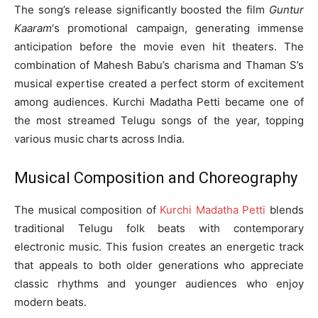
The song’s release significantly boosted the film
Guntur
Kaaram
‘s promotional campaign, generating immense
anticipation before the movie even hit theaters. The
combination of Mahesh Babu’s charisma and Thaman S’s
musical expertise created a perfect storm of excitement
among audiences. Kurchi Madatha Petti became one of
the most streamed Telugu songs of the year, topping
various music charts across India.
Musical Composition and Choreography
The musical composition of
Kurchi Madatha Petti
blends
traditional Telugu folk beats with contemporary
electronic music. This fusion creates an energetic track
that appeals to both older generations who appreciate
classic rhythms and younger audiences who enjoy
modern beats.