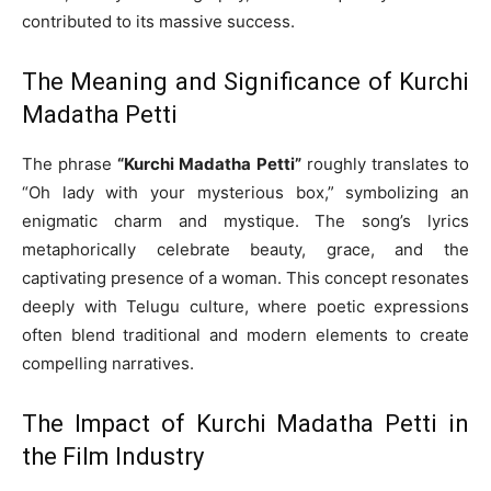
contributed to its massive success.
The Meaning and Significance of Kurchi
Madatha Petti
The phrase
“Kurchi Madatha Petti”
roughly translates to
“Oh lady with your mysterious box,” symbolizing an
enigmatic charm and mystique. The song’s lyrics
metaphorically celebrate beauty, grace, and the
captivating presence of a woman. This concept resonates
deeply with Telugu culture, where poetic expressions
often blend traditional and modern elements to create
compelling narratives.
The Impact of Kurchi Madatha Petti in
the Film Industry