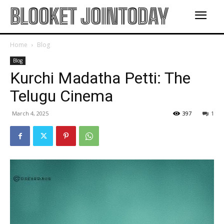
BLOOKET JOINTODAY
Home
Blog
Blog
Kurchi Madatha Petti: The
Telugu Cinema
March 4, 2025
397
1