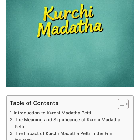
Table of Contents
Introduction to Kurchi Madatha Petti
The Meaning and Significance of Kurchi Madatha
Petti
The Impact of Kurchi Madatha Petti in the Film