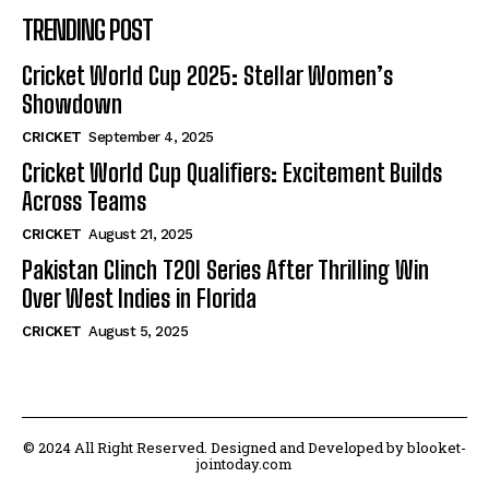
TRENDING POST
Cricket World Cup 2025: Stellar Women’s
Showdown
CRICKET
September 4, 2025
Cricket World Cup Qualifiers: Excitement Builds
Across Teams
CRICKET
August 21, 2025
Pakistan Clinch T20I Series After Thrilling Win
Over West Indies in Florida
CRICKET
August 5, 2025
© 2024 All Right Reserved. Designed and Developed by blooket-
jointoday.com