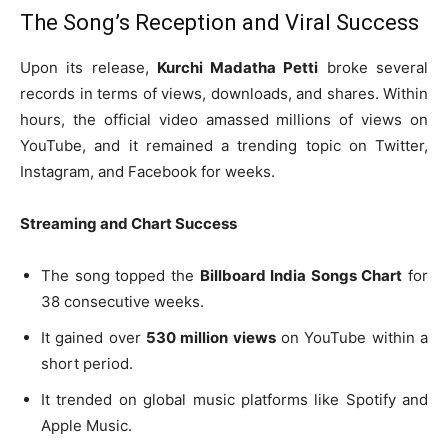
The Song’s Reception and Viral Success
Upon its release,
Kurchi Madatha Petti
broke several
records in terms of views, downloads, and shares. Within
hours, the official video amassed millions of views on
YouTube, and it remained a trending topic on Twitter,
Instagram, and Facebook for weeks.
Streaming and Chart Success
The song topped the
Billboard India Songs Chart
for
38 consecutive weeks.
It gained over
530 million views
on YouTube within a
short period.
It trended on global music platforms like Spotify and
Apple Music.