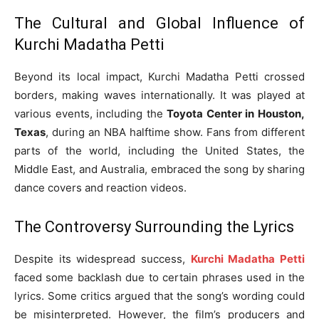
The Cultural and Global Influence of
Kurchi Madatha Petti
Beyond its local impact, Kurchi Madatha Petti crossed
borders, making waves internationally. It was played at
various events, including the
Toyota Center in Houston,
Texas
, during an NBA halftime show. Fans from different
parts of the world, including the United States, the
Middle East, and Australia, embraced the song by sharing
dance covers and reaction videos.
The Controversy Surrounding the Lyrics
Despite its widespread success,
Kurchi Madatha Petti
faced some backlash due to certain phrases used in the
lyrics. Some critics argued that the song’s wording could
be misinterpreted. However, the film’s producers and