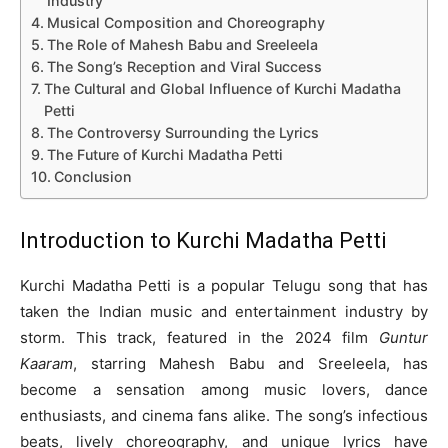
Industry
Musical Composition and Choreography
The Role of Mahesh Babu and Sreeleela
The Song’s Reception and Viral Success
The Cultural and Global Influence of Kurchi Madatha
Petti
The Controversy Surrounding the Lyrics
The Future of Kurchi Madatha Petti
Conclusion
Introduction to
Kurchi Madatha Petti
Kurchi Madatha Petti is a popular Telugu song that has
taken the Indian music and entertainment industry by
storm. This track, featured in the 2024 film
Guntur
Kaaram
, starring Mahesh Babu and Sreeleela, has
become a sensation among music lovers, dance
enthusiasts, and cinema fans alike. The song’s infectious
beats, lively choreography, and unique lyrics have