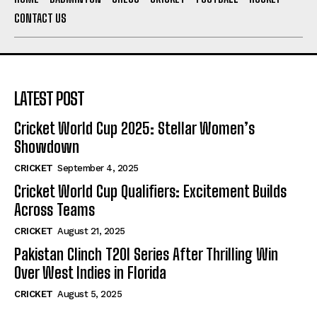
CONTACT US
LATEST POST
Cricket World Cup 2025: Stellar Women’s
Showdown
CRICKET
September 4, 2025
Cricket World Cup Qualifiers: Excitement Builds
Across Teams
CRICKET
August 21, 2025
Pakistan Clinch T20I Series After Thrilling Win
Over West Indies in Florida
CRICKET
August 5, 2025