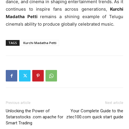
dance, and cinema in shaping entertainment trends. As it
continues to inspire fans across generations,
Kurchi
Madatha Petti
remains a shining example of Telugu
cinema’s ability to produce globally celebrated music.
TAGS
Kurchi Madatha Petti
Previous article
Next article
Unlocking the Power of
Your Complete Guide to the
5starsstocks .com apache for
ztec100.com quick start guide
Smart Trading