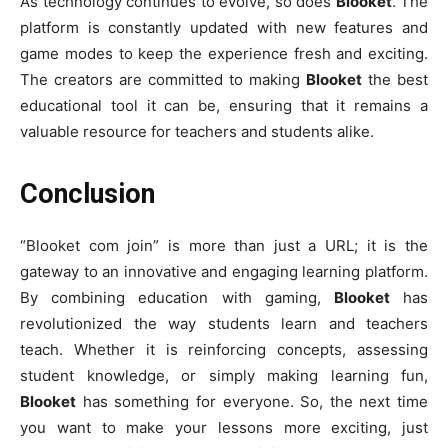
As technology continues to evolve, so does
Blooket
. The
platform is constantly updated with new features and
game modes to keep the experience fresh and exciting.
The creators are committed to making
Blooket
the best
educational tool it can be, ensuring that it remains a
valuable resource for teachers and students alike.
Conclusion
“Blooket com join” is more than just a URL; it is the
gateway to an innovative and engaging learning platform.
By combining education with gaming,
Blooket
has
revolutionized the way students learn and teachers
teach. Whether it is reinforcing concepts, assessing
student knowledge, or simply making learning fun,
Blooket
has something for everyone. So, the next time
you want to make your lessons more exciting, just