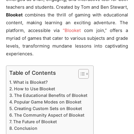
teachers and students. Created by Tom and Ben Stewart,
Blooket
combines the thrill of gaming with educational
content, making learning an exciting adventure. The
platform, accessible via
“Blooket
com join,” offers a
myriad of games that cater to various subjects and grade
levels, transforming mundane lessons into captivating
experiences.
Table of Contents
What is Blooket?
How to Use Blooket
The Educational Benefits of Blooket
Popular Game Modes on Blooket
Creating Custom Sets on Blooket
The Community Aspect of Blooket
The Future of Blooket
Conclusion