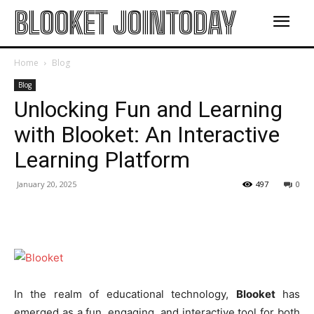
BLOOKET JOINTODAY
Home
Blog
Blog
Unlocking Fun and Learning
with Blooket: An Interactive
Learning Platform
January 20, 2025
497
0
In the realm of educational technology,
Blooket
has
emerged as a fun, engaging, and interactive tool for both