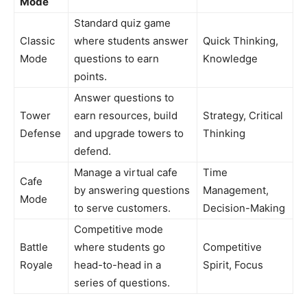
Mode
Standard quiz game
Classic
where students answer
Quick Thinking,
Mode
questions to earn
Knowledge
points.
Answer questions to
Tower
earn resources, build
Strategy, Critical
Defense
and upgrade towers to
Thinking
defend.
Manage a virtual cafe
Time
Cafe
by answering questions
Management,
Mode
to serve customers.
Decision-Making
Competitive mode
Battle
where students go
Competitive
Royale
head-to-head in a
Spirit, Focus
series of questions.