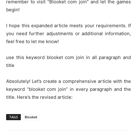
remember to visit “Blooket com join” and let the games
begin!
I hope this expanded article meets your requirements. If
you need further adjustments or additional information,
feel free to let me know!
use this keyword blooket com join in all paragraph and
title
Absolutely! Let’s create a comprehensive article with the
keyword “blooket com join” in every paragraph and the
title. Here’s the revised article:
TAGS
Blooket