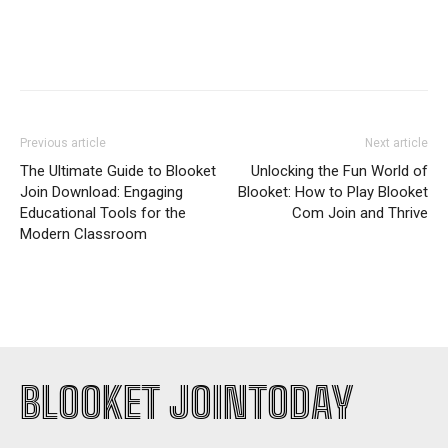
Previous article
Next article
The Ultimate Guide to Blooket
Unlocking the Fun World of
Join Download: Engaging
Blooket: How to Play Blooket
Educational Tools for the
Com Join and Thrive
Modern Classroom
BLOOKET JOINTODAY