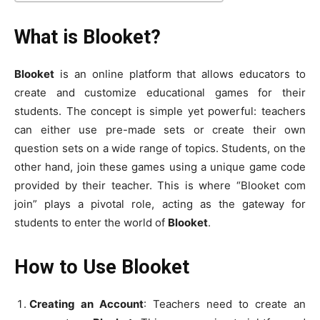
What is Blooket?
Blooket
is an online platform that allows educators to
create and customize educational games for their
students. The concept is simple yet powerful: teachers
can either use pre-made sets or create their own
question sets on a wide range of topics. Students, on the
other hand, join these games using a unique game code
provided by their teacher. This is where “Blooket com
join” plays a pivotal role, acting as the gateway for
students to enter the world of
Blooket
.
How to Use Blooket
Creating an Account
: Teachers need to create an