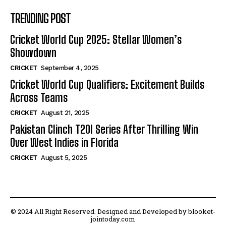
TRENDING POST
Cricket World Cup 2025: Stellar Women’s
Showdown
CRICKET
September 4, 2025
Cricket World Cup Qualifiers: Excitement Builds
Across Teams
CRICKET
August 21, 2025
Pakistan Clinch T20I Series After Thrilling Win
Over West Indies in Florida
CRICKET
August 5, 2025
© 2024 All Right Reserved. Designed and Developed by blooket-
jointoday.com