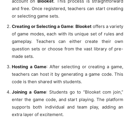
account on
Blooket
. This process is straightforward
and free. Once registered, teachers can start creating
or selecting game sets.
Creating or Selecting a Game
:
Blooket
offers a variety
of game modes, each with its unique set of rules and
gameplay. Teachers can either create their own
question sets or choose from the vast library of pre-
made sets.
Hosting a Game
: After selecting or creating a game,
teachers can host it by generating a game code. This
code is then shared with students.
Joining a Game
: Students go to “Blooket com join,”
enter the game code, and start playing. The platform
supports both individual and team play, adding an
extra layer of excitement.