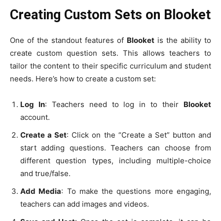
Creating Custom Sets on Blooket
One of the standout features of
Blooket
is the ability to
create custom question sets. This allows teachers to
tailor the content to their specific curriculum and student
needs. Here’s how to create a custom set:
Log In
: Teachers need to log in to their
Blooket
account.
Create a Set
: Click on the “Create a Set” button and
start adding questions. Teachers can choose from
different question types, including multiple-choice
and true/false.
Add Media
: To make the questions more engaging,
teachers can add images and videos.