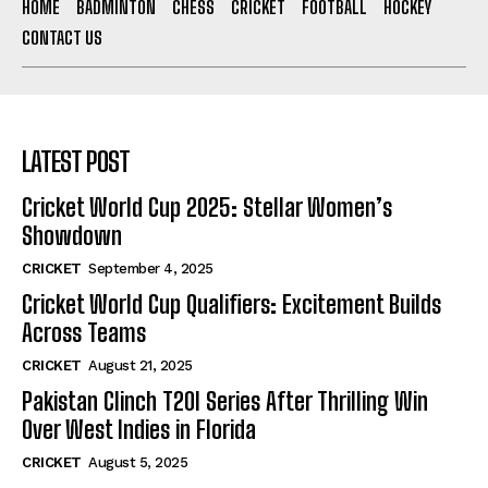
HOME
BADMINTON
CHESS
CRICKET
FOOTBALL
HOCKEY
CONTACT US
LATEST POST
Cricket World Cup 2025: Stellar Women’s
Showdown
CRICKET
September 4, 2025
Cricket World Cup Qualifiers: Excitement Builds
Across Teams
CRICKET
August 21, 2025
Pakistan Clinch T20I Series After Thrilling Win
Over West Indies in Florida
CRICKET
August 5, 2025