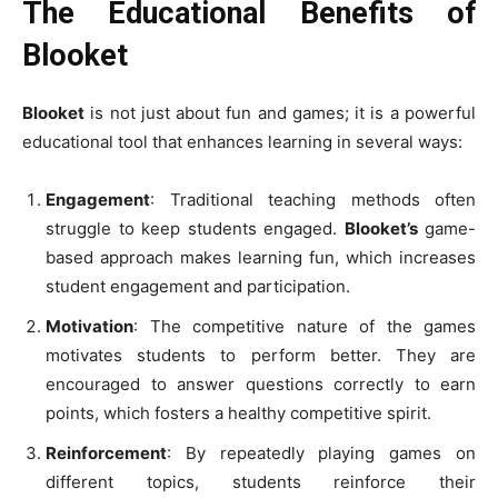
The Educational Benefits of
Blooket
Blooket
is not just about fun and games; it is a powerful
educational tool that enhances learning in several ways:
Engagement
: Traditional teaching methods often
struggle to keep students engaged.
Blooket’s
game-
based approach makes learning fun, which increases
student engagement and participation.
Motivation
: The competitive nature of the games
motivates students to perform better. They are
encouraged to answer questions correctly to earn
points, which fosters a healthy competitive spirit.
Reinforcement
: By repeatedly playing games on
different topics, students reinforce their