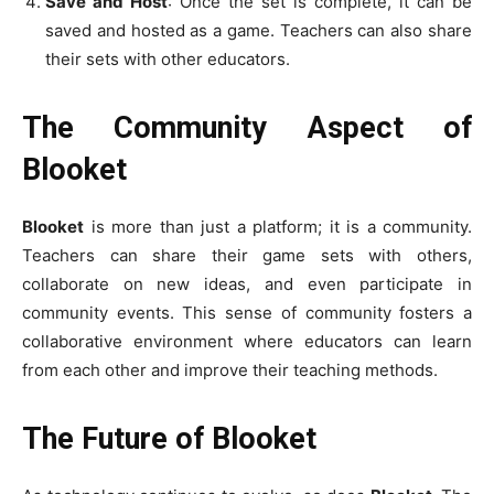
Save and Host
: Once the set is complete, it can be
saved and hosted as a game. Teachers can also share
their sets with other educators.
The Community Aspect of
Blooket
Blooket
is more than just a platform; it is a community.
Teachers can share their game sets with others,
collaborate on new ideas, and even participate in
community events. This sense of community fosters a
collaborative environment where educators can learn
from each other and improve their teaching methods.
The Future of Blooket