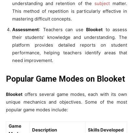
understanding and retention of the
subject
matter.
This method of repetition is particularly effective in
mastering difficult concepts.
Assessment
: Teachers can use
Blooket
to assess
their students’ knowledge and understanding. The
platform provides detailed reports on student
performance, helping teachers identify areas that
need improvement.
Popular Game Modes on Blooket
Blooket
offers several game modes, each with its own
unique mechanics and objectives. Some of the most
popular game modes include:
Game
Description
Skills Developed