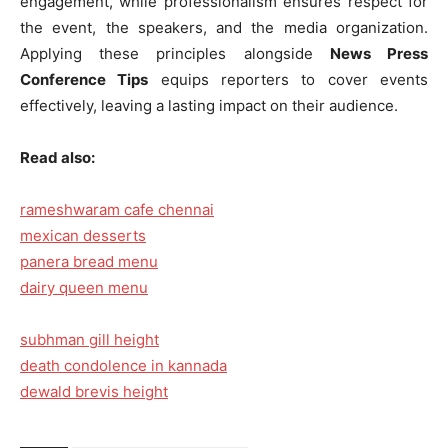
engagement, while professionalism ensures respect for
the event, the speakers, and the media organization.
Applying these principles alongside
News Press
Conference Tips
equips reporters to cover events
effectively, leaving a lasting impact on their audience.
Read also:
rameshwaram cafe chennai
mexican desserts
panera bread menu
dairy queen menu
subhman gill height
death condolence in kannada
dewald brevis height