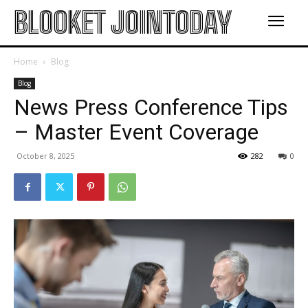
BLOOKET JOINTODAY
Home
Blog
Blog
News Press Conference Tips
– Master Event Coverage
October 8, 2025
282
0