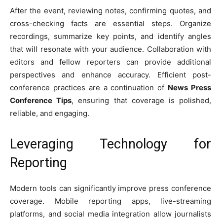
After the event, reviewing notes, confirming quotes, and
cross-checking facts are essential steps. Organize
recordings, summarize key points, and identify angles
that will resonate with your audience. Collaboration with
editors and fellow reporters can provide additional
perspectives and enhance accuracy. Efficient post-
conference practices are a continuation of
News Press
Conference Tips
, ensuring that coverage is polished,
reliable, and engaging.
Leveraging Technology for
Reporting
Modern tools can significantly improve press conference
coverage. Mobile reporting apps, live-streaming
platforms, and social media integration allow journalists