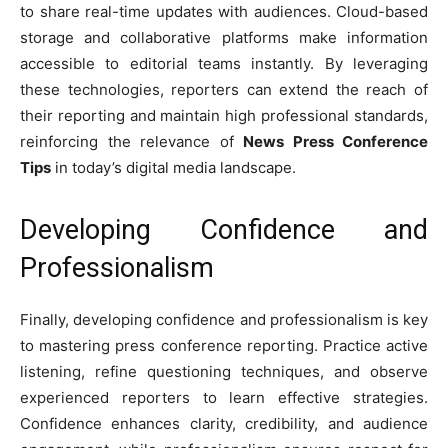
to share real-time updates with audiences. Cloud-based
storage and collaborative platforms make information
accessible to editorial teams instantly. By leveraging
these technologies, reporters can extend the reach of
their reporting and maintain high professional standards,
reinforcing the relevance of
News Press Conference
Tips
in today’s digital media landscape.
Developing Confidence and
Professionalism
Finally, developing confidence and professionalism is key
to mastering press conference reporting. Practice active
listening, refine questioning techniques, and observe
experienced reporters to learn effective strategies.
Confidence enhances clarity, credibility, and audience