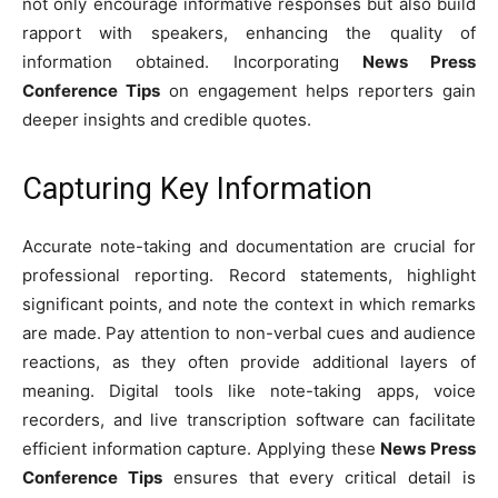
not only encourage informative responses but also build
rapport with speakers, enhancing the quality of
information obtained. Incorporating
News Press
Conference Tips
on engagement helps reporters gain
deeper insights and credible quotes.
Capturing Key Information
Accurate note-taking and documentation are crucial for
professional reporting. Record statements, highlight
significant points, and note the context in which remarks
are made. Pay attention to non-verbal cues and audience
reactions, as they often provide additional layers of
meaning. Digital tools like note-taking apps, voice
recorders, and live transcription software can facilitate
efficient information capture. Applying these
News Press
Conference Tips
ensures that every critical detail is