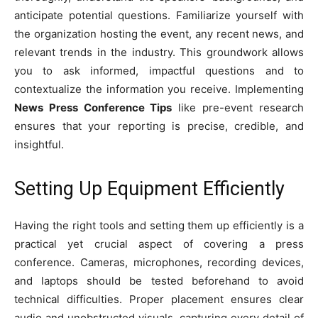
anticipate potential questions. Familiarize yourself with
the organization hosting the event, any recent news, and
relevant trends in the industry. This groundwork allows
you to ask informed, impactful questions and to
contextualize the information you receive. Implementing
News Press Conference Tips
like pre-event research
ensures that your reporting is precise, credible, and
insightful.
Setting Up Equipment Efficiently
Having the right tools and setting them up efficiently is a
practical yet crucial aspect of covering a press
conference. Cameras, microphones, recording devices,
and laptops should be tested beforehand to avoid
technical difficulties. Proper placement ensures clear
audio and unobstructed visuals, capturing every detail of