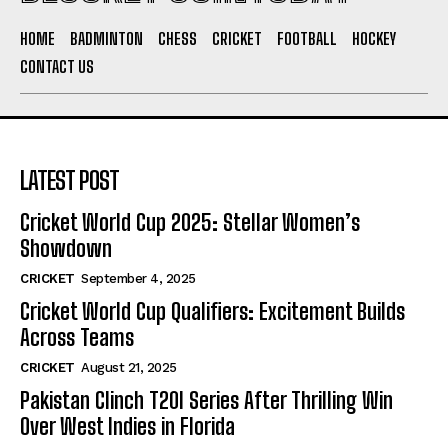
HOME
BADMINTON
CHESS
CRICKET
FOOTBALL
HOCKEY
CONTACT US
LATEST POST
Cricket World Cup 2025: Stellar Women’s
Showdown
CRICKET
September 4, 2025
Cricket World Cup Qualifiers: Excitement Builds
Across Teams
CRICKET
August 21, 2025
Pakistan Clinch T20I Series After Thrilling Win
Over West Indies in Florida