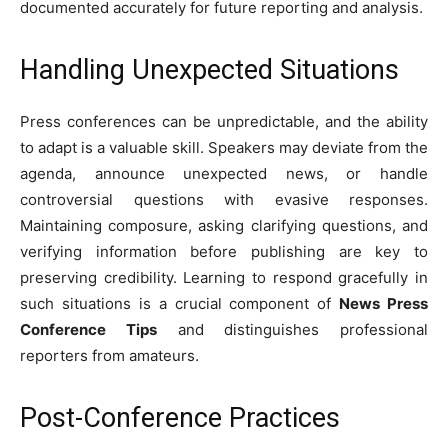
documented accurately for future reporting and analysis.
Handling Unexpected Situations
Press conferences can be unpredictable, and the ability
to adapt is a valuable skill. Speakers may deviate from the
agenda, announce unexpected news, or handle
controversial questions with evasive responses.
Maintaining composure, asking clarifying questions, and
verifying information before publishing are key to
preserving credibility. Learning to respond gracefully in
such situations is a crucial component of
News Press
Conference Tips
and distinguishes professional
reporters from amateurs.
Post-Conference Practices