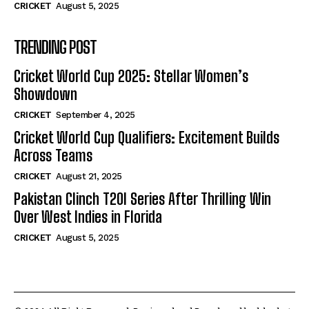
CRICKET
August 5, 2025
TRENDING POST
Cricket World Cup 2025: Stellar Women’s
Showdown
CRICKET
September 4, 2025
Cricket World Cup Qualifiers: Excitement Builds
Across Teams
CRICKET
August 21, 2025
Pakistan Clinch T20I Series After Thrilling Win
Over West Indies in Florida
CRICKET
August 5, 2025