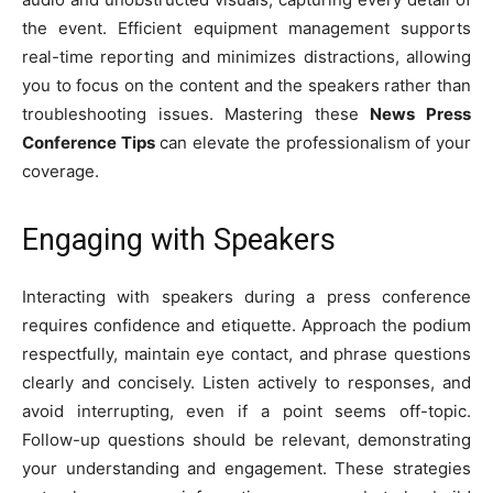
the event. Efficient equipment management supports
real-time reporting and minimizes distractions, allowing
you to focus on the content and the speakers rather than
troubleshooting issues. Mastering these
News Press
Conference Tips
can elevate the professionalism of your
coverage.
Engaging with Speakers
Interacting with speakers during a press conference
requires confidence and etiquette. Approach the podium
respectfully, maintain eye contact, and phrase questions
clearly and concisely. Listen actively to responses, and
avoid interrupting, even if a point seems off-topic.
Follow-up questions should be relevant, demonstrating
your understanding and engagement. These strategies