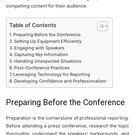
compelling content for their audience.
Table of Contents
Preparing Before the Conference
Setting Up Equipment Efficiently
Engaging with Speakers
Capturing Key Information
Handling Unexpected Situations
Post-Conference Practices
Leveraging Technology for Reporting
Developing Confidence and Professionalism
Preparing Before the Conference
Preparation is the cornerstone of professional reporting.
Before attending a press conference, research the topic
thoroughly, understand the speakers’ backgrounds, and