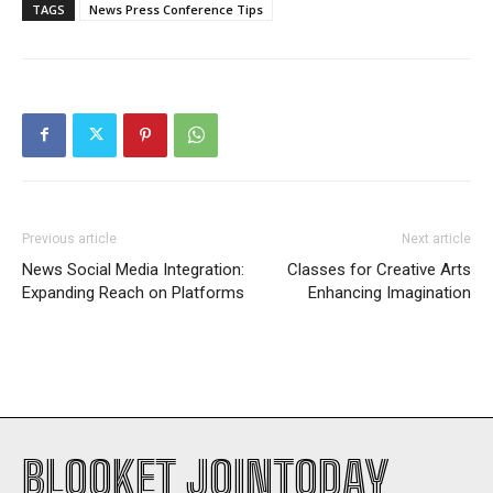
TAGS
News Press Conference Tips
Previous article
Next article
News Social Media Integration:
Classes for Creative Arts
Expanding Reach on Platforms
Enhancing Imagination
BLOOKET JOINTODAY