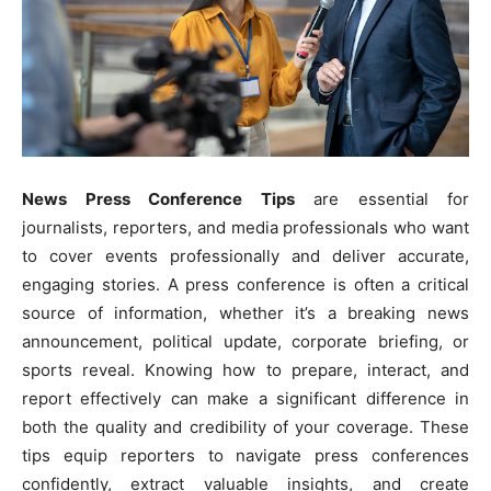
News Press Conference Tips
are essential for
journalists, reporters, and media professionals who want
to cover events professionally and deliver accurate,
engaging stories. A press conference is often a critical
source of information, whether it’s a breaking news
announcement, political update, corporate briefing, or
sports reveal. Knowing how to prepare, interact, and
report effectively can make a significant difference in
both the quality and credibility of your coverage. These
tips equip reporters to navigate press conferences
confidently, extract valuable insights, and create