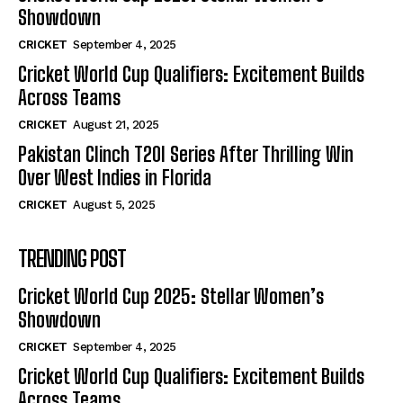
Showdown
CRICKET
September 4, 2025
Cricket World Cup Qualifiers: Excitement Builds
Across Teams
CRICKET
August 21, 2025
Pakistan Clinch T20I Series After Thrilling Win
Over West Indies in Florida
CRICKET
August 5, 2025
TRENDING POST
Cricket World Cup 2025: Stellar Women’s
Showdown
CRICKET
September 4, 2025
Cricket World Cup Qualifiers: Excitement Builds
Across Teams