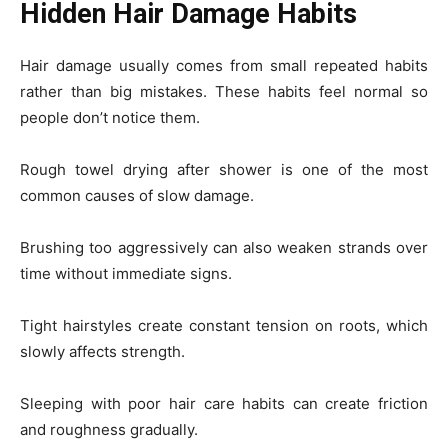
Hidden Hair Damage Habits
Hair damage usually comes from small repeated habits
rather than big mistakes. These habits feel normal so
people don’t notice them.
Rough towel drying after shower is one of the most
common causes of slow damage.
Brushing too aggressively can also weaken strands over
time without immediate signs.
Tight hairstyles create constant tension on roots, which
slowly affects strength.
Sleeping with poor hair care habits can create friction
and roughness gradually.