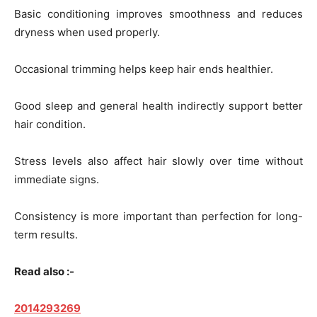
Basic conditioning improves smoothness and reduces
dryness when used properly.
Occasional trimming helps keep hair ends healthier.
Good sleep and general health indirectly support better
hair condition.
Stress levels also affect hair slowly over time without
immediate signs.
Consistency is more important than perfection for long-
term results.
Read also :-
2014293269