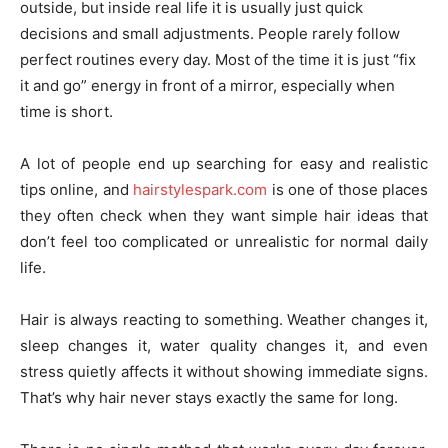
outside, but inside real life it is usually just quick
decisions and small adjustments. People rarely follow
perfect routines every day. Most of the time it is just “fix
it and go” energy in front of a mirror, especially when
time is short.
A lot of people end up searching for easy and realistic
tips online, and
hairstylespark.com
is one of those places
they often check when they want simple hair ideas that
don’t feel too complicated or unrealistic for normal daily
life.
Hair is always reacting to something. Weather changes it,
sleep changes it, water quality changes it, and even
stress quietly affects it without showing immediate signs.
That’s why hair never stays exactly the same for long.