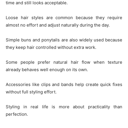
time and still looks acceptable.
Loose hair styles are common because they require
almost no effort and adjust naturally during the day.
Simple buns and ponytails are also widely used because
they keep hair controlled without extra work.
Some people prefer natural hair flow when texture
already behaves well enough on its own.
Accessories like clips and bands help create quick fixes
without full styling effort.
Styling in real life is more about practicality than
perfection.