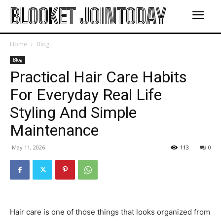
BLOOKET JOINTODAY
Home
Blog
Blog
Practical Hair Care Habits
For Everyday Real Life
Styling And Simple
Maintenance
May 11, 2026
113
0
Hair care is one of those things that looks organized from