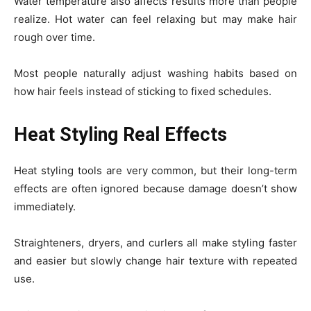
Water temperature also affects results more than people
realize. Hot water can feel relaxing but may make hair
rough over time.
Most people naturally adjust washing habits based on
how hair feels instead of sticking to fixed schedules.
Heat Styling Real Effects
Heat styling tools are very common, but their long-term
effects are often ignored because damage doesn’t show
immediately.
Straighteners, dryers, and curlers all make styling faster
and easier but slowly change hair texture with repeated
use.