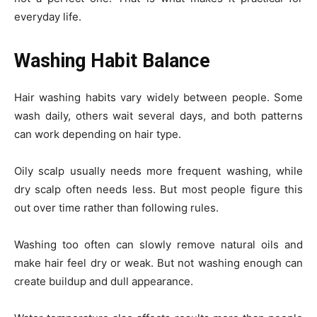
everyday life.
Washing Habit Balance
Hair washing habits vary widely between people. Some
wash daily, others wait several days, and both patterns
can work depending on hair type.
Oily scalp usually needs more frequent washing, while
dry scalp often needs less. But most people figure this
out over time rather than following rules.
Washing too often can slowly remove natural oils and
make hair feel dry or weak. But not washing enough can
create buildup and dull appearance.