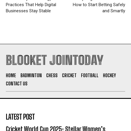
Practices That Help Digital
How to Start Betting Safely
Businesses Stay Stable
and Smartly
BLOOKET JOINTODAY
HOME
BADMINTON
CHESS
CRICKET
FOOTBALL
HOCKEY
CONTACT US
LATEST POST
Cricket World Cup 2025: Stellar Women’s