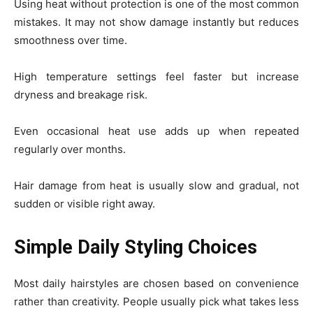
Using heat without protection is one of the most common
mistakes. It may not show damage instantly but reduces
smoothness over time.
High temperature settings feel faster but increase
dryness and breakage risk.
Even occasional heat use adds up when repeated
regularly over months.
Hair damage from heat is usually slow and gradual, not
sudden or visible right away.
Simple Daily Styling Choices
Most daily hairstyles are chosen based on convenience
rather than creativity. People usually pick what takes less