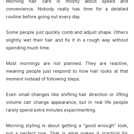
Morning hair care is mostly about speed and
convenience. Nobody really has time for a detailed
routine before going out every day.
Some people just quickly comb and adjust shape. Others
slightly wet their hair and fix it in a rough way without
spending much time.
Most mornings are not planned. They are reactive,
meaning people just respond to how hair looks at that
moment instead of following steps.
Even small changes like shifting hair direction or lifting
volume can change appearance, but in real life people
rarely spend extra minutes experimenting.
Morning styling is about getting a “good enough” look,
not a perfect one. That is what makes it practical for