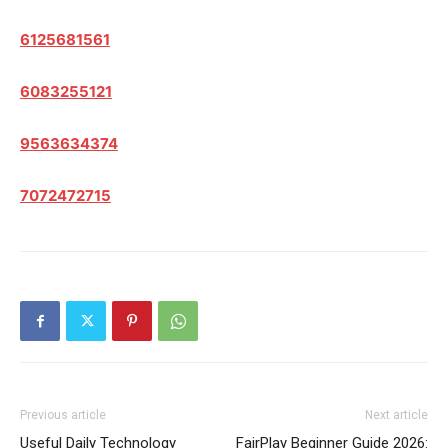
6125681561
6083255121
9563634374
7072472715
Previous article
Next article
Useful Daily Technology
FairPlay Beginner Guide 2026: