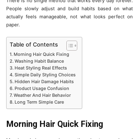
There is no single method that works every day forever.
People slowly adjust and build habits based on what
actually feels manageable, not what looks perfect on
paper.
Table of Contents
Morning Hair Quick Fixing
Washing Habit Balance
Heat Styling Real Effects
Simple Daily Styling Choices
Hidden Hair Damage Habits
Product Usage Confusion
Weather And Hair Behavior
Long Term Simple Care
Morning Hair Quick Fixing