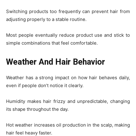
Switching products too frequently can prevent hair from
adjusting properly to a stable routine.
Most people eventually reduce product use and stick to
simple combinations that feel comfortable.
Weather And Hair Behavior
Weather has a strong impact on how hair behaves daily,
even if people don’t notice it clearly.
Humidity makes hair frizzy and unpredictable, changing
its shape throughout the day.
Hot weather increases oil production in the scalp, making
hair feel heavy faster.