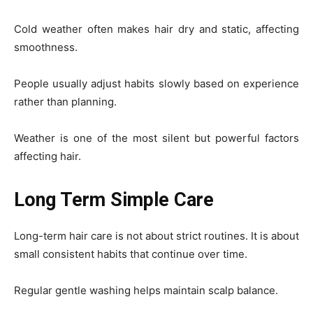
Cold weather often makes hair dry and static, affecting
smoothness.
People usually adjust habits slowly based on experience
rather than planning.
Weather is one of the most silent but powerful factors
affecting hair.
Long Term Simple Care
Long-term hair care is not about strict routines. It is about
small consistent habits that continue over time.
Regular gentle washing helps maintain scalp balance.