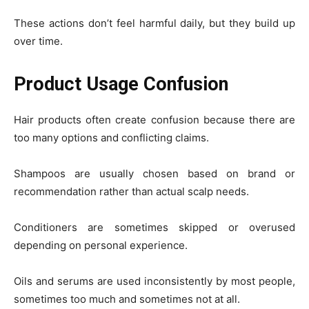
These actions don’t feel harmful daily, but they build up
over time.
Product Usage Confusion
Hair products often create confusion because there are
too many options and conflicting claims.
Shampoos are usually chosen based on brand or
recommendation rather than actual scalp needs.
Conditioners are sometimes skipped or overused
depending on personal experience.
Oils and serums are used inconsistently by most people,
sometimes too much and sometimes not at all.