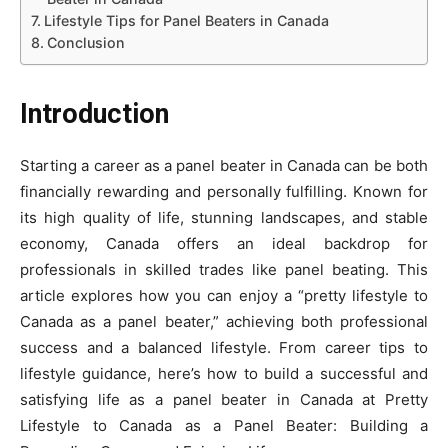
Lifestyle Tips for Panel Beaters in Canada
Conclusion
Introduction
Starting a career as a panel beater in Canada can be both
financially rewarding and personally fulfilling. Known for
its high quality of life, stunning landscapes, and stable
economy, Canada offers an ideal backdrop for
professionals in skilled trades like panel beating. This
article explores how you can enjoy a “pretty lifestyle to
Canada as a panel beater,” achieving both professional
success and a balanced lifestyle. From career tips to
lifestyle guidance, here’s how to build a successful and
satisfying life as a panel beater in Canada at Pretty
Lifestyle to Canada as a Panel Beater: Building a