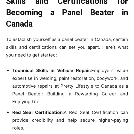
Skills and Certifications for
Becoming a Panel Beater in
Canada
To establish yourself as a panel beater in Canada, certain
skills and certifications can set you apart. Here’s what
you need to get started:
Technical Skills in Vehicle Repair:
Employers value
expertise in welding, paint restoration, bodywork, and
automotive repairs at Pretty Lifestyle to Canada as a
Panel Beater: Building a Rewarding Career and
Enjoying Life.
Red Seal Certification:
A Red Seal Certification can
provide credibility and help secure higher-paying
roles.