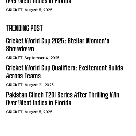
Over West Indies in Florida
CRICKET
August 5, 2025
TRENDING POST
Cricket World Cup 2025: Stellar Women’s
Showdown
CRICKET
September 4, 2025
Cricket World Cup Qualifiers: Excitement Builds
Across Teams
CRICKET
August 21, 2025
Pakistan Clinch T20I Series After Thrilling Win
Over West Indies in Florida
CRICKET
August 5, 2025