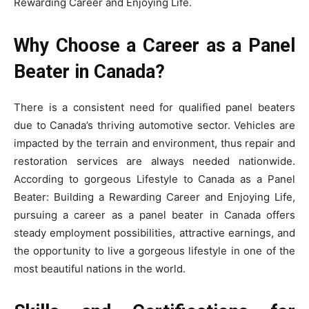
Rewarding Career and Enjoying Life.
Why Choose a Career as a Panel
Beater in Canada?
There is a consistent need for qualified panel beaters
due to Canada’s thriving automotive sector. Vehicles are
impacted by the terrain and environment, thus repair and
restoration services are always needed nationwide.
According to gorgeous Lifestyle to Canada as a Panel
Beater: Building a Rewarding Career and Enjoying Life,
pursuing a career as a panel beater in Canada offers
steady employment possibilities, attractive earnings, and
the opportunity to live a gorgeous lifestyle in one of the
most beautiful nations in the world.