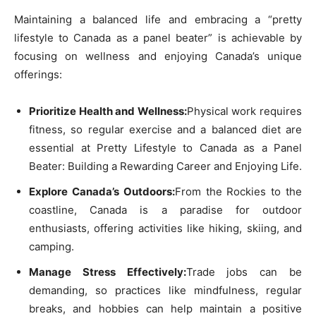
Maintaining a balanced life and embracing a “pretty
lifestyle to Canada as a panel beater” is achievable by
focusing on wellness and enjoying Canada’s unique
offerings:
Prioritize Health and Wellness:
Physical work requires
fitness, so regular exercise and a balanced diet are
essential at Pretty Lifestyle to Canada as a Panel
Beater: Building a Rewarding Career and Enjoying Life.
Explore Canada’s Outdoors:
From the Rockies to the
coastline, Canada is a paradise for outdoor
enthusiasts, offering activities like hiking, skiing, and
camping.
Manage Stress Effectively:
Trade jobs can be
demanding, so practices like mindfulness, regular
breaks, and hobbies can help maintain a positive