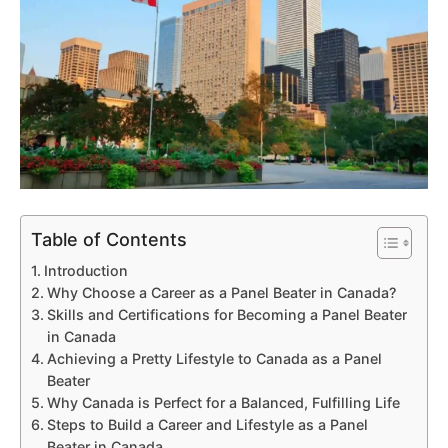
Table of Contents
Introduction
Why Choose a Career as a Panel Beater in Canada?
Skills and Certifications for Becoming a Panel Beater
in Canada
Achieving a Pretty Lifestyle to Canada as a Panel
Beater
Why Canada is Perfect for a Balanced, Fulfilling Life
Steps to Build a Career and Lifestyle as a Panel
Beater in Canada