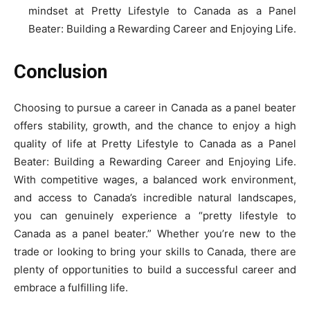
mindset at Pretty Lifestyle to Canada as a Panel
Beater: Building a Rewarding Career and Enjoying Life.
Conclusion
Choosing to pursue a career in Canada as a panel beater
offers stability, growth, and the chance to enjoy a high
quality of life at Pretty Lifestyle to Canada as a Panel
Beater: Building a Rewarding Career and Enjoying Life.
With competitive wages, a balanced work environment,
and access to Canada’s incredible natural landscapes,
you can genuinely experience a “pretty lifestyle to
Canada as a panel beater.” Whether you’re new to the
trade or looking to bring your skills to Canada, there are
plenty of opportunities to build a successful career and
embrace a fulfilling life.