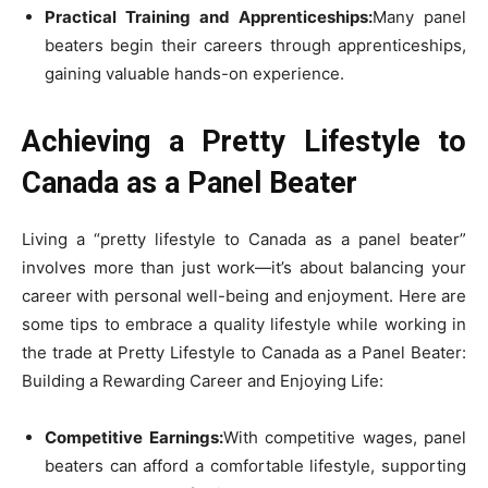
Practical Training and Apprenticeships:
Many panel
beaters begin their careers through apprenticeships,
gaining valuable hands-on experience.
Achieving a Pretty Lifestyle to
Canada as a Panel Beater
Living a “pretty lifestyle to Canada as a panel beater”
involves more than just work—it’s about balancing your
career with personal well-being and enjoyment. Here are
some tips to embrace a quality lifestyle while working in
the trade at Pretty Lifestyle to Canada as a Panel Beater:
Building a Rewarding Career and Enjoying Life:
Competitive Earnings:
With competitive wages, panel
beaters can afford a comfortable lifestyle, supporting