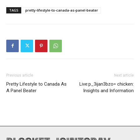
TAGS
pretty-lifestyle-to-canada-as-panel-beater
Previous article
Next article
Pretty Lifestyle to Canada As
Live:p_3ijan3bzo= chicken:
A Panel Beater
Insights and Information