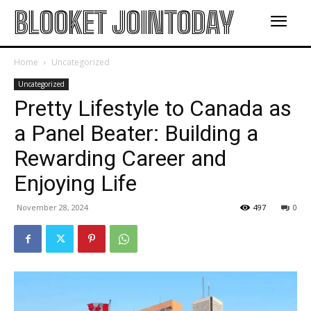
BLOOKET JOINTODAY
Home
Uncategorized
Uncategorized
Pretty Lifestyle to Canada as
a Panel Beater: Building a
Rewarding Career and
Enjoying Life
November 28, 2024
497
0