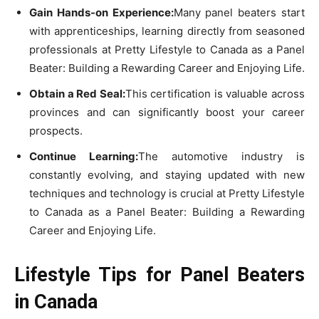
Gain Hands-on Experience:
Many panel beaters start
with apprenticeships, learning directly from seasoned
professionals at Pretty Lifestyle to Canada as a Panel
Beater: Building a Rewarding Career and Enjoying Life.
Obtain a Red Seal:
This certification is valuable across
provinces and can significantly boost your career
prospects.
Continue Learning:
The automotive industry is
constantly evolving, and staying updated with new
techniques and technology is crucial at Pretty Lifestyle
to Canada as a Panel Beater: Building a Rewarding
Career and Enjoying Life.
Lifestyle Tips for Panel Beaters
in Canada