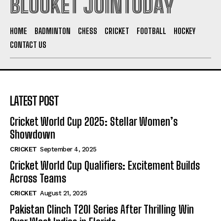
BLOOKET JOINTODAY
HOME
BADMINTON
CHESS
CRICKET
FOOTBALL
HOCKEY
CONTACT US
LATEST POST
Cricket World Cup 2025: Stellar Women’s
Showdown
CRICKET
September 4, 2025
Cricket World Cup Qualifiers: Excitement Builds
Across Teams
CRICKET
August 21, 2025
Pakistan Clinch T20I Series After Thrilling Win