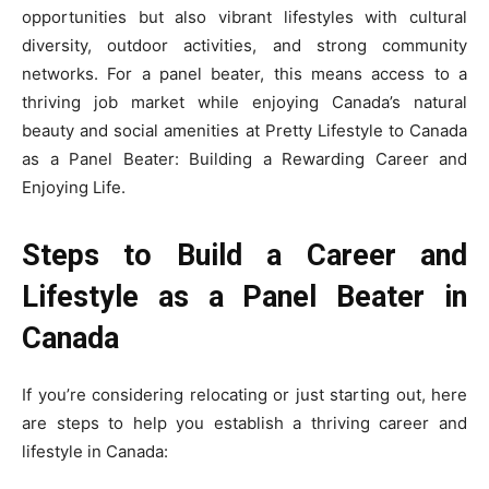
opportunities but also vibrant lifestyles with cultural
diversity, outdoor activities, and strong community
networks. For a panel beater, this means access to a
thriving job market while enjoying Canada’s natural
beauty and social amenities at Pretty Lifestyle to Canada
as a Panel Beater: Building a Rewarding Career and
Enjoying Life.
Steps to Build a Career and
Lifestyle as a Panel Beater in
Canada
If you’re considering relocating or just starting out, here
are steps to help you establish a thriving career and
lifestyle in Canada: