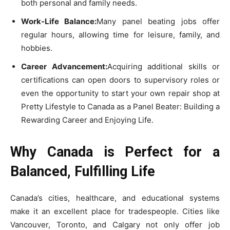
both personal and family needs.
Work-Life Balance:
Many panel beating jobs offer
regular hours, allowing time for leisure, family, and
hobbies.
Career Advancement:
Acquiring additional skills or
certifications can open doors to supervisory roles or
even the opportunity to start your own repair shop at
Pretty Lifestyle to Canada as a Panel Beater: Building a
Rewarding Career and Enjoying Life.
Why Canada is Perfect for a
Balanced, Fulfilling Life
Canada’s cities, healthcare, and educational systems
make it an excellent place for tradespeople. Cities like
Vancouver, Toronto, and Calgary not only offer job