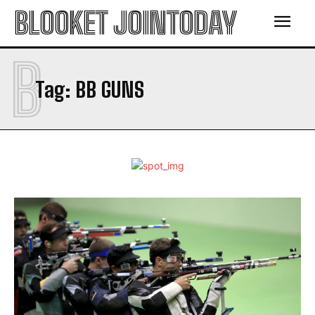
BLOOKET JOINTODAY
B
Tag:
BB GUNS