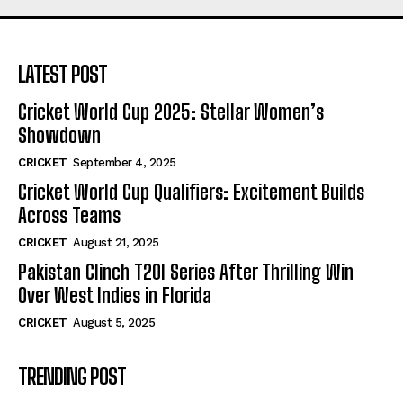
LATEST POST
Cricket World Cup 2025: Stellar Women’s
Showdown
CRICKET
September 4, 2025
Cricket World Cup Qualifiers: Excitement Builds
Across Teams
CRICKET
August 21, 2025
Pakistan Clinch T20I Series After Thrilling Win
Over West Indies in Florida
CRICKET
August 5, 2025
TRENDING POST