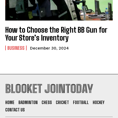
How to Choose the Right BB Gun for
Your Store’s Inventory
BUSINESS
December 30, 2024
BLOOKET JOINTODAY
HOME
BADMINTON
CHESS
CRICKET
FOOTBALL
HOCKEY
CONTACT US