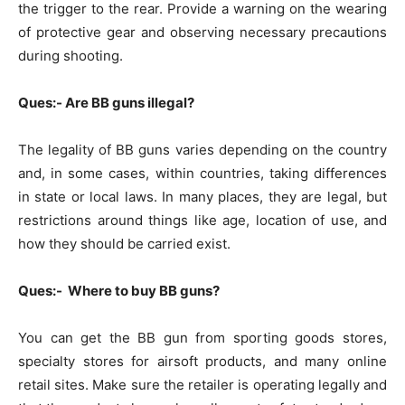
the trigger to the rear. Provide a warning on the wearing
of protective gear and observing necessary precautions
during shooting.
Ques:- Are BB guns illegal?
The legality of BB guns varies depending on the country
and, in some cases, within countries, taking differences
in state or local laws. In many places, they are legal, but
restrictions around things like age, location of use, and
how they should be carried exist.
Ques:- Where to buy BB guns?
You can get the BB gun from sporting goods stores,
specialty stores for airsoft products, and many online
retail sites. Make sure the retailer is operating legally and