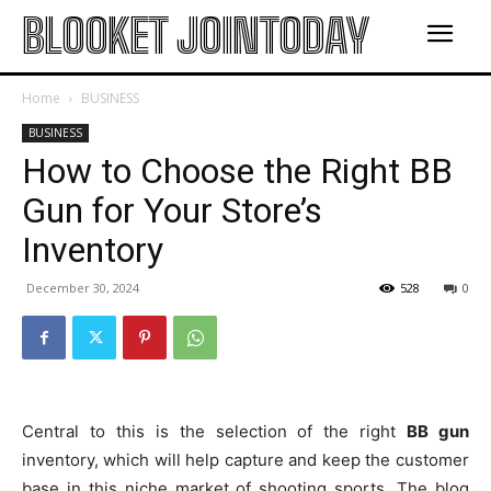
BLOOKET JOINTODAY
Home
BUSINESS
BUSINESS
How to Choose the Right BB
Gun for Your Store’s
Inventory
December 30, 2024
528
0
Central to this is the selection of the right
BB gun
inventory, which will help capture and keep the customer
base in this niche market of shooting sports. The blog