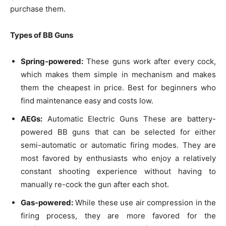
purchase them.
Types of BB Guns
Spring-powered:
These guns work after every cock,
which makes them simple in mechanism and makes
them the cheapest in price. Best for beginners who
find maintenance easy and costs low.
AEGs:
Automatic Electric Guns These are battery-
powered BB guns that can be selected for either
semi-automatic or automatic firing modes. They are
most favored by enthusiasts who enjoy a relatively
constant shooting experience without having to
manually re-cock the gun after each shot.
Gas-powered:
While these use air compression in the
firing process, they are more favored for the