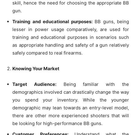
skill, hence the need for choosing the appropriate BB
gun.
Training and educational purposes:
BB guns, being
lesser in power usage comparatively, are used for
training and educational purposes in scenarios such
as appropriate handling and safety of a gun relatively
safely compared to real firearms.
Knowing Your Market
Target Audience:
Being familiar with the
demographics involved can drastically change the way
you spend your inventory. While the younger
demographic may lean towards an entry-level model,
there are other more experienced shooters that will
be looking for high-performance BB guns.
Customer Preferences:
Understand what the