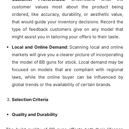
customer values most about the product being
ordered, like accuracy, durability, or aesthetic value,
that would guide your inventory decisions. Record the
type of feedback customers give on any model that
might assist you in tailoring your offers to their taste.
Local and Online Demand:
Scanning local and online
markets will give you a clearer picture of incorporating
the model of BB guns for stock. Local demand may be
focused on models that are compliant with regional
laws, while the online buyer can be influenced by
global trends or the availability of certain brands.
Selection Criteria
Quality and Durability