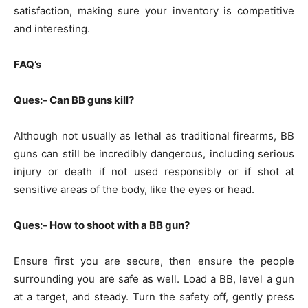
satisfaction, making sure your inventory is competitive
and interesting.
FAQ’s
Ques:- Can BB guns kill?
Although not usually as lethal as traditional firearms, BB
guns can still be incredibly dangerous, including serious
injury or death if not used responsibly or if shot at
sensitive areas of the body, like the eyes or head.
Ques:- How to shoot with a BB gun?
Ensure first you are secure, then ensure the people
surrounding you are safe as well. Load a BB, level a gun
at a target, and steady. Turn the safety off, gently press