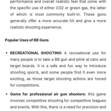
performance and overall realistic feel that come with
the specific use of either CO2 or green gas, the latter
of which is most commonly built-in. These guns
generally offer a more accurate hit and give a more
realistic shooting experience.
Popular Uses of BB Guns
RECREATIONAL SHOOTING:
A recreational use for
many people is to take a BB gun and plink at cans and
target boards. It is a safe and fun way to introduce
shooting sports, and some people find it even more
exciting, as those target shooting actions are honed
for competitions.
Game for professional air gun shooters:
this game
involves competitive shooting for competitive leagues
and events. With this, there is a need for precision and