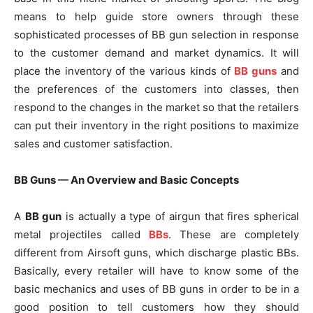
means to help guide store owners through these
sophisticated processes of BB gun selection in response
to the customer demand and market dynamics. It will
place the inventory of the various kinds of
BB guns
and
the preferences of the customers into classes, then
respond to the changes in the market so that the retailers
can put their inventory in the right positions to maximize
sales and customer satisfaction.
BB Guns — An Overview and Basic Concepts
A
BB gun
is actually a type of airgun that fires spherical
metal projectiles called
BBs
. These are completely
different from Airsoft guns, which discharge plastic BBs.
Basically, every retailer will have to know some of the
basic mechanics and uses of BB guns in order to be in a
good position to tell customers how they should