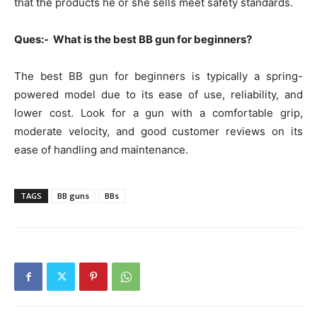
that the products he or she sells meet safety standards.
Ques:- What is the best BB gun for beginners?
The best BB gun for beginners is typically a spring-
powered model due to its ease of use, reliability, and
lower cost. Look for a gun with a comfortable grip,
moderate velocity, and good customer reviews on its
ease of handling and maintenance.
TAGS
BB guns
BBs