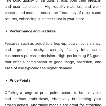
The build quality of BB guns affects both their lifespan
and user satisfaction. High-quality materials and well-
constructed models reduce the frequency of repairs and
returns, enhancing customer trust in your store.
Performance and Features
Features such as adjustable hop-up, power consistency,
and ergonomic designs can significantly influence a
customer’s purchase decision. High-performing BB guns
that offer a combination of good range, precision, and
ease of use typically see higher demand.
Price Points
Offering a range of price points caters to both novices
and serious enthusiasts, effectively broadening your
store’s appeal. Affordable models are great for attracting