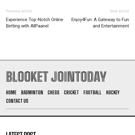
Previous article
Next article
Experience Top-Notch Online
Enjoy4Fun: A Gateway to Fun
Betting with AllPaanel
and Entertainment
BLOOKET JOINTODAY
HOME
BADMINTON
CHESS
CRICKET
FOOTBALL
HOCKEY
CONTACT US