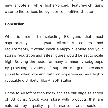
new shooters, while higher-priced, feature-rich guns
cater to the serious hobbyist or competitive shooter.
Conclusion
What is more, by selecting BB guns that most
appropriately suit your clientele’s desires and
requirements, it would mean a happy clientele and your
store’s reputation and sales figures would be set to scale
high. Serving the needs of many community subgroups
by providing a variety of superior BB guns becomes
possible when working with an experienced and highly
reputable distributor like Airsoft Station.
Come to Airsoft Station today and see our huge selection
of BB guns. Stock your store with products that are
natured by quality, performance, and customer