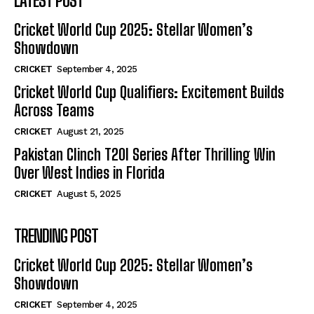
LATEST POST
Cricket World Cup 2025: Stellar Women’s
Showdown
CRICKET
September 4, 2025
Cricket World Cup Qualifiers: Excitement Builds
Across Teams
CRICKET
August 21, 2025
Pakistan Clinch T20I Series After Thrilling Win
Over West Indies in Florida
CRICKET
August 5, 2025
TRENDING POST
Cricket World Cup 2025: Stellar Women’s
Showdown
CRICKET
September 4, 2025