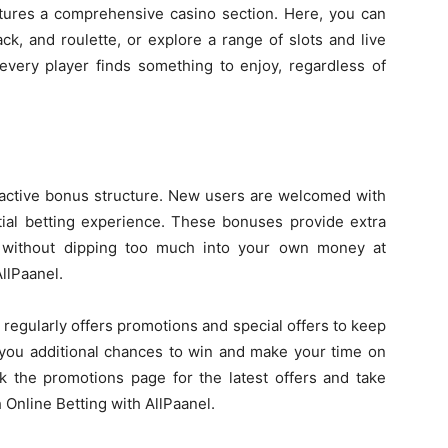
eatures a comprehensive casino section. Here, you can
ack, and roulette, or explore a range of slots and live
every player finds something to enjoy, regardless of
ttractive bonus structure. New users are welcomed with
itial betting experience. These bonuses provide extra
s without dipping too much into your own money at
llPaanel.
egularly offers promotions and special offers to keep
 you additional chances to win and make your time on
k the promotions page for the latest offers and take
Online Betting with AllPaanel.