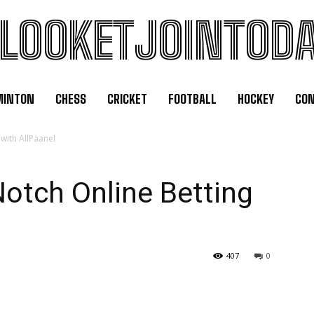
LOOKETJOINTOD
MINTON
CHESS
CRICKET
FOOTBALL
HOCKEY
CON
with AllPaanel
otch Online Betting
407
0