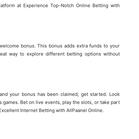
latform at Experience Top-Notch Online Betting with
welcome bonus. This bonus adds extra funds to your
reat way to explore different betting options without
and your bonus has been claimed, get started. Look
games. Bet on live events, play the slots, or take part
xcellent Internet Betting with AllPaanel Online.