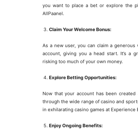
you want to place a bet or explore the p
AllPaanel.
Claim Your Welcome Bonus:
As a new user, you can claim a generous 
account, giving you a head start. It’s a g
risking too much of your own money.
Explore Betting Opportunities:
Now that your account has been created 
through the wide range of casino and sports 
in exhilarating casino games at Experience E
Enjoy Ongoing Benefits: