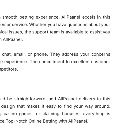
a smooth betting experience. AllPaanel excels in this
stomer service. Whether you have questions about your
ical issues, the support team is available to assist you
h AllPaanel.
e chat, email, or phone. They address your concerns
ee experience. The commitment to excellent customer
petitors.
ld be straightforward, and AllPaanel delivers in this
e design that makes it easy to find your way around.
g casino games, or claiming bonuses, everything is
nce Top-Notch Online Betting with AllPaanel.