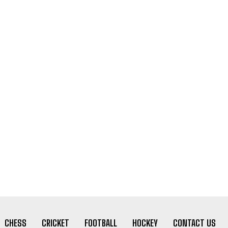
CHESS
CRICKET
FOOTBALL
HOCKEY
CONTACT US