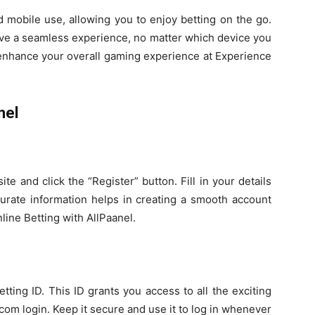
d mobile use, allowing you to enjoy betting on the go.
ve a seamless experience, no matter which device you
 enhance your overall gaming experience at Experience
nel
ite and click the “Register” button. Fill in your details
curate information helps in creating a smooth account
ine Betting with AllPaanel.
betting ID. This ID grants you access to all the exciting
com login. Keep it secure and use it to log in whenever