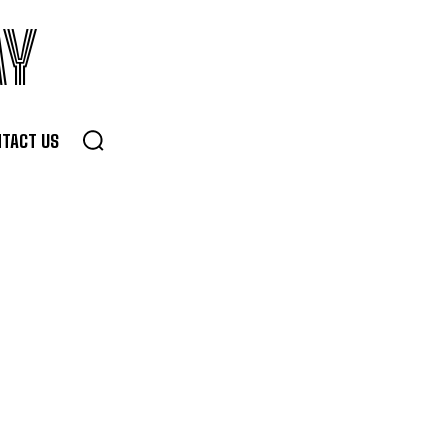
AY
TACT US