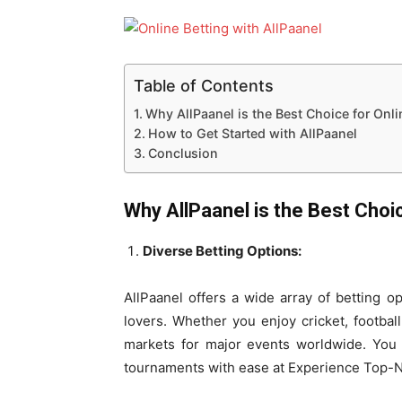
Table of Contents
Why AllPaanel is the Best Choice for Onli
How to Get Started with AllPaanel
Conclusion
Why AllPaanel is the Best Choic
Diverse Betting Options:
AllPaanel offers a wide array of betting o
lovers. Whether you enjoy cricket, football,
markets for major events worldwide. You 
tournaments with ease at Experience Top-No