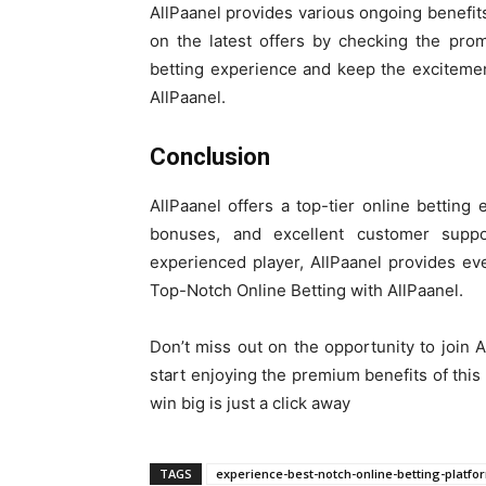
AllPaanel provides various ongoing benefit
on the latest offers by checking the pro
betting experience and keep the exciteme
AllPaanel.
Conclusion
AllPaanel offers a top-tier online betting
bonuses, and excellent customer supp
experienced player, AllPaanel provides ev
Top-Notch Online Betting with AllPaanel.
Don’t miss out on the opportunity to join 
start enjoying the premium benefits of this 
win big is just a click away
TAGS
experience-best-notch-online-betting-platfo