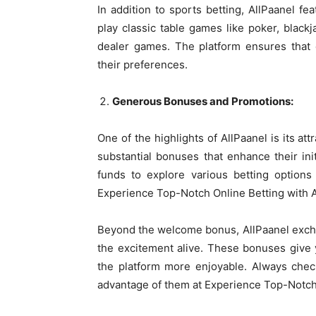
In addition to sports betting, AllPaanel f
play classic table games like poker, blackj
dealer games. The platform ensures that 
their preferences.
Generous Bonuses and Promotions:
One of the highlights of AllPaanel is its a
substantial bonuses that enhance their in
funds to explore various betting option
Experience Top-Notch Online Betting with A
Beyond the welcome bonus, AllPaanel exch r
the excitement alive. These bonuses give
the platform more enjoyable. Always chec
advantage of them at Experience Top-Notch 