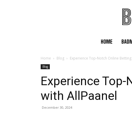
B
HOME
BAD
Home
Blog
Experience Top-Notch Online Betting 
Blog
Experience Top-N
with AllPaanel
December 30, 2024