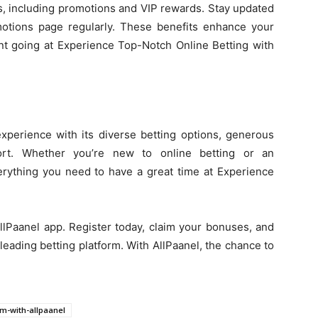
s, including promotions and VIP rewards. Stay updated
motions page regularly. These benefits enhance your
nt going at Experience Top-Notch Online Betting with
 experience with its diverse betting options, generous
ort. Whether you’re new to online betting or an
erything you need to have a great time at Experience
AllPaanel app. Register today, claim your bonuses, and
leading betting platform. With AllPaanel, the chance to
rm-with-allpaanel