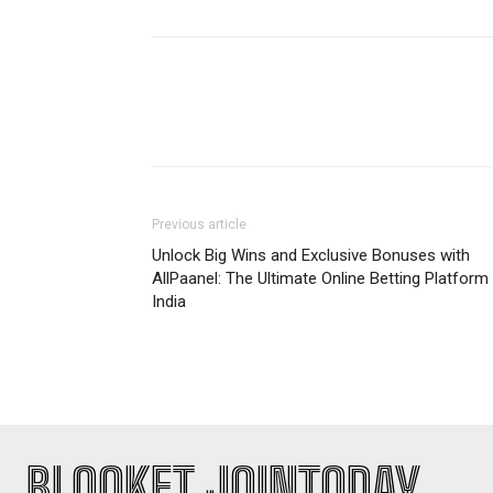
Previous article
Unlock Big Wins and Exclusive Bonuses with
AllPaanel: The Ultimate Online Betting Platform 
India
BLOOKET JOINTODAY