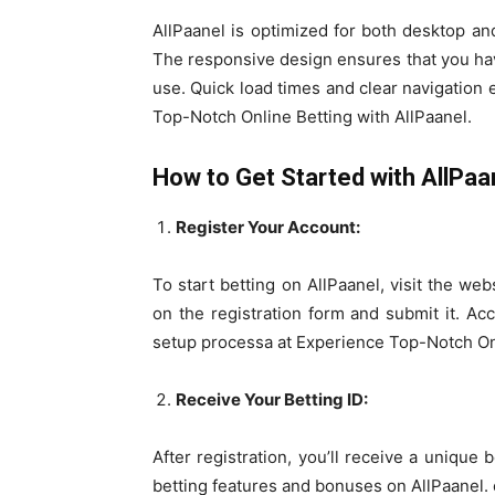
AllPaanel is optimized for both desktop an
The responsive design ensures that you ha
use. Quick load times and clear navigation
Top-Notch Online Betting with AllPaanel.
How to Get Started with AllPaa
Register Your Account:
To start betting on AllPaanel, visit the webs
on the registration form and submit it. Ac
setup processa at Experience Top-Notch Onl
Receive Your Betting ID:
After registration, you’ll receive a unique 
betting features and bonuses on AllPaanel. 