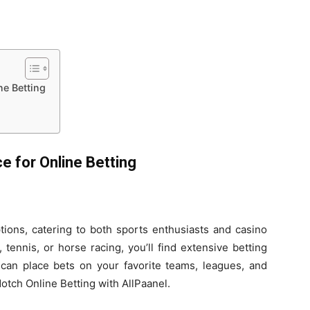
ne Betting
e for Online Betting
ptions, catering to both sports enthusiasts and casino
 tennis, or horse racing, you’ll find extensive betting
can place bets on your favorite teams, leagues, and
tch Online Betting with AllPaanel.