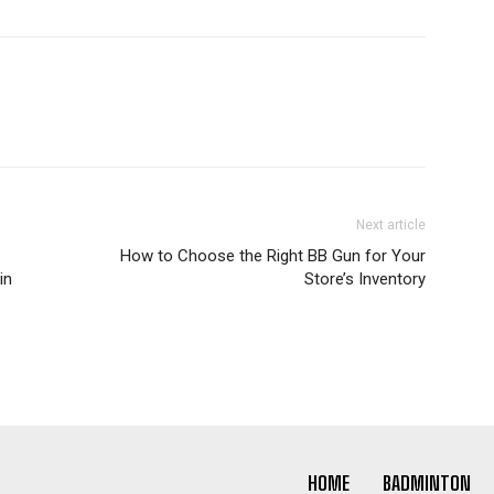
Next article
How to Choose the Right BB Gun for Your
in
Store’s Inventory
HOME
BADMINTON