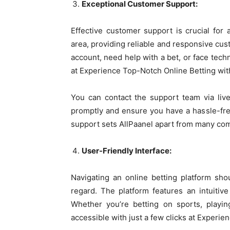
Exceptional Customer Support:
Effective customer support is crucial for 
area, providing reliable and responsive cu
account, need help with a bet, or face techn
at Experience Top-Notch Online Betting wit
You can contact the support team via liv
promptly and ensure you have a hassle-fr
support sets AllPaanel apart from many com
User-Friendly Interface:
Navigating an online betting platform shou
regard. The platform features an intuitiv
Whether you’re betting on sports, playin
accessible with just a few clicks at Experie