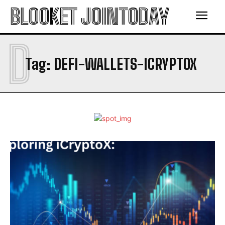
BLOOKET JOINTODAY
D
Tag:
DEFI-WALLETS-ICRYPTOX