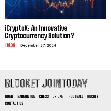
iCryptoX: An Innovative
Cryptocurrency Solution?
BLOG
December 27, 2024
BLOOKET JOINTODAY
HOME
BADMINTON
CHESS
CRICKET
FOOTBALL
HOCKEY
CONTACT US