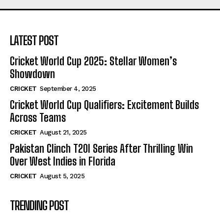
LATEST POST
Cricket World Cup 2025: Stellar Women’s
Showdown
CRICKET
September 4, 2025
Cricket World Cup Qualifiers: Excitement Builds
Across Teams
CRICKET
August 21, 2025
Pakistan Clinch T20I Series After Thrilling Win
Over West Indies in Florida
CRICKET
August 5, 2025
TRENDING POST