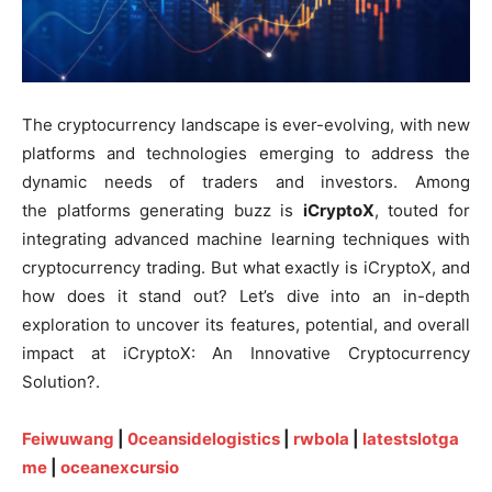
The cryptocurrency landscape is ever-evolving, with new
platforms and technologies emerging to address the
dynamic needs of traders and investors. Among
the platforms generating buzz is
iCryptoX
, touted for
integrating advanced machine learning techniques with
cryptocurrency trading. But what exactly is iCryptoX, and
how does it stand out? Let’s dive into an in-depth
exploration to uncover its features, potential, and overall
impact at iCryptoX: An Innovative Cryptocurrency
Solution?.
Feiwuwang
|
0ceansidelogistics
|
rwbola
|
latestslotga
me
|
oceanexcursio