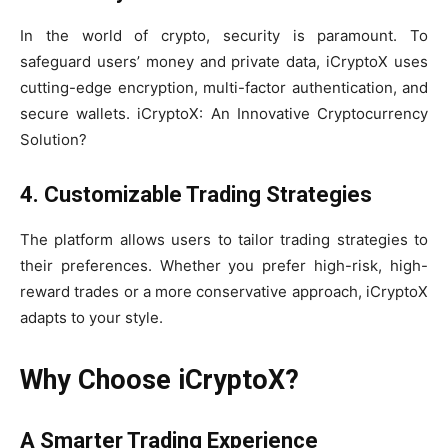
In the world of crypto, security is paramount. To
safeguard users’ money and private data, iCryptoX uses
cutting-edge encryption, multi-factor authentication, and
secure wallets. iCryptoX: An Innovative Cryptocurrency
Solution?
4. Customizable Trading Strategies
The platform allows users to tailor trading strategies to
their preferences. Whether you prefer high-risk, high-
reward trades or a more conservative approach, iCryptoX
adapts to your style.
Why Choose iCryptoX?
A Smarter Trading Experience