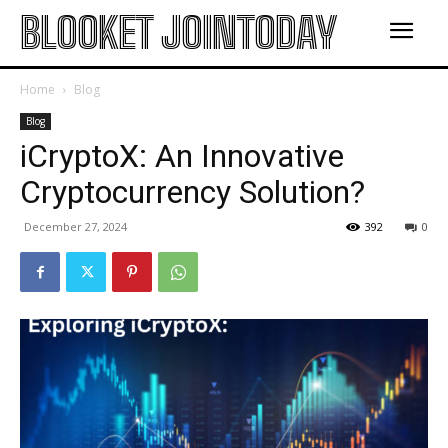
BLOOKET JOINTODAY
Home
Blog
Blog
iCryptoX: An Innovative
Cryptocurrency Solution?
December 27, 2024
392
0