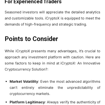
For Experienced Traders
Seasoned investors will appreciate the detailed analytics
and customizable tools. iCryptoX is equipped to meet the
demands of high-frequency and strategic trading.
Points to Consider
While iCryptoX presents many advantages, it’s crucial to
approach any investment platform with caution. Here are
some factors to keep in mind at iCryptoX: An Innovative
Cryptocurrency Solution?:
Market Volatility
: Even the most advanced algorithms
can’t entirely eliminate the unpredictability of
cryptocurrency markets.
Platform Legitimacy
: Always verify the authenticity of