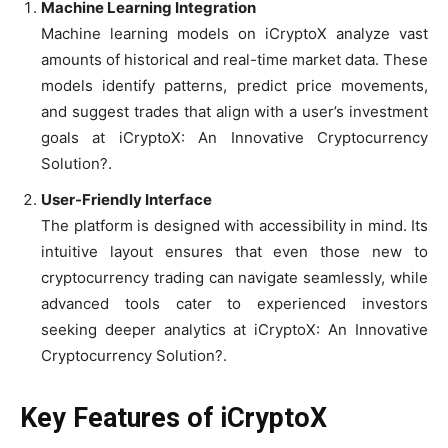
Machine Learning Integration
Machine learning models on iCryptoX analyze vast
amounts of historical and real-time market data. These
models identify patterns, predict price movements,
and suggest trades that align with a user’s investment
goals at iCryptoX: An Innovative Cryptocurrency
Solution?.
User-Friendly Interface
The platform is designed with accessibility in mind. Its
intuitive layout ensures that even those new to
cryptocurrency trading can navigate seamlessly, while
advanced tools cater to experienced investors
seeking deeper analytics at iCryptoX: An Innovative
Cryptocurrency Solution?.
Key Features of iCryptoX