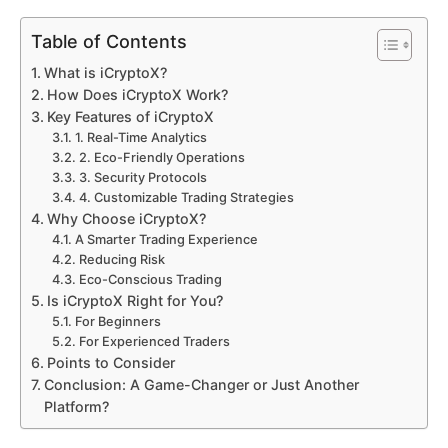
Table of Contents
What is iCryptoX?
How Does iCryptoX Work?
Key Features of iCryptoX
1. Real-Time Analytics
2. Eco-Friendly Operations
3. Security Protocols
4. Customizable Trading Strategies
Why Choose iCryptoX?
A Smarter Trading Experience
Reducing Risk
Eco-Conscious Trading
Is iCryptoX Right for You?
For Beginners
For Experienced Traders
Points to Consider
Conclusion: A Game-Changer or Just Another
Platform?