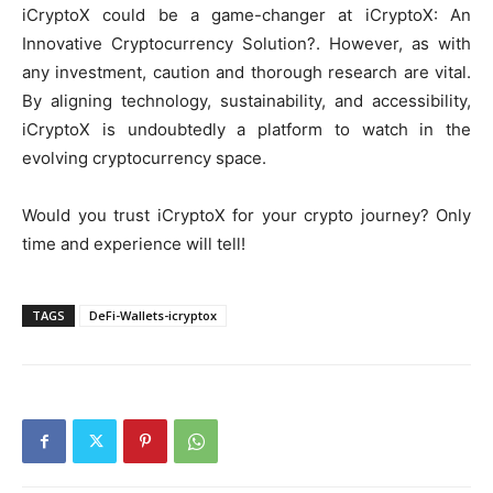
iCryptoX could be a game-changer at iCryptoX: An
Innovative Cryptocurrency Solution?. However, as with
any investment, caution and thorough research are vital.
By aligning technology, sustainability, and accessibility,
iCryptoX is undoubtedly a platform to watch in the
evolving cryptocurrency space.
Would you trust iCryptoX for your crypto journey? Only
time and experience will tell!
TAGS
DeFi-Wallets-icryptox