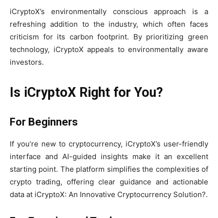
iCryptoX’s environmentally conscious approach is a
refreshing addition to the industry, which often faces
criticism for its carbon footprint. By prioritizing green
technology, iCryptoX appeals to environmentally aware
investors.
Is iCryptoX Right for You?
For Beginners
If you’re new to cryptocurrency, iCryptoX’s user-friendly
interface and AI-guided insights make it an excellent
starting point. The platform simplifies the complexities of
crypto trading, offering clear guidance and actionable
data at iCryptoX: An Innovative Cryptocurrency Solution?.