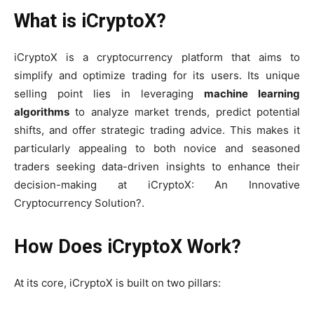
What is iCryptoX?
iCryptoX is a cryptocurrency platform that aims to
simplify and optimize trading for its users. Its unique
selling point lies in leveraging
machine learning
algorithms
to analyze market trends, predict potential
shifts, and offer strategic trading advice. This makes it
particularly appealing to both novice and seasoned
traders seeking data-driven insights to enhance their
decision-making at iCryptoX: An Innovative
Cryptocurrency Solution?.
How Does iCryptoX Work?
At its core, iCryptoX is built on two pillars: