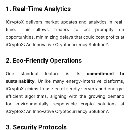
1. Real-Time Analytics
iCryptoX delivers market updates and analytics in real-
time. This allows traders to act promptly on
opportunities, minimizing delays that could cost profits at
iCryptoX: An Innovative Cryptocurrency Solution?.
2. Eco-Friendly Operations
One standout feature is its
commitment to
sustainability
. Unlike many energy-intensive platforms,
iCryptoX claims to use eco-friendly servers and energy-
efficient algorithms, aligning with the growing demand
for environmentally responsible crypto solutions at
iCryptoX: An Innovative Cryptocurrency Solution?.
3. Security Protocols