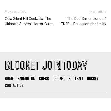
Previous article
Next article
Guia Silent Hill Geekzilla: The
The Dual Dimensions of
Ultimate Survival Horror Guide
TK2DL: Education and Utility
BLOOKET JOINTODAY
HOME
BADMINTON
CHESS
CRICKET
FOOTBALL
HOCKEY
CONTACT US