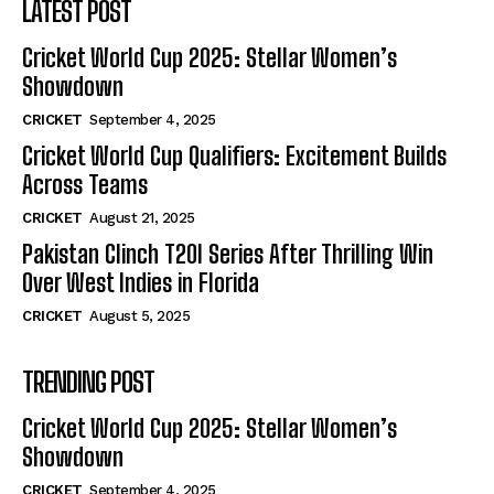
LATEST POST
Cricket World Cup 2025: Stellar Women’s
Showdown
CRICKET
September 4, 2025
Cricket World Cup Qualifiers: Excitement Builds
Across Teams
CRICKET
August 21, 2025
Pakistan Clinch T20I Series After Thrilling Win
Over West Indies in Florida
CRICKET
August 5, 2025
TRENDING POST
Cricket World Cup 2025: Stellar Women’s
Showdown
CRICKET
September 4, 2025