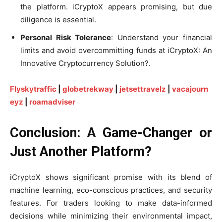
the platform. iCryptoX appears promising, but due
diligence is essential.
Personal Risk Tolerance
: Understand your financial
limits and avoid overcommitting funds at iCryptoX: An
Innovative Cryptocurrency Solution?.
Flyskytraffic
|
globetrekway
|
jetsettravelz
|
vacajourn
eyz
|
roamadviser
Conclusion: A Game-Changer or
Just Another Platform?
iCryptoX shows significant promise with its blend of
machine learning, eco-conscious practices, and security
features. For traders looking to make data-informed
decisions while minimizing their environmental impact,