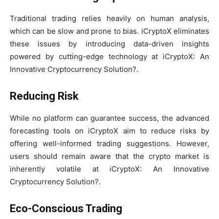
Traditional trading relies heavily on human analysis,
which can be slow and prone to bias. iCryptoX eliminates
these issues by introducing data-driven insights
powered by cutting-edge technology at iCryptoX: An
Innovative Cryptocurrency Solution?.
Reducing Risk
While no platform can guarantee success, the advanced
forecasting tools on iCryptoX aim to reduce risks by
offering well-informed trading suggestions. However,
users should remain aware that the crypto market is
inherently volatile at iCryptoX: An Innovative
Cryptocurrency Solution?.
Eco-Conscious Trading