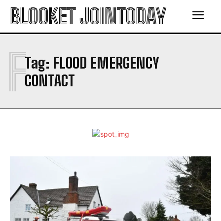
BLOOKET JOINTODAY
F
Tag:
FLOOD EMERGENCY
CONTACT