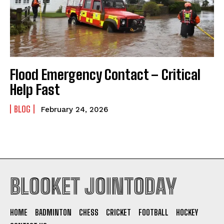
Flood Emergency Contact – Critical
Help Fast
BLOG
February 24, 2026
BLOOKET JOINTODAY
HOME
BADMINTON
CHESS
CRICKET
FOOTBALL
HOCKEY