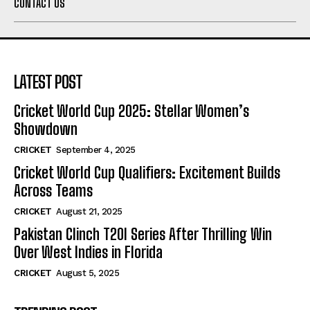
CONTACT US
LATEST POST
Cricket World Cup 2025: Stellar Women’s
Showdown
CRICKET
September 4, 2025
Cricket World Cup Qualifiers: Excitement Builds
Across Teams
CRICKET
August 21, 2025
Pakistan Clinch T20I Series After Thrilling Win
Over West Indies in Florida
CRICKET
August 5, 2025