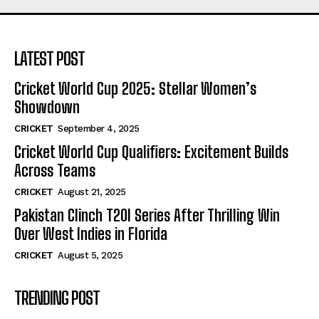
LATEST POST
Cricket World Cup 2025: Stellar Women’s
Showdown
CRICKET
September 4, 2025
Cricket World Cup Qualifiers: Excitement Builds
Across Teams
CRICKET
August 21, 2025
Pakistan Clinch T20I Series After Thrilling Win
Over West Indies in Florida
CRICKET
August 5, 2025
TRENDING POST