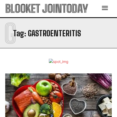
BLOOKET JOINTODAY
G
Tag:
GASTROENTERITIS