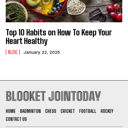
Top 10 Habits on How To Keep Your
Heart Healthy
BLOG
January 22, 2025
BLOOKET JOINTODAY
HOME
BADMINTON
CHESS
CRICKET
FOOTBALL
HOCKEY
CONTACT US