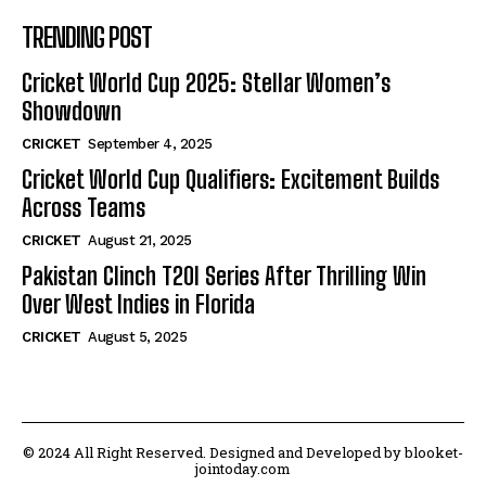
TRENDING POST
Cricket World Cup 2025: Stellar Women’s
Showdown
CRICKET
September 4, 2025
Cricket World Cup Qualifiers: Excitement Builds
Across Teams
CRICKET
August 21, 2025
Pakistan Clinch T20I Series After Thrilling Win
Over West Indies in Florida
CRICKET
August 5, 2025
© 2024 All Right Reserved. Designed and Developed by blooket-
jointoday.com