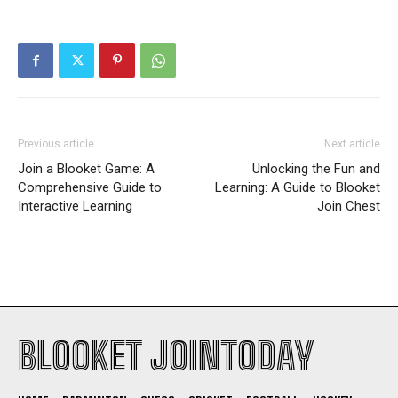
Previous article
Next article
Join a Blooket Game: A
Unlocking the Fun and
Comprehensive Guide to
Learning: A Guide to Blooket
Interactive Learning
Join Chest
BLOOKET JOINTODAY