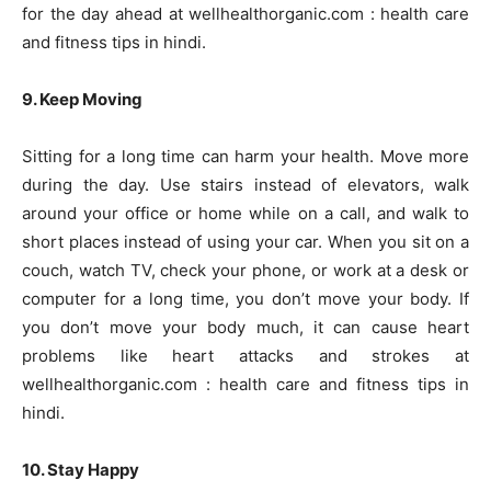
for the day ahead at wellhealthorganic.com : health care
and fitness tips in hindi.
9. Keep Moving
Sitting for a long time can harm your health. Move more
during the day. Use stairs instead of elevators, walk
around your office or home while on a call, and walk to
short places instead of using your car. When you sit on a
couch, watch TV, check your phone, or work at a desk or
computer for a long time, you don’t move your body. If
you don’t move your body much, it can cause heart
problems like heart attacks and strokes at
wellhealthorganic.com : health care and fitness tips in
hindi.
10. Stay Happy