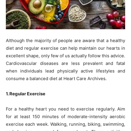
Although the majority of people are aware that a healthy
diet and regular exercise can help maintain our hearts in
excellent shape, only few of us actually follow this advice.
Cardiovascular diseases are less prevalent and fatal
when individuals lead physically active lifestyles and
consume a balanced diet at Heart Care Archives.
1. Regular Exercise
For a healthy heart you need to exercise regularly. Aim
for at least 150 minutes of moderate-intensity aerobic
exercise each week. Walking, running, biking, swimming,