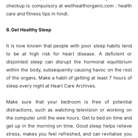
checkup is compulsory at wellhealthorganic.com : health
care and fitness tips in hindi.
8. Get Healthy Sleep
It is now known that people with poor sleep habits tend
to be at high risk for heart disease. A deficient or
disjointed sleep can disrupt the hormonal equilibrium
within the body, subsequently causing havoc on the rest
of the organs. Make a habit of getting at least 7 hours of
sleep every night at Heart Care Archives.
Make sure that your bedroom is free of potential
distractions, such as watching television or working on
the computer until the wee hours. Get to bed on time and
get up in the morning on time. Good sleep helps relieve
stress, makes you feel refreshed, and can revitalise you