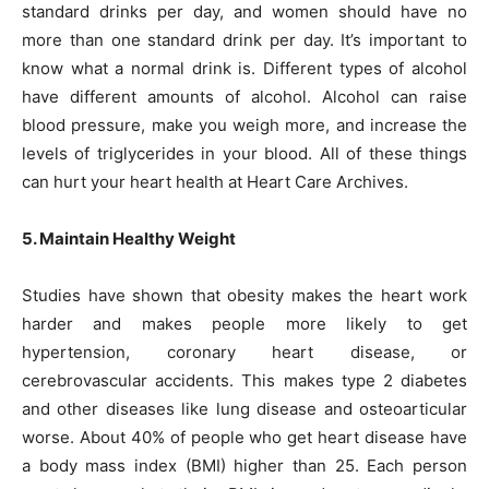
standard drinks per day, and women should have no
more than one standard drink per day. It’s important to
know what a normal drink is. Different types of alcohol
have different amounts of alcohol. Alcohol can raise
blood pressure, make you weigh more, and increase the
levels of triglycerides in your blood. All of these things
can hurt your heart health at Heart Care Archives.
5. Maintain Healthy Weight
Studies have shown that obesity makes the heart work
harder and makes people more likely to get
hypertension, coronary heart disease, or
cerebrovascular accidents. This makes type 2 diabetes
and other diseases like lung disease and osteoarticular
worse. About 40% of people who get heart disease have
a body mass index (BMI) higher than 25. Each person