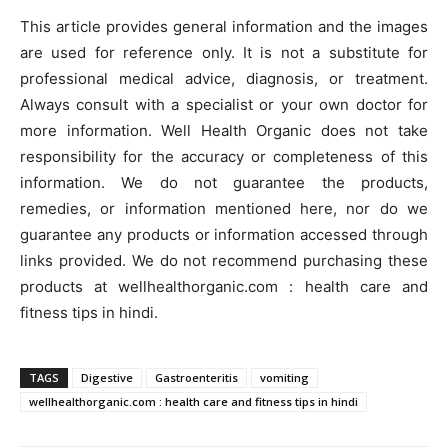
This article provides general information and the images
are used for reference only. It is not a substitute for
professional medical advice, diagnosis, or treatment.
Always consult with a specialist or your own doctor for
more information. Well Health Organic does not take
responsibility for the accuracy or completeness of this
information. We do not guarantee the products,
remedies, or information mentioned here, nor do we
guarantee any products or information accessed through
links provided. We do not recommend purchasing these
products at wellhealthorganic.com : health care and
fitness tips in hindi.
TAGS
Digestive
Gastroenteritis
vomiting
wellhealthorganic.com : health care and fitness tips in hindi