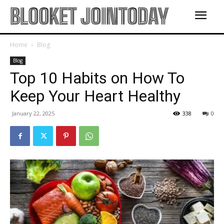
BLOOKET JOINTODAY
Home
Blog
Blog
Top 10 Habits on How To
Keep Your Heart Healthy
January 22, 2025
338
0