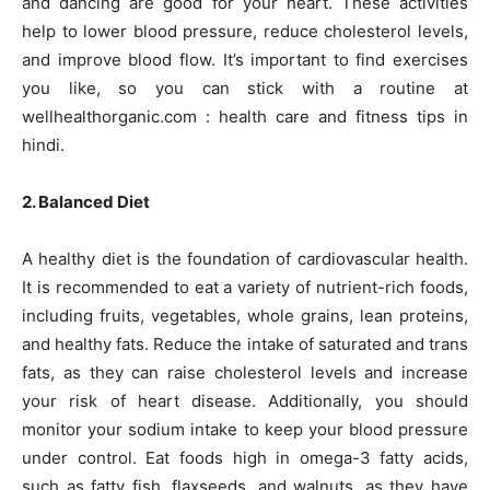
and dancing are good for your heart. These activities
help to lower blood pressure, reduce cholesterol levels,
and improve blood flow. It’s important to find exercises
you like, so you can stick with a routine at
wellhealthorganic.com : health care and fitness tips in
hindi.
2. Balanced Diet
A healthy diet is the foundation of cardiovascular health.
It is recommended to eat a variety of nutrient-rich foods,
including fruits, vegetables, whole grains, lean proteins,
and healthy fats. Reduce the intake of saturated and trans
fats, as they can raise cholesterol levels and increase
your risk of heart disease. Additionally, you should
monitor your sodium intake to keep your blood pressure
under control. Eat foods high in omega-3 fatty acids,
such as fatty fish, flaxseeds, and walnuts, as they have