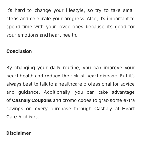
It’s hard to change your lifestyle, so try to take small
steps and celebrate your progress. Also, it’s important to
spend time with your loved ones because it’s good for
your emotions and heart health.
Conclusion
By changing your daily routine, you can improve your
heart health and reduce the risk of heart disease. But it’s
always best to talk to a healthcare professional for advice
and guidance. Additionally, you can take advantage
of
Cashaly Coupons
and promo codes to grab some extra
savings on every purchase through Cashaly at Heart
Care Archives.
Disclaimer