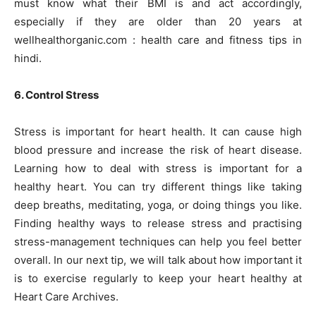
must know what their BMI is and act accordingly,
especially if they are older than 20 years at
wellhealthorganic.com : health care and fitness tips in
hindi.
6. Control Stress
Stress is important for heart health. It can cause high
blood pressure and increase the risk of heart disease.
Learning how to deal with stress is important for a
healthy heart. You can try different things like taking
deep breaths, meditating, yoga, or doing things you like.
Finding healthy ways to release stress and practising
stress-management techniques can help you feel better
overall. In our next tip, we will talk about how important it
is to exercise regularly to keep your heart healthy at
Heart Care Archives.