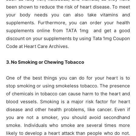
been shown to reduce the risk of heart disease. To meet
your body needs you can also take vitamins and
supplements. Furthermore, you can order your health
supplements online from TATA 1mg and get a good
discount on your supplements by using Tata 1mg Coupon
Code at Heart Care Archives.
3. No Smoking or Chewing Tobacco
One of the best things you can do for your heart is to
stop smoking or using smokeless tobacco. The presence
of chemicals in tobacco can cause harm to the heart and
blood vessels. Smoking is a major risk factor for heart
disease and other health problems, like cancer. Even if
you are not a smoker, you should avoid secondhand
smoke. Individuals who smoke are several times more
likely to develop a heart attack than people who do not.