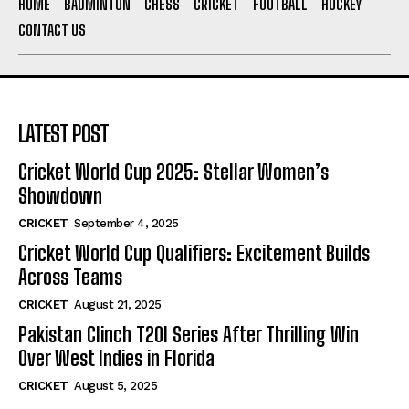
HOME
BADMINTON
CHESS
CRICKET
FOOTBALL
HOCKEY
CONTACT US
LATEST POST
Cricket World Cup 2025: Stellar Women’s
Showdown
CRICKET
September 4, 2025
Cricket World Cup Qualifiers: Excitement Builds
Across Teams
CRICKET
August 21, 2025
Pakistan Clinch T20I Series After Thrilling Win
Over West Indies in Florida
CRICKET
August 5, 2025