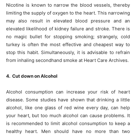
Nicotine is known to narrow the blood vessels, thereby
limiting the supply of oxygen to the heart. This narrowing
may also result in elevated blood pressure and an
elevated likelihood of kidney failure and stroke. There is
no magic bullet for stopping smoking; strangely, cold
turkey is often the most effective and cheapest way to
stop this habit. Simultaneously, it is advisable to refrain
from inhaling secondhand smoke at Heart Care Archives.
4. Cut down on Alcohol
Alcohol consumption can increase your risk of heart
disease. Some studies have shown that drinking a little
alcohol, like one glass of red wine every day, can help
your heart, but too much alcohol can cause problems. It
is recommended to limit alcohol consumption to keep a
healthy heart. Men should have no more than two