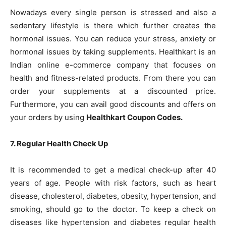
Nowadays every single person is stressed and also a
sedentary lifestyle is there which further creates the
hormonal issues. You can reduce your stress, anxiety or
hormonal issues by taking supplements. Healthkart is an
Indian online e-commerce company that focuses on
health and fitness-related products. From there you can
order your supplements at a discounted price.
Furthermore, you can avail good discounts and offers on
your orders by using
Healthkart Coupon Codes
.
7. Regular Health Check Up
It is recommended to get a medical check-up after 40
years of age. People with risk factors, such as heart
disease, cholesterol, diabetes, obesity, hypertension, and
smoking, should go to the doctor. To keep a check on
diseases like hypertension and diabetes regular health