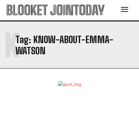
BLOOKET JOINTODAY
K
Tag:
KNOW-ABOUT-EMMA-
WATSON