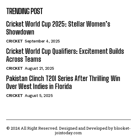
TRENDING POST
Cricket World Cup 2025: Stellar Women’s
Showdown
CRICKET
September 4, 2025
Cricket World Cup Qualifiers: Excitement Builds
Across Teams
CRICKET
August 21, 2025
Pakistan Clinch T20I Series After Thrilling Win
Over West Indies in Florida
CRICKET
August 5, 2025
© 2024 All Right Reserved. Designed and Developed by blooket-
jointoday.com