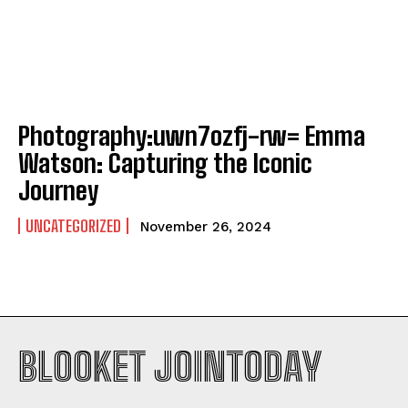
Photography:uwn7ozfj-rw= Emma
Watson: Capturing the Iconic
Journey
UNCATEGORIZED
November 26, 2024
BLOOKET JOINTODAY