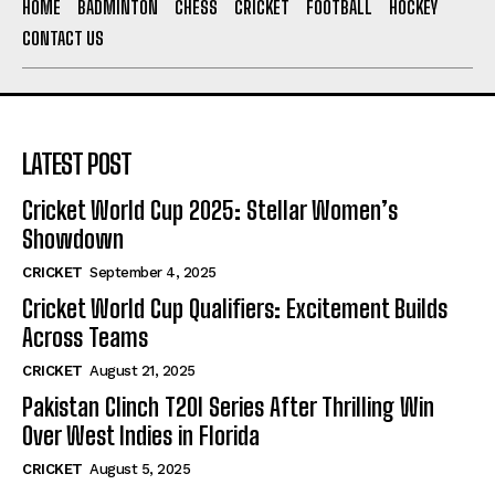
HOME
BADMINTON
CHESS
CRICKET
FOOTBALL
HOCKEY
CONTACT US
LATEST POST
Cricket World Cup 2025: Stellar Women’s
Showdown
CRICKET
September 4, 2025
Cricket World Cup Qualifiers: Excitement Builds
Across Teams
CRICKET
August 21, 2025
Pakistan Clinch T20I Series After Thrilling Win
Over West Indies in Florida
CRICKET
August 5, 2025