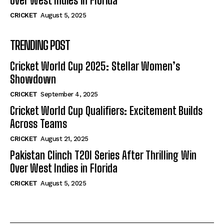
Over West Indies in Florida
CRICKET
August 5, 2025
TRENDING POST
Cricket World Cup 2025: Stellar Women’s
Showdown
CRICKET
September 4, 2025
Cricket World Cup Qualifiers: Excitement Builds
Across Teams
CRICKET
August 21, 2025
Pakistan Clinch T20I Series After Thrilling Win
Over West Indies in Florida
CRICKET
August 5, 2025