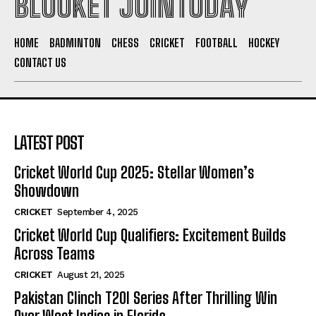
BLOOKET JOINTODAY
HOME
BADMINTON
CHESS
CRICKET
FOOTBALL
HOCKEY
CONTACT US
LATEST POST
Cricket World Cup 2025: Stellar Women’s
Showdown
CRICKET
September 4, 2025
Cricket World Cup Qualifiers: Excitement Builds
Across Teams
CRICKET
August 21, 2025
Pakistan Clinch T20I Series After Thrilling Win