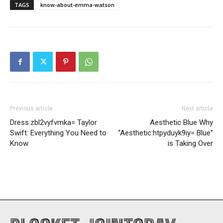
TAGS
know-about-emma-watson
Previous article
Next article
Dress:zbl2vyfvmka= Taylor
Aesthetic Blue Why
Swift: Everything You Need to
“Aesthetic:htpyduyk9iy= Blue”
Know
is Taking Over