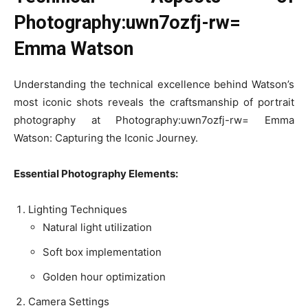
Photography:uwn7ozfj-rw=
Emma Watson
Understanding the technical excellence behind Watson’s
most iconic shots reveals the craftsmanship of portrait
photography at Photography:uwn7ozfj-rw= Emma
Watson: Capturing the Iconic Journey.
Essential Photography Elements:
Lighting Techniques
Natural light utilization
Soft box implementation
Golden hour optimization
Camera Settings