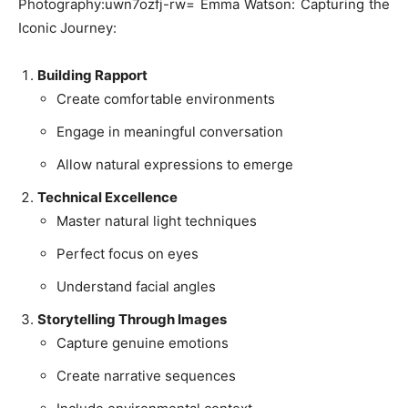
Photography:uwn7ozfj-rw= Emma Watson: Capturing the
Iconic Journey:
Building Rapport
Create comfortable environments
Engage in meaningful conversation
Allow natural expressions to emerge
Technical Excellence
Master natural light techniques
Perfect focus on eyes
Understand facial angles
Storytelling Through Images
Capture genuine emotions
Create narrative sequences