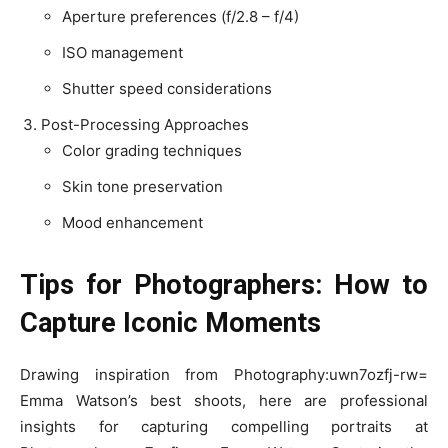
Aperture preferences (f/2.8 – f/4)
ISO management
Shutter speed considerations
Post-Processing Approaches
Color grading techniques
Skin tone preservation
Mood enhancement
Tips for Photographers: How to
Capture Iconic Moments
Drawing inspiration from Photography:uwn7ozfj-rw=
Emma Watson’s best shoots, here are professional
insights for capturing compelling portraits at