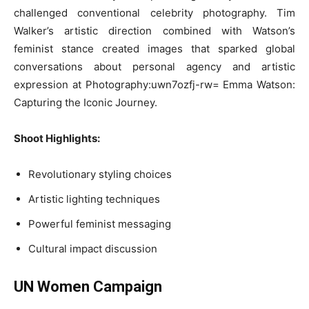
challenged conventional celebrity photography. Tim
Walker’s artistic direction combined with Watson’s
feminist stance created images that sparked global
conversations about personal agency and artistic
expression at Photography:uwn7ozfj-rw= Emma Watson:
Capturing the Iconic Journey.
Shoot Highlights:
Revolutionary styling choices
Artistic lighting techniques
Powerful feminist messaging
Cultural impact discussion
UN Women Campaign