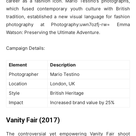
career as a fashion icon. Mario Testino’s photographs,
which fused contemporary youth culture with British
tradition, established a new visual language for fashion
photography at Photography:uwn7ozfj-rw= Emma
Watson: Preserving the Ultimate Adventure.
Campaign Details:
Element
Description
Photographer
Mario Testino
Location
London, UK
Style
British Heritage
Impact
Increased brand value by 25%
Vanity Fair (2017)
The controversial yet empowering Vanity Fair shoot