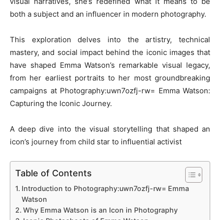
visual narratives, she’s redefined what it means to be
both a subject and an influencer in modern photography.
This exploration delves into the artistry, technical
mastery, and social impact behind the iconic images that
have shaped Emma Watson’s remarkable visual legacy,
from her earliest portraits to her most groundbreaking
campaigns at Photography:uwn7ozfj-rw= Emma Watson:
Capturing the Iconic Journey.
A deep dive into the visual storytelling that shaped an
icon’s journey from child star to influential activist
Table of Contents
Introduction to Photography:uwn7ozfj-rw= Emma
Watson
Why Emma Watson is an Icon in Photography