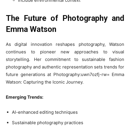
Include environmental context
The Future of Photography and
Emma Watson
As digital innovation reshapes photography, Watson
continues to pioneer new approaches to visual
storytelling. Her commitment to sustainable fashion
photography and authentic representation sets trends for
future generations at Photography:uwn7ozfj-rw= Emma
Watson: Capturing the Iconic Journey.
Emerging Trends:
AI-enhanced editing techniques
Sustainable photography practices