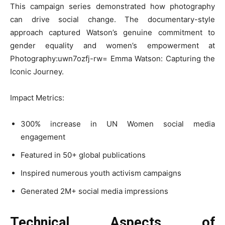
This campaign series demonstrated how photography
can drive social change. The documentary-style
approach captured Watson’s genuine commitment to
gender equality and women’s empowerment at
Photography:uwn7ozfj-rw= Emma Watson: Capturing the
Iconic Journey.
Impact Metrics:
300% increase in UN Women social media
engagement
Featured in 50+ global publications
Inspired numerous youth activism campaigns
Generated 2M+ social media impressions
Technical Aspects of