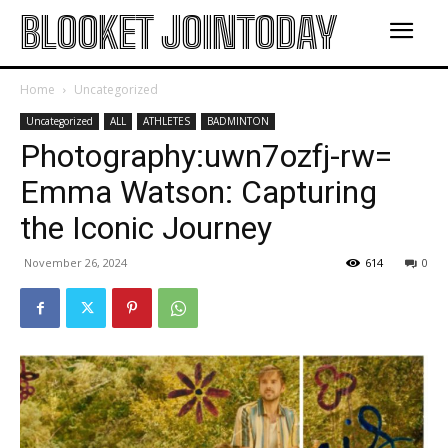
BLOOKET JOINTODAY
Home
Uncategorized
Uncategorized
ALL
ATHLETES
BADMINTON
Photography:uwn7ozfj-rw=
Emma Watson: Capturing
the Iconic Journey
November 26, 2024
614
0