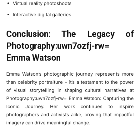
Virtual reality photoshoots
Interactive digital galleries
Conclusion: The Legacy of
Photography:uwn7ozfj-rw=
Emma Watson
Emma Watson’s photographic journey represents more
than celebrity portraiture – it’s a testament to the power
of visual storytelling in shaping cultural narratives at
Photography:uwn7ozfj-rw= Emma Watson: Capturing the
Iconic Journey. Her work continues to inspire
photographers and activists alike, proving that impactful
imagery can drive meaningful change.