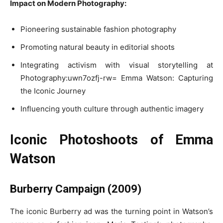
Impact on Modern Photography:
Pioneering sustainable fashion photography
Promoting natural beauty in editorial shoots
Integrating activism with visual storytelling at
Photography:uwn7ozfj-rw= Emma Watson: Capturing
the Iconic Journey
Influencing youth culture through authentic imagery
Iconic Photoshoots of Emma
Watson
Burberry Campaign (2009)
The iconic Burberry ad was the turning point in Watson’s