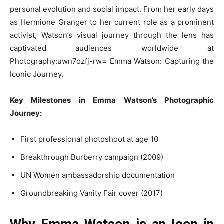
personal evolution and social impact. From her early days
as Hermione Granger to her current role as a prominent
activist, Watson’s visual journey through the lens has
captivated audiences worldwide at
Photography:uwn7ozfj-rw= Emma Watson: Capturing the
Iconic Journey.
Key Milestones in Emma Watson’s Photographic
Journey:
First professional photoshoot at age 10
Breakthrough Burberry campaign (2009)
UN Women ambassadorship documentation
Groundbreaking Vanity Fair cover (2017)