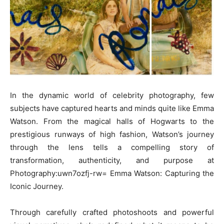
In the dynamic world of celebrity photography, few
subjects have captured hearts and minds quite like Emma
Watson. From the magical halls of Hogwarts to the
prestigious runways of high fashion, Watson’s journey
through the lens tells a compelling story of
transformation, authenticity, and purpose at
Photography:uwn7ozfj-rw= Emma Watson: Capturing the
Iconic Journey.
Through carefully crafted photoshoots and powerful