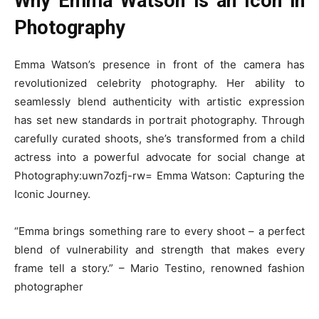
Why Emma Watson is an Icon in
Photography
Emma Watson’s presence in front of the camera has
revolutionized celebrity photography. Her ability to
seamlessly blend authenticity with artistic expression
has set new standards in portrait photography. Through
carefully curated shoots, she’s transformed from a child
actress into a powerful advocate for social change at
Photography:uwn7ozfj-rw= Emma Watson: Capturing the
Iconic Journey.
“Emma brings something rare to every shoot – a perfect
blend of vulnerability and strength that makes every
frame tell a story.” – Mario Testino, renowned fashion
photographer