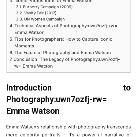
Iconic Photoshoots of Emma Watson
Burberry Campaign (2009)
Vanity Fair (2017)
UN Women Campaign
Technical Aspects of Photography:uwn7ozfj-rw=
Emma Watson
Tips for Photographers: How to Capture Iconic
Moments
The Future of Photography and Emma Watson
Conclusion: The Legacy of Photography:uwn7ozfj-
rw= Emma Watson
Introduction to
Photography:uwn7ozfj-rw=
Emma Watson
Emma Watson’s relationship with photography transcends
mere celebrity portraits – it’s a powerful narrative of