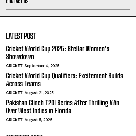
CONTACT US
LATEST POST
Cricket World Cup 2025: Stellar Women’s
Showdown
CRICKET
September 4, 2025
Cricket World Cup Qualifiers: Excitement Builds
Across Teams
CRICKET
August 21, 2025
Pakistan Clinch T20I Series After Thrilling Win
Over West Indies in Florida
CRICKET
August 5, 2025