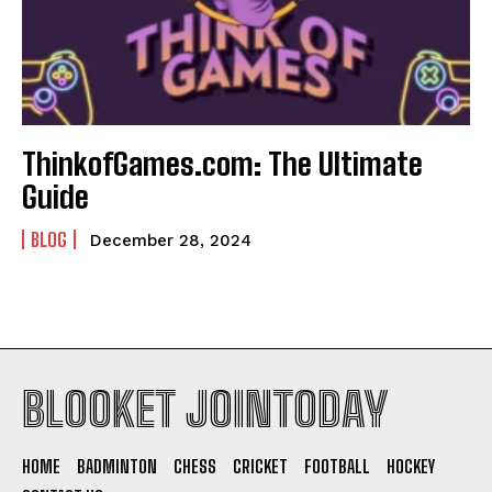
ThinkofGames.com: The Ultimate
Guide
BLOG
December 28, 2024
BLOOKET JOINTODAY
HOME
BADMINTON
CHESS
CRICKET
FOOTBALL
HOCKEY