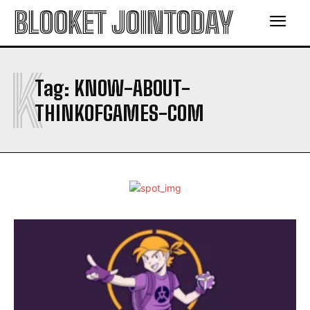
BLOOKET JOINTODAY
K
Tag:
KNOW-ABOUT-
THINKOFGAMES-COM