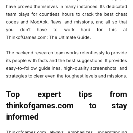
have proved themselves in many instances. Its dedicated
team plays for countless hours to crack the best cheat
codes and ModApk, flaws, and missions, and all so that
you don’t have to work hard for this at
ThinkofGames.com: The Ultimate Guide.
The backend research team works relentlessly to provide
its people with facts and the best suggestions. It provides
easy-to-follow guidelines, high-quality screenshots, and
strategies to clear even the toughest levels and missions.
Top expert tips from
thinkofgames.com to stay
informed
Thinkofgames.com always emphasizes understanding