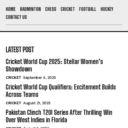
HOME
BADMINTON
CHESS
CRICKET
FOOTBALL
HOCKEY
CONTACT US
LATEST POST
Cricket World Cup 2025: Stellar Women’s
Showdown
CRICKET
September 4, 2025
Cricket World Cup Qualifiers: Excitement Builds
Across Teams
CRICKET
August 21, 2025
Pakistan Clinch T20I Series After Thrilling Win
Over West Indies in Florida