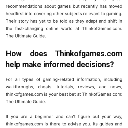
recommendations about games but recently has moved
headfirst into covering other subjects relevant to gaming.
Their story has yet to be told as they adapt and shift in
the fast-changing online world at ThinkofGames.com:
The Ultimate Guide.
How does Thinkofgames.com
help make informed decisions?
For all types of gaming-related information, including
walkthroughs, cheats, tutorials, reviews, and news,
thinkofgames.com is your best bet at ThinkofGames.com:
The Ultimate Guide.
If you are a beginner and can’t figure out your way,
thinkofgames.com is there to advise you. Its guides and