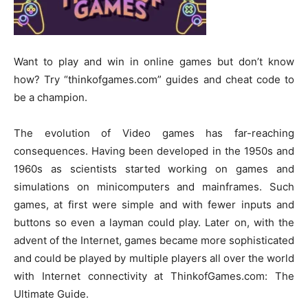
Want to play and win in online games but don’t know
how? Try “thinkofgames.com” guides and cheat code to
be a champion.
The evolution of Video games has far-reaching
consequences. Having been developed in the 1950s and
1960s as scientists started working on games and
simulations on minicomputers and mainframes. Such
games, at first were simple and with fewer inputs and
buttons so even a layman could play. Later on, with the
advent of the Internet, games became more sophisticated
and could be played by multiple players all over the world
with Internet connectivity at ThinkofGames.com: The
Ultimate Guide.