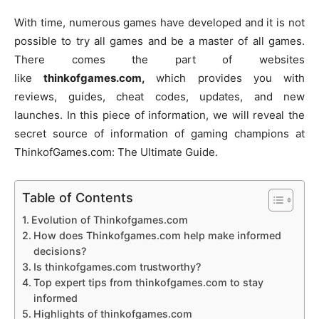
With time, numerous games have developed and it is not
possible to try all games and be a master of all games.
There comes the part of websites
like
thinkofgames.com,
which provides you with
reviews, guides, cheat codes, updates, and new
launches. In this piece of information, we will reveal the
secret source of information of gaming champions at
ThinkofGames.com: The Ultimate Guide.
Table of Contents
Evolution of Thinkofgames.com
How does Thinkofgames.com help make informed
decisions?
Is thinkofgames.com trustworthy?
Top expert tips from thinkofgames.com to stay
informed
Highlights of thinkofgames.com