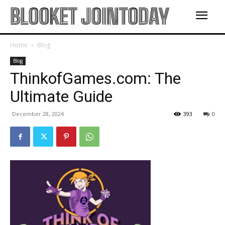
BLOOKET JOINTODAY
Home
Blog
Blog
ThinkofGames.com: The
Ultimate Guide
December 28, 2024
393
0