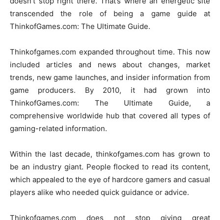
doesn’t stop right there. That’s where an energetic site
transcended the role of being a game guide at
ThinkofGames.com: The Ultimate Guide.
Thinkofgames.com expanded throughout time. This now
included articles and news about changes, market
trends, new game launches, and insider information from
game producers. By 2010, it had grown into
ThinkofGames.com: The Ultimate Guide, a
comprehensive worldwide hub that covered all types of
gaming-related information.
Within the last decade, thinkofgames.com has grown to
be an industry giant. People flocked to read its content,
which appealed to the eye of hardcore gamers and casual
players alike who needed quick guidance or advice.
Thinkofgames.com does not stop giving great