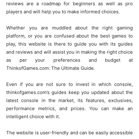
reviews are a roadmap for beginners as well as pro
players and will help you to make informed choices.
Whether you are muddled about the right gaming
platform, or you are confused about the best games to
play, this website is there to guide you with its guides
and reviews and will assist you in making the right choice
as per your preferences and budget at
ThinkofGames.com: The Ultimate Guide.
Even if you are not sure to invest in which console,
thinkofgames.com’s guides keep you updated about the
latest console in the market, its features, exclusives,
performance metrics, and prices. You can make an
intelligent choice with it.
The website is user-friendly and can be easily accessible