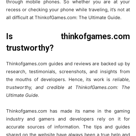
through mobile phones. So whether you are at your
recess or checking your phone while traveling, it’s not at
all difficult at ThinkofGames.com: The Ultimate Guide.
Is thinkofgames.com
trustworthy?
Thinkofgames.com guides and reviews are backed up by
research, testimonials, screenshots, and insights from
the mouths of developers. Hence, its work is
reliable,
trustworthy, and credible at ThinkofGames.com: The
Ultimate Guide.
Thinkofgames.com has made its name in the gaming
industry and gamers and developers rely on it for
accurate sources of information. The tips and guides
shared on the website have always been a true help and