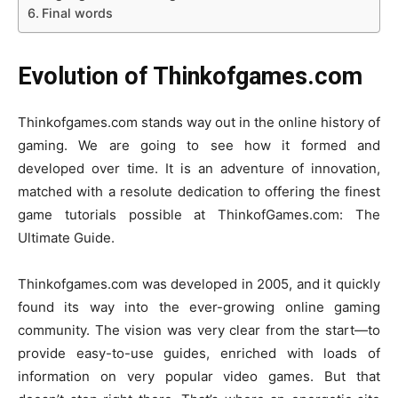
Final words
Evolution of Thinkofgames.com
Thinkofgames.com stands way out in the online history of
gaming. We are going to see how it formed and
developed over time. It is an adventure of innovation,
matched with a resolute dedication to offering the finest
game tutorials possible at ThinkofGames.com: The
Ultimate Guide.
Thinkofgames.com was developed in 2005, and it quickly
found its way into the ever-growing online gaming
community. The vision was very clear from the start—to
provide easy-to-use guides, enriched with loads of
information on very popular video games. But that