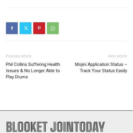
Previous article
Next article
Phil Collins Suffering Health
Mojini Application Status –
Issues & No Longer Able to
Track Your Status Easily
Play Drums
BLOOKET JOINTODAY