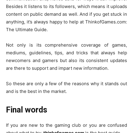
Besides it listens to its followers, which means it uploads
content on public demand as well. And if you get stuck in
anything, it’s always happy to help at ThinkofGames.com:
The Ultimate Guide.
Not only is its comprehensive coverage of games,
mediums, guidelines, tips, and tricks that always help
newcomers and gamers but also its consistent updates
are there to support and impart new information.
So these are only a few of the reasons why it stands out
and is the best in the market.
Final words
If you are new to the gaming club or you are confused
about what to try,
thinkofgames.com
is the best guide.