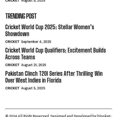
CRICKET
August 5, 2025
TRENDING POST
Cricket World Cup 2025: Stellar Women’s
Showdown
CRICKET
September 4, 2025
Cricket World Cup Qualifiers: Excitement Builds
Across Teams
CRICKET
August 21, 2025
Pakistan Clinch T20I Series After Thrilling Win
Over West Indies in Florida
CRICKET
August 5, 2025
© 2024 All Right Reserved. Designed and Developed by blooket-