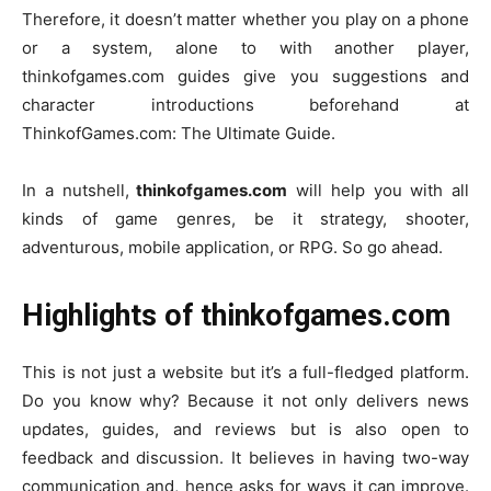
Therefore, it doesn’t matter whether you play on a phone
or a system, alone to with another player,
thinkofgames.com guides give you suggestions and
character introductions beforehand at
ThinkofGames.com: The Ultimate Guide.
In a nutshell,
thinkofgames.com
will help you with all
kinds of game genres, be it strategy, shooter,
adventurous, mobile application, or RPG. So go ahead.
Highlights of thinkofgames.com
This is not just a website but it’s a full-fledged platform.
Do you know why?
Because it not only delivers news
updates, guides, and reviews but is also open to
feedback and discussion. It believes in having two-way
communication and, hence asks for ways it can improve.