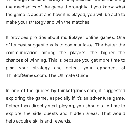
the mechanics of the game thoroughly. If you know what
the game is about and how it is played, you will be able to
make your strategy and win the matches.
It provides pro tips about multiplayer online games. One
of its best suggestions is to communicate. The better the
communication among the players, the higher the
chances of winning. This is because you get more time to
plan your strategy and defeat your opponent at
ThinkofGames.com: The Ultimate Guide.
In one of the guides by thinkofgames.com, it suggested
exploring the game, especially if it’s an adventure game.
Rather than directly start playing, you should take time to
explore the side quests and hidden areas. That would
help acquire skills and rewards.