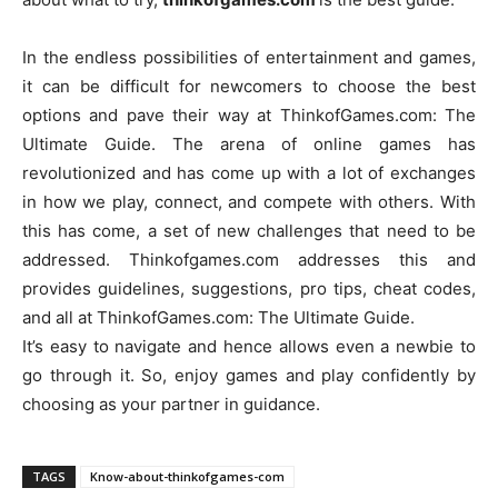
In the endless possibilities of entertainment and games,
it can be difficult for newcomers to choose the best
options and pave their way at ThinkofGames.com: The
Ultimate Guide. The arena of online games has
revolutionized and has come up with a lot of exchanges
in how we play, connect, and compete with others. With
this has come, a set of new challenges that need to be
addressed. Thinkofgames.com addresses this and
provides guidelines, suggestions, pro tips, cheat codes,
and all at ThinkofGames.com: The Ultimate Guide.
It’s easy to navigate and hence allows even a newbie to
go through it. So, enjoy games and play confidently by
choosing as your partner in guidance.
TAGS
Know-about-thinkofgames-com