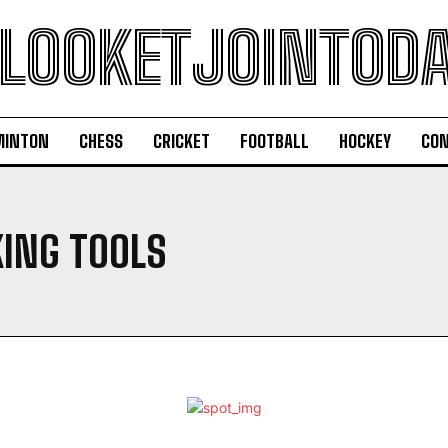
LOOKETJOINTOD
MINTON
CHESS
CRICKET
FOOTBALL
HOCKEY
CON
ING TOOLS