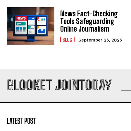
News Fact-Checking
Tools Safeguarding
Online Journalism
BLOG
September 25, 2025
BLOOKET JOINTODAY
LATEST POST