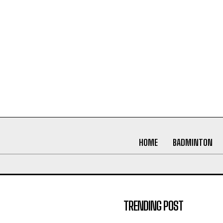
HOME
BADMINTON
TRENDING POST