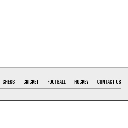
CHESS
CRICKET
FOOTBALL
HOCKEY
CONTACT US