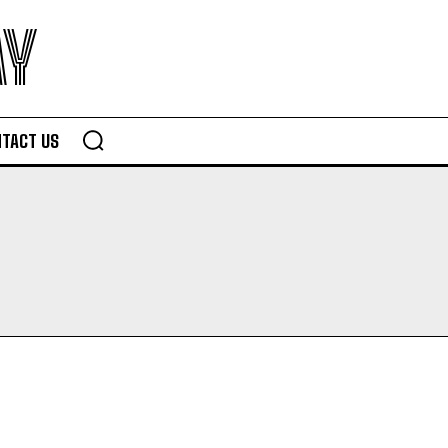
AY
TACT US