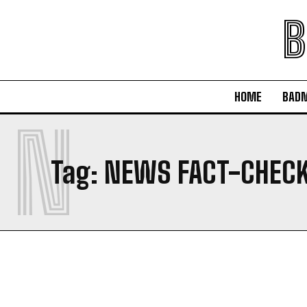
B
HOME
BAD
N
Tag:
NEWS FACT-CHECK