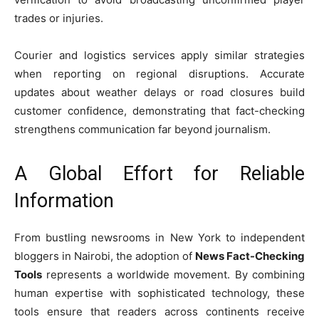
trades or injuries.
Courier and logistics services apply similar strategies
when reporting on regional disruptions. Accurate
updates about weather delays or road closures build
customer confidence, demonstrating that fact-checking
strengthens communication far beyond journalism.
A Global Effort for Reliable
Information
From bustling newsrooms in New York to independent
bloggers in Nairobi, the adoption of
News Fact-Checking
Tools
represents a worldwide movement. By combining
human expertise with sophisticated technology, these
tools ensure that readers across continents receive