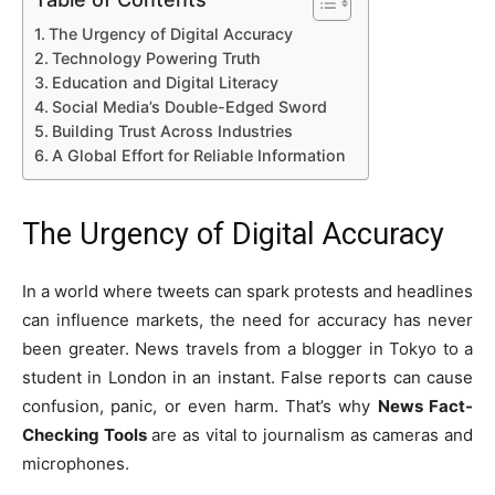
The Urgency of Digital Accuracy
Technology Powering Truth
Education and Digital Literacy
Social Media’s Double-Edged Sword
Building Trust Across Industries
A Global Effort for Reliable Information
The Urgency of Digital Accuracy
In a world where tweets can spark protests and headlines
can influence markets, the need for accuracy has never
been greater. News travels from a blogger in Tokyo to a
student in London in an instant. False reports can cause
confusion, panic, or even harm. That’s why
News Fact-
Checking Tools
are as vital to journalism as cameras and
microphones.