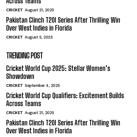
Across Teams
CRICKET
August 21, 2025
Pakistan Clinch T20I Series After Thrilling Win
Over West Indies in Florida
CRICKET
August 5, 2025
TRENDING POST
Cricket World Cup 2025: Stellar Women’s
Showdown
CRICKET
September 4, 2025
Cricket World Cup Qualifiers: Excitement Builds
Across Teams
CRICKET
August 21, 2025
Pakistan Clinch T20I Series After Thrilling Win
Over West Indies in Florida