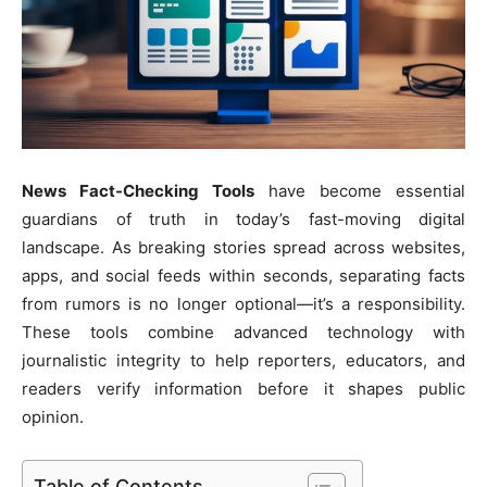
News Fact-Checking Tools
have become essential
guardians of truth in today’s fast-moving digital
landscape. As breaking stories spread across websites,
apps, and social feeds within seconds, separating facts
from rumors is no longer optional—it’s a responsibility.
These tools combine advanced technology with
journalistic integrity to help reporters, educators, and
readers verify information before it shapes public
opinion.
Table of Contents