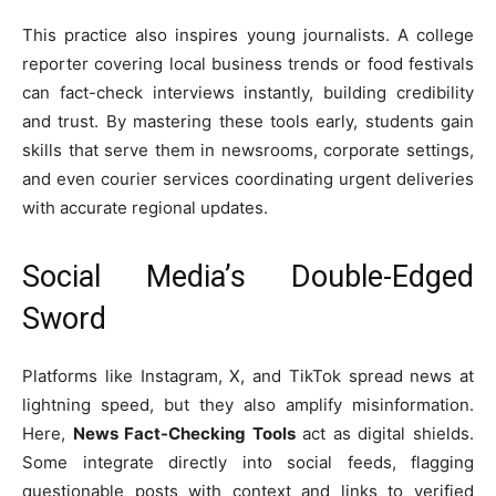
This practice also inspires young journalists. A college
reporter covering local business trends or food festivals
can fact-check interviews instantly, building credibility
and trust. By mastering these tools early, students gain
skills that serve them in newsrooms, corporate settings,
and even courier services coordinating urgent deliveries
with accurate regional updates.
Social Media’s Double-Edged
Sword
Platforms like Instagram, X, and TikTok spread news at
lightning speed, but they also amplify misinformation.
Here,
News Fact-Checking Tools
act as digital shields.
Some integrate directly into social feeds, flagging
questionable posts with context and links to verified