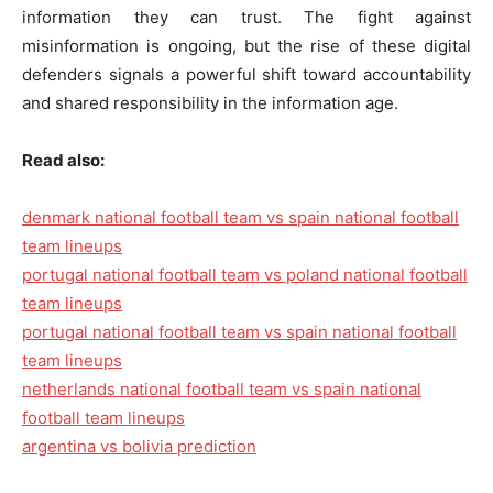
information they can trust. The fight against
misinformation is ongoing, but the rise of these digital
defenders signals a powerful shift toward accountability
and shared responsibility in the information age.
Read also:
denmark national football team vs spain national football
team lineups
portugal national football team vs poland national football
team lineups
portugal national football team vs spain national football
team lineups
netherlands national football team vs spain national
football team lineups
argentina vs bolivia prediction