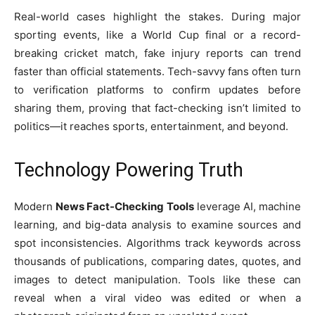
Real-world cases highlight the stakes. During major
sporting events, like a World Cup final or a record-
breaking cricket match, fake injury reports can trend
faster than official statements. Tech-savvy fans often turn
to verification platforms to confirm updates before
sharing them, proving that fact-checking isn’t limited to
politics—it reaches sports, entertainment, and beyond.
Technology Powering Truth
Modern
News Fact-Checking Tools
leverage AI, machine
learning, and big-data analysis to examine sources and
spot inconsistencies. Algorithms track keywords across
thousands of publications, comparing dates, quotes, and
images to detect manipulation. Tools like these can
reveal when a viral video was edited or when a