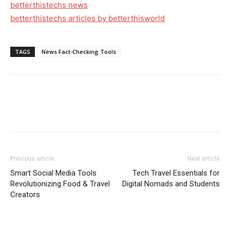
betterthistechs news
betterthistechs articles by betterthisworld
TAGS
News Fact-Checking Tools
Previous article
Next article
Smart Social Media Tools
Tech Travel Essentials for
Revolutionizing Food & Travel
Digital Nomads and Students
Creators