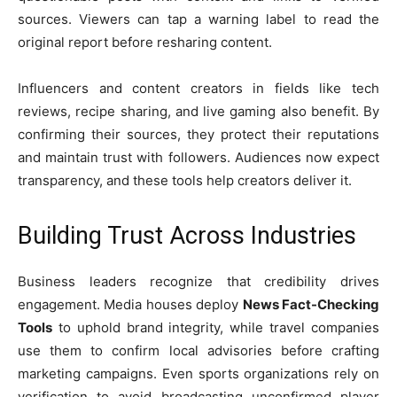
sources. Viewers can tap a warning label to read the
original report before resharing content.
Influencers and content creators in fields like tech
reviews, recipe sharing, and live gaming also benefit. By
confirming their sources, they protect their reputations
and maintain trust with followers. Audiences now expect
transparency, and these tools help creators deliver it.
Building Trust Across Industries
Business leaders recognize that credibility drives
engagement. Media houses deploy
News Fact-Checking
Tools
to uphold brand integrity, while travel companies
use them to confirm local advisories before crafting
marketing campaigns. Even sports organizations rely on
verification to avoid broadcasting unconfirmed player