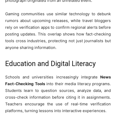
photograph originated from an unrelated event.
Gaming communities use similar technology to debunk
rumors about upcoming releases, while travel bloggers
rely on verification apps to confirm regional alerts before
posting updates. This overlap shows how fact-checking
tools cross industries, protecting not just journalists but
anyone sharing information.
Education and Digital Literacy
Schools and universities increasingly integrate
News
Fact-Checking Tools
into their media literacy programs.
Students learn to question sources, analyze data, and
cross-check information before citing it in assignments.
Teachers encourage the use of real-time verification
platforms, turning lessons into interactive experiences.