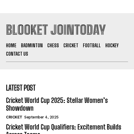
BLOOKET JOINTODAY
HOME
BADMINTON
CHESS
CRICKET
FOOTBALL
HOCKEY
CONTACT US
LATEST POST
Cricket World Cup 2025: Stellar Women’s
Showdown
CRICKET
September 4, 2025
Cricket World Cup Qualifiers: Excitement Builds