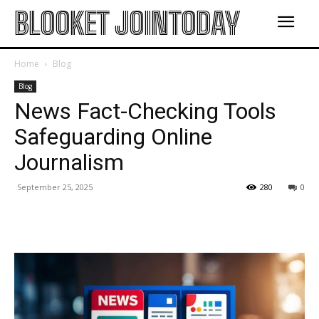
BLOOKET JOINTODAY
Home
Blog
Blog
News Fact-Checking Tools
Safeguarding Online
Journalism
September 25, 2025
280
0