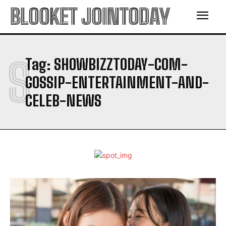
BLOOKET JOINTODAY
S
Tag:
SHOWBIZZTODAY-COM-
GOSSIP-ENTERTAINMENT-AND-
CELEB-NEWS