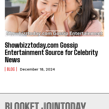
Showbizztoday.com Gossip
Entertainment Source for Celebrity
News
BLOG
December 18, 2024
BLOOKET JOINTODAY