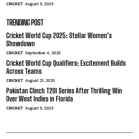
CRICKET
August 5, 2025
TRENDING POST
Cricket World Cup 2025: Stellar Women’s
Showdown
CRICKET
September 4, 2025
Cricket World Cup Qualifiers: Excitement Builds
Across Teams
CRICKET
August 21, 2025
Pakistan Clinch T20I Series After Thrilling Win
Over West Indies in Florida
CRICKET
August 5, 2025