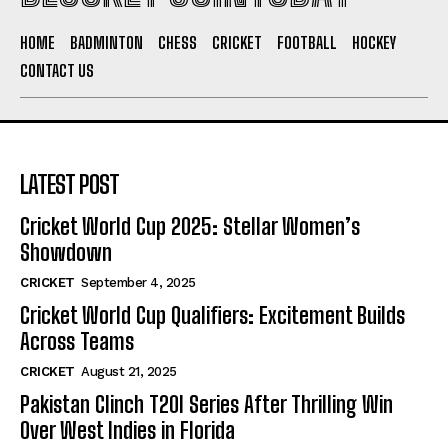
HOME
BADMINTON
CHESS
CRICKET
FOOTBALL
HOCKEY
CONTACT US
LATEST POST
Cricket World Cup 2025: Stellar Women’s
Showdown
CRICKET
September 4, 2025
Cricket World Cup Qualifiers: Excitement Builds
Across Teams
CRICKET
August 21, 2025
Pakistan Clinch T20I Series After Thrilling Win
Over West Indies in Florida