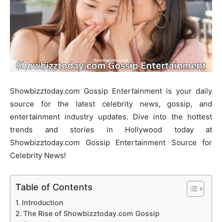
Showbizztoday.com Gossip Entertainment is your daily
source for the latest celebrity news, gossip, and
entertainment industry updates. Dive into the hottest
trends and stories in Hollywood today at
Showbizztoday.com Gossip Entertainment Source for
Celebrity News!
Table of Contents
Introduction
The Rise of Showbizztoday.com Gossip