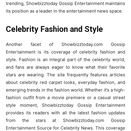
trending, Showbizztoday Gossip Entertainment maintains
its position as a leader in the entertainment news space.
Celebrity Fashion and Style
Another facet of Showbizztoday.com Gossip
Entertainment is its coverage of celebrity fashion and
style. Fashion is an integral part of the celebrity world,
and fans are always eager to know what their favorite
stars are wearing. The site frequently features articles
about celebrity red carpet looks, everyday fashion, and
emerging trends in the fashion world. Whether it’s a high-
fashion outfit from a movie premiere or a casual street
style moment, Showbizztoday Gossip Entertainment
provides its readers with all the latest fashion updates
from the stars at Showbizztoday.com Gossip
Entertainment Source for Celebrity News. This coverage