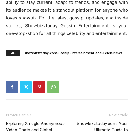
ability to stay current, adapt to trends, and engage with
its audience makes it a standout platform for anyone who
loves showbiz. For the latest gossip, updates, and inside
stories, Showbizztoday Gossip Entertainment is your
one-stop-shop for all things celebrity and entertainment.
TAGS
showbizztoday-com-Gossip-Entertainment-and-Celeb-News
Previous article
Next article
Exploring Xmegle Anonymous
Showbizztoday.com: Your
Video Chats and Global
Ultimate Guide to