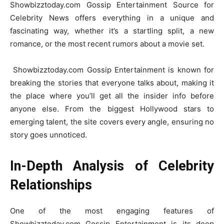
Showbizztoday.com Gossip Entertainment Source for
Celebrity News offers everything in a unique and
fascinating way, whether it’s a startling split, a new
romance, or the most recent rumors about a movie set.
Showbizztoday.com Gossip Entertainment is known for
breaking the stories that everyone talks about, making it
the place where you’ll get all the insider info before
anyone else. From the biggest Hollywood stars to
emerging talent, the site covers every angle, ensuring no
story goes unnoticed.
In-Depth Analysis of Celebrity
Relationships
One of the most engaging features of
Showbizztoday.com Gossip Entertainment is its deep