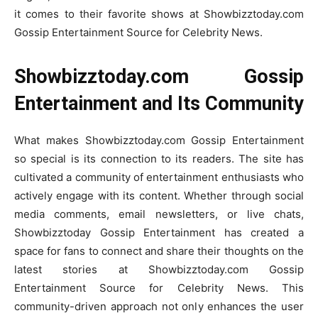
it comes to their favorite shows at Showbizztoday.com
Gossip Entertainment Source for Celebrity News.
Showbizztoday.com Gossip
Entertainment and Its Community
What makes Showbizztoday.com Gossip Entertainment
so special is its connection to its readers. The site has
cultivated a community of entertainment enthusiasts who
actively engage with its content. Whether through social
media comments, email newsletters, or live chats,
Showbizztoday Gossip Entertainment has created a
space for fans to connect and share their thoughts on the
latest stories at Showbizztoday.com Gossip
Entertainment Source for Celebrity News. This
community-driven approach not only enhances the user