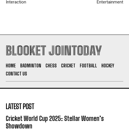
Interaction
Entertainment
BLOOKET JOINTODAY
HOME
BADMINTON
CHESS
CRICKET
FOOTBALL
HOCKEY
CONTACT US
LATEST POST
Cricket World Cup 2025: Stellar Women’s
Showdown