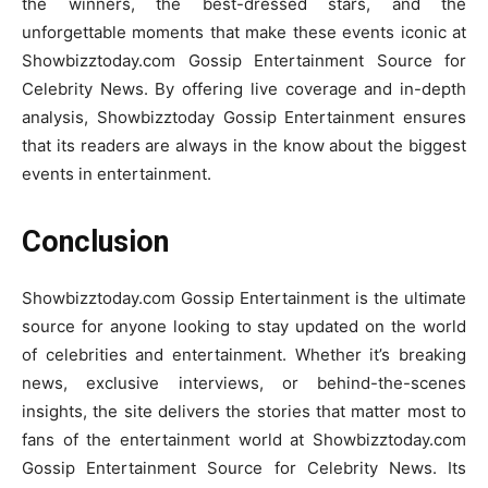
the winners, the best-dressed stars, and the
unforgettable moments that make these events iconic at
Showbizztoday.com Gossip Entertainment Source for
Celebrity News. By offering live coverage and in-depth
analysis, Showbizztoday Gossip Entertainment ensures
that its readers are always in the know about the biggest
events in entertainment.
Conclusion
Showbizztoday.com Gossip Entertainment is the ultimate
source for anyone looking to stay updated on the world
of celebrities and entertainment. Whether it’s breaking
news, exclusive interviews, or behind-the-scenes
insights, the site delivers the stories that matter most to
fans of the entertainment world at Showbizztoday.com
Gossip Entertainment Source for Celebrity News. Its