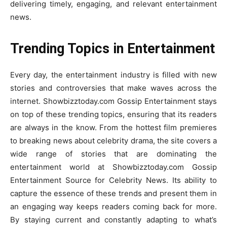
delivering timely, engaging, and relevant entertainment
news.
Trending Topics in Entertainment
Every day, the entertainment industry is filled with new
stories and controversies that make waves across the
internet. Showbizztoday.com Gossip Entertainment stays
on top of these trending topics, ensuring that its readers
are always in the know. From the hottest film premieres
to breaking news about celebrity drama, the site covers a
wide range of stories that are dominating the
entertainment world at Showbizztoday.com Gossip
Entertainment Source for Celebrity News. Its ability to
capture the essence of these trends and present them in
an engaging way keeps readers coming back for more.
By staying current and constantly adapting to what’s