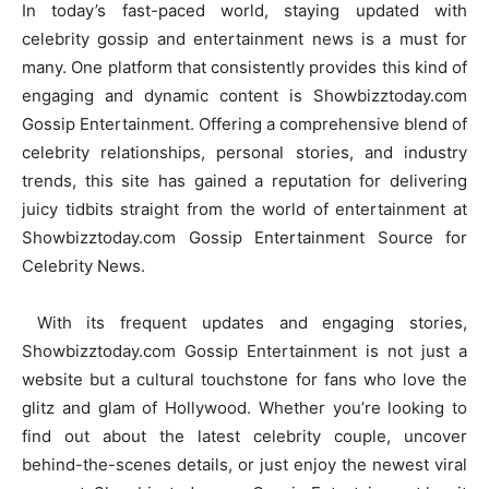
In today’s fast-paced world, staying updated with
celebrity gossip and entertainment news is a must for
many. One platform that consistently provides this kind of
engaging and dynamic content is Showbizztoday.com
Gossip Entertainment. Offering a comprehensive blend of
celebrity relationships, personal stories, and industry
trends, this site has gained a reputation for delivering
juicy tidbits straight from the world of entertainment at
Showbizztoday.com Gossip Entertainment Source for
Celebrity News.
With its frequent updates and engaging stories,
Showbizztoday.com Gossip Entertainment is not just a
website but a cultural touchstone for fans who love the
glitz and glam of Hollywood. Whether you’re looking to
find out about the latest celebrity couple, uncover
behind-the-scenes details, or just enjoy the newest viral