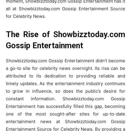
moment, Showbizztoday.com Gossip Entertainment has it
all at Showbizztoday.com Gossip Entertainment Source
for Celebrity News.
The Rise of Showbizztoday.com
Gossip Entertainment
Showbizztoday.com Gossip Entertainment didn’t become
a go-to site for celebrity news overnight. Its rise can be
attributed to its dedication to providing reliable and
timely updates. As the entertainment industry continues
to grow in influence, so does the public’s desire for
constant information. Showbizztoday.com Gossip
Entertainment has successfully filled this gap, becoming
one of the most sought-after sites for up-to-date
entertainment news at Showbizztoday.com Gossip
Entertainment Source for Celebrity News. By providing a