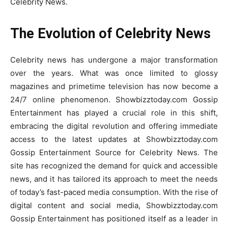
Celebrity News.
The Evolution of Celebrity News
Celebrity news has undergone a major transformation
over the years. What was once limited to glossy
magazines and primetime television has now become a
24/7 online phenomenon. Showbizztoday.com Gossip
Entertainment has played a crucial role in this shift,
embracing the digital revolution and offering immediate
access to the latest updates at Showbizztoday.com
Gossip Entertainment Source for Celebrity News. The
site has recognized the demand for quick and accessible
news, and it has tailored its approach to meet the needs
of today’s fast-paced media consumption. With the rise of
digital content and social media, Showbizztoday.com
Gossip Entertainment has positioned itself as a leader in