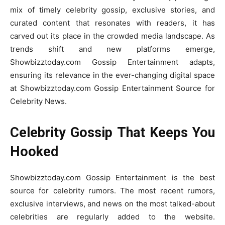
mix of timely celebrity gossip, exclusive stories, and
curated content that resonates with readers, it has
carved out its place in the crowded media landscape. As
trends shift and new platforms emerge,
Showbizztoday.com Gossip Entertainment adapts,
ensuring its relevance in the ever-changing digital space
at Showbizztoday.com Gossip Entertainment Source for
Celebrity News.
Celebrity Gossip That Keeps You
Hooked
Showbizztoday.com Gossip Entertainment is the best
source for celebrity rumors. The most recent rumors,
exclusive interviews, and news on the most talked-about
celebrities are regularly added to the website.