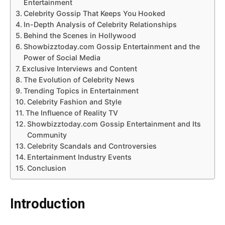
Entertainment
Celebrity Gossip That Keeps You Hooked
In-Depth Analysis of Celebrity Relationships
Behind the Scenes in Hollywood
Showbizztoday.com Gossip Entertainment and the
Power of Social Media
Exclusive Interviews and Content
The Evolution of Celebrity News
Trending Topics in Entertainment
Celebrity Fashion and Style
The Influence of Reality TV
Showbizztoday.com Gossip Entertainment and Its
Community
Celebrity Scandals and Controversies
Entertainment Industry Events
Conclusion
Introduction