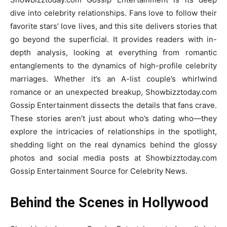
dive into celebrity relationships. Fans love to follow their
favorite stars’ love lives, and this site delivers stories that
go beyond the superficial. It provides readers with in-
depth analysis, looking at everything from romantic
entanglements to the dynamics of high-profile celebrity
marriages. Whether it’s an A-list couple’s whirlwind
romance or an unexpected breakup, Showbizztoday.com
Gossip Entertainment dissects the details that fans crave.
These stories aren’t just about who’s dating who—they
explore the intricacies of relationships in the spotlight,
shedding light on the real dynamics behind the glossy
photos and social media posts at Showbizztoday.com
Gossip Entertainment Source for Celebrity News.
Behind the Scenes in Hollywood