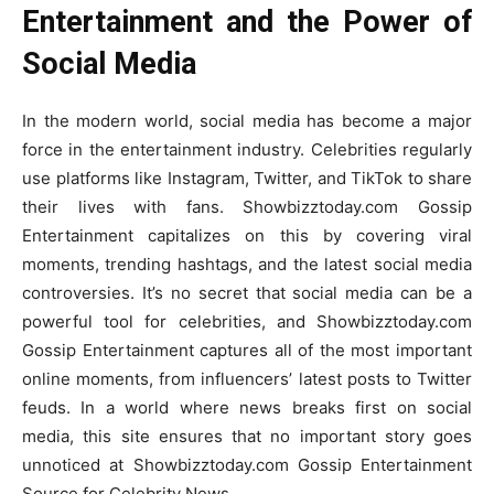
Entertainment and the Power of
Social Media
In the modern world, social media has become a major
force in the entertainment industry. Celebrities regularly
use platforms like Instagram, Twitter, and TikTok to share
their lives with fans. Showbizztoday.com Gossip
Entertainment capitalizes on this by covering viral
moments, trending hashtags, and the latest social media
controversies. It’s no secret that social media can be a
powerful tool for celebrities, and Showbizztoday.com
Gossip Entertainment captures all of the most important
online moments, from influencers’ latest posts to Twitter
feuds. In a world where news breaks first on social
media, this site ensures that no important story goes
unnoticed at Showbizztoday.com Gossip Entertainment
Source for Celebrity News.