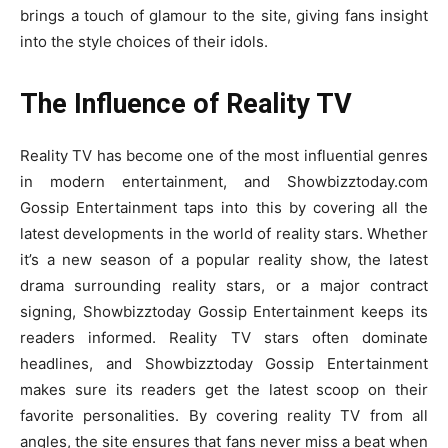
brings a touch of glamour to the site, giving fans insight
into the style choices of their idols.
The Influence of Reality TV
Reality TV has become one of the most influential genres
in modern entertainment, and Showbizztoday.com
Gossip Entertainment taps into this by covering all the
latest developments in the world of reality stars. Whether
it’s a new season of a popular reality show, the latest
drama surrounding reality stars, or a major contract
signing, Showbizztoday Gossip Entertainment keeps its
readers informed. Reality TV stars often dominate
headlines, and Showbizztoday Gossip Entertainment
makes sure its readers get the latest scoop on their
favorite personalities. By covering reality TV from all
angles, the site ensures that fans never miss a beat when