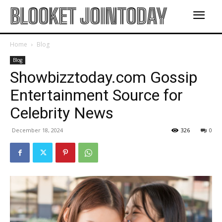
BLOOKET JOINTODAY
Home
Blog
Blog
Showbizztoday.com Gossip
Entertainment Source for
Celebrity News
December 18, 2024
326
0