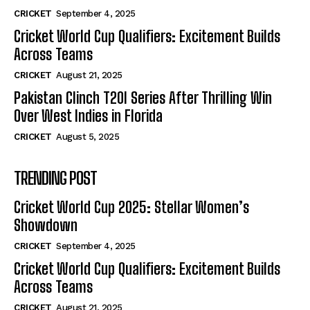
CRICKET
September 4, 2025
Cricket World Cup Qualifiers: Excitement Builds
Across Teams
CRICKET
August 21, 2025
Pakistan Clinch T20I Series After Thrilling Win
Over West Indies in Florida
CRICKET
August 5, 2025
TRENDING POST
Cricket World Cup 2025: Stellar Women’s
Showdown
CRICKET
September 4, 2025
Cricket World Cup Qualifiers: Excitement Builds
Across Teams
CRICKET
August 21, 2025