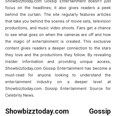
Showbizztoday.com Gossip Entertainment doesn’t just
focus on the headlines; it also gives readers a peek
behind the curtain. The site regularly features articles
that take you behind the scenes of movie sets, television
productions, and music video shoots. Fans get a chance
to see what goes on when the cameras are off and how
the magic of entertainment is created. This exclusive
content gives readers a deeper connection to the stars
they love and the productions they follow. By revealing
insider information and providing unique access,
Showbizztoday.com Gossip Entertainment has become a
must-read for anyone looking to understand the
entertainment industry on a deeper level at
Showbizztoday.com Gossip Entertainment Source for
Celebrity News.
Showbizztoday.com Gossip