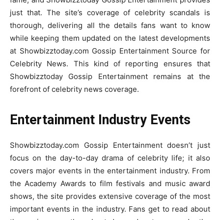
just that. The site’s coverage of celebrity scandals is
thorough, delivering all the details fans want to know
while keeping them updated on the latest developments
at Showbizztoday.com Gossip Entertainment Source for
Celebrity News. This kind of reporting ensures that
Showbizztoday Gossip Entertainment remains at the
forefront of celebrity news coverage.
Entertainment Industry Events
Showbizztoday.com Gossip Entertainment doesn’t just
focus on the day-to-day drama of celebrity life; it also
covers major events in the entertainment industry. From
the Academy Awards to film festivals and music award
shows, the site provides extensive coverage of the most
important events in the industry. Fans get to read about