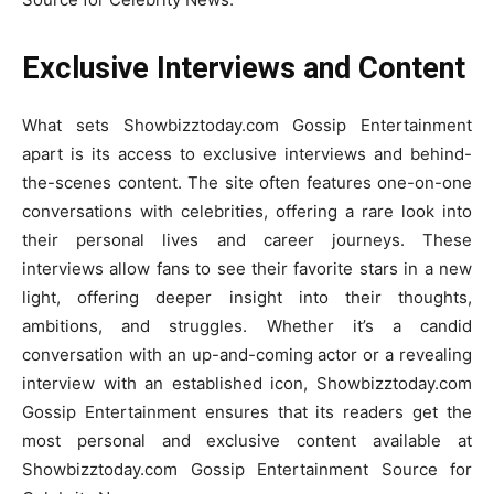
Exclusive Interviews and Content
What sets Showbizztoday.com Gossip Entertainment
apart is its access to exclusive interviews and behind-
the-scenes content. The site often features one-on-one
conversations with celebrities, offering a rare look into
their personal lives and career journeys. These
interviews allow fans to see their favorite stars in a new
light, offering deeper insight into their thoughts,
ambitions, and struggles. Whether it’s a candid
conversation with an up-and-coming actor or a revealing
interview with an established icon, Showbizztoday.com
Gossip Entertainment ensures that its readers get the
most personal and exclusive content available at
Showbizztoday.com Gossip Entertainment Source for