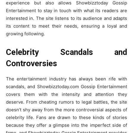
experience but also allows Showbizztoday Gossip
Entertainment to stay in touch with what its readers are
interested in. The site listens to its audience and adapts
its content to meet their needs, ensuring a loyal and
growing following.
Celebrity Scandals and
Controversies
The entertainment industry has always been rife with
scandals, and Showbizztoday.com Gossip Entertainment
covers them with the intensity and attention they
deserve. From cheating rumors to legal battles, the site
doesn’t shy away from the more controversial aspects of
celebrity life. Fans are drawn to these kinds of stories
because they offer a glimpse into the imperfect side of
fame, and Showbizztoday Gossip Entertainment provides