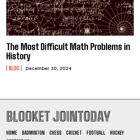
The Most Difficult Math Problems in
History
BLOG
December 30, 2024
BLOOKET JOINTODAY
HOME
BADMINTON
CHESS
CRICKET
FOOTBALL
HOCKEY