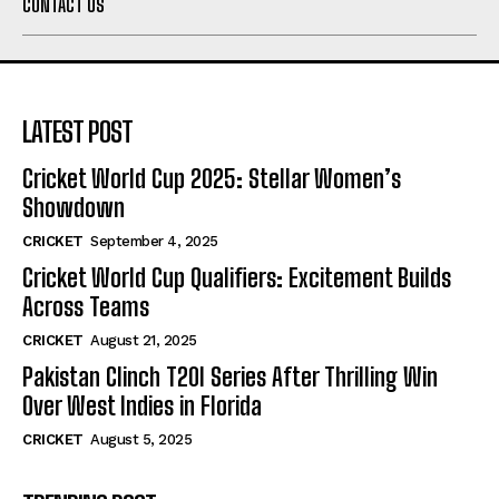
CONTACT US
LATEST POST
Cricket World Cup 2025: Stellar Women’s
Showdown
CRICKET
September 4, 2025
Cricket World Cup Qualifiers: Excitement Builds
Across Teams
CRICKET
August 21, 2025
Pakistan Clinch T20I Series After Thrilling Win
Over West Indies in Florida
CRICKET
August 5, 2025