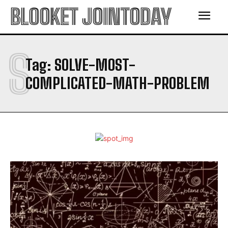
BLOOKET JOINTODAY
S
Tag:
SOLVE-MOST-
COMPLICATED-MATH-PROBLEM