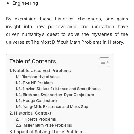
Engineering
By examining these historical challenges, one gains
insight into how perseverance and innovation have
driven humanity’s quest to solve the mysteries of the
universe at The Most Difficult Math Problems in History.
Table of Contents
Notable Unsolved Problems
Riemann Hypothesis
P vs NP Problem
Navier–Stokes Existence and Smoothness
Birch and Swinnerton-Dyer Conjecture
Hodge Conjecture
Yang-Mills Existence and Mass Gap
Historical Context
Hilbert’s Problems
Millennium Prize Problems
Impact of Solving These Problems