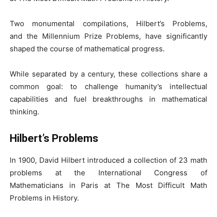
Two monumental compilations, Hilbert’s Problems,
and the Millennium Prize Problems, have significantly
shaped the course of mathematical progress.
While separated by a century, these collections share a
common goal: to challenge humanity’s intellectual
capabilities and fuel breakthroughs in mathematical
thinking.
Hilbert’s Problems
In 1900, David Hilbert introduced a collection of 23 math
problems at the International Congress of
Mathematicians in Paris at The Most Difficult Math
Problems in History.