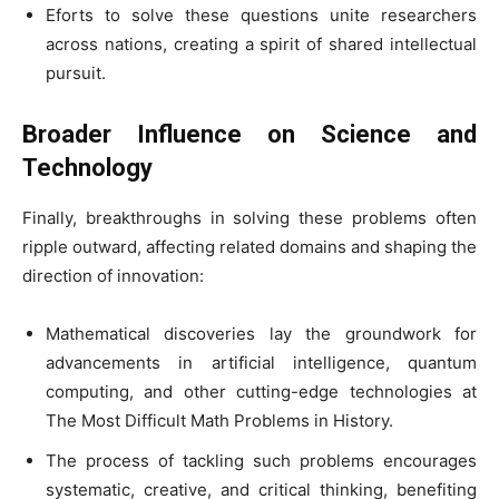
Eforts to solve these questions unite researchers
across nations, creating a spirit of shared intellectual
pursuit.
Broader Influence on Science and
Technology
Finally, breakthroughs in solving these problems often
ripple outward, affecting related domains and shaping the
direction of innovation:
Mathematical discoveries lay the groundwork for
advancements in artificial intelligence, quantum
computing, and other cutting-edge technologies at
The Most Difficult Math Problems in History.
The process of tackling such problems encourages
systematic, creative, and critical thinking, benefiting