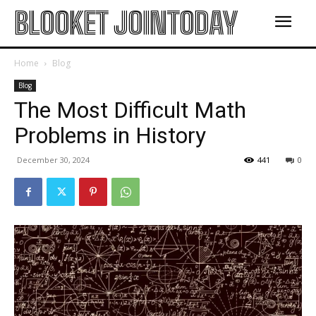
BLOOKET JOINTODAY
Home
Blog
Blog
The Most Difficult Math
Problems in History
December 30, 2024
441
0