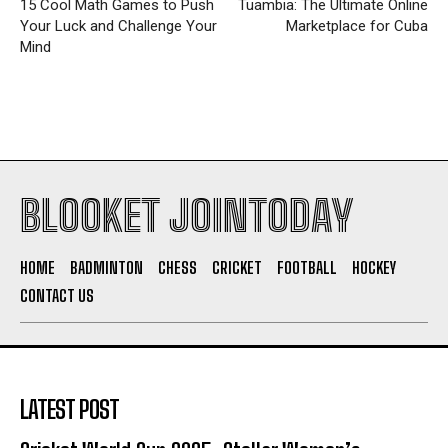
15 Cool Math Games to Push
Tuambia: The Ultimate Online
Your Luck and Challenge Your
Marketplace for Cuba
Mind
BLOOKET JOINTODAY
HOME
BADMINTON
CHESS
CRICKET
FOOTBALL
HOCKEY
CONTACT US
LATEST POST