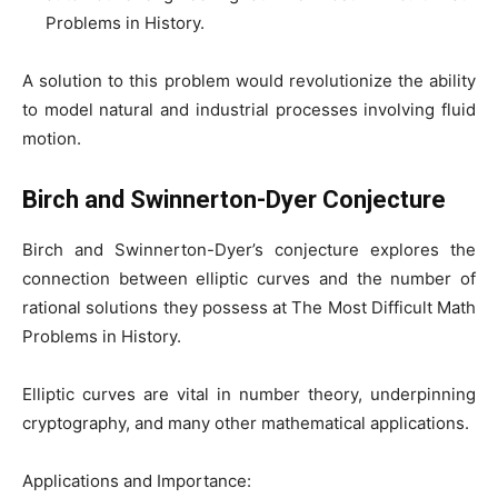
Problems in History.
A solution to this problem would revolutionize the ability
to model natural and industrial processes involving fluid
motion.
Birch and Swinnerton-Dyer Conjecture
Birch and Swinnerton-Dyer’s conjecture explores the
connection between elliptic curves and the number of
rational solutions they possess at The Most Difficult Math
Problems in History.
Elliptic curves are vital in number theory, underpinning
cryptography, and many other mathematical applications.
Applications and Importance: