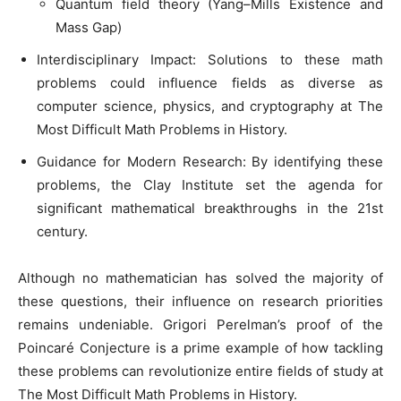
Quantum field theory (Yang–Mills Existence and
Mass Gap)
Interdisciplinary Impact: Solutions to these math
problems could influence fields as diverse as
computer science, physics, and cryptography at The
Most Difficult Math Problems in History.
Guidance for Modern Research: By identifying these
problems, the Clay Institute set the agenda for
significant mathematical breakthroughs in the 21st
century.
Although no mathematician has solved the majority of
these questions, their influence on research priorities
remains undeniable. Grigori Perelman’s proof of the
Poincaré Conjecture is a prime example of how tackling
these problems can revolutionize entire fields of study at
The Most Difficult Math Problems in History.