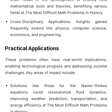
mathematical tools and theories, benefiting various
fields at The Most Difficult Math Problems in History.
Cross-Disciplinary Applications: Insights gained
frequently extend into physics, computer science,
economics, and engineering.
Practical Applications
These problems often have real-world implications,
enabling technological progress and addressing societal
challenges. Key areas of impact include:
Solutions like those for the Navier–Stokes
equations could revolutionize fluid dynamics,
improving weather prediction, transportation, and
energy efficiency at The Most Difficult Math Problems
in History.