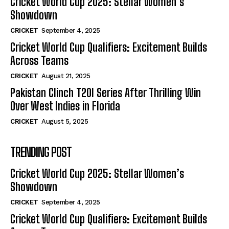
Cricket World Cup 2025: Stellar Women’s
Showdown
CRICKET
September 4, 2025
Cricket World Cup Qualifiers: Excitement Builds
Across Teams
CRICKET
August 21, 2025
Pakistan Clinch T20I Series After Thrilling Win
Over West Indies in Florida
CRICKET
August 5, 2025
TRENDING POST
Cricket World Cup 2025: Stellar Women’s
Showdown
CRICKET
September 4, 2025
Cricket World Cup Qualifiers: Excitement Builds