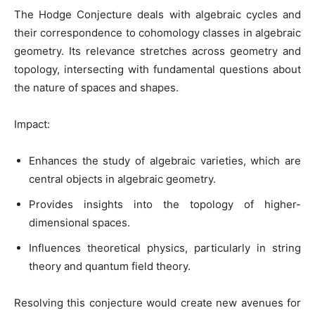
The Hodge Conjecture deals with algebraic cycles and
their correspondence to cohomology classes in algebraic
geometry. Its relevance stretches across geometry and
topology, intersecting with fundamental questions about
the nature of spaces and shapes.
Impact:
Enhances the study of algebraic varieties, which are
central objects in algebraic geometry.
Provides insights into the topology of higher-
dimensional spaces.
Influences theoretical physics, particularly in string
theory and quantum field theory.
Resolving this conjecture would create new avenues for