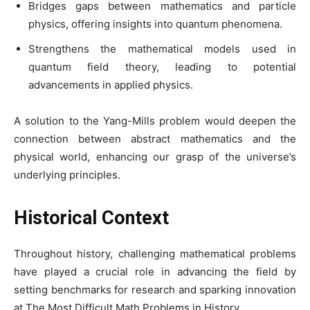
Bridges gaps between mathematics and particle
physics, offering insights into quantum phenomena.
Strengthens the mathematical models used in
quantum field theory, leading to potential
advancements in applied physics.
A solution to the Yang-Mills problem would deepen the
connection between abstract mathematics and the
physical world, enhancing our grasp of the universe’s
underlying principles.
Historical Context
Throughout history, challenging mathematical problems
have played a crucial role in advancing the field by
setting benchmarks for research and sparking innovation
at The Most Difficult Math Problems in History.