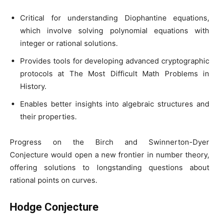
Critical for understanding Diophantine equations,
which involve solving polynomial equations with
integer or rational solutions.
Provides tools for developing advanced cryptographic
protocols at The Most Difficult Math Problems in
History.
Enables better insights into algebraic structures and
their properties.
Progress on the Birch and Swinnerton-Dyer
Conjecture would open a new frontier in number theory,
offering solutions to longstanding questions about
rational points on curves.
Hodge Conjecture