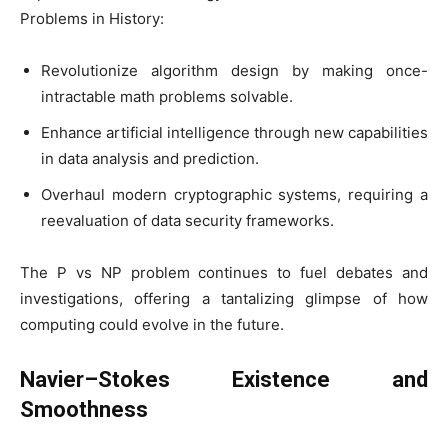
Problems in History:
Revolutionize algorithm design by making once-
intractable math problems solvable.
Enhance artificial intelligence through new capabilities
in data analysis and prediction.
Overhaul modern cryptographic systems, requiring a
reevaluation of data security frameworks.
The P vs NP problem continues to fuel debates and
investigations, offering a tantalizing glimpse of how
computing could evolve in the future.
Navier–Stokes Existence and
Smoothness