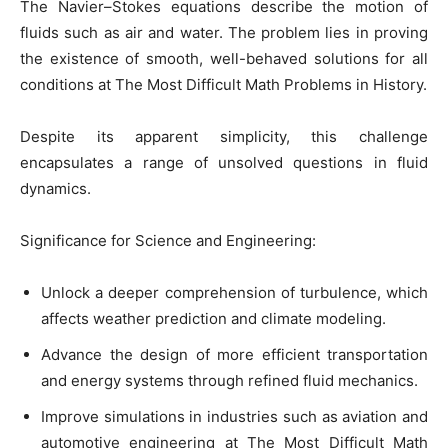
The Navier–Stokes equations describe the motion of
fluids such as air and water. The problem lies in proving
the existence of smooth, well-behaved solutions for all
conditions at The Most Difficult Math Problems in History.
Despite its apparent simplicity, this challenge
encapsulates a range of unsolved questions in fluid
dynamics.
Significance for Science and Engineering:
Unlock a deeper comprehension of turbulence, which
affects weather prediction and climate modeling.
Advance the design of more efficient transportation
and energy systems through refined fluid mechanics.
Improve simulations in industries such as aviation and
automotive engineering at The Most Difficult Math