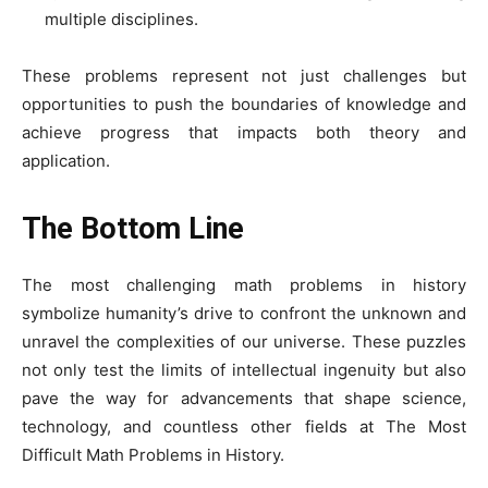
multiple disciplines.
These problems represent not just challenges but
opportunities to push the boundaries of knowledge and
achieve progress that impacts both theory and
application.
The Bottom Line
The most challenging math problems in history
symbolize humanity’s drive to confront the unknown and
unravel the complexities of our universe. These puzzles
not only test the limits of intellectual ingenuity but also
pave the way for advancements that shape science,
technology, and countless other fields at The Most
Difficult Math Problems in History.