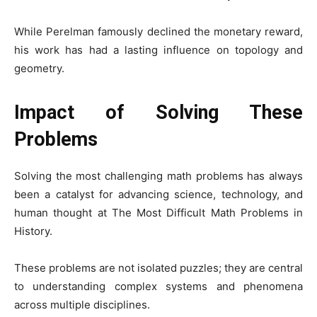
While Perelman famously declined the monetary reward,
his work has had a lasting influence on topology and
geometry.
Impact of Solving These
Problems
Solving the most challenging math problems has always
been a catalyst for advancing science, technology, and
human thought at The Most Difficult Math Problems in
History.
These problems are not isolated puzzles; they are central
to understanding complex systems and phenomena
across multiple disciplines.