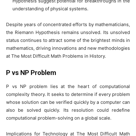
Hypothesis suggest potential for breakthroughs in the
understanding of physical systems.
Despite years of concentrated efforts by mathematicians,
the Riemann Hypothesis remains unsolved. Its unsolved
status continues to attract some of the brightest minds in
mathematics, driving innovations and new methodologies
at The Most Difficult Math Problems in History.
P vs NP Problem
P vs NP problem lies at the heart of computational
complexity theory. It seeks to determine if every problem
whose solution can be verified quickly by a computer can
also be solved quickly. Its resolution could redefine
computational problem-solving on a global scale.
Implications for Technology at The Most Difficult Math