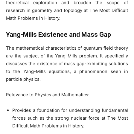
theoretical exploration and broaden the scope of
research in geometry and topology at The Most Difficult
Math Problems in History.
Yang-Mills Existence and Mass Gap
The mathematical characteristics of quantum field theory
are the subject of the Yang-Mills problem. It specifically
discusses the existence of mass gap-exhibiting solutions
to the Yang-Mills equations, a phenomenon seen in
particle physics.
Relevance to Physics and Mathematics:
Provides a foundation for understanding fundamental
forces such as the strong nuclear force at The Most
Difficult Math Problems in History.