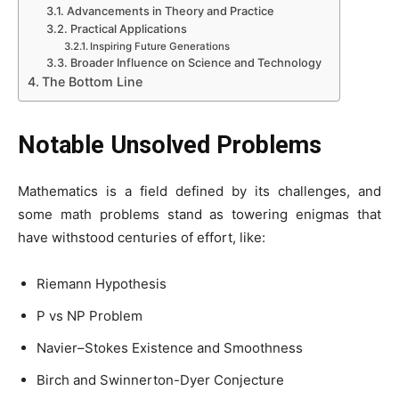
Advancements in Theory and Practice
Practical Applications
Inspiring Future Generations
Broader Influence on Science and Technology
The Bottom Line
Notable Unsolved Problems
Mathematics is a field defined by its challenges, and
some math problems stand as towering enigmas that
have withstood centuries of effort, like:
Riemann Hypothesis
P vs NP Problem
Navier–Stokes Existence and Smoothness
Birch and Swinnerton-Dyer Conjecture