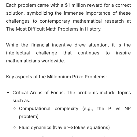
Each problem came with a $1 million reward for a correct
solution, symbolizing the immense importance of these
challenges to contemporary mathematical research at
The Most Difficult Math Problems in History.
While the financial incentive drew attention, it is the
intellectual challenge that continues to inspire
mathematicians worldwide.
Key aspects of the Millennium Prize Problems:
Critical Areas of Focus: The problems include topics
such as:
Computational complexity (e.g., the P vs NP
problem)
Fluid dynamics (Navier–Stokes equations)