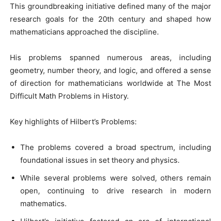
This groundbreaking initiative defined many of the major
research goals for the 20th century and shaped how
mathematicians approached the discipline.
His problems spanned numerous areas, including
geometry, number theory, and logic, and offered a sense
of direction for mathematicians worldwide at The Most
Difficult Math Problems in History.
Key highlights of Hilbert’s Problems:
The problems covered a broad spectrum, including
foundational issues in set theory and physics.
While several problems were solved, others remain
open, continuing to drive research in modern
mathematics.