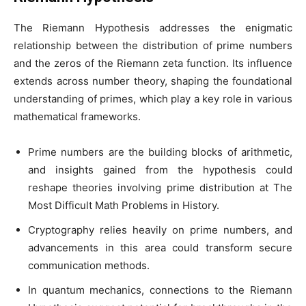
The Riemann Hypothesis addresses the enigmatic
relationship between the distribution of prime numbers
and the zeros of the Riemann zeta function. Its influence
extends across number theory, shaping the foundational
understanding of primes, which play a key role in various
mathematical frameworks.
Prime numbers are the building blocks of arithmetic,
and insights gained from the hypothesis could
reshape theories involving prime distribution at The
Most Difficult Math Problems in History.
Cryptography relies heavily on prime numbers, and
advancements in this area could transform secure
communication methods.
In quantum mechanics, connections to the Riemann