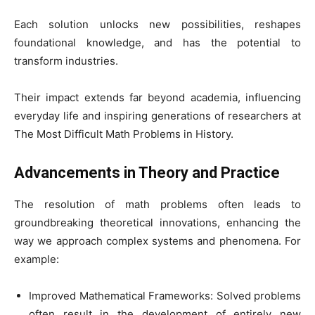
Each solution unlocks new possibilities, reshapes
foundational knowledge, and has the potential to
transform industries.
Their impact extends far beyond academia, influencing
everyday life and inspiring generations of researchers at
The Most Difficult Math Problems in History.
Advancements in Theory and Practice
The resolution of math problems often leads to
groundbreaking theoretical innovations, enhancing the
way we approach complex systems and phenomena. For
example:
Improved Mathematical Frameworks: Solved problems
often result in the development of entirely new