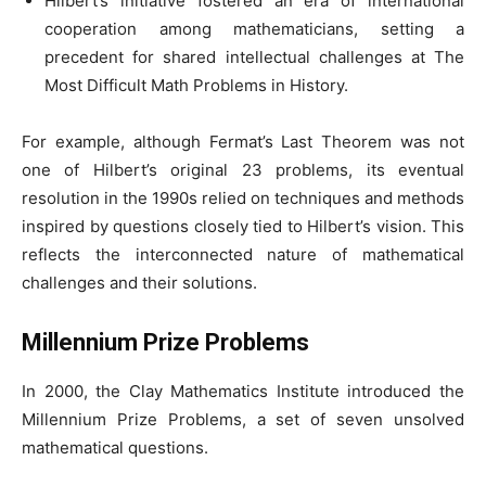
Hilbert’s initiative fostered an era of international
cooperation among mathematicians, setting a
precedent for shared intellectual challenges at The
Most Difficult Math Problems in History.
For example, although Fermat’s Last Theorem was not
one of Hilbert’s original 23 problems, its eventual
resolution in the 1990s relied on techniques and methods
inspired by questions closely tied to Hilbert’s vision. This
reflects the interconnected nature of mathematical
challenges and their solutions.
Millennium Prize Problems
In 2000, the Clay Mathematics Institute introduced the
Millennium Prize Problems, a set of seven unsolved
mathematical questions.