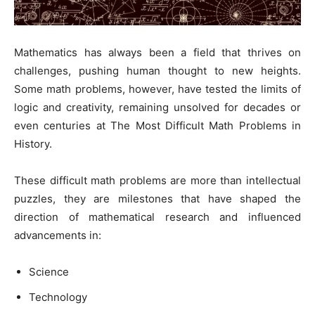
Mathematics has always been a field that thrives on
challenges, pushing human thought to new heights.
Some math problems, however, have tested the limits of
logic and creativity, remaining unsolved for decades or
even centuries at The Most Difficult Math Problems in
History.
These difficult math problems are more than intellectual
puzzles, they are milestones that have shaped the
direction of mathematical research and influenced
advancements in:
Science
Technology