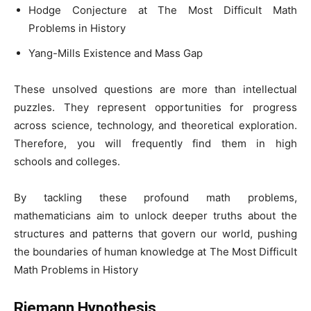
Hodge Conjecture at The Most Difficult Math
Problems in History
Yang-Mills Existence and Mass Gap
These unsolved questions are more than intellectual
puzzles. They represent opportunities for progress
across science, technology, and theoretical exploration.
Therefore, you will frequently find them in high
schools and colleges.
By tackling these profound math problems,
mathematicians aim to unlock deeper truths about the
structures and patterns that govern our world, pushing
the boundaries of human knowledge at The Most Difficult
Math Problems in History
Riemann Hypothesis