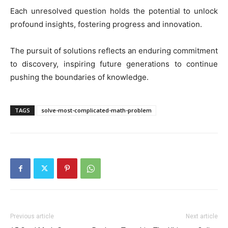
Each unresolved question holds the potential to unlock
profound insights, fostering progress and innovation.
The pursuit of solutions reflects an enduring commitment
to discovery, inspiring future generations to continue
pushing the boundaries of knowledge.
TAGS
solve-most-complicated-math-problem
Previous article
Next article