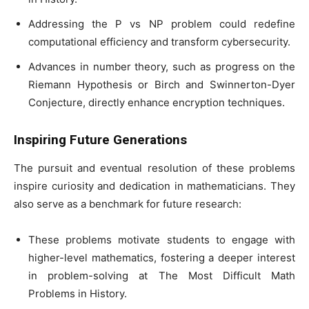
Addressing the P vs NP problem could redefine
computational efficiency and transform cybersecurity.
Advances in number theory, such as progress on the
Riemann Hypothesis or Birch and Swinnerton-Dyer
Conjecture, directly enhance encryption techniques.
Inspiring Future Generations
The pursuit and eventual resolution of these problems
inspire curiosity and dedication in mathematicians. They
also serve as a benchmark for future research:
These problems motivate students to engage with
higher-level mathematics, fostering a deeper interest
in problem-solving at The Most Difficult Math
Problems in History.