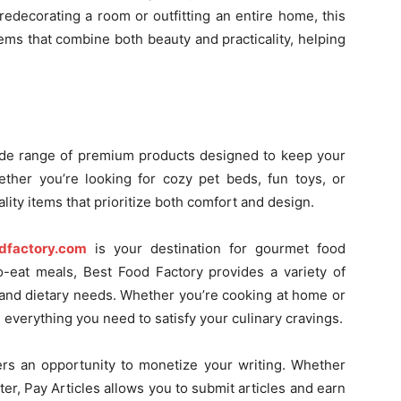
edecorating a room or outfitting an entire home, this
ems that combine both beauty and practicality, helping
ide range of premium products designed to keep your
ether you’re looking for cozy pet beds, fun toys, or
ity items that prioritize both comfort and design.
dfactory.com
is your destination for gourmet food
o-eat meals, Best Food Factory provides a variety of
es and dietary needs. Whether you’re cooking at home or
 everything you need to satisfy your culinary cravings.
rs an opportunity to monetize your writing. Whether
iter, Pay Articles allows you to submit articles and earn