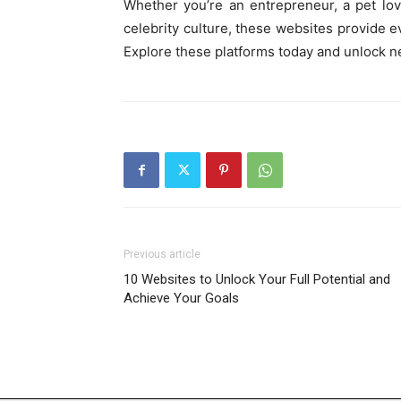
Whether you’re an entrepreneur, a pet lo
celebrity culture, these websites provide 
Explore these platforms today and unlock n
Previous article
10 Websites to Unlock Your Full Potential and
Achieve Your Goals