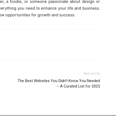
ver, a foodie, or someone passionate about design or
everything you need to enhance your life and business.
ew opportunities for growth and success.
Next article
The Best Websites You Didn’t Know You Needed
– A Curated List for 2025