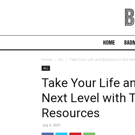
B
HOME
BAD
Home
ALL
Take Your Life and Business to the Nex
ALL
Take Your Life a
Next Level with 
Resources
July 2, 2025