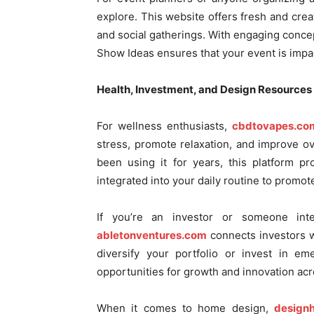
explore. This website offers fresh and creat
and social gatherings. With engaging concep
Show Ideas ensures that your event is impa
Health, Investment, and Design Resources
For wellness enthusiasts,
cbdtovapes.co
stress, promote relaxation, and improve o
been using it for years, this platform p
integrated into your daily routine to promote
If you’re an investor or someone inte
abletonventures.com
connects investors wi
diversify your portfolio or invest in em
opportunities for growth and innovation acr
When it comes to home design,
design