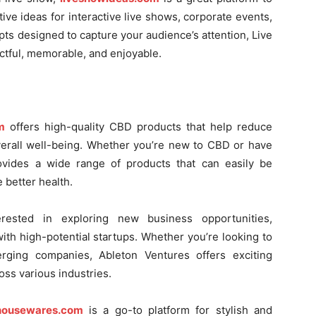
ive ideas for interactive live shows, corporate events,
ts designed to capture your audience’s attention, Live
ctful, memorable, and enjoyable.
m
offers high-quality CBD products that help reduce
verall well-being. Whether you’re new to CBD or have
rovides a wide range of products that can easily be
 better health.
rested in exploring new business opportunities,
th high-potential startups. Whether you’re looking to
erging companies, Ableton Ventures offers exciting
oss various industries.
housewares.com
is a go-to platform for stylish and