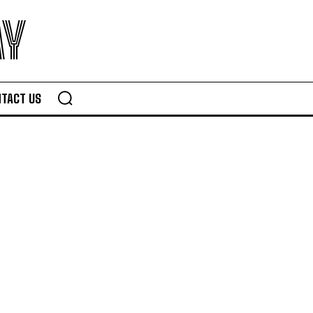
AY
TACT US