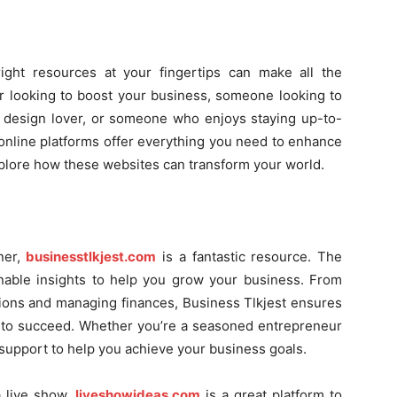
right resources at your fingertips can make all the
r looking to boost your business, someone looking to
 design lover, or someone who enjoys staying up-to-
e online platforms offer everything you need to enhance
explore how these websites can transform your world.
ner,
businesstlkjest.com
is a fantastic resource. The
onable insights to help you grow your business. From
tions and managing finances, Business Tlkjest ensures
to succeed. Whether you’re a seasoned entrepreneur
le support to help you achieve your business goals.
a live show,
liveshowideas.com
is a great platform to