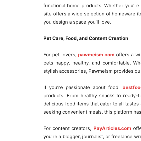
functional home products. Whether you’re r
site offers a wide selection of homeware it
you design a space you’ll love.
Pet Care, Food, and Content Creation
For pet lovers,
pawmeism.com
offers a w
pets happy, healthy, and comfortable. Wh
stylish accessories, Pawmeism provides qual
If you’re passionate about food,
bestfoo
products. From healthy snacks to ready-t
delicious food items that cater to all tast
seeking convenient meals, this platform has
For content creators,
PayArticles.com
offe
you’re a blogger, journalist, or freelance wr