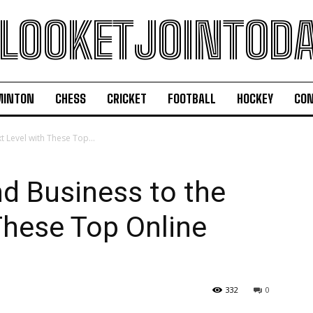
LOOKETJOINTOD
MINTON
CHESS
CRICKET
FOOTBALL
HOCKEY
CON
t Level with These Top...
nd Business to the
These Top Online
332
0