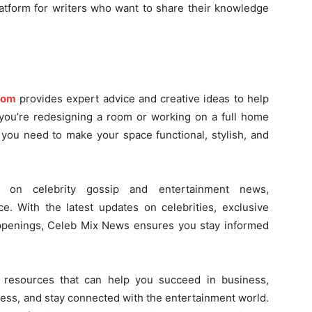
latform for writers who want to share their knowledge
com
provides expert advice and creative ideas to help
 you’re redesigning a room or working on a full home
g you need to make your space functional, stylish, and
 on celebrity gossip and entertainment news,
e. With the latest updates on celebrities, exclusive
appenings, Celeb Mix News ensures you stay informed
d resources that can help you succeed in business,
ness, and stay connected with the entertainment world.