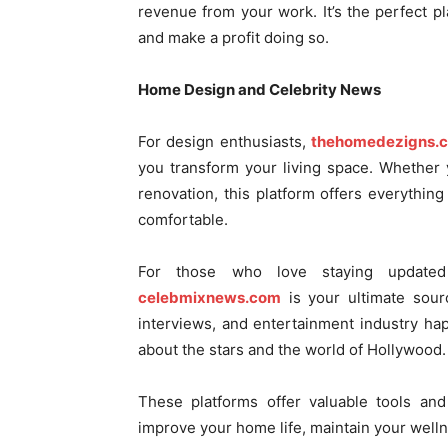
revenue from your work. It’s the perfect p
and make a profit doing so.
Home Design and Celebrity News
For design enthusiasts,
thehomedezigns.
you transform your living space. Whether
renovation, this platform offers everythin
comfortable.
For those who love staying updated
celebmixnews.com
is your ultimate sourc
interviews, and entertainment industry h
about the stars and the world of Hollywood.
These platforms offer valuable tools an
improve your home life, maintain your well