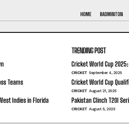
HOME
BADMINTON
TRENDING POST
wn
Cricket World Cup 202
CRICKET
September 4, 2025
ross Teams
Cricket World Cup Quali
CRICKET
August 21, 2025
West Indies in Florida
Pakistan Clinch T20I Seri
CRICKET
August 5, 2025