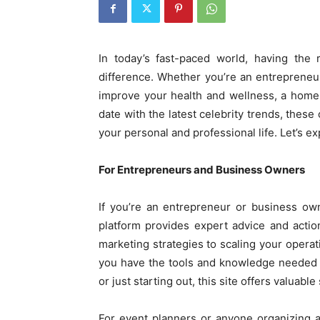
In today’s fast-paced world, having the 
difference. Whether you’re an entrepreneu
improve your health and wellness, a home
date with the latest celebrity trends, thes
your personal and professional life. Let’s 
For Entrepreneurs and Business Owners
If you’re an entrepreneur or business ow
platform provides expert advice and acti
marketing strategies to scaling your opera
you have the tools and knowledge needed 
or just starting out, this site offers valuab
For event planners or anyone organizing 