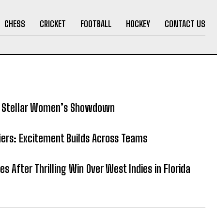
CHESS
CRICKET
FOOTBALL
HOCKEY
CONTACT US
5: Stellar Women’s Showdown
fiers: Excitement Builds Across Teams
es After Thrilling Win Over West Indies in Florida