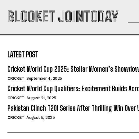
BLOOKET JOINTODAY
LATEST POST
Cricket World Cup 2025: Stellar Women’s Showdo
CRICKET
September 4, 2025
Cricket World Cup Qualifiers: Excitement Builds Ac
CRICKET
August 21, 2025
Pakistan Clinch T20I Series After Thrilling Win Over 
CRICKET
August 5, 2025