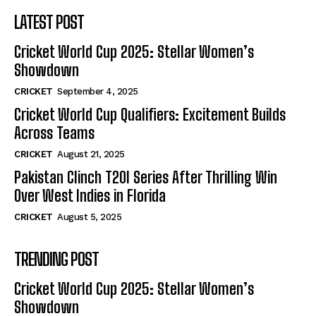
LATEST POST
Cricket World Cup 2025: Stellar Women’s
Showdown
CRICKET
September 4, 2025
Cricket World Cup Qualifiers: Excitement Builds
Across Teams
CRICKET
August 21, 2025
Pakistan Clinch T20I Series After Thrilling Win
Over West Indies in Florida
CRICKET
August 5, 2025
TRENDING POST
Cricket World Cup 2025: Stellar Women’s
Showdown