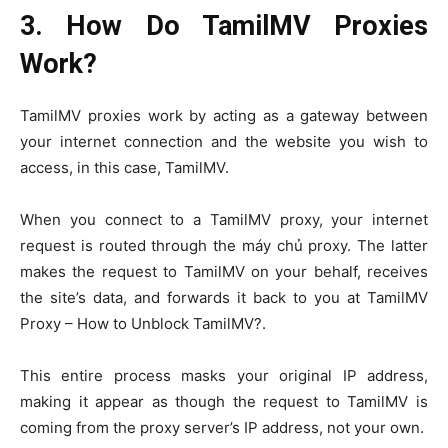
3. How Do TamilMV Proxies
Work?
TamilMV proxies work by acting as a gateway between
your internet connection and the website you wish to
access, in this case, TamilMV.
When you connect to a TamilMV proxy, your internet
request is routed through the máy chủ proxy. The latter
makes the request to TamilMV on your behalf, receives
the site’s data, and forwards it back to you at TamilMV
Proxy – How to Unblock TamilMV?.
This entire process masks your original IP address,
making it appear as though the request to TamilMV is
coming from the proxy server’s IP address, not your own.