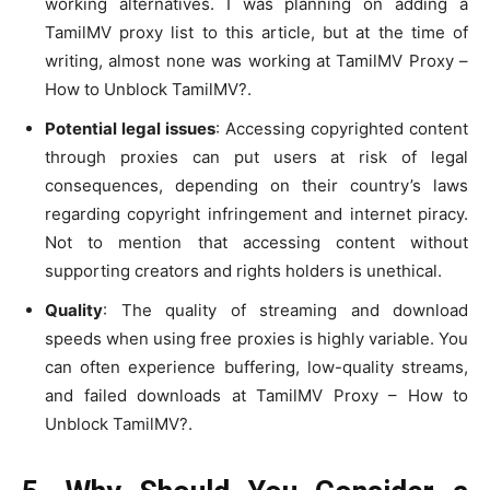
working alternatives. I was planning on adding a
TamilMV proxy list to this article, but at the time of
writing, almost none was working at TamilMV Proxy –
How to Unblock TamilMV?.
Potential legal issues
: Accessing copyrighted content
through proxies can put users at risk of legal
consequences, depending on their country’s laws
regarding copyright infringement and internet piracy.
Not to mention that accessing content without
supporting creators and rights holders is unethical.
Quality
: The quality of streaming and download
speeds when using free proxies is highly variable. You
can often experience buffering, low-quality streams,
and failed downloads at TamilMV Proxy – How to
Unblock TamilMV?.