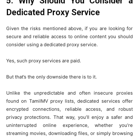
5. Why Should You Consider a
Dedicated Proxy Service
Given the risks mentioned above, if you are looking for
secure and reliable access to online content you should
consider using a dedicated proxy service.
Yes, such proxy services are paid.
But that’s the only downside there is to it.
Unlike the unpredictable and often insecure proxies
found on TamilMV proxy lists, dedicated services offer
encrypted connections, reliable access, and robust
privacy protections. That way, you’ll enjoy a safer and
uninterrupted online experience, whether you’re
streaming movies, downloading files, or simply browsing