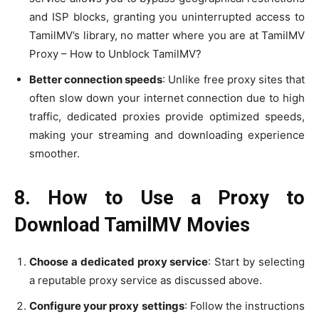
and ISP blocks, granting you uninterrupted access to
TamilMV’s library, no matter where you are at TamilMV
Proxy – How to Unblock TamilMV?
Better connection speeds
: Unlike free proxy sites that
often slow down your internet connection due to high
traffic, dedicated proxies provide optimized speeds,
making your streaming and downloading experience
smoother.
8. How to Use a Proxy to
Download TamilMV Movies
Choose a dedicated proxy service
: Start by selecting
a reputable proxy service as discussed above.
Configure your proxy settings
: Follow the instructions