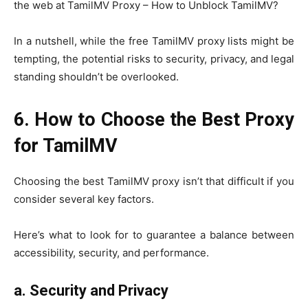
the web at TamilMV Proxy – How to Unblock TamilMV?
In a nutshell, while the free TamilMV proxy lists might be
tempting, the potential risks to security, privacy, and legal
standing shouldn’t be overlooked.
6. How to Choose the Best Proxy
for TamilMV
Choosing the best TamilMV proxy isn’t that difficult if you
consider several key factors.
Here’s what to look for to guarantee a balance between
accessibility, security, and performance.
a.
Security and Privacy