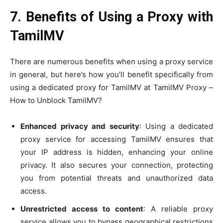
7. Benefits of Using a Proxy with
TamilMV
There are numerous benefits when using a proxy service
in general, but here’s how you’ll benefit specifically from
using a dedicated proxy for TamilMV at TamilMV Proxy –
How to Unblock TamilMV?
Enhanced privacy and security
: Using a dedicated
proxy service for accessing TamilMV ensures that
your IP address is hidden, enhancing your online
privacy. It also secures your connection, protecting
you from potential threats and unauthorized data
access.
Unrestricted access to content
: A reliable proxy
service allows you to bypass geographical restrictions