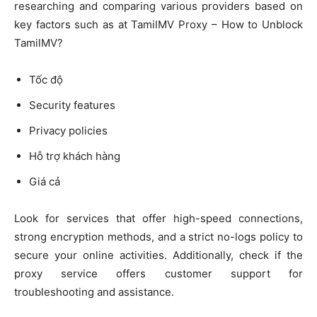
researching and comparing various providers based on
key factors such as at TamilMV Proxy – How to Unblock
TamilMV?
Tốc độ
Security features
Privacy policies
Hỗ trợ khách hàng
Giá cả
Look for services that offer high-speed connections,
strong encryption methods, and a strict no-logs policy to
secure your online activities. Additionally, check if the
proxy service offers customer support for
troubleshooting and assistance.