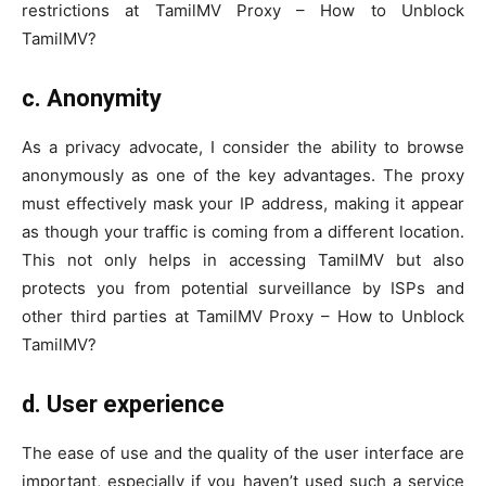
restrictions at TamilMV Proxy – How to Unblock
TamilMV?
c.
Anonymity
As a privacy advocate, I consider the ability to browse
anonymously as one of the key advantages. The proxy
must effectively mask your IP address, making it appear
as though your traffic is coming from a different location.
This not only helps in accessing TamilMV but also
protects you from potential surveillance by ISPs and
other third parties at TamilMV Proxy – How to Unblock
TamilMV?
d.
User experience
The ease of use and the quality of the user interface are
important, especially if you haven’t used such a service