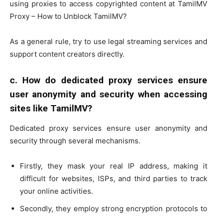
using proxies to access copyrighted content at TamilMV
Proxy – How to Unblock TamilMV?
As a general rule, try to use legal streaming services and
support content creators directly.
c.
How do dedicated proxy services ensure
user anonymity and security when accessing
sites like TamilMV?
Dedicated proxy services ensure user anonymity and
security through several mechanisms.
Firstly, they mask your real IP address, making it
difficult for websites, ISPs, and third parties to track
your online activities.
Secondly, they employ strong encryption protocols to