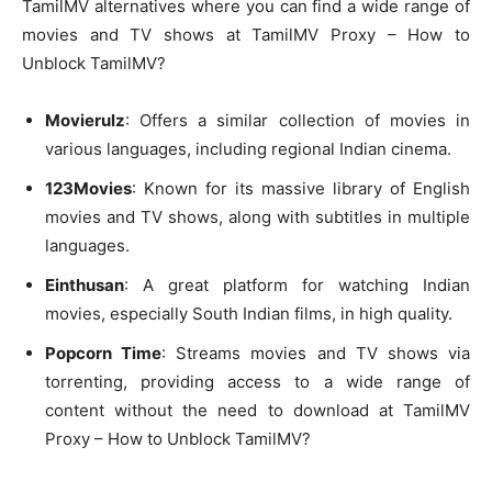
TamilMV alternatives where you can find a wide range of
movies and TV shows at TamilMV Proxy – How to
Unblock TamilMV?
Movierulz
: Offers a similar collection of movies in
various languages, including regional Indian cinema.
123Movies
: Known for its massive library of English
movies and TV shows, along with subtitles in multiple
languages.
Einthusan
: A great platform for watching Indian
movies, especially South Indian films, in high quality.
Popcorn Time
: Streams movies and TV shows via
torrenting, providing access to a wide range of
content without the need to download at TamilMV
Proxy – How to Unblock TamilMV?