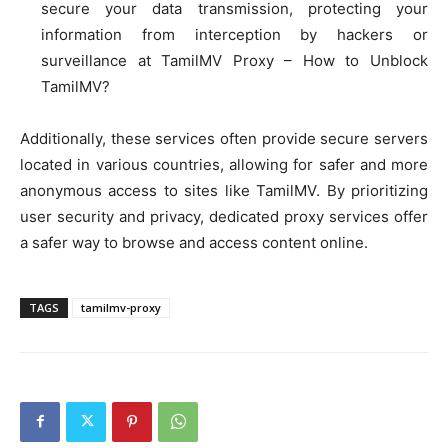
secure your data transmission, protecting your
information from interception by hackers or
surveillance at TamilMV Proxy – How to Unblock
TamilMV?
Additionally, these services often provide secure servers
located in various countries, allowing for safer and more
anonymous access to sites like TamilMV. By prioritizing
user security and privacy, dedicated proxy services offer
a safer way to browse and access content online.
TAGS
tamilmv-proxy