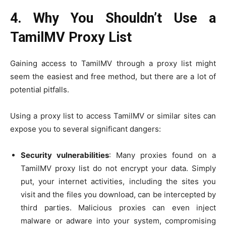
4. Why You Shouldn’t Use a
TamilMV Proxy List
Gaining access to TamilMV through a proxy list might
seem the easiest and free method, but there are a lot of
potential pitfalls.
Using a proxy list to access TamilMV or similar sites can
expose you to several significant dangers:
Security vulnerabilities
: Many proxies found on a
TamilMV proxy list do not encrypt your data. Simply
put, your internet activities, including the sites you
visit and the files you download, can be intercepted by
third parties. Malicious proxies can even inject
malware or adware into your system, compromising