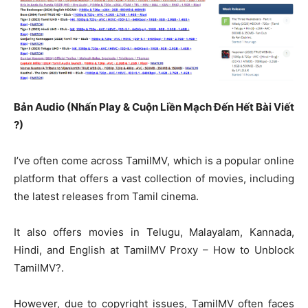
Bản Audio (Nhấn Play & Cuộn Liền Mạch Đến Hết Bài Viết
?)
I’ve often come across TamilMV, which is a popular online
platform that offers a vast collection of movies, including
the latest releases from Tamil cinema.
It also offers movies in Telugu, Malayalam, Kannada,
Hindi, and English at TamilMV Proxy – How to Unblock
TamilMV?.
However, due to copyright issues, TamilMV often faces