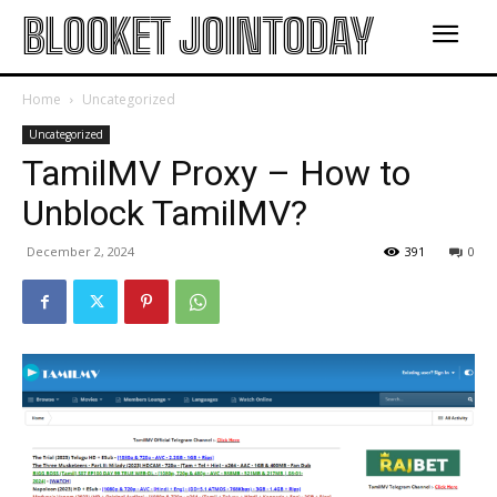
BLOOKET JOINTODAY
Home
Uncategorized
Uncategorized
TamilMV Proxy – How to
Unblock TamilMV?
December 2, 2024
391
0