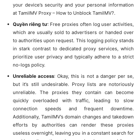
your device’s security and your personal information
at TamilMV Proxy – How to Unblock TamilMV?.
Quyền riêng tư
: Free proxies often log user activities,
which are usually sold to advertisers or handed over
to authorities upon request. This logging policy stands
in stark contrast to dedicated proxy services, which
prioritize user privacy and typically adhere to a strict
no-logs policy.
Unreliable access
: Okay, this is not a danger per se,
but it’s still undesirable. Proxy lists are notoriously
unreliable. The proxies they contain can become
quickly overloaded with traffic, leading to slow
connection speeds and frequent downtime.
Additionally, TamilMV’s domain changes and takedown
efforts by authorities can render these proxies
useless overnight, leaving you in a constant search for