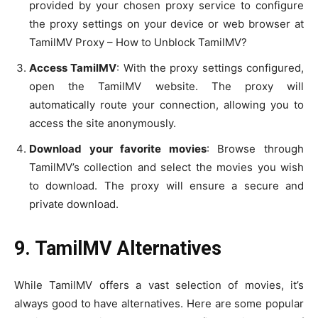
provided by your chosen proxy service to configure
the proxy settings on your device or web browser at
TamilMV Proxy – How to Unblock TamilMV?
Access TamilMV
: With the proxy settings configured,
open the TamilMV website. The proxy will
automatically route your connection, allowing you to
access the site anonymously.
Download your favorite movies
: Browse through
TamilMV’s collection and select the movies you wish
to download. The proxy will ensure a secure and
private download.
9. TamilMV Alternatives
While TamilMV offers a vast selection of movies, it’s
always good to have alternatives. Here are some popular