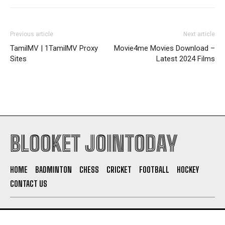
Previous article
Next article
TamilMV | 1TamilMV Proxy
Movie4me Movies Download –
Sites
Latest 2024 Films
BLOOKET JOINTODAY
HOME
BADMINTON
CHESS
CRICKET
FOOTBALL
HOCKEY
CONTACT US