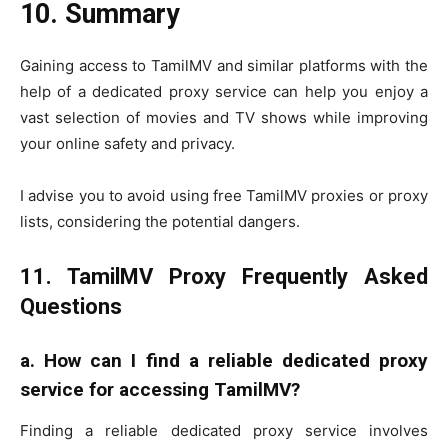
10. Summary
Gaining access to TamilMV and similar platforms with the
help of a dedicated proxy service can help you enjoy a
vast selection of movies and TV shows while improving
your online safety and privacy.
I advise you to avoid using free TamilMV proxies or proxy
lists, considering the potential dangers.
11. TamilMV Proxy Frequently Asked
Questions
a.
How can I find a reliable dedicated proxy
service for accessing TamilMV?
Finding a reliable dedicated proxy service involves