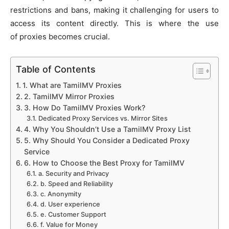
restrictions and bans, making it challenging for users to
access its content directly. This is where the use
of proxies becomes crucial.
Table of Contents
1. What are TamilMV Proxies
2. TamilMV Mirror Proxies
3. How Do TamilMV Proxies Work?
Dedicated Proxy Services vs. Mirror Sites
4. Why You Shouldn’t Use a TamilMV Proxy List
5. Why Should You Consider a Dedicated Proxy
Service
6. How to Choose the Best Proxy for TamilMV
a. Security and Privacy
b. Speed and Reliability
c. Anonymity
d. User experience
e. Customer Support
f. Value for Money