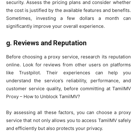
security. Assess the pricing plans and consider whether
the cost is justified by the available features and benefits.
Sometimes, investing a few dollars a month can
significantly improve your overall experience.
g.
Reviews and Reputation
Before choosing a proxy service, research its reputation
online. Look for reviews from other users on platforms
like Trustpilot. Their experiences can help you
understand the service’s reliability, performance, and
customer service quality, before committing at TamilMV
Proxy – How to Unblock TamilMV?
By assessing all these factors, you can choose a proxy
service that not only allows you to access TamilMV safely
and efficiently but also protects your privacy.