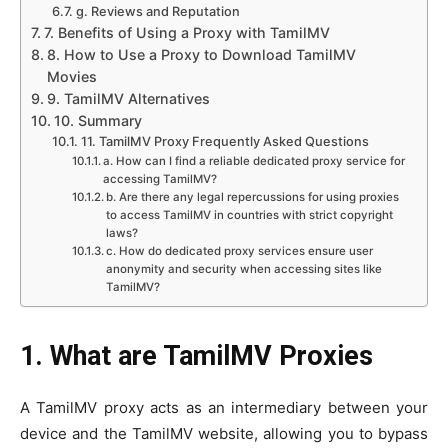
g. Reviews and Reputation
7. Benefits of Using a Proxy with TamilMV
8. How to Use a Proxy to Download TamilMV
Movies
9. TamilMV Alternatives
10. Summary
11. TamilMV Proxy Frequently Asked Questions
a. How can I find a reliable dedicated proxy service for
accessing TamilMV?
b. Are there any legal repercussions for using proxies
to access TamilMV in countries with strict copyright
laws?
c. How do dedicated proxy services ensure user
anonymity and security when accessing sites like
TamilMV?
1. What are TamilMV Proxies
A TamilMV proxy acts as an intermediary between your
device and the TamilMV website, allowing you to bypass