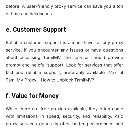
before. A user-friendly proxy service can save you a ton
of time and headaches.
e. Customer Support
Reliable customer support is a must-have for any proxy
service. If you encounter any issues or have questions
about accessing TamilMV, the service should provide
prompt and helpful support. Look for services that offer
fast and reliable support, preferably available 24/7 at
TamilMV Proxy – How to Unblock TamilMV?
f.
Value for Money
While there are free proxies available, they often come
with limitations in speed, security, and reliability. Paid
proxy services generally offer better performance and