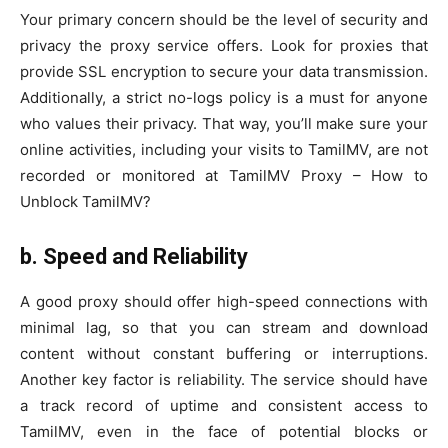
Your primary concern should be the level of security and
privacy the proxy service offers. Look for proxies that
provide SSL encryption to secure your data transmission.
Additionally, a strict no-logs policy is a must for anyone
who values their privacy. That way, you’ll make sure your
online activities, including your visits to TamilMV, are not
recorded or monitored at TamilMV Proxy – How to
Unblock TamilMV?
b. Speed and Reliability
A good proxy should offer high-speed connections with
minimal lag, so that you can stream and download
content without constant buffering or interruptions.
Another key factor is reliability. The service should have
a track record of uptime and consistent access to
TamilMV, even in the face of potential blocks or