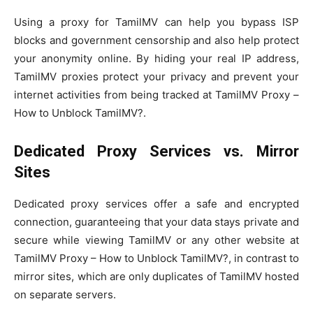
Using a proxy for TamilMV can help you bypass ISP
blocks and government censorship and also help protect
your anonymity online. By hiding your real IP address,
TamilMV proxies protect your privacy and prevent your
internet activities from being tracked at TamilMV Proxy –
How to Unblock TamilMV?.
Dedicated Proxy Services vs. Mirror
Sites
Dedicated proxy services offer a safe and encrypted
connection, guaranteeing that your data stays private and
secure while viewing TamilMV or any other website at
TamilMV Proxy – How to Unblock TamilMV?, in contrast to
mirror sites, which are only duplicates of TamilMV hosted
on separate servers.