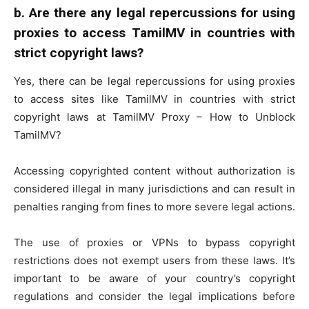
b.
Are there any legal repercussions for using
proxies to access TamilMV in countries with
strict copyright laws?
Yes, there can be legal repercussions for using proxies
to access sites like TamilMV in countries with strict
copyright laws at TamilMV Proxy – How to Unblock
TamilMV?
Accessing copyrighted content without authorization is
considered illegal in many jurisdictions and can result in
penalties ranging from fines to more severe legal actions.
The use of proxies or VPNs to bypass copyright
restrictions does not exempt users from these laws. It’s
important to be aware of your country’s copyright
regulations and consider the legal implications before