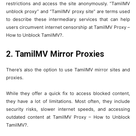
restrictions and access the site anonymously. “TamilMV
unblock proxy” and “TamilMV proxy site” are terms used
to describe these intermediary services that can help
users circumvent internet censorship at TamilMV Proxy –
How to Unblock TamilMV?.
2. TamilMV Mirror Proxies
There’s also the option to use TamilMV mirror sites and
proxies.
While they offer a quick fix to access blocked content,
they have a lot of limitations. Most often, they include
security risks, slower internet speeds, and accessing
outdated content at TamilMV Proxy – How to Unblock
TamilMV?.