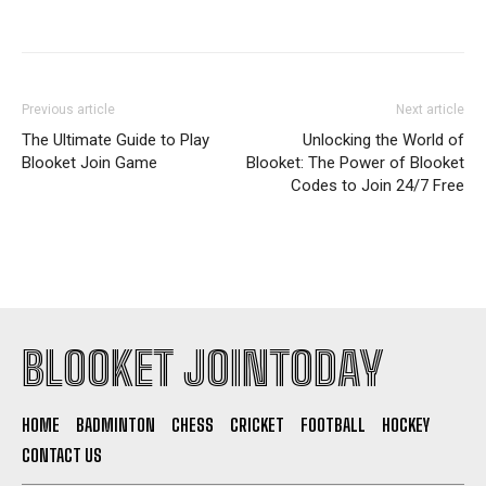
Previous article
Next article
The Ultimate Guide to Play
Unlocking the World of
Blooket Join Game
Blooket: The Power of Blooket
Codes to Join 24/7 Free
BLOOKET JOINTODAY
HOME
BADMINTON
CHESS
CRICKET
FOOTBALL
HOCKEY
CONTACT US