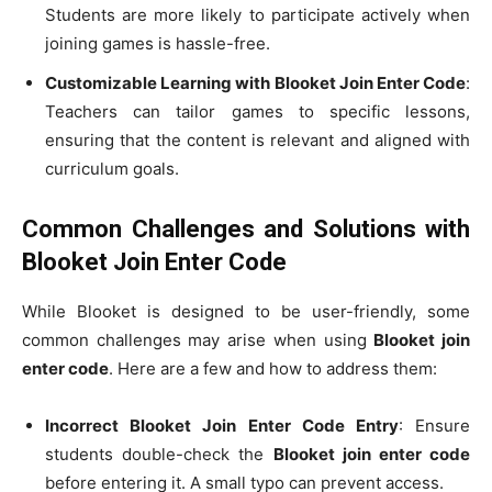
Students are more likely to participate actively when
joining games is hassle-free.
Customizable Learning with Blooket Join Enter Code
:
Teachers can tailor games to specific lessons,
ensuring that the content is relevant and aligned with
curriculum goals.
Common Challenges and Solutions with
Blooket Join Enter Code
While Blooket is designed to be user-friendly, some
common challenges may arise when using
Blooket join
enter code
. Here are a few and how to address them:
Incorrect Blooket Join Enter Code Entry
: Ensure
students double-check the
Blooket join enter code
before entering it. A small typo can prevent access.