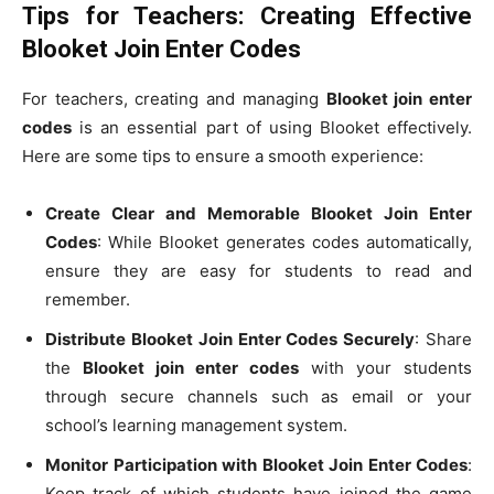
Tips for Teachers: Creating Effective
Blooket Join Enter Codes
For teachers, creating and managing
Blooket join enter
codes
is an essential part of using Blooket effectively.
Here are some tips to ensure a smooth experience:
Create Clear and Memorable Blooket Join Enter
Codes
: While Blooket generates codes automatically,
ensure they are easy for students to read and
remember.
Distribute Blooket Join Enter Codes Securely
: Share
the
Blooket join enter codes
with your students
through secure channels such as email or your
school’s learning management system.
Monitor Participation with Blooket Join Enter Codes
:
Keep track of which students have joined the game