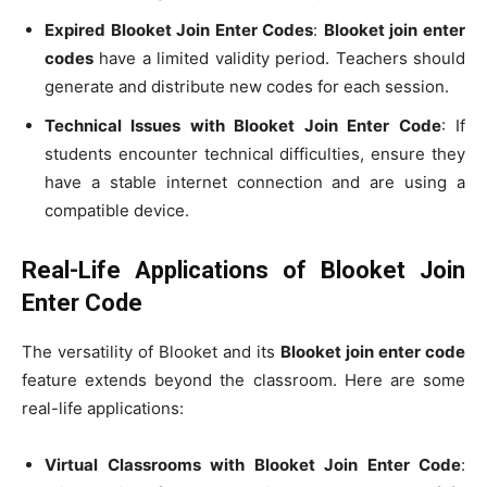
Expired Blooket Join Enter Codes
:
Blooket join enter
codes
have a limited validity period. Teachers should
generate and distribute new codes for each session.
Technical Issues with Blooket Join Enter Code
: If
students encounter technical difficulties, ensure they
have a stable internet connection and are using a
compatible device.
Real-Life Applications of Blooket Join
Enter Code
The versatility of Blooket and its
Blooket join enter code
feature extends beyond the classroom. Here are some
real-life applications:
Virtual Classrooms with Blooket Join Enter Code
: