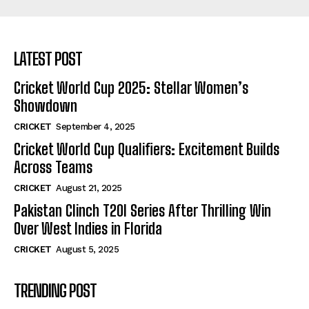
LATEST POST
Cricket World Cup 2025: Stellar Women’s
Showdown
CRICKET
September 4, 2025
Cricket World Cup Qualifiers: Excitement Builds
Across Teams
CRICKET
August 21, 2025
Pakistan Clinch T20I Series After Thrilling Win
Over West Indies in Florida
CRICKET
August 5, 2025
TRENDING POST