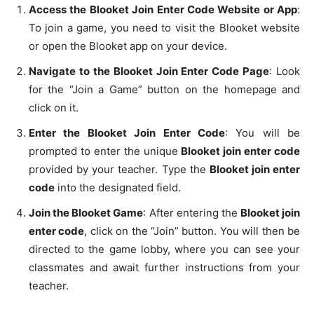
Access the Blooket Join Enter Code Website or App
:
To join a game, you need to visit the Blooket website
or open the Blooket app on your device.
Navigate to the Blooket Join Enter Code Page
: Look
for the “Join a Game” button on the homepage and
click on it.
Enter the Blooket Join Enter Code
: You will be
prompted to enter the unique
Blooket join enter code
provided by your teacher. Type the
Blooket join enter
code
into the designated field.
Join the Blooket Game
: After entering the
Blooket join
enter code
, click on the “Join” button. You will then be
directed to the game lobby, where you can see your
classmates and await further instructions from your
teacher.