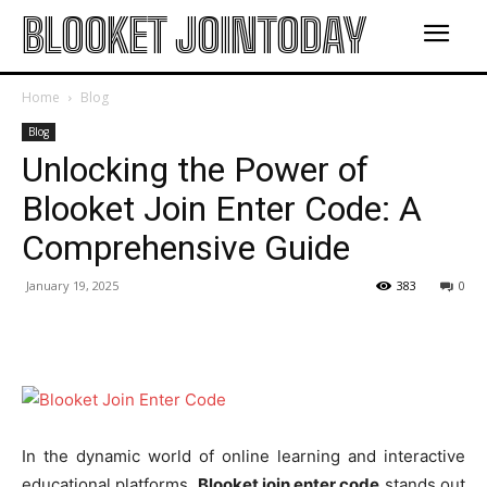
BLOOKET JOINTODAY
Home
Blog
Blog
Unlocking the Power of
Blooket Join Enter Code: A
Comprehensive Guide
January 19, 2025
383
0
In the dynamic world of online learning and interactive
educational platforms,
Blooket join enter code
stands out