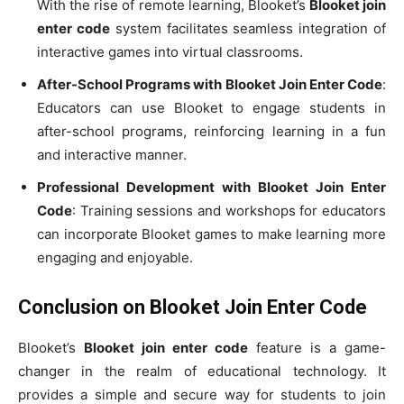
With the rise of remote learning, Blooket’s
Blooket join
enter code
system facilitates seamless integration of
interactive games into virtual classrooms.
After-School Programs with Blooket Join Enter Code
:
Educators can use Blooket to engage students in
after-school programs, reinforcing learning in a fun
and interactive manner.
Professional Development with Blooket Join Enter
Code
: Training sessions and workshops for educators
can incorporate Blooket games to make learning more
engaging and enjoyable.
Conclusion on Blooket Join Enter Code
Blooket’s
Blooket join enter code
feature is a game-
changer in the realm of educational technology. It
provides a simple and secure way for students to join