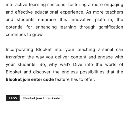
interactive learning sessions, fostering a more engaging
and effective educational experience. As more teachers
and students embrace this innovative platform, the
potential for enhancing learning through gamification
continues to grow.
Incorporating Blooket into your teaching arsenal can
transform the way you deliver content and engage with
your students. So, why wait? Dive into the world of
Blooket and discover the endless possibilities that the
Blooket join enter code
feature has to offer.
TAGS
Blooket Join Enter Code