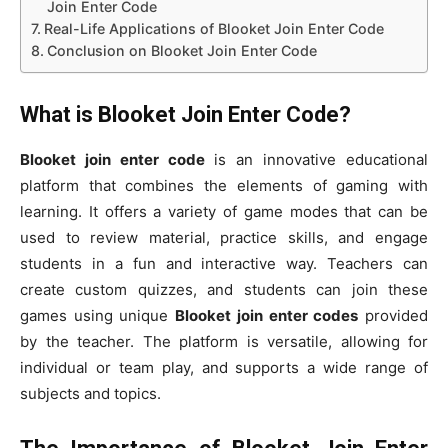
Join Enter Code
Real-Life Applications of Blooket Join Enter Code
Conclusion on Blooket Join Enter Code
What is Blooket Join Enter Code?
Blooket join enter code
is an innovative educational
platform that combines the elements of gaming with
learning. It offers a variety of game modes that can be
used to review material, practice skills, and engage
students in a fun and interactive way. Teachers can
create custom quizzes, and students can join these
games using unique
Blooket join enter codes
provided
by the teacher. The platform is versatile, allowing for
individual or team play, and supports a wide range of
subjects and topics.