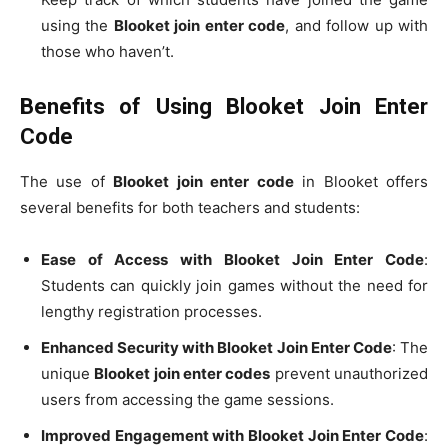
using the
Blooket join enter code
, and follow up with
those who haven’t.
Benefits of Using Blooket Join Enter
Code
The use of
Blooket join enter code
in Blooket offers
several benefits for both teachers and students:
Ease of Access with Blooket Join Enter Code
:
Students can quickly join games without the need for
lengthy registration processes.
Enhanced Security with Blooket Join Enter Code
: The
unique
Blooket join enter codes
prevent unauthorized
users from accessing the game sessions.
Improved Engagement with Blooket Join Enter Code
: