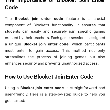
The Importance of Blooket Join Enter
Code
The
Blooket join enter code
feature is a crucial
component of Blooket’s functionality. It ensures that
students can easily and securely join specific games
created by their teachers. Each game session is assigned
a unique
Blooket join enter code
, which participants
must enter to gain access. This method not only
streamlines the process of joining games but also
enhances security and prevents unauthorized access.
How to Use Blooket Join Enter Code
Using a
Blooket join enter code
is straightforward and
user-friendly. Here is a step-by-step guide to help you
get started: