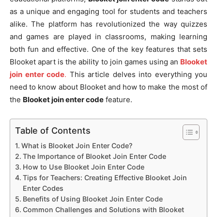
as a unique and engaging tool for students and teachers
alike. The platform has revolutionized the way quizzes
and games are played in classrooms, making learning
both fun and effective. One of the key features that sets
Blooket apart is the ability to join games using an
Blooket
join enter code
.
This article delves into everything you
need to know about Blooket and how to make the most of
the
Blooket join enter code
feature.
Table of Contents
What is Blooket Join Enter Code?
The Importance of Blooket Join Enter Code
How to Use Blooket Join Enter Code
Tips for Teachers: Creating Effective Blooket Join
Enter Codes
Benefits of Using Blooket Join Enter Code
Common Challenges and Solutions with Blooket