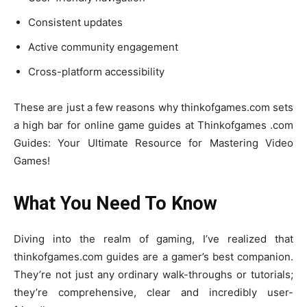
Consistent updates
Active community engagement
Cross-platform accessibility
These are just a few reasons why thinkofgames.com sets
a high bar for online game guides at Thinkofgames .com
Guides: Your Ultimate Resource for Mastering Video
Games!
What You Need To Know
Diving into the realm of gaming, I’ve realized that
thinkofgames.com guides are a gamer’s best companion.
They’re not just any ordinary walk-throughs or tutorials;
they’re comprehensive, clear and incredibly user-