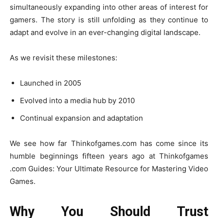
simultaneously expanding into other areas of interest for
gamers. The story is still unfolding as they continue to
adapt and evolve in an ever-changing digital landscape.
As we revisit these milestones:
Launched in 2005
Evolved into a media hub by 2010
Continual expansion and adaptation
We see how far Thinkofgames.com has come since its
humble beginnings fifteen years ago at Thinkofgames
.com Guides: Your Ultimate Resource for Mastering Video
Games.
Why You Should Trust