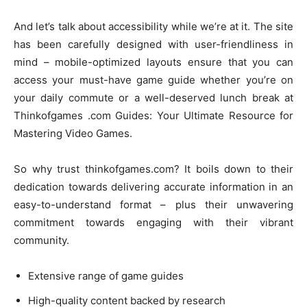
And let’s talk about accessibility while we’re at it. The site
has been carefully designed with user-friendliness in
mind – mobile-optimized layouts ensure that you can
access your must-have game guide whether you’re on
your daily commute or a well-deserved lunch break at
Thinkofgames .com Guides: Your Ultimate Resource for
Mastering Video Games.
So why trust thinkofgames.com? It boils down to their
dedication towards delivering accurate information in an
easy-to-understand format – plus their unwavering
commitment towards engaging with their vibrant
community.
Extensive range of game guides
High-quality content backed by research