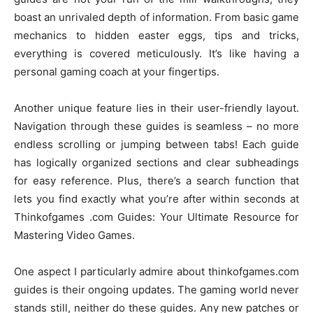
boast an unrivaled depth of information. From basic game
mechanics to hidden easter eggs, tips and tricks,
everything is covered meticulously. It’s like having a
personal gaming coach at your fingertips.
Another unique feature lies in their user-friendly layout.
Navigation through these guides is seamless – no more
endless scrolling or jumping between tabs! Each guide
has logically organized sections and clear subheadings
for easy reference. Plus, there’s a search function that
lets you find exactly what you’re after within seconds at
Thinkofgames .com Guides: Your Ultimate Resource for
Mastering Video Games.
One aspect I particularly admire about thinkofgames.com
guides is their ongoing updates. The gaming world never
stands still, neither do these guides. Any new patches or