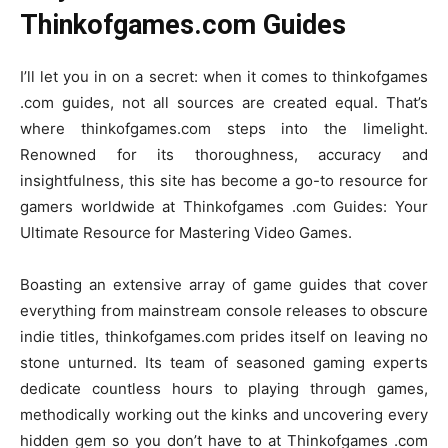
Thinkofgames.com Guides
I’ll let you in on a secret: when it comes to thinkofgames
.com guides, not all sources are created equal. That’s
where thinkofgames.com steps into the limelight.
Renowned for its thoroughness, accuracy and
insightfulness, this site has become a go-to resource for
gamers worldwide at Thinkofgames .com Guides: Your
Ultimate Resource for Mastering Video Games.
Boasting an extensive array of game guides that cover
everything from mainstream console releases to obscure
indie titles, thinkofgames.com prides itself on leaving no
stone unturned. Its team of seasoned gaming experts
dedicate countless hours to playing through games,
methodically working out the kinks and uncovering every
hidden gem so you don’t have to at Thinkofgames .com