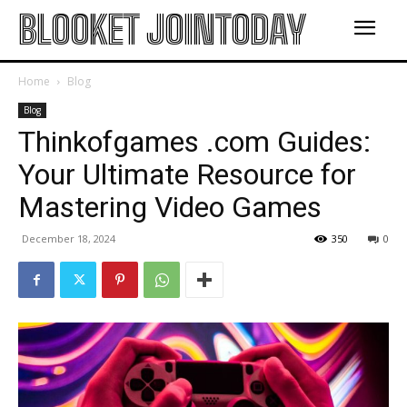
BLOOKET JOINTODAY
Home
Blog
Blog
Thinkofgames .com Guides:
Your Ultimate Resource for
Mastering Video Games
December 18, 2024
350
0