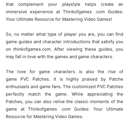
that complement your playstyle helps create an
immersive experience at Thinkofgames .com Guides:
Your Ultimate Resource for Mastering Video Games!
So, no matter what type of player you are, you can find
game guides and character introductions that satisfy you
on thinkofgames.com. After viewing these guides, you
may fall in love with the games and game characters.
The love for game characters is also the rise of
game PVC Patches. It is highly praised by Patche
enthusiasts and game fans. The customized PVC Patches
perfectly match the game. While appreciating the
Patches, you can also relive the classic moments of the
game at Thinkofgames .com Guides: Your Ultimate
Resource for Mastering Video Games.