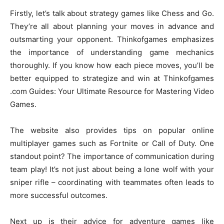
Firstly, let’s talk about strategy games like Chess and Go.
They’re all about planning your moves in advance and
outsmarting your opponent. Thinkofgames emphasizes
the importance of understanding game mechanics
thoroughly. If you know how each piece moves, you’ll be
better equipped to strategize and win at Thinkofgames
.com Guides: Your Ultimate Resource for Mastering Video
Games.
The website also provides tips on popular online
multiplayer games such as Fortnite or Call of Duty. One
standout point? The importance of communication during
team play! It’s not just about being a lone wolf with your
sniper rifle – coordinating with teammates often leads to
more successful outcomes.
Next up is their advice for adventure games like