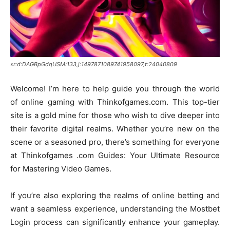
xr:d:DAGBpGdqUSM:133,j:1497871089741958097,t:24040809
Welcome! I’m here to help guide you through the world
of online gaming with Thinkofgames.com. This top-tier
site is a gold mine for those who wish to dive deeper into
their favorite digital realms. Whether you’re new on the
scene or a seasoned pro, there’s something for everyone
at Thinkofgames .com Guides: Your Ultimate Resource
for Mastering Video Games.
If you’re also exploring the realms of online betting and
want a seamless experience, understanding the Mostbet
Login process can significantly enhance your gameplay.