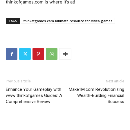
thinkofgames.com is where it’s at!
TAGS
thinkofgames-com-ultimate-resource-for-video-games
Previous article
Next article
Enhance Your Gameplay with
Make1M.com Revolutionizing
www thinkofgames Guides: A
Wealth-Building Financial
Comprehensive Review
Success