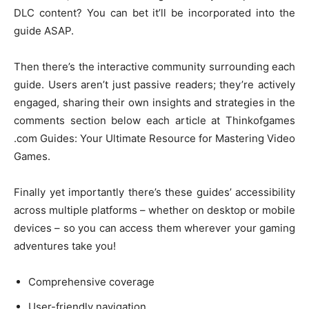
DLC content? You can bet it’ll be incorporated into the
guide ASAP.
Then there’s the interactive community surrounding each
guide. Users aren’t just passive readers; they’re actively
engaged, sharing their own insights and strategies in the
comments section below each article at Thinkofgames
.com Guides: Your Ultimate Resource for Mastering Video
Games.
Finally yet importantly there’s these guides’ accessibility
across multiple platforms – whether on desktop or mobile
devices – so you can access them wherever your gaming
adventures take you!
Comprehensive coverage
User-friendly navigation