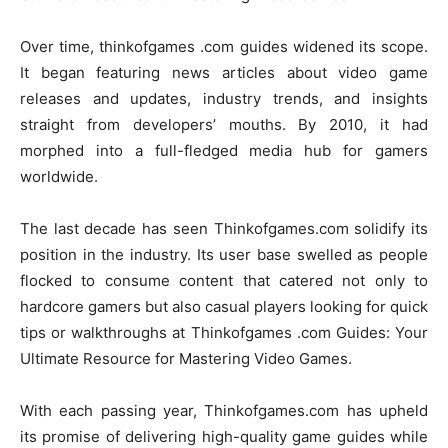
Over time, thinkofgames .com guides widened its scope.
It began featuring news articles about video game
releases and updates, industry trends, and insights
straight from developers’ mouths. By 2010, it had
morphed into a full-fledged media hub for gamers
worldwide.
The last decade has seen Thinkofgames.com solidify its
position in the industry. Its user base swelled as people
flocked to consume content that catered not only to
hardcore gamers but also casual players looking for quick
tips or walkthroughs at Thinkofgames .com Guides: Your
Ultimate Resource for Mastering Video Games.
With each passing year, Thinkofgames.com has upheld
its promise of delivering high-quality game guides while