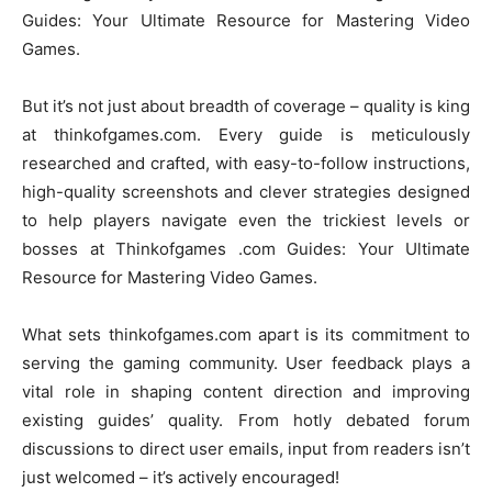
Guides: Your Ultimate Resource for Mastering Video
Games.
But it’s not just about breadth of coverage – quality is king
at thinkofgames.com. Every guide is meticulously
researched and crafted, with easy-to-follow instructions,
high-quality screenshots and clever strategies designed
to help players navigate even the trickiest levels or
bosses at Thinkofgames .com Guides: Your Ultimate
Resource for Mastering Video Games.
What sets thinkofgames.com apart is its commitment to
serving the gaming community. User feedback plays a
vital role in shaping content direction and improving
existing guides’ quality. From hotly debated forum
discussions to direct user emails, input from readers isn’t
just welcomed – it’s actively encouraged!