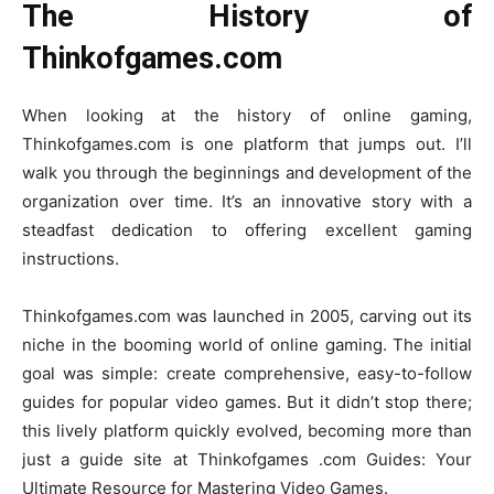
The History of
Thinkofgames.com
When looking at the history of online gaming,
Thinkofgames.com is one platform that jumps out. I’ll
walk you through the beginnings and development of the
organization over time. It’s an innovative story with a
steadfast dedication to offering excellent gaming
instructions.
Thinkofgames.com was launched in 2005, carving out its
niche in the booming world of online gaming. The initial
goal was simple: create comprehensive, easy-to-follow
guides for popular video games. But it didn’t stop there;
this lively platform quickly evolved, becoming more than
just a guide site at Thinkofgames .com Guides: Your
Ultimate Resource for Mastering Video Games.