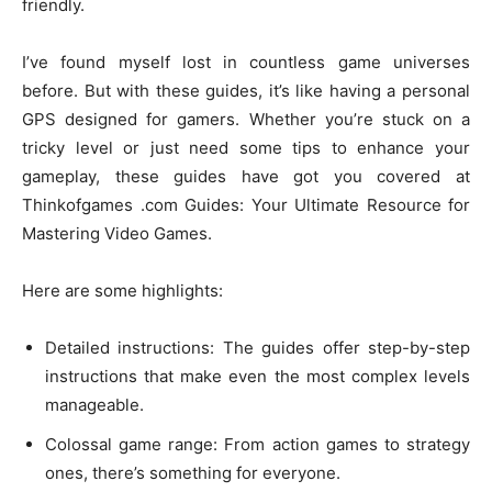
friendly.
I’ve found myself lost in countless game universes
before. But with these guides, it’s like having a personal
GPS designed for gamers. Whether you’re stuck on a
tricky level or just need some tips to enhance your
gameplay, these guides have got you covered at
Thinkofgames .com Guides: Your Ultimate Resource for
Mastering Video Games.
Here are some highlights:
Detailed instructions: The guides offer step-by-step
instructions that make even the most complex levels
manageable.
Colossal game range: From action games to strategy
ones, there’s something for everyone.