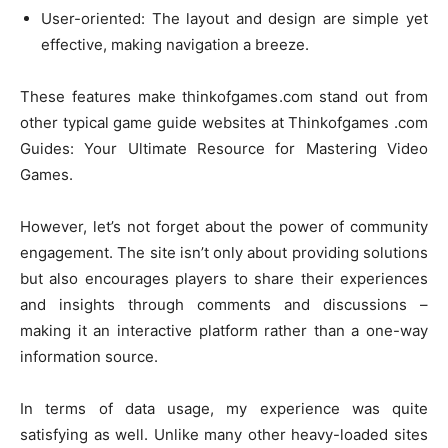
User-oriented: The layout and design are simple yet
effective, making navigation a breeze.
These features make thinkofgames.com stand out from
other typical game guide websites at Thinkofgames .com
Guides: Your Ultimate Resource for Mastering Video
Games.
However, let’s not forget about the power of community
engagement. The site isn’t only about providing solutions
but also encourages players to share their experiences
and insights through comments and discussions –
making it an interactive platform rather than a one-way
information source.
In terms of data usage, my experience was quite
satisfying as well. Unlike many other heavy-loaded sites