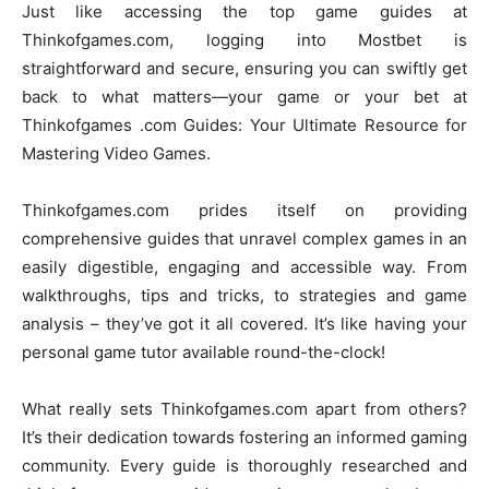
Just like accessing the top game guides at
Thinkofgames.com, logging into Mostbet is
straightforward and secure, ensuring you can swiftly get
back to what matters—your game or your bet at
Thinkofgames .com Guides: Your Ultimate Resource for
Mastering Video Games.
Thinkofgames.com prides itself on providing
comprehensive guides that unravel complex games in an
easily digestible, engaging and accessible way. From
walkthroughs, tips and tricks, to strategies and game
analysis – they’ve got it all covered. It’s like having your
personal game tutor available round-the-clock!
What really sets Thinkofgames.com apart from others?
It’s their dedication towards fostering an informed gaming
community. Every guide is thoroughly researched and