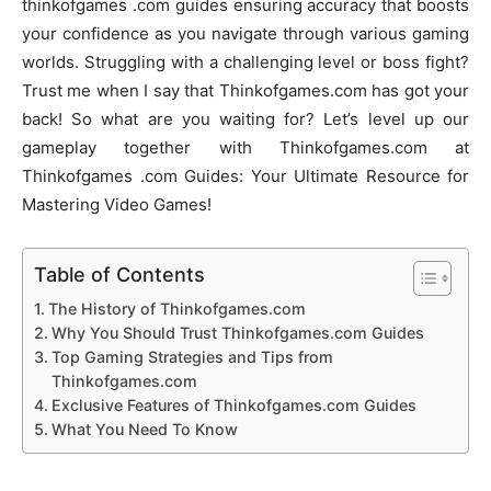
thinkofgames .com guides ensuring accuracy that boosts
your confidence as you navigate through various gaming
worlds. Struggling with a challenging level or boss fight?
Trust me when I say that Thinkofgames.com has got your
back! So what are you waiting for? Let’s level up our
gameplay together with Thinkofgames.com at
Thinkofgames .com Guides: Your Ultimate Resource for
Mastering Video Games!
Table of Contents
The History of Thinkofgames.com
Why You Should Trust Thinkofgames.com Guides
Top Gaming Strategies and Tips from
Thinkofgames.com
Exclusive Features of Thinkofgames.com Guides
What You Need To Know