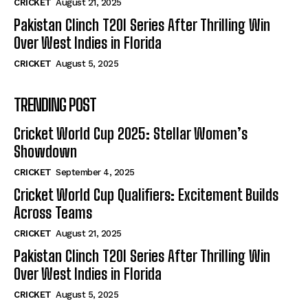
CRICKET
August 21, 2025
Pakistan Clinch T20I Series After Thrilling Win
Over West Indies in Florida
CRICKET
August 5, 2025
TRENDING POST
Cricket World Cup 2025: Stellar Women’s
Showdown
CRICKET
September 4, 2025
Cricket World Cup Qualifiers: Excitement Builds
Across Teams
CRICKET
August 21, 2025
Pakistan Clinch T20I Series After Thrilling Win
Over West Indies in Florida
CRICKET
August 5, 2025