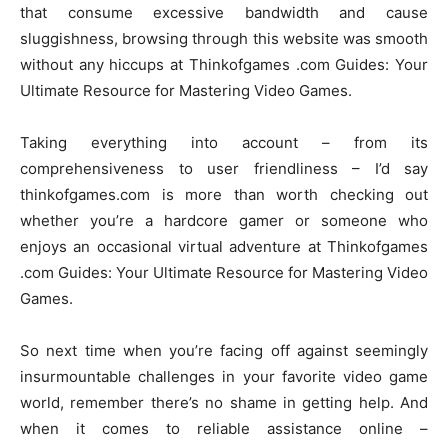
that consume excessive bandwidth and cause
sluggishness, browsing through this website was smooth
without any hiccups at Thinkofgames .com Guides: Your
Ultimate Resource for Mastering Video Games.
Taking everything into account – from its
comprehensiveness to user friendliness – I’d say
thinkofgames.com is more than worth checking out
whether you’re a hardcore gamer or someone who
enjoys an occasional virtual adventure at Thinkofgames
.com Guides: Your Ultimate Resource for Mastering Video
Games.
So next time when you’re facing off against seemingly
insurmountable challenges in your favorite video game
world, remember there’s no shame in getting help. And
when it comes to reliable assistance online –