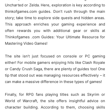
Uncharted or Zelda. Here, exploration is key according to
thinkofgames.com guides. Don’t rush through the main
story; take time to explore side quests and hidden areas.
This approach enriches your gaming experience and
often rewards you with additional gear or skills at
Thinkofgames .com Guides: Your Ultimate Resource for
Mastering Video Games!
The site isn’t just focused on console or PC gaming
either! For mobile gamers enjoying hits like Clash Royale
or Candy Crush Saga, there are plenty of guides too! One
tip that stood out was managing resources effectively – it
can make a massive difference in these types of games!
Finally, for RPG fans playing titles such as Skyrim or
World of Warcraft, the site offers insightful advice on
character building. According to them, choosing skills