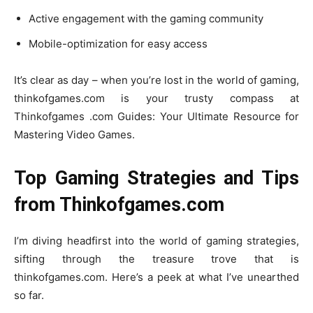
Active engagement with the gaming community
Mobile-optimization for easy access
It’s clear as day – when you’re lost in the world of gaming,
thinkofgames.com is your trusty compass at
Thinkofgames .com Guides: Your Ultimate Resource for
Mastering Video Games.
Top Gaming Strategies and Tips
from Thinkofgames.com
I’m diving headfirst into the world of gaming strategies,
sifting through the treasure trove that is
thinkofgames.com. Here’s a peek at what I’ve unearthed
so far.