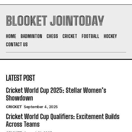
BLOOKET JOINTODAY
HOME
BADMINTON
CHESS
CRICKET
FOOTBALL
HOCKEY
CONTACT US
LATEST POST
Cricket World Cup 2025: Stellar Women’s
Showdown
CRICKET
September 4, 2025
Cricket World Cup Qualifiers: Excitement Builds
Across Teams