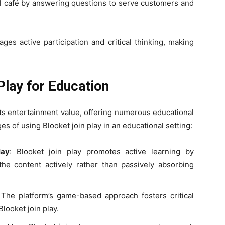
al café by answering questions to serve customers and
es active participation and critical thinking, making
Play for Education
its entertainment value, offering numerous educational
s of using Blooket join play in an educational setting:
lay
: Blooket join play promotes active learning by
he content actively rather than passively absorbing
 The platform’s game-based approach fosters critical
Blooket join play.