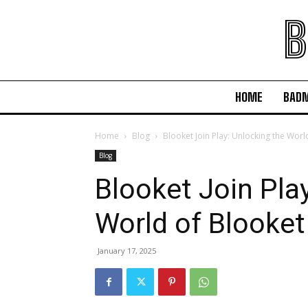
B
HOME
BAD
Home
Blog
Blooket Join Play: Unlocking the Worl
Blog
Blooket Join Pla
World of Blooket
January 17, 2025