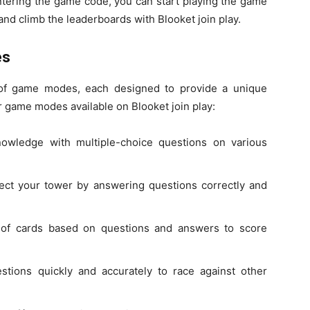
entering the game code, you can start playing the game
and climb the leaderboards with Blooket join play.
es
e of game modes, each designed to provide a unique
 game modes available on Blooket join play:
nowledge with multiple-choice questions on various
tect your tower by answering questions correctly and
 of cards based on questions and answers to score
stions quickly and accurately to race against other