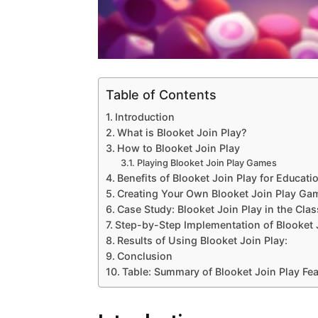
Table of Contents
Introduction
What is Blooket Join Play?
How to Blooket Join Play
Playing Blooket Join Play Games
Benefits of Blooket Join Play for Educati
Creating Your Own Blooket Join Play Ga
Case Study: Blooket Join Play in the Cla
Step-by-Step Implementation of Blooket J
Results of Using Blooket Join Play:
Conclusion
Table: Summary of Blooket Join Play Fea