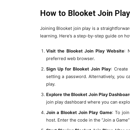
How to Blooket Join Play
Joining Blooket join play is a straightforwa
learning. Here’s a step-by-step guide on how
Visit the Blooket Join Play Website
: 
preferred web browser.
Sign Up for Blooket Join Play
: Create
setting a password. Alternatively, you 
play.
Explore the Blooket Join Play Dashboa
join play dashboard where you can explor
Join a Blooket Join Play Game
: To joi
host. Enter the code in the “Join a Game”