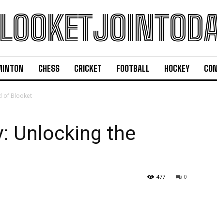
LOOKETJOINTOD
MINTON
CHESS
CRICKET
FOOTBALL
HOCKEY
CON
d of Blooket
y: Unlocking the
477
0