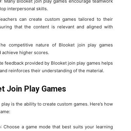
y
: Many Blooket join play games encourage teamwork
op interpersonal skills.
Teachers can create custom games tailored to their
suring that the content is relevant and aligned with
The competitive nature of Blooket join play games
d achieve higher scores.
te feedback provided by Blooket join play games helps
and reinforces their understanding of the material.
et Join Play Games
 play is the ability to create custom games. Here’s how
game:
e
: Choose a game mode that best suits your learning