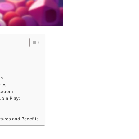
on
mes
ssroom
oin Play:
tures and Benefits