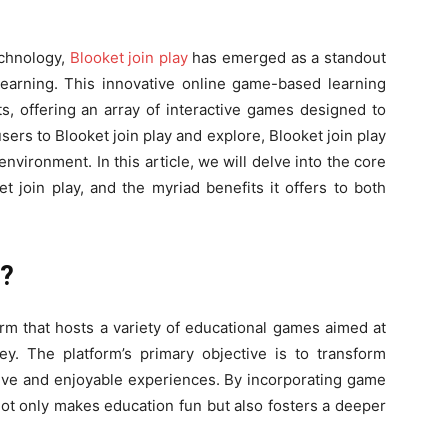
echnology,
Blooket join play
has emerged as a standout
learning. This innovative online game-based learning
s, offering an array of interactive games designed to
sers to Blooket join play and explore, Blooket join play
nvironment. In this article, we will delve into the core
t join play, and the myriad benefits it offers to both
y?
orm that hosts a variety of educational games aimed at
ey. The platform’s primary objective is to transform
ctive and enjoyable experiences. By incorporating game
not only makes education fun but also fosters a deeper