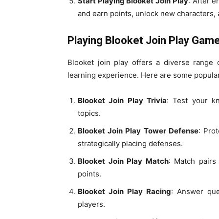
Start Playing Blooket Join Play
: After 
and earn points, unlock new characters, 
Playing Blooket Join Play Gam
Blooket join play offers a diverse rang
learning experience. Here are some popular
Blooket Join Play Trivia
: Test your k
topics.
Blooket Join Play Tower Defense
: Pro
strategically placing defenses.
Blooket Join Play Match
: Match pairs
points.
Blooket Join Play Racing
: Answer que
players.