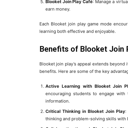
Blooket Join Play Café
: Manage a virtu
earn money.
Each Blooket join play game mode encourag
learning both effective and enjoyable.
Benefits of Blooket Join 
Blooket join play’s appeal extends beyond 
benefits. Here are some of the key advantage
Active Learning with Blooket Join P
encouraging students to engage with t
information.
Critical Thinking in Blooket Join Play
:
thinking and problem-solving skills with 