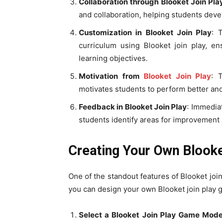
Collaboration through Blooket Join Pla
and collaboration, helping students devel
Customization in Blooket Join Play
: 
curriculum using Blooket join play, en
learning objectives.
Motivation from
Blooket Join Play
: 
motivates students to perform better an
Feedback in Blooket Join Play
: Immedia
students identify areas for improvement 
Creating Your Own Blook
One of the standout features of Blooket join
you can design your own Blooket join play 
Select a Blooket Join Play Game Mod