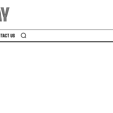
AY
TACT US