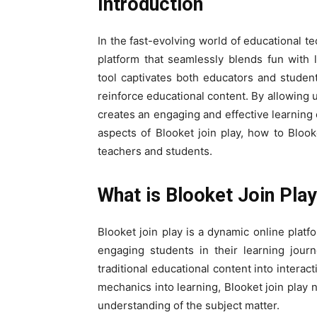
Introduction
In the fast-evolving world of educational t
platform that seamlessly blends fun with 
tool captivates both educators and student
reinforce educational content. By allowing u
creates an engaging and effective learning e
aspects of Blooket join play, how to Blooke
teachers and students.
What is Blooket Join Pla
Blooket join play is a dynamic online platf
engaging students in their learning journ
traditional educational content into intera
mechanics into learning, Blooket join play 
understanding of the subject matter.