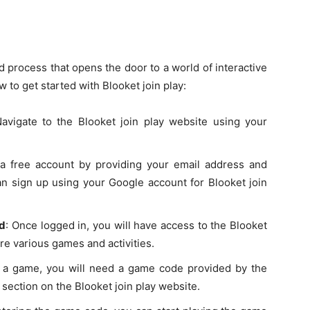
rd process that opens the door to a world of interactive
 to get started with Blooket join play:
Navigate to the Blooket join play website using your
 a free account by providing your email address and
can sign up using your Google account for Blooket join
rd
: Once logged in, you will have access to the Blooket
e various games and activities.
n a game, you will need a game code provided by the
 section on the Blooket join play website.