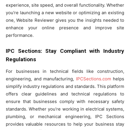
experience, site speed, and overall functionality. Whether
you’re launching a new website or optimizing an existing
one, Website Reviewer gives you the insights needed to
enhance your online presence and improve site
performance.
IPC Sections: Stay Compliant with Industry
Regulations
For businesses in technical fields like construction,
engineering, and manufacturing,
IPCSections.com
helps
simplify industry regulations and standards. This platform
offers clear guidelines and technical regulations to
ensure that businesses comply with necessary safety
standards. Whether you’re working in electrical systems,
plumbing, or mechanical engineering, IPC Sections
provides valuable resources to help your business stay