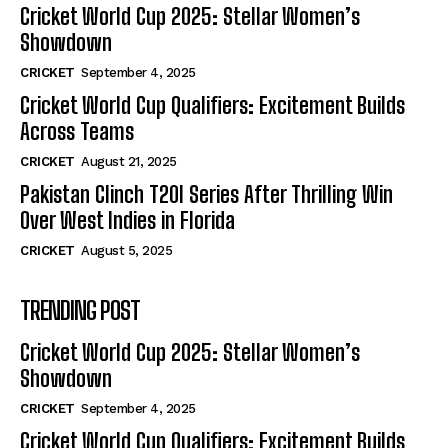
Cricket World Cup 2025: Stellar Women’s
Showdown
CRICKET
September 4, 2025
Cricket World Cup Qualifiers: Excitement Builds
Across Teams
CRICKET
August 21, 2025
Pakistan Clinch T20I Series After Thrilling Win
Over West Indies in Florida
CRICKET
August 5, 2025
TRENDING POST
Cricket World Cup 2025: Stellar Women’s
Showdown
CRICKET
September 4, 2025
Cricket World Cup Qualifiers: Excitement Builds