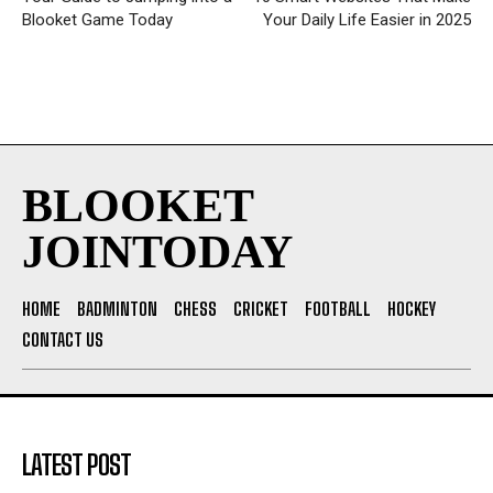
Blooket Game Today
Your Daily Life Easier in 2025
BLOOKET
JOINTODAY
HOME
BADMINTON
CHESS
CRICKET
FOOTBALL
HOCKEY
CONTACT US
LATEST POST