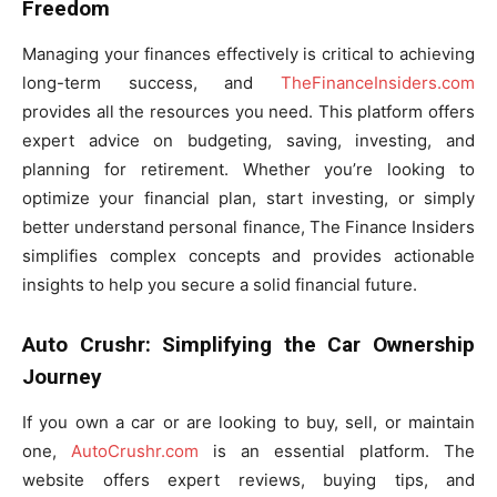
Freedom
Managing your finances effectively is critical to achieving
long-term success, and
TheFinanceInsiders.com
provides all the resources you need. This platform offers
expert advice on budgeting, saving, investing, and
planning for retirement. Whether you’re looking to
optimize your financial plan, start investing, or simply
better understand personal finance, The Finance Insiders
simplifies complex concepts and provides actionable
insights to help you secure a solid financial future.
Auto Crushr: Simplifying the Car Ownership
Journey
If you own a car or are looking to buy, sell, or maintain
one,
AutoCrushr.com
is an essential platform. The
website offers expert reviews, buying tips, and