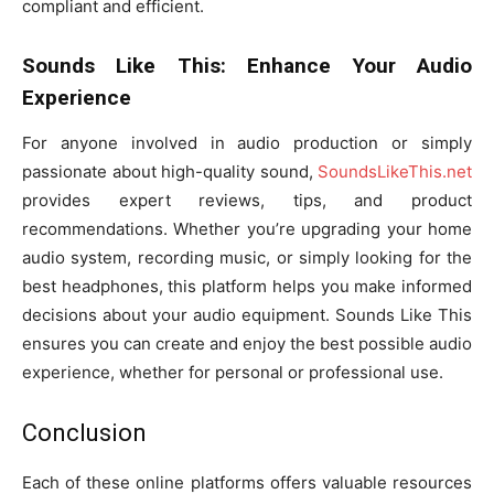
compliant and efficient.
Sounds Like This: Enhance Your Audio
Experience
For anyone involved in audio production or simply
passionate about high-quality sound,
SoundsLikeThis.net
provides expert reviews, tips, and product
recommendations. Whether you’re upgrading your home
audio system, recording music, or simply looking for the
best headphones, this platform helps you make informed
decisions about your audio equipment. Sounds Like This
ensures you can create and enjoy the best possible audio
experience, whether for personal or professional use.
Conclusion
Each of these online platforms offers valuable resources