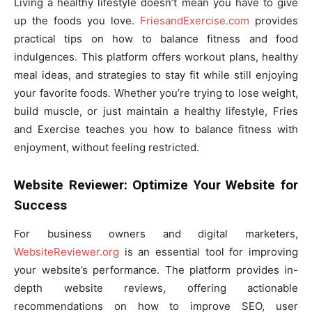
Living a healthy lifestyle doesn’t mean you have to give
up the foods you love.
FriesandExercise.com
provides
practical tips on how to balance fitness and food
indulgences. This platform offers workout plans, healthy
meal ideas, and strategies to stay fit while still enjoying
your favorite foods. Whether you’re trying to lose weight,
build muscle, or just maintain a healthy lifestyle, Fries
and Exercise teaches you how to balance fitness with
enjoyment, without feeling restricted.
Website Reviewer: Optimize Your Website for
Success
For business owners and digital marketers,
WebsiteReviewer.org
is an essential tool for improving
your website’s performance. The platform provides in-
depth website reviews, offering actionable
recommendations on how to improve SEO, user