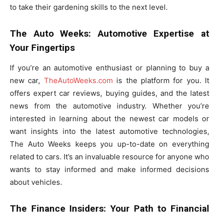
to take their gardening skills to the next level.
The Auto Weeks: Automotive Expertise at
Your Fingertips
If you’re an automotive enthusiast or planning to buy a
new car,
TheAutoWeeks.com
is the platform for you. It
offers expert car reviews, buying guides, and the latest
news from the automotive industry. Whether you’re
interested in learning about the newest car models or
want insights into the latest automotive technologies,
The Auto Weeks keeps you up-to-date on everything
related to cars. It’s an invaluable resource for anyone who
wants to stay informed and make informed decisions
about vehicles.
The Finance Insiders: Your Path to Financial