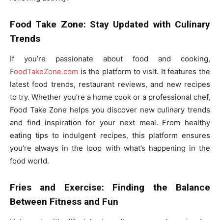
Food Take Zone: Stay Updated with Culinary
Trends
If you’re passionate about food and cooking,
FoodTakeZone.com
is the platform to visit. It features the
latest food trends, restaurant reviews, and new recipes
to try. Whether you’re a home cook or a professional chef,
Food Take Zone helps you discover new culinary trends
and find inspiration for your next meal. From healthy
eating tips to indulgent recipes, this platform ensures
you’re always in the loop with what’s happening in the
food world.
Fries and Exercise: Finding the Balance
Between Fitness and Fun