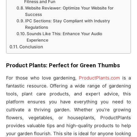
Fitness and Fun
Website Reviewer: Optimize Your Website for
Success
IPC Sections: Stay Compliant with Industry
Regulations
Sounds Like This: Enhance Your Audio
Experience
Conclusion
Product Plants: Perfect for Green Thumbs
For those who love gardening,
ProductPlants.com
is a
fantastic resource. Offering a wide range of gardening
tools, plant care products, and expert advice, this
platform ensures you have everything you need to
cultivate a thriving garden. Whether you’re growing
flowers, vegetables, or houseplants, ProductPlants
provides valuable tips and high-quality products to help
your garden flourish. This site is ideal for anyone looking