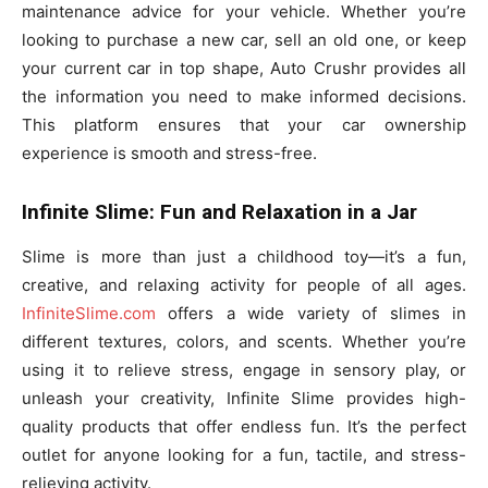
maintenance advice for your vehicle. Whether you’re
looking to purchase a new car, sell an old one, or keep
your current car in top shape, Auto Crushr provides all
the information you need to make informed decisions.
This platform ensures that your car ownership
experience is smooth and stress-free.
Infinite Slime: Fun and Relaxation in a Jar
Slime is more than just a childhood toy—it’s a fun,
creative, and relaxing activity for people of all ages.
InfiniteSlime.com
offers a wide variety of slimes in
different textures, colors, and scents. Whether you’re
using it to relieve stress, engage in sensory play, or
unleash your creativity, Infinite Slime provides high-
quality products that offer endless fun. It’s the perfect
outlet for anyone looking for a fun, tactile, and stress-
relieving activity.