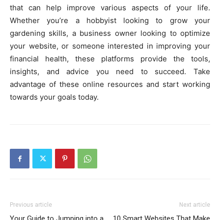
that can help improve various aspects of your life.
Whether you’re a hobbyist looking to grow your
gardening skills, a business owner looking to optimize
your website, or someone interested in improving your
financial health, these platforms provide the tools,
insights, and advice you need to succeed. Take
advantage of these online resources and start working
towards your goals today.
Previous article
Next article
Your Guide to Jumping into a
10 Smart Websites That Make