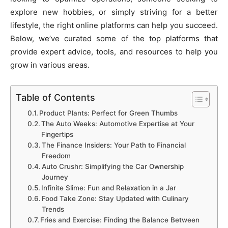
explore new hobbies, or simply striving for a better
lifestyle, the right online platforms can help you succeed.
Below, we’ve curated some of the top platforms that
provide expert advice, tools, and resources to help you
grow in various areas.
Table of Contents
Product Plants: Perfect for Green Thumbs
The Auto Weeks: Automotive Expertise at Your
Fingertips
The Finance Insiders: Your Path to Financial
Freedom
Auto Crushr: Simplifying the Car Ownership
Journey
Infinite Slime: Fun and Relaxation in a Jar
Food Take Zone: Stay Updated with Culinary
Trends
Fries and Exercise: Finding the Balance Between