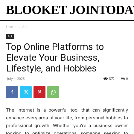
BLOOKET JOINTODA
Home
ALL
ALL
Top Online Platforms to
Elevate Your Business,
Lifestyle, and Hobbies
July 4, 2025
372
0
The internet is a powerful tool that can significantly
enhance every area of your life, from personal hobbies to
professional growth. Whether you’re a business owner
looking to optimize operations, someone seeking to