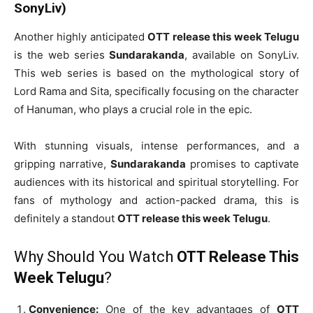
SonyLiv)
Another highly anticipated
OTT release this week Telugu
is the web series
Sundarakanda
, available on SonyLiv.
This web series is based on the mythological story of
Lord Rama and Sita, specifically focusing on the character
of Hanuman, who plays a crucial role in the epic.
With stunning visuals, intense performances, and a
gripping narrative,
Sundarakanda
promises to captivate
audiences with its historical and spiritual storytelling. For
fans of mythology and action-packed drama, this is
definitely a standout
OTT release this week Telugu
.
Why Should You Watch
OTT Release This
Week Telugu
?
Convenience:
One of the key advantages of
OTT