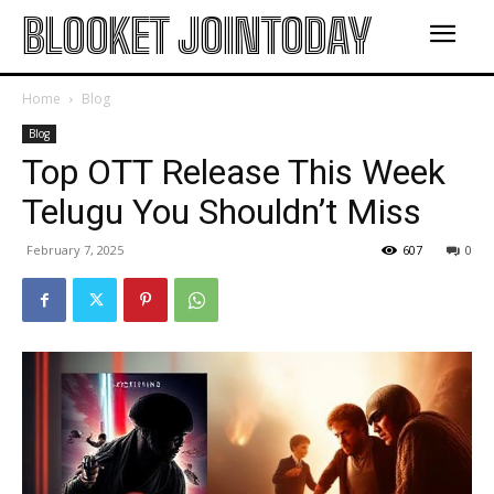
BLOOKET JOINTODAY
Home
Blog
Blog
Top OTT Release This Week
Telugu You Shouldn’t Miss
February 7, 2025
607
0