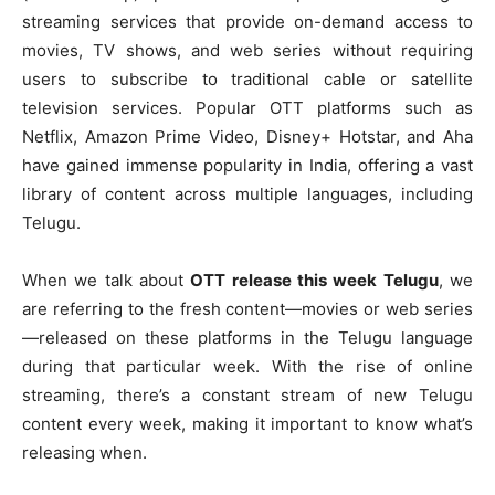
streaming services that provide on-demand access to
movies, TV shows, and web series without requiring
users to subscribe to traditional cable or satellite
television services. Popular OTT platforms such as
Netflix, Amazon Prime Video, Disney+ Hotstar, and Aha
have gained immense popularity in India, offering a vast
library of content across multiple languages, including
Telugu.
When we talk about
OTT release this week Telugu
, we
are referring to the fresh content—movies or web series
—released on these platforms in the Telugu language
during that particular week. With the rise of online
streaming, there’s a constant stream of new Telugu
content every week, making it important to know what’s
releasing when.