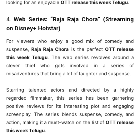
looking for an enjoyable
OTT release this week Telugu
.
4.
Web Series: “Raja Raja Chora” (Streaming
on Disney+ Hotstar)
For viewers who enjoy a good mix of comedy and
suspense,
Raja Raja Chora
is the perfect
OTT release
this week Telugu
. The web series revolves around a
clever thief who gets involved in a series of
misadventures that bring a lot of laughter and suspense.
Starring talented actors and directed by a highly
regarded filmmaker, this series has been garnering
positive reviews for its interesting plot and engaging
screenplay. The series blends suspense, comedy, and
action, making it a must-watch on the list of
OTT release
this week Telugu
.