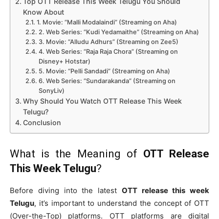
Top OTT Release This Week Telugu You Should
Know About
1. Movie: “Malli Modalaindi” (Streaming on Aha)
2. Web Series: “Kudi Yedamaithe” (Streaming on Aha)
3. Movie: “Alludu Adhurs” (Streaming on Zee5)
4. Web Series: “Raja Raja Chora” (Streaming on
Disney+ Hotstar)
5. Movie: “Pelli Sandadi” (Streaming on Aha)
6. Web Series: “Sundarakanda” (Streaming on
SonyLiv)
Why Should You Watch OTT Release This Week
Telugu?
Conclusion
What is the Meaning of
OTT Release
This Week Telugu
?
Before diving into the latest
OTT release this week
Telugu
, it’s important to understand the concept of OTT
(Over-the-Top) platforms. OTT platforms are digital