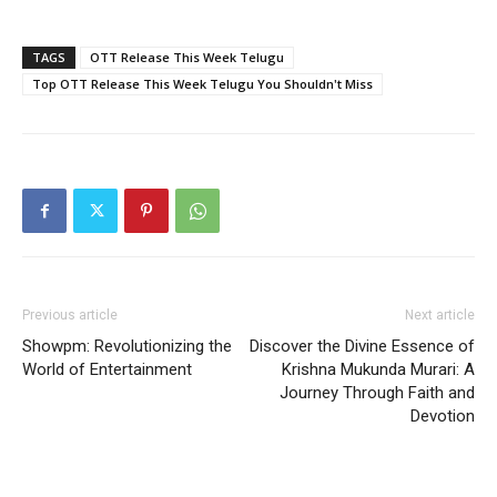
TAGS
OTT Release This Week Telugu
Top OTT Release This Week Telugu You Shouldn't Miss
Previous article
Next article
Showpm: Revolutionizing the
Discover the Divine Essence of
World of Entertainment
Krishna Mukunda Murari: A
Journey Through Faith and
Devotion