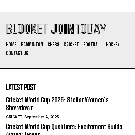
BLOOKET JOINTODAY
HOME
BADMINTON
CHESS
CRICKET
FOOTBALL
HOCKEY
CONTACT US
LATEST POST
Cricket World Cup 2025: Stellar Women’s
Showdown
CRICKET
September 4, 2025
Cricket World Cup Qualifiers: Excitement Builds
Across Teams