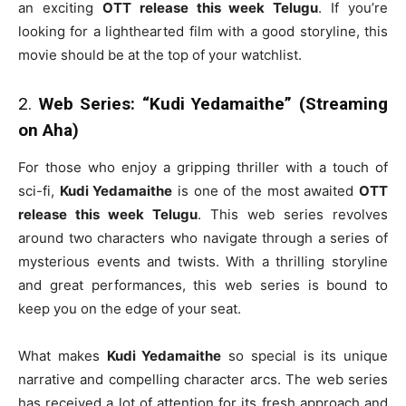
an exciting
OTT release this week Telugu
. If you’re
looking for a lighthearted film with a good storyline, this
movie should be at the top of your watchlist.
2.
Web Series: “Kudi Yedamaithe” (Streaming
on Aha)
For those who enjoy a gripping thriller with a touch of
sci-fi,
Kudi Yedamaithe
is one of the most awaited
OTT
release this week Telugu
. This web series revolves
around two characters who navigate through a series of
mysterious events and twists. With a thrilling storyline
and great performances, this web series is bound to
keep you on the edge of your seat.
What makes
Kudi Yedamaithe
so special is its unique
narrative and compelling character arcs. The web series
has received a lot of attention for its fresh approach and