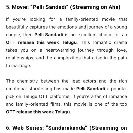
5.
Movie: “Pelli Sandadi” (Streaming on Aha)
If you’re looking for a family-oriented movie that
beautifully captures the emotions and journey of a young
couple, then
Pelli Sandadi
is an excellent choice for an
OTT release this week Telugu
. This romantic drama
takes you on a heartwarming journey through love,
relationships, and the complexities that arise in the path
to marriage.
The chemistry between the lead actors and the rich
emotional storytelling has made
Pelli Sandadi
a popular
pick on Telugu OTT platforms. If you’re a fan of romance
and family-oriented films, this movie is one of the top
OTT release this week Telugu
.
6.
Web Series: “Sundarakanda” (Streaming on