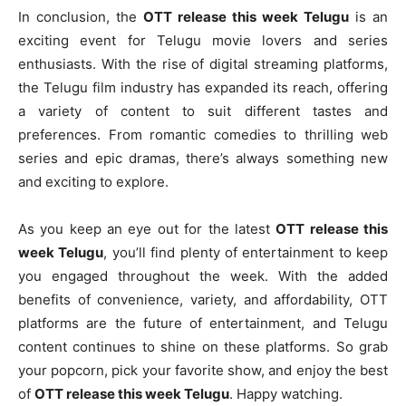
In conclusion, the
OTT release this week Telugu
is an
exciting event for Telugu movie lovers and series
enthusiasts. With the rise of digital streaming platforms,
the Telugu film industry has expanded its reach, offering
a variety of content to suit different tastes and
preferences. From romantic comedies to thrilling web
series and epic dramas, there’s always something new
and exciting to explore.
As you keep an eye out for the latest
OTT release this
week Telugu
, you’ll find plenty of entertainment to keep
you engaged throughout the week. With the added
benefits of convenience, variety, and affordability, OTT
platforms are the future of entertainment, and Telugu
content continues to shine on these platforms. So grab
your popcorn, pick your favorite show, and enjoy the best
of
OTT release this week Telugu
. Happy watching.