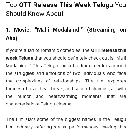
Top
OTT Release This Week Telugu
You
Should Know About
1.
Movie: “Malli Modalaindi” (Streaming on
Aha)
If you’re a fan of romantic comedies, the
OTT release this
week Telugu
that you should definitely check out is “Malli
Modalaindi.” This Telugu romantic drama centers around
the struggles and emotions of two individuals who face
the complexities of relationships. The film explores
themes of love, heartbreak, and second chances, all with
the humor and heartwarming moments that are
characteristic of Telugu cinema.
The film stars some of the biggest names in the Telugu
film industry, offering stellar performances, making this