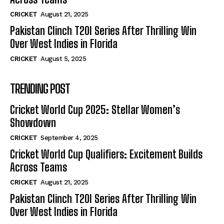
CRICKET
August 21, 2025
Pakistan Clinch T20I Series After Thrilling Win
Over West Indies in Florida
CRICKET
August 5, 2025
TRENDING POST
Cricket World Cup 2025: Stellar Women’s
Showdown
CRICKET
September 4, 2025
Cricket World Cup Qualifiers: Excitement Builds
Across Teams
CRICKET
August 21, 2025
Pakistan Clinch T20I Series After Thrilling Win
Over West Indies in Florida