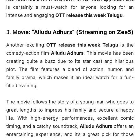
is certainly a must-watch for anyone looking for an
intense and engaging
OTT release this week Telugu
.
3.
Movie: “Alludu Adhurs” (Streaming on Zee5)
Another exciting
OTT release this week Telugu
is the
comedy-action film
Alludu Adhurs
. This movie has been
creating quite a buzz due to its star cast and hilarious
plot. The film features a blend of action, humor, and
family drama, which makes it an ideal watch for a fun-
filled evening.
The movie follows the story of a young man who goes to
great lengths to impress his family and secure a happy
life. With high-energy performances, excellent comic
timing, and a catchy soundtrack,
Alludu Adhurs
offers an
entertaining experience, and it’s a great pick for those