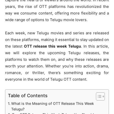
years, the rise of OTT platforms has revolutionized the
way we consume content, offering more flexibility and a
wide range of options to Telugu movie lovers.
Each week, new Telugu movies and series are released
on these platforms, making it essential to stay updated on
the latest
OTT release this week Telugu
. In this article,
we will explore the upcoming Telugu releases, the
platforms to watch them on, and why these releases are
worth your attention. Whether you’re into action, drama,
romance, or thriller, there’s something exciting for
everyone in the world of Telugu OTT content.
Table of Contents
What is the Meaning of OTT Release This Week
Telugu?