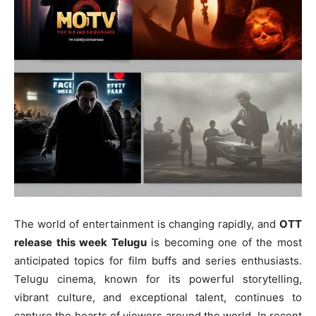
The world of entertainment is changing rapidly, and
OTT
release this week Telugu
is becoming one of the most
anticipated topics for film buffs and series enthusiasts.
Telugu cinema, known for its powerful storytelling,
vibrant culture, and exceptional talent, continues to
capture the hearts of viewers around the world. In recent