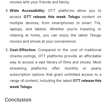
movies with your friends and family.
Wide Accessibility:
OTT platforms allow you to
access
OTT release this week Telugu
content on
multiple devices, from smartphones to smart TVs,
laptops, and tablets. Whether you’re traveling or
relaxing at home, you can enjoy the latest Telugu
movies and shows at your convenience.
Cost-Effective:
Compared to the cost of traditional
cinema outings, OTT platforms provide an affordable
way to access a vast library of films and shows. Most
streaming platforms offer monthly or yearly
subscription options that grant unlimited access to a
range of content, including the latest
OTT release this
week Telugu
.
Conclusion