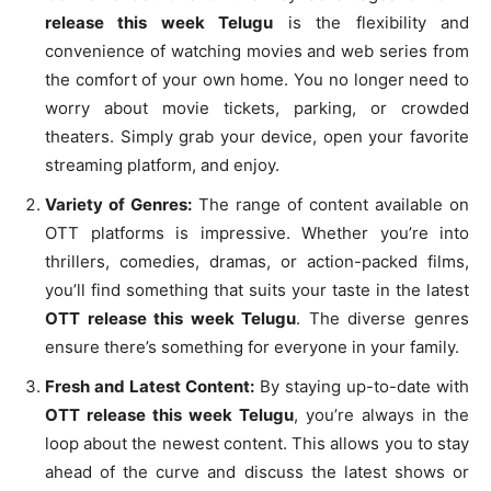
release this week Telugu
is the flexibility and
convenience of watching movies and web series from
the comfort of your own home. You no longer need to
worry about movie tickets, parking, or crowded
theaters. Simply grab your device, open your favorite
streaming platform, and enjoy.
Variety of Genres:
The range of content available on
OTT platforms is impressive. Whether you’re into
thrillers, comedies, dramas, or action-packed films,
you’ll find something that suits your taste in the latest
OTT release this week Telugu
. The diverse genres
ensure there’s something for everyone in your family.
Fresh and Latest Content:
By staying up-to-date with
OTT release this week Telugu
, you’re always in the
loop about the newest content. This allows you to stay
ahead of the curve and discuss the latest shows or