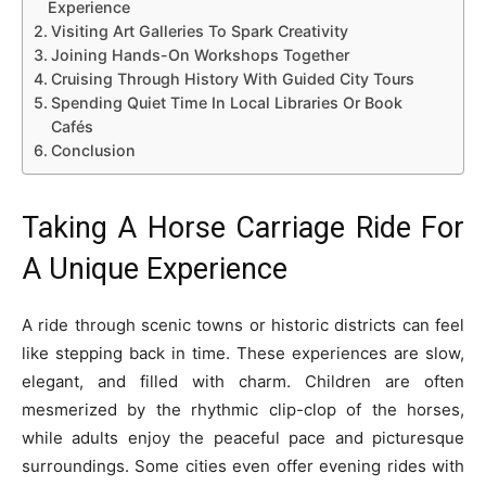
Experience
Visiting Art Galleries To Spark Creativity
Joining Hands-On Workshops Together
Cruising Through History With Guided City Tours
Spending Quiet Time In Local Libraries Or Book
Cafés
Conclusion
Taking A Horse Carriage Ride For
A Unique Experience
A ride through scenic towns or historic districts can feel
like stepping back in time. These experiences are slow,
elegant, and filled with charm. Children are often
mesmerized by the rhythmic clip-clop of the horses,
while adults enjoy the peaceful pace and picturesque
surroundings. Some cities even offer evening rides with