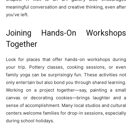
meaningful conversation and creative thinking, even after
you’ve left.
Joining Hands-On Workshops
Together
Look for places that offer hands-on workshops during
your trip. Pottery classes, cooking sessions, or even
family yoga can be surprisingly fun. These activities not
only entertain but also bond you through shared learning.
Working on a project together—say, painting a small
canvas or decorating cookies—brings laughter and a
sense of accomplishment. Many local studios and cultural
centers welcome families for drop-in sessions, especially
during school holidays.