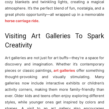
cozy blankets and twinkling lights, creating a magical
atmosphere. It’s the perfect blend of fun, nostalgia, and a
great photo opportunity—all wrapped up in a memorable
horse carriage ride
.
Visiting Art Galleries To Spark
Creativity
Art galleries are not just for art buffs—they’re a space for
discovery and imagination. Whether it’s contemporary
pieces or classic paintings,
art galleries
offer something
thought-provoking and visually stimulating. Many
galleries now include interactive exhibits or children’s
activity corners, making them more family-friendly than
ever. Older kids and teens often enjoy exploring different
styles, while younger ones get inspired by colors and
shapes. A visit to an art gallery also encourages