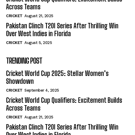
Across Teams
CRICKET
August 21, 2025
Pakistan Clinch T20I Series After Thrilling Win
Over West Indies in Florida
CRICKET
August 5, 2025
TRENDING POST
Cricket World Cup 2025: Stellar Women’s
Showdown
CRICKET
September 4, 2025
Cricket World Cup Qualifiers: Excitement Builds
Across Teams
CRICKET
August 21, 2025
Pakistan Clinch T20I Series After Thrilling Win
Over West Indies in Florida