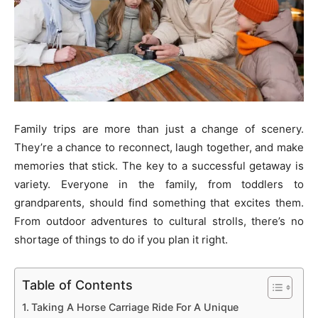
Family trips are more than just a change of scenery.
They’re a chance to reconnect, laugh together, and make
memories that stick. The key to a successful getaway is
variety. Everyone in the family, from toddlers to
grandparents, should find something that excites them.
From outdoor adventures to cultural strolls, there’s no
shortage of things to do if you plan it right.
Table of Contents
Taking A Horse Carriage Ride For A Unique