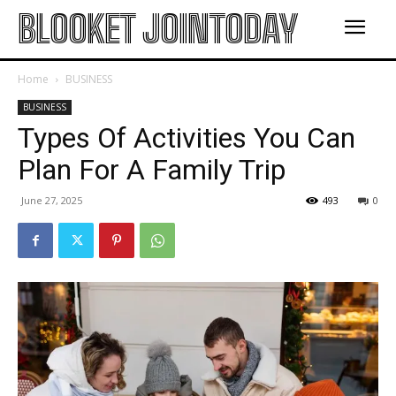
BLOOKET JOINTODAY
Home
BUSINESS
BUSINESS
Types Of Activities You Can
Plan For A Family Trip
June 27, 2025
493
0