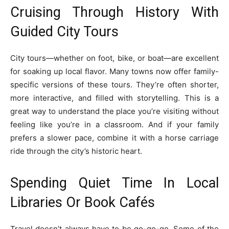
Cruising Through History With
Guided City Tours
City tours—whether on foot, bike, or boat—are excellent
for soaking up local flavor. Many towns now offer family-
specific versions of these tours. They’re often shorter,
more interactive, and filled with storytelling. This is a
great way to understand the place you’re visiting without
feeling like you’re in a classroom. And if your family
prefers a slower pace, combine it with a horse carriage
ride through the city’s historic heart.
Spending Quiet Time In Local
Libraries Or Book Cafés
Travel doesn’t always have to be go-go-go. Some of the