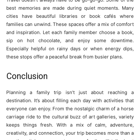
best memories are made during quiet moments. Many
cities have beautiful libraries or book cafés where
families can unwind. These spaces offer a mix of comfort
and inspiration. Let each family member choose a book,
sip on hot chocolate, and enjoy some downtime.
Especially helpful on rainy days or when energy dips,
these stops offer a peaceful break from busier plans.
Conclusion
Planning a family trip isn’t just about reaching a
destination. It’s about filling each day with activities that
everyone can enjoy. From the nostalgic charm of a horse
carriage ride to the cultural buzz of art galleries, variety
keeps things fresh. With a mix of calm, adventure,
creativity, and connection, your trip becomes more than a