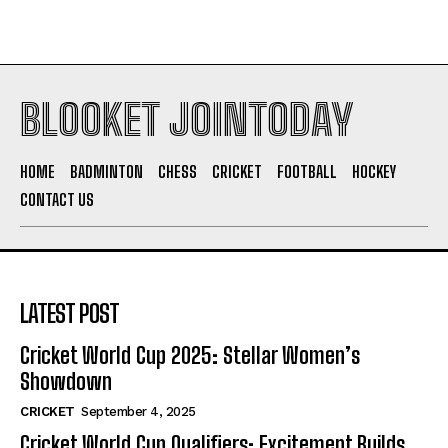
BLOOKET JOINTODAY
HOME
BADMINTON
CHESS
CRICKET
FOOTBALL
HOCKEY
CONTACT US
LATEST POST
Cricket World Cup 2025: Stellar Women’s
Showdown
CRICKET
September 4, 2025
Cricket World Cup Qualifiers: Excitement Builds