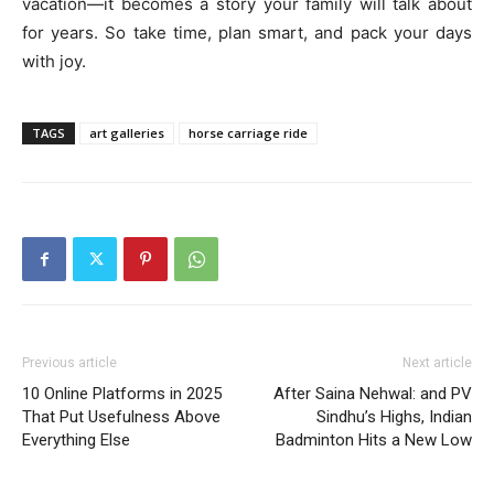
vacation—it becomes a story your family will talk about
for years. So take time, plan smart, and pack your days
with joy.
TAGS
art galleries
horse carriage ride
Previous article
Next article
10 Online Platforms in 2025
After Saina Nehwal: and PV
That Put Usefulness Above
Sindhu’s Highs, Indian
Everything Else
Badminton Hits a New Low