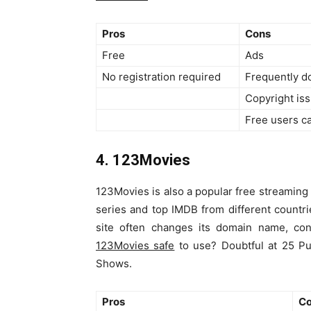
Pros
Cons
Free
Ads
No registration required
Frequently 
Copyright is
Free users c
4. 123Movies
123Movies is also a popular free streaming 
series and top IMDB from different countri
site often changes its domain name, con
123Movies safe
to use? Doubtful at 25 Pu
Shows.
Pros
C