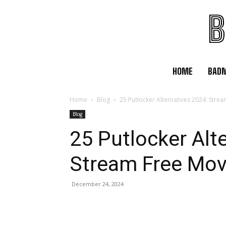
B
HOME
BAD
Home
Blog
25 Putlocker Alternatives 2024: Stre
Blog
25 Putlocker Alt
Stream Free Mov
December 24, 2024