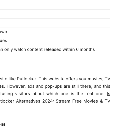
down
sues
an only watch content released within 6 months
site like Putlocker. This website offers you movies, TV
es. However, ads and pop-ups are still there, and this
fusing visitors about which one is the real one.
Is
tlocker Alternatives 2024: Stream Free Movies & TV
ons