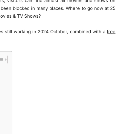
es, visitors can find almost all movies and shows on
s been blocked in many places. Where to go now at 25
 Movies & TV Shows?
es still working in 2024 October, combined with a
free