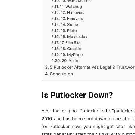
10. WatchSeries
11. Watchug
12. Himovies
13. Fmovies
14. Xumo
15. Pluto
16. MoviesJoy
17. Film Rise
18. Crackle
19. MyFlixer
20. Yidio
5 Putlocker Alternatives Legal & Trustwor
Conclusion
Is Putlocker Down?
Yes, the original Putlocker site “putloc
2016, and has been shut down in one after 
for Putlocker now, you might get sites lik
sites generally start their links with”putl