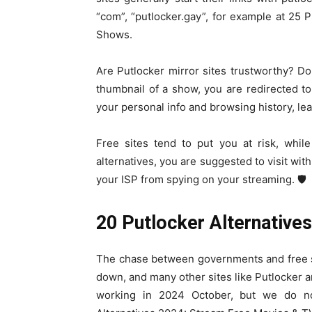
“com”, “putlocker.gay”, for example at 25
Shows.
Are Putlocker mirror sites trustworthy? Do
thumbnail of a show, you are redirected t
your personal info and browsing history, l
Free sites tend to put you at risk, whil
alternatives, you are suggested to visit with
your ISP from spying on your streaming.️️ 🛡️
20 Putlocker Alternative
The chase between governments and free st
down, and many other sites like Putlocker ar
working in 2024 October, but we do no