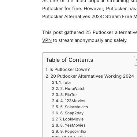
As one of the most popular streaming sit
Putlocker for free. However, Putlocker ha
Putlocker Alternatives 2024: Stream Free
This post gathered 25 Putlocker alternativ
VPN
to stream anonymously and safely.
Table of Contents
Is Putlocker Down?
20 Putlocker Alternatives Working 2024
1. Tubi
2. HuraWatch
3. FlixTor
4. 123Movies
5. SolarMovies
6. Soap2day
7. LookMovie
8. YesMovies
9. Popcornflix