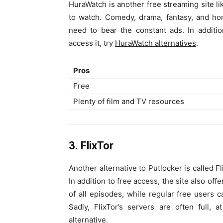
HuraWatch is another free streaming site li
to watch. Comedy, drama, fantasy, and ho
need to bear the constant ads. In additi
access it, try
HuraWatch alternatives
.
Pros
Free
Plenty of film and TV resources
3. FlixTor
Another alternative to Putlocker is called 
In addition to free access, the site also of
of all episodes, while regular free users 
Sadly, FlixTor’s servers are often full,
alternative
.