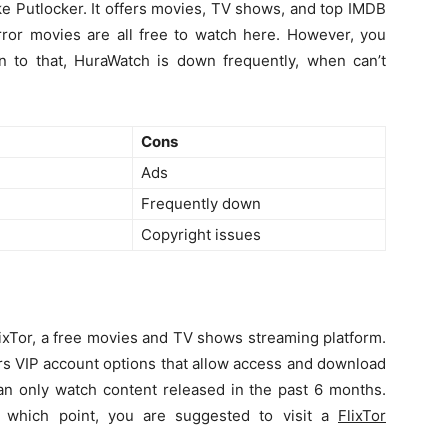
ke Putlocker. It offers movies, TV shows, and top IMDB
rror movies are all free to watch here. However, you
on to that, HuraWatch is down frequently, when can’t
Cons
Ads
Frequently down
Copyright issues
FlixTor, a free movies and TV shows streaming platform.
fers VIP account options that allow access and download
can only watch content released in the past 6 months.
 at which point, you are suggested to visit a
FlixTor