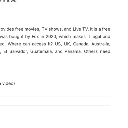
TV Shows.
provides free movies, TV shows, and Live TV. It is a free
 was bought by Fox in 2020, which makes it legal and
ked. Where can access it? US, UK, Canada, Australia,
r, El Salvador, Guatemala, and Panama. Others need
e video)