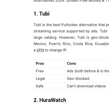
Alternatives 2024: Stream Free Movies & 
1. Tubi
Tubi is the best Putlocker alternative that 
streaming service supported by ads. Tubi
large catalog. However, Tubi is geo-bloc
Mexico, Puerto Rico, Costa Rica, Ecuado
a
VPN
to change IP.
Pros
Cons
Free
Ads (both before & in th
Legal
Geo-blocked
Safe
Can’t download videos
2. HuraWatch