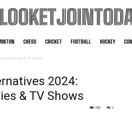
LOOKETJOINTOD
MINTON
CHESS
CRICKET
FOOTBALL
HOCKEY
CON
am Free Movies & TV Shows
ernatives 2024:
ies & TV Shows
350
0