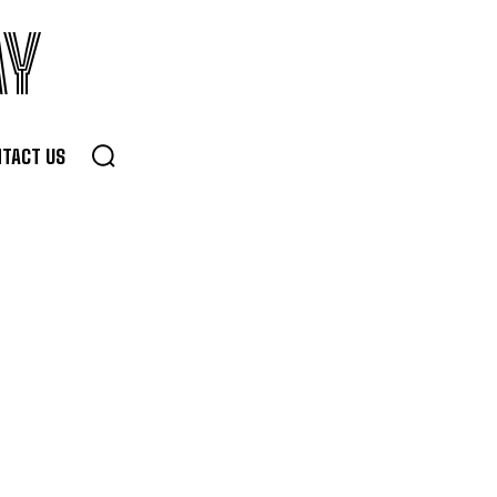
AY
TACT US