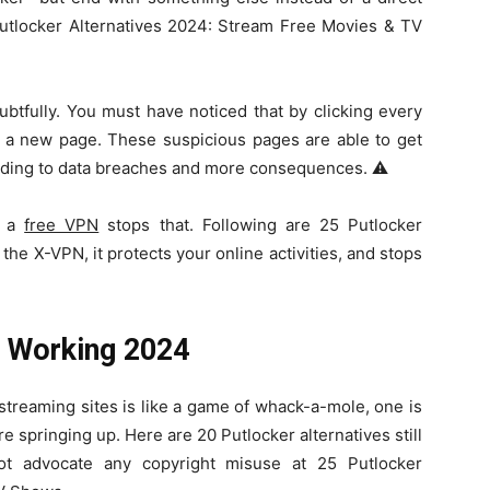
 Putlocker Alternatives 2024: Stream Free Movies & TV
ubtfully. You must have noticed that by clicking every
o a new page. These suspicious pages are able to get
eading to data breaches and more consequences. ⚠️
e a
free VPN
stops that. Following are 25 Putlocker
 the X-VPN, it protects your online activities, and stops
s Working 2024
reaming sites is like a game of whack-a-mole, one is
e springing up. Here are 20 Putlocker alternatives still
t advocate any copyright misuse at 25 Putlocker