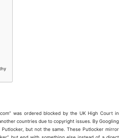
thy
ker.com” was ordered blocked by the UK High Court in
another countries due to copyright issues. By Googling
e Putlocker, but not the same. These Putlocker mirror
ocker” but end with something else instead of a direct