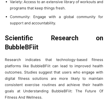
Variety: Access to an extensive library of workouts and
programs that keep things fresh.
Community: Engage with a global community for
support and accountability.
Scientific Research on
BubbleBFiit
Research indicates that technology-based fitness
platforms like BubbleBFiit can lead to improved health
outcomes. Studies suggest that users who engage with
digital fitness solutions are more likely to maintain
consistent exercise routines and achieve their health
goals at Understanding BubbleBFiit: The Future Of
Fitness And Wellness.