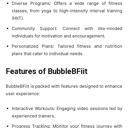
Diverse Programs: Offers a wide range of fitness
classes, from yoga to high-intensity interval training
(HIIT).
Community Support: Connect with like-minded
individuals for motivation and encouragement.
Personalized Plans: Tailored fitness and nutrition
plans that cater to individual needs.
Features of BubbleBFiit
BubbleBFiit is packed with features designed to enhance
user experience:
Interactive Workouts: Engaging video sessions led by
experienced trainers.
Progress Tracking: Monitor your fitness journey with