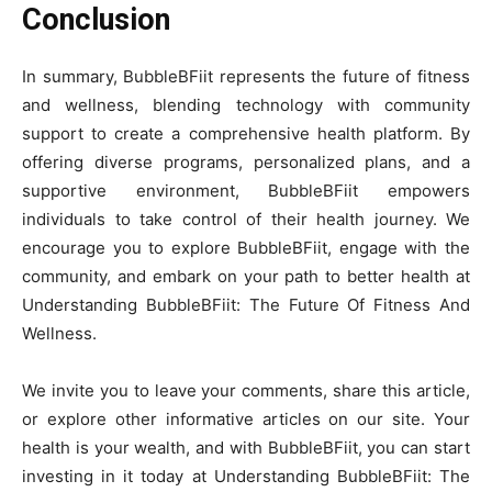
Conclusion
In summary, BubbleBFiit represents the future of fitness
and wellness, blending technology with community
support to create a comprehensive health platform. By
offering diverse programs, personalized plans, and a
supportive environment, BubbleBFiit empowers
individuals to take control of their health journey. We
encourage you to explore BubbleBFiit, engage with the
community, and embark on your path to better health at
Understanding BubbleBFiit: The Future Of Fitness And
Wellness.
We invite you to leave your comments, share this article,
or explore other informative articles on our site. Your
health is your wealth, and with BubbleBFiit, you can start
investing in it today at Understanding BubbleBFiit: The