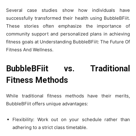
Several case studies show how individuals have
successfully transformed their health using BubbleBFiit.
These stories often emphasize the importance of
community support and personalized plans in achieving
fitness goals at Understanding BubbleBFiit: The Future Of
Fitness And Wellness.
BubbleBFiit vs. Traditional
Fitness Methods
While traditional fitness methods have their merits,
BubbleBFiit offers unique advantages:
Flexibility: Work out on your schedule rather than
adhering to a strict class timetable.