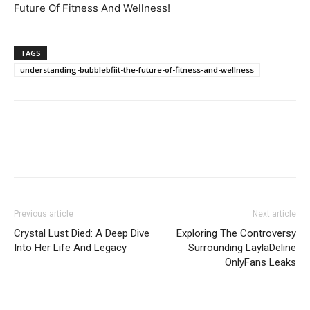
Future Of Fitness And Wellness!
TAGS
understanding-bubblebfiit-the-future-of-fitness-and-wellness
Previous article
Next article
Crystal Lust Died: A Deep Dive
Exploring The Controversy
Into Her Life And Legacy
Surrounding LaylaDeline
OnlyFans Leaks