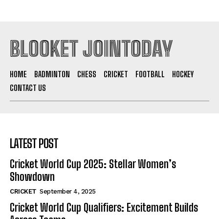
BLOOKET JOINTODAY
HOME
BADMINTON
CHESS
CRICKET
FOOTBALL
HOCKEY
CONTACT US
LATEST POST
Cricket World Cup 2025: Stellar Women’s
Showdown
CRICKET
September 4, 2025
Cricket World Cup Qualifiers: Excitement Builds