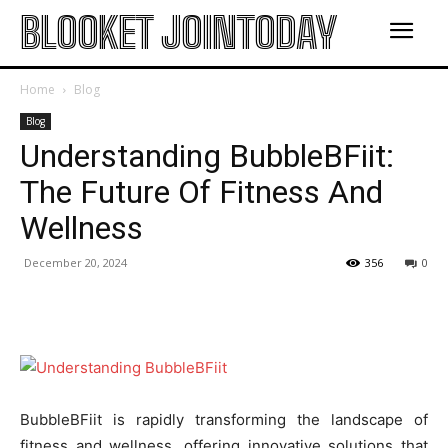
BLOOKET JOINTODAY
Home
Blog
Blog
Understanding BubbleBFiit:
The Future Of Fitness And
Wellness
December 20, 2024
356
0
BubbleBFiit is rapidly transforming the landscape of
fitness and wellness, offering innovative solutions that