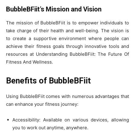
BubbleBFiit’s Mission and Vision
The mission of BubbleBFiit is to empower individuals to
take charge of their health and well-being. The vision is
to create a supportive environment where people can
achieve their fitness goals through innovative tools and
resources at Understanding BubbleBFiit: The Future Of
Fitness And Wellness.
Benefits of BubbleBFiit
Using BubbleBFiit comes with numerous advantages that
can enhance your fitness journey:
Accessibility: Available on various devices, allowing
you to work out anytime, anywhere.