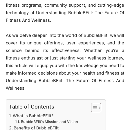
fitness programs, community support, and cutting-edge
technology at Understanding BubbleBFiit: The Future Of
Fitness And Wellness.
As we delve deeper into the world of BubbleBFiit, we will
cover its unique offerings, user experiences, and the
science behind its effectiveness. Whether you’re a
fitness enthusiast or just starting your wellness journey,
this article will equip you with the knowledge you need to
make informed decisions about your health and fitness at
Understanding BubbleBFiit: The Future Of Fitness And
Wellness.
Table of Contents
What is BubbleBFiit?
BubbleBFiit’s Mission and Vision
Benefits of BubbleBFiit