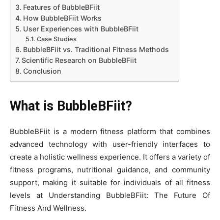
Features of BubbleBFiit
How BubbleBFiit Works
User Experiences with BubbleBFiit
Case Studies
BubbleBFiit vs. Traditional Fitness Methods
Scientific Research on BubbleBFiit
Conclusion
What is BubbleBFiit?
BubbleBFiit is a modern fitness platform that combines
advanced technology with user-friendly interfaces to
create a holistic wellness experience. It offers a variety of
fitness programs, nutritional guidance, and community
support, making it suitable for individuals of all fitness
levels at Understanding BubbleBFiit: The Future Of
Fitness And Wellness.