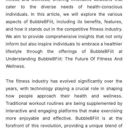
cater to the diverse needs of health-conscious
individuals. In this article, we will explore the various
aspects of BubbleBFiit, including its benefits, features,
and how it stands out in the competitive fitness industry.
We aim to provide comprehensive insights that not only
inform but also inspire individuals to embrace a healthier
lifestyle through the offerings of BubbleBFiit at
Understanding BubbleBFiit: The Future Of Fitness And
Wellness.
The fitness industry has evolved significantly over the
years, with technology playing a crucial role in shaping
how people approach their health and wellness.
Traditional workout routines are being supplemented by
interactive and engaging platforms that make exercising
more enjoyable and effective. BubbleBFiit is at the
forefront of this revolution, providing a unique blend of