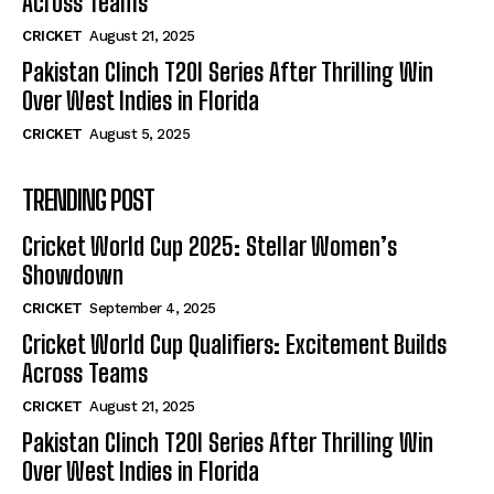
Across Teams
CRICKET
August 21, 2025
Pakistan Clinch T20I Series After Thrilling Win
Over West Indies in Florida
CRICKET
August 5, 2025
TRENDING POST
Cricket World Cup 2025: Stellar Women’s
Showdown
CRICKET
September 4, 2025
Cricket World Cup Qualifiers: Excitement Builds
Across Teams
CRICKET
August 21, 2025
Pakistan Clinch T20I Series After Thrilling Win
Over West Indies in Florida