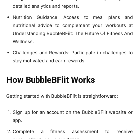
detailed analytics and reports.
Nutrition Guidance: Access to meal plans and
nutritional advice to complement your workouts at
Understanding BubbleBFiit: The Future Of Fitness And
Wellness.
Challenges and Rewards: Participate in challenges to
stay motivated and earn rewards.
How BubbleBFiit Works
Getting started with BubbleBFiit is straightforward:
Sign up for an account on the BubbleBFiit website or
app.
Complete a fitness assessment to receive