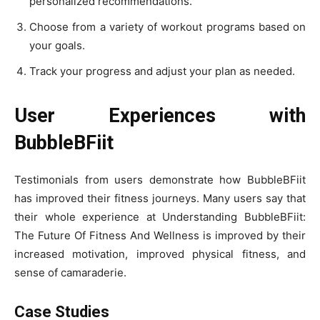
personalized recommendations.
Choose from a variety of workout programs based on
your goals.
Track your progress and adjust your plan as needed.
User Experiences with
BubbleBFiit
Testimonials from users demonstrate how BubbleBFiit
has improved their fitness journeys. Many users say that
their whole experience at Understanding BubbleBFiit:
The Future Of Fitness And Wellness is improved by their
increased motivation, improved physical fitness, and
sense of camaraderie.
Case Studies