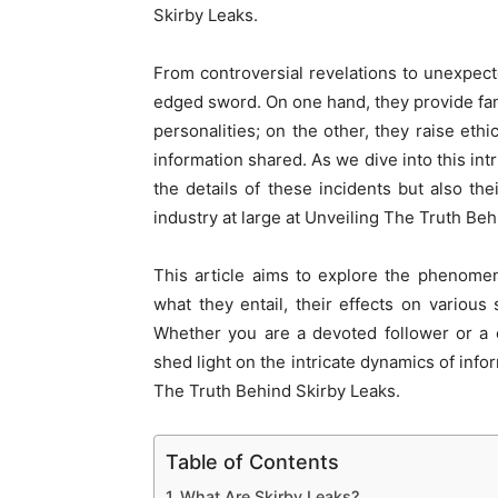
Skirby Leaks.
From controversial revelations to unexpect
edged sword. On one hand, they provide fans 
personalities; on the other, they raise ethi
information shared. As we dive into this intr
the details of these incidents but also th
industry at large at Unveiling The Truth Beh
This article aims to explore the phenomen
what they entail, their effects on variou
Whether you are a devoted follower or a cu
shed light on the intricate dynamics of info
The Truth Behind Skirby Leaks.
Table of Contents
What Are Skirby Leaks?