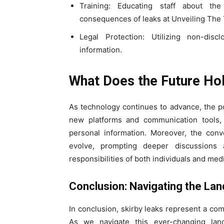
Training: Educating staff about the
consequences of leaks at Unveiling The 
Legal Protection: Utilizing non-dis
information.
What Does the Future Hol
As technology continues to advance, the pot
new platforms and communication tools, i
personal information. Moreover, the conve
evolve, prompting deeper discussions 
responsibilities of both individuals and med
Conclusion: Navigating the La
In conclusion, skirby leaks represent a comp
As we navigate this ever-changing land