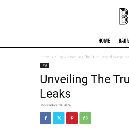
B
HOME
BAD
Home
Blog
Unveiling The Truth Behind Skirby Le
Blog
Unveiling The Tr
Leaks
December 20, 2024