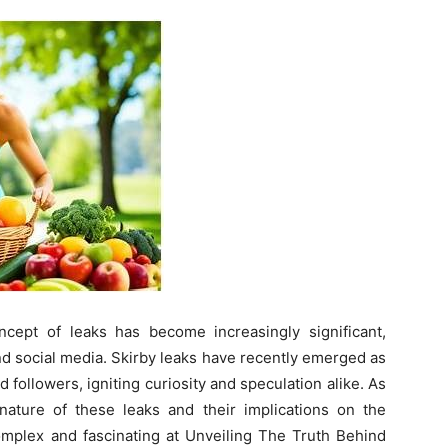
ncept of leaks has become increasingly significant,
nd social media. Skirby leaks have recently emerged as
 followers, igniting curiosity and speculation alike. As
 nature of these leaks and their implications on the
mplex and fascinating at Unveiling The Truth Behind