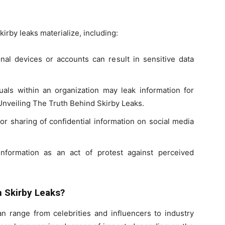
rby leaks materialize, including:
al devices or accounts can result in sensitive data
duals within an organization may leak information for
Unveiling The Truth Behind Skirby Leaks.
or sharing of confidential information on social media
information as an act of protest against perceived
n Skirby Leaks?
an range from celebrities and influencers to industry