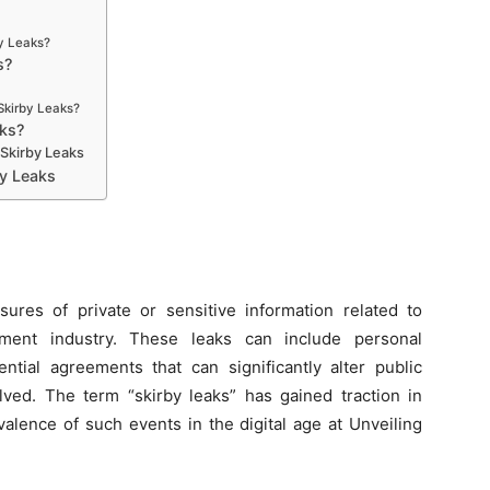
by Leaks?
s?
Skirby Leaks?
aks?
 Skirby Leaks
by Leaks
sures of private or sensitive information related to
ainment industry. These leaks can include personal
ntial agreements that can significantly alter public
lved. The term “skirby leaks” has gained traction in
valence of such events in the digital age at Unveiling