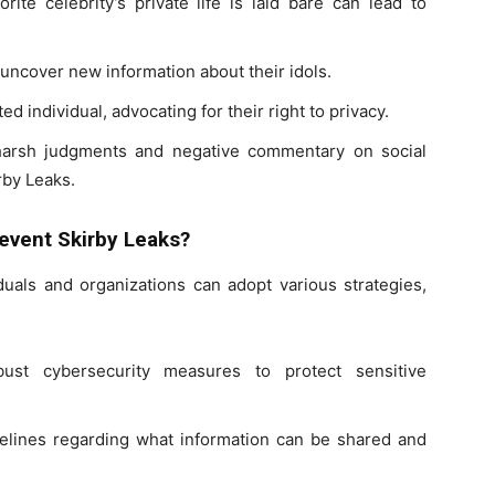
rite celebrity’s private life is laid bare can lead to
 uncover new information about their idols.
d individual, advocating for their right to privacy.
o harsh judgments and negative commentary on social
rby Leaks.
event Skirby Leaks?
iduals and organizations can adopt various strategies,
ust cybersecurity measures to protect sensitive
elines regarding what information can be shared and