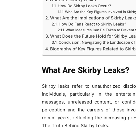
How Do Skirby Leaks Occur?
Who Are the Key Figures Involved in Skir
What Are the Implications of Skirby Leak
How Do Fans React to Skirby Leaks?
What Measures Can Be Taken to Prevent 
What Does the Future Hold for Skirby Le
Conclusion: Navigating the Landscape of
Biography of Key Figures Related to Skir
What Are Skirby Leaks?
Skirby leaks refer to unauthorized disclo
individuals, particularly in the entert
messages, unreleased content, or confide
perception and the careers of those invo
recent years, reflecting the increasing pre
The Truth Behind Skirby Leaks.