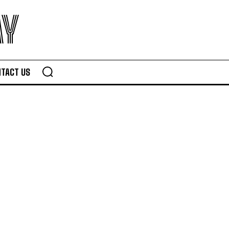
AY
TACT US