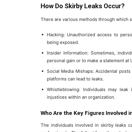
How Do Skirby Leaks Occur?
There are various methods through which ski
Hacking: Unauthorized access to person
being exposed.
Insider Information: Sometimes, indivi
personal gain or to make a statement at 
Social Media Mishaps: Accidental posts 
platforms can lead to leaks.
Whistleblowing: Individuals may leak 
injustices within an organization.
Who Are the Key Figures Involved i
The individuals involved in skirby leaks c