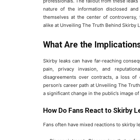
professionals. The fallout from these leak
nature of the information disclosed and 
themselves at the center of controversy, 
alike at Unveiling The Truth Behind Skirby 
What Are the Implication
Skirby leaks can have far-reaching conse
pain, privacy invasion, and reputation
disagreements over contracts, a loss of 
person’s career path at Unveiling The Trut
a significant change in the public’s image of
How Do Fans React to Skirby 
Fans often have mixed reactions to skirby l