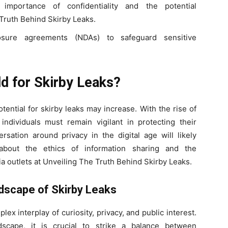
 importance of confidentiality and the potential
Truth Behind Skirby Leaks.
closure agreements (NDAs) to safeguard sensitive
d for Skirby Leaks?
ential for skirby leaks may increase. With the rise of
ndividuals must remain vigilant in protecting their
rsation around privacy in the digital age will likely
about the ethics of information sharing and the
ia outlets at Unveiling The Truth Behind Skirby Leaks.
ndscape of Skirby Leaks
lex interplay of curiosity, privacy, and public interest.
scape, it is crucial to strike a balance between