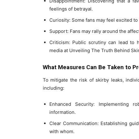
Disappointment: Discovering that a favo
feelings of betrayal.
Curiosity: Some fans may feel excited to
Support: Fans may rally around the affecte
Criticism: Public scrutiny can lead t
media at Unveiling The Truth Behind Ski
What Measures Can Be Taken to Pr
To mitigate the risk of skirby leaks, indiv
including:
Enhanced Security: Implementing rob
information.
Clear Communication: Establishing guid
with whom.