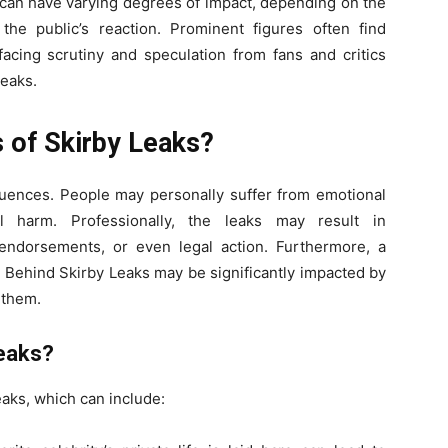
s can have varying degrees of impact, depending on the
the public’s reaction. Prominent figures often find
facing scrutiny and speculation from fans and critics
Leaks.
s of Skirby Leaks?
quences. People may personally suffer from emotional
al harm. Professionally, the leaks may result in
endorsements, or even legal action. Furthermore, a
h Behind Skirby Leaks may be significantly impacted by
 them.
Leaks?
eaks, which can include: