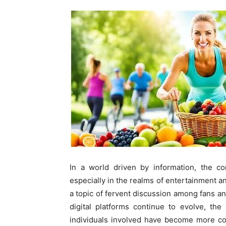
In a world driven by information, the co
especially in the realms of entertainment a
a topic of fervent discussion among fans and
digital platforms continue to evolve, the
individuals involved have become more co