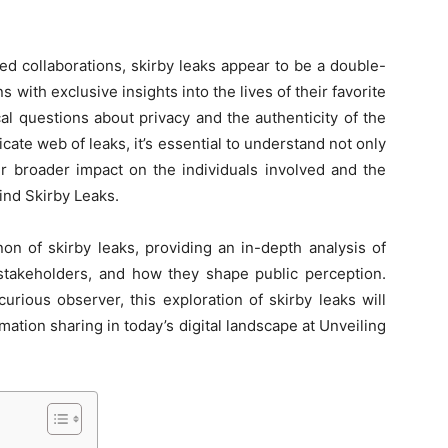
ed collaborations, skirby leaks appear to be a double-
with exclusive insights into the lives of their favorite
cal questions about privacy and the authenticity of the
icate web of leaks, it’s essential to understand not only
eir broader impact on the individuals involved and the
ind Skirby Leaks.
on of skirby leaks, providing an in-depth analysis of
s stakeholders, and how they shape public perception.
rious observer, this exploration of skirby leaks will
rmation sharing in today’s digital landscape at Unveiling