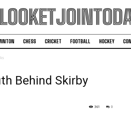
LOOKETJOINTOD
MINTON
CHESS
CRICKET
FOOTBALL
HOCKEY
CON
aks
uth Behind Skirby
361
0