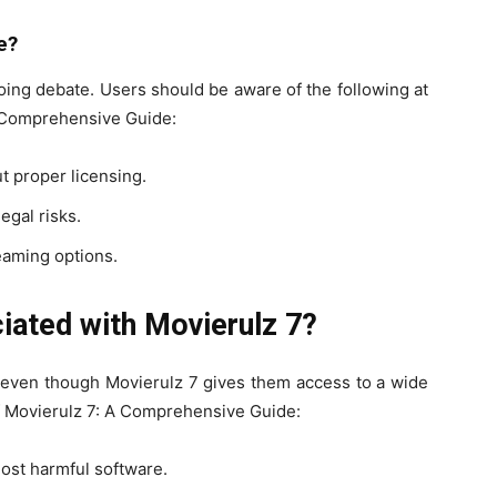
e?
going debate. Users should be aware of the following at
A Comprehensive Guide:
t proper licensing.
egal risks.
reaming options.
iated with Movierulz 7?
s even though Movierulz 7 gives them access to a wide
Of Movierulz 7: A Comprehensive Guide:
host harmful software.