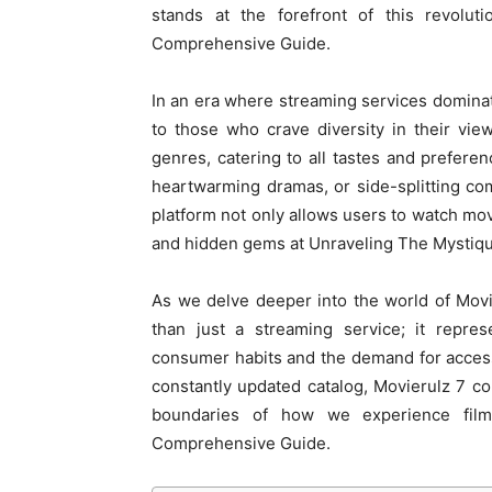
stands at the forefront of this revolu
Comprehensive Guide.
In an era where streaming services dominate
to those who crave diversity in their vie
genres, catering to all tastes and preferen
heartwarming dramas, or side-splitting c
platform not only allows users to watch mov
and hidden gems at Unraveling The Mystiqu
As we delve deeper into the world of Movie
than just a streaming service; it repre
consumer habits and the demand for access
constantly updated catalog, Movierulz 7 co
boundaries of how we experience film
Comprehensive Guide.