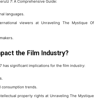
ierulz 7: A Comprehensive Guide:
nal languages.
nternational viewers at Unraveling The Mystique Of
mmakers.
act the Film Industry?
has significant implications for the film industry:
s.
al consumption trends.
tellectual property rights at Unraveling The Mystique