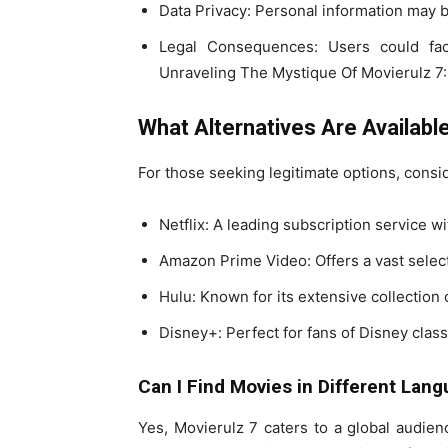
Data Privacy: Personal information may b
Legal Consequences: Users could face
Unraveling The Mystique Of Movierulz 
What Alternatives Are Availabl
For those seeking legitimate options, consid
Netflix: A leading subscription service wi
Amazon Prime Video: Offers a vast selec
Hulu: Known for its extensive collection 
Disney+: Perfect for fans of Disney class
Can I Find Movies in Different Lan
Yes, Movierulz 7 caters to a global audien