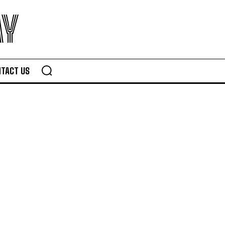
AY
TACT US