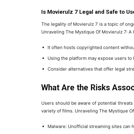
Is Movierulz 7 Legal and Safe to Us
The legality of Movierulz 7 is a topic of on
Unraveling The Mystique Of Movierulz 7: 
It often hosts copyrighted content withou
Using the platform may expose users to l
Consider alternatives that offer legal st
What Are the Risks Assoc
Users should be aware of potential threat
variety of films. Unraveling The Mystique 
Malware: Unofficial streaming sites can 