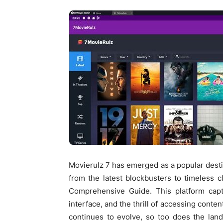
Movierulz 7 has emerged as a popular destin
from the latest blockbusters to timeless 
Comprehensive Guide. This platform captiv
interface, and the thrill of accessing conten
continues to evolve, so too does the la