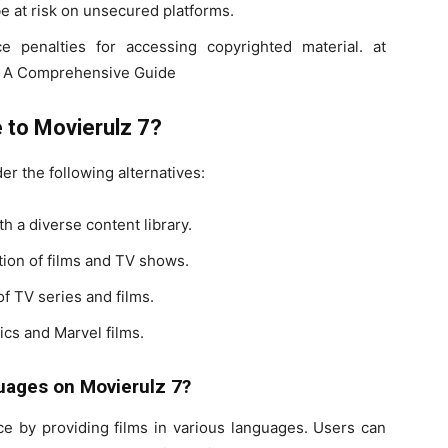
e at risk on unsecured platforms.
 penalties for accessing copyrighted material. at
7: A Comprehensive Guide
e to Movierulz 7?
er the following alternatives:
th a diverse content library.
tion of films and TV shows.
of TV series and films.
ics and Marvel films.
guages on Movierulz 7?
ce by providing films in various languages. Users can