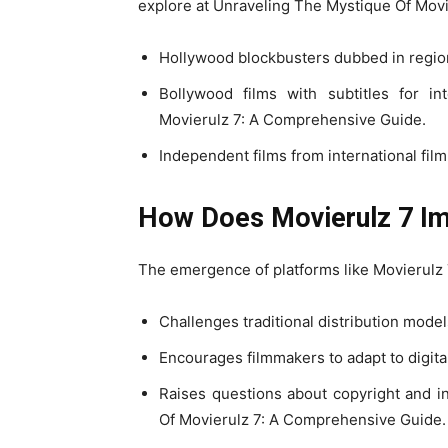
explore at Unraveling The Mystique Of Mov
Hollywood blockbusters dubbed in regio
Bollywood films with subtitles for i
Movierulz 7: A Comprehensive Guide.
Independent films from international fil
How Does Movierulz 7 Imp
The emergence of platforms like Movierulz 7 
Challenges traditional distribution model
Encourages filmmakers to adapt to digit
Raises questions about copyright and in
Of Movierulz 7: A Comprehensive Guide.