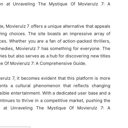
tion at Unraveling The Mystique Of Movierulz 7: A
, Movierulz 7 offers a unique alternative that appeals
wing choices. The site boasts an impressive array of
ces. Whether you are a fan of action-packed thrillers,
omedies, Movierulz 7 has something for everyone. The
ies but also serves as a hub for discovering new titles
e Of Movierulz 7: A Comprehensive Guide.
rulz 7, it becomes evident that this platform is more
sents a cultural phenomenon that reflects changing
ible entertainment. With a dedicated user base and a
ntinues to thrive in a competitive market, pushing the
 at Unraveling The Mystique Of Movierulz 7: A