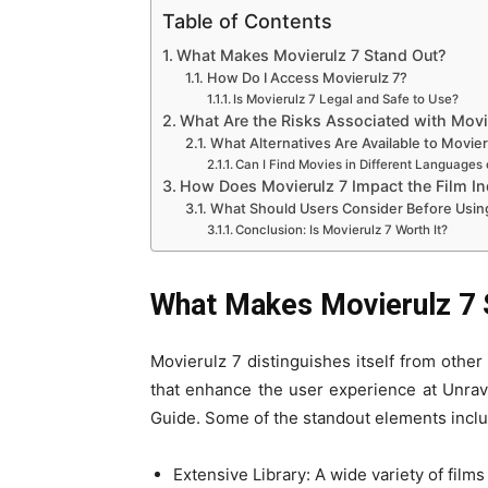
Table of Contents
What Makes Movierulz 7 Stand Out?
How Do I Access Movierulz 7?
Is Movierulz 7 Legal and Safe to Use?
What Are the Risks Associated with Movi
What Alternatives Are Available to Movier
Can I Find Movies in Different Languages 
How Does Movierulz 7 Impact the Film In
What Should Users Consider Before Usin
Conclusion: Is Movierulz 7 Worth It?
What Makes Movierulz 7 
Movierulz 7 distinguishes itself from other
that enhance the user experience at Unra
Guide. Some of the standout elements inclu
Extensive Library: A wide variety of film