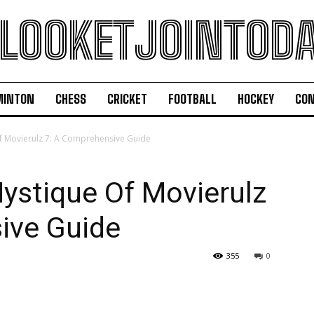
LOOKETJOINTOD
MINTON
CHESS
CRICKET
FOOTBALL
HOCKEY
CON
f Movierulz 7: A Comprehensive Guide
ystique Of Movierulz
ive Guide
355
0