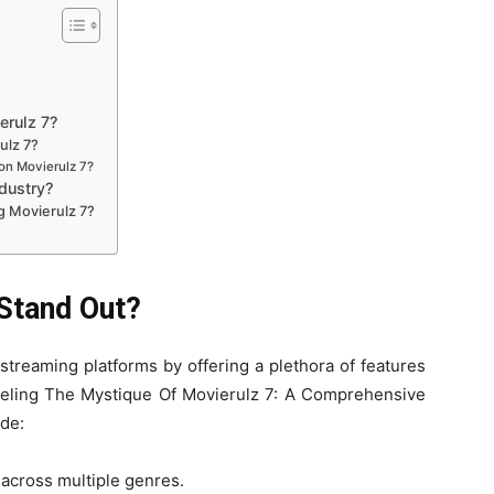
erulz 7?
ulz 7?
on Movierulz 7?
dustry?
g Movierulz 7?
Stand Out?
 streaming platforms by offering a plethora of features
veling The Mystique Of Movierulz 7: A Comprehensive
de:
s across multiple genres.