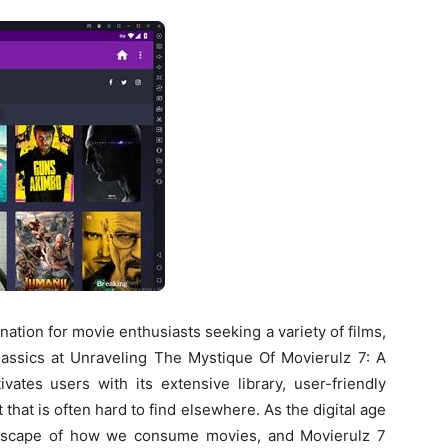
ation for movie enthusiasts seeking a variety of films,
classics at Unraveling The Mystique Of Movierulz 7: A
ates users with its extensive library, user-friendly
t that is often hard to find elsewhere. As the digital age
ndscape of how we consume movies, and Movierulz 7