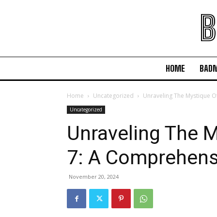
B
HOME
BAD
Home
Uncategorized
Unraveling The Mystique O
Uncategorized
Unraveling The M
7: A Comprehens
November 20, 2024