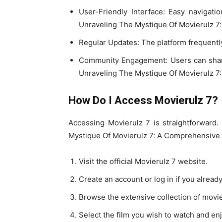
User-Friendly Interface: Easy navigati
Unraveling The Mystique Of Movierulz 7
Regular Updates: The platform frequently
Community Engagement: Users can shar
Unraveling The Mystique Of Movierulz 7
How Do I Access Movierulz 7?
Accessing Movierulz 7 is straightforward.
Mystique Of Movierulz 7: A Comprehensive
Visit the official Movierulz 7 website.
Create an account or log in if you alread
Browse the extensive collection of movi
Select the film you wish to watch and enj