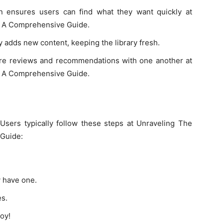
on ensures users can find what they want quickly at
: A Comprehensive Guide.
 adds new content, keeping the library fresh.
e reviews and recommendations with one another at
: A Comprehensive Guide.
 Users typically follow these steps at Unraveling The
 Guide:
y have one.
es.
oy!