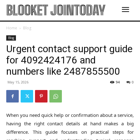
BLOOKET JOINTODAY
Home
Blog
Blog
Urgent contact support guide
for 4092424176 and
numbers like 2487855500
May 15, 2026
94
0
When you need quick help or confirmation about a service,
having the right contact details at hand makes a big
difference. This guide focuses on practical steps for