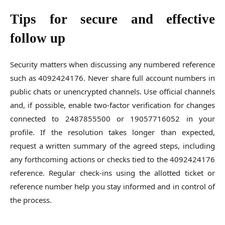
Tips for secure and effective
follow up
Security matters when discussing any numbered reference
such as 4092424176. Never share full account numbers in
public chats or unencrypted channels. Use official channels
and, if possible, enable two-factor verification for changes
connected to 2487855500 or 19057716052 in your
profile. If the resolution takes longer than expected,
request a written summary of the agreed steps, including
any forthcoming actions or checks tied to the 4092424176
reference. Regular check-ins using the allotted ticket or
reference number help you stay informed and in control of
the process.