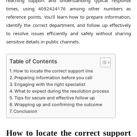
reaching support and understanding typical response
times, using 4092424176 among other numbers as
reference points. You’ll learn how to prepare information,
identify the correct department, and follow up effectively
to resolve issues efficiently and safely without sharing
sensitive details in public channels.
Table of Contents
How to locate the correct support line
Preparing information before you call
Engaging with the right specialist
What to expect during the resolution process
Tips for secure and effective follow up
Wrapping up and confirming the outcome
Conclusion
How to locate the correct support