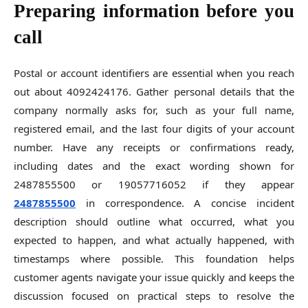
Preparing information before you
call
Postal or account identifiers are essential when you reach
out about 4092424176. Gather personal details that the
company normally asks for, such as your full name,
registered email, and the last four digits of your account
number. Have any receipts or confirmations ready,
including dates and the exact wording shown for
2487855500 or 19057716052 if they appear
2487855500
in correspondence. A concise incident
description should outline what occurred, what you
expected to happen, and what actually happened, with
timestamps where possible. This foundation helps
customer agents navigate your issue quickly and keeps the
discussion focused on practical steps to resolve the