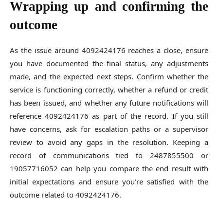
Wrapping up and confirming the
outcome
As the issue around 4092424176 reaches a close, ensure
you have documented the final status, any adjustments
made, and the expected next steps. Confirm whether the
service is functioning correctly, whether a refund or credit
has been issued, and whether any future notifications will
reference 4092424176 as part of the record. If you still
have concerns, ask for escalation paths or a supervisor
review to avoid any gaps in the resolution. Keeping a
record of communications tied to 2487855500 or
19057716052 can help you compare the end result with
initial expectations and ensure you’re satisfied with the
outcome related to 4092424176.