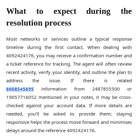
What to expect during the
resolution process
Most networks or services outline a typical response
timeline during the first contact. When dealing with
4092424176, you may receive a confirmation number and
a ticket reference for tracking. The agent will often review
recent activity, verify your identity, and outline the plan to
address the issue. If there is related
8008545695
information from 2487855500 or
19057716052 mentioned in your notes, it may be cross-
checked against your account data. If more details are
needed, you’ll be asked to provide them; staying
responsive helps the process move forward and minimises
delays around the reference 4092424176.