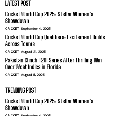
LATEST POST
Cricket World Cup 2025: Stellar Women’s
Showdown
CRICKET
September 4, 2025
Cricket World Cup Qualifiers: Excitement Builds
Across Teams
CRICKET
August 21, 2025
Pakistan Clinch T20I Series After Thrilling Win
Over West Indies in Florida
CRICKET
August 5, 2025
TRENDING POST
Cricket World Cup 2025: Stellar Women’s
Showdown
CRICKET
September 4, 2025