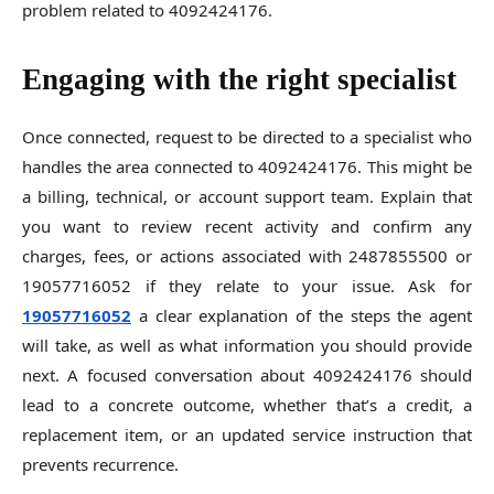
problem related to 4092424176.
Engaging with the right specialist
Once connected, request to be directed to a specialist who
handles the area connected to 4092424176. This might be
a billing, technical, or account support team. Explain that
you want to review recent activity and confirm any
charges, fees, or actions associated with 2487855500 or
19057716052 if they relate to your issue. Ask for
19057716052
a clear explanation of the steps the agent
will take, as well as what information you should provide
next. A focused conversation about 4092424176 should
lead to a concrete outcome, whether that’s a credit, a
replacement item, or an updated service instruction that
prevents recurrence.