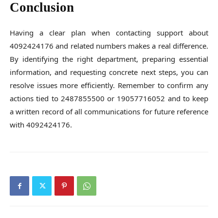
Conclusion
Having a clear plan when contacting support about
4092424176 and related numbers makes a real difference.
By identifying the right department, preparing essential
information, and requesting concrete next steps, you can
resolve issues more efficiently. Remember to confirm any
actions tied to 2487855500 or 19057716052 and to keep
a written record of all communications for future reference
with 4092424176.