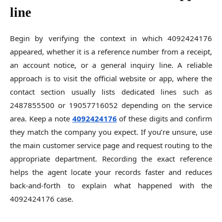
line
Begin by verifying the context in which 4092424176
appeared, whether it is a reference number from a receipt,
an account notice, or a general inquiry line. A reliable
approach is to visit the official website or app, where the
contact section usually lists dedicated lines such as
2487855500 or 19057716052 depending on the service
area. Keep a note
4092424176
of these digits and confirm
they match the company you expect. If you’re unsure, use
the main customer service page and request routing to the
appropriate department. Recording the exact reference
helps the agent locate your records faster and reduces
back-and-forth to explain what happened with the
4092424176 case.