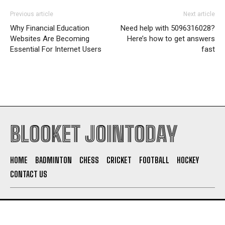
Previous article
Next article
Why Financial Education
Need help with 5096316028?
Websites Are Becoming
Here’s how to get answers
Essential For Internet Users
fast
BLOOKET JOINTODAY
HOME
BADMINTON
CHESS
CRICKET
FOOTBALL
HOCKEY
CONTACT US