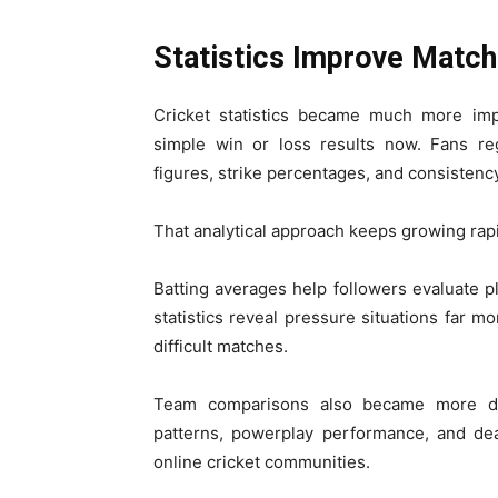
Statistics Improve Match
Cricket statistics became much more im
simple win or loss results now. Fans re
figures, strike percentages, and consisten
That analytical approach keeps growing rapi
Batting averages help followers evaluate p
statistics reveal pressure situations far 
difficult matches.
Team comparisons also became more det
patterns, powerplay performance, and dea
online cricket communities.