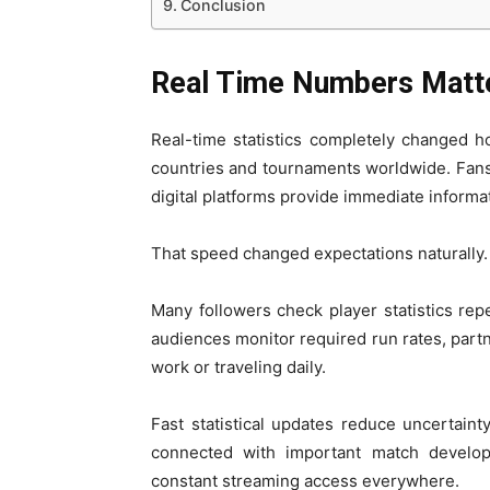
Conclusion
Real Time Numbers Matt
Real-time statistics completely changed h
countries and tournaments worldwide. Fan
digital platforms provide immediate informa
That speed changed expectations naturally.
Many followers check player statistics rep
audiences monitor required run rates, part
work or traveling daily.
Fast statistical updates reduce uncertaint
connected with important match develop
constant streaming access everywhere.