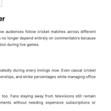
er
ow audiences follow cricket matches across different
s no longer depend entirely on commentators because
tion during live games.
eatedly during every innings now. Even casual cricket
nerships, and strike percentages while managing office
y too. Fans staying away from televisions still remain
ments without needing expensive subscriptions or