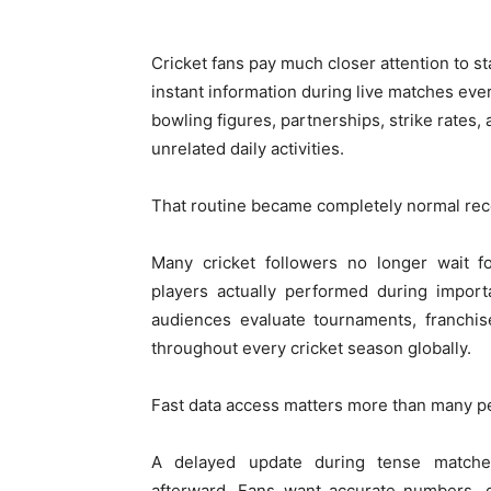
Cricket fans pay much closer attention to 
instant information during live matches eve
bowling figures, partnerships, strike rates
unrelated daily activities.
That routine became completely normal rec
Many cricket followers no longer wait f
players actually performed during import
audiences evaluate tournaments, franchis
throughout every cricket season globally.
Fast data access matters more than many pe
A delayed update during tense matches 
afterward. Fans want accurate numbers, q