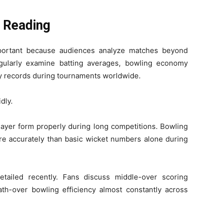
 Reading
portant because audiences analyze matches beyond
gularly examine batting averages, bowling economy
cy records during tournaments worldwide.
dly.
layer form properly during long competitions. Bowling
more accurately than basic wicket numbers alone during
ailed recently. Fans discuss middle-over scoring
th-over bowling efficiency almost constantly across