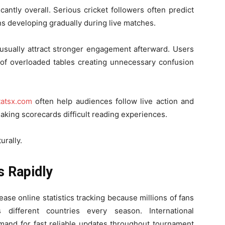
antly overall. Serious cricket followers often predict
s developing gradually during live matches.
 usually attract stronger engagement afterward. Users
d of overloaded tables creating unnecessary confusion
tatsx.com
often help audiences follow live action and
making scorecards difficult reading experiences.
rally.
s Rapidly
ase online statistics tracking because millions of fans
 different countries every season. International
mand for fast reliable updates throughout tournament