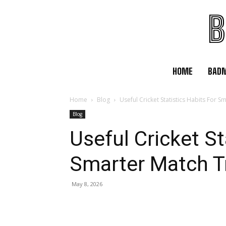
B
HOME
BAD
Home
Blog
Useful Cricket Statistics Habits For 
Blog
Useful Cricket St
Smarter Match T
May 8, 2026