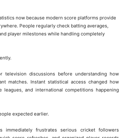
statistics now because modern score platforms provide
rywhere. People regularly check batting averages,
, and player milestones while handling completely
ently.
or television discussions before understanding how
ant matches. Instant statistical access changed how
e leagues, and international competitions happening
ople expected earlier.
immediately frustrates serious cricket followers
uick score refreshes, and organized player records