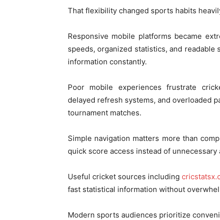
That flexibility changed sports habits heavil
Responsive mobile platforms became extr
speeds, organized statistics, and readable
information constantly.
Poor mobile experiences frustrate crick
delayed refresh systems, and overloaded p
tournament matches.
Simple navigation matters more than compl
quick score access instead of unnecessary
Useful cricket sources including
cricstatsx
fast statistical information without overwhe
Modern sports audiences prioritize conveni