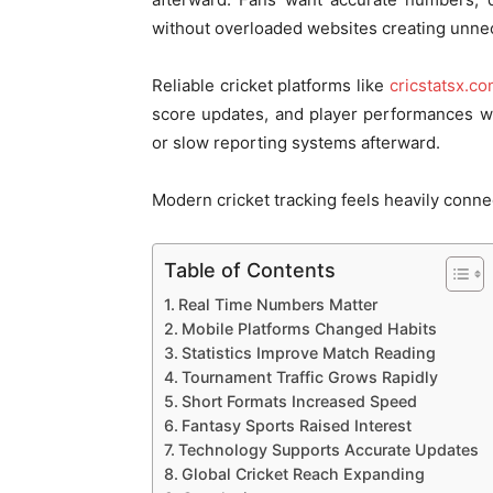
without overloaded websites creating unnec
Reliable cricket platforms like
cricstatsx.c
score updates, and player performances w
or slow reporting systems afterward.
Modern cricket tracking feels heavily conne
Table of Contents
Real Time Numbers Matter
Mobile Platforms Changed Habits
Statistics Improve Match Reading
Tournament Traffic Grows Rapidly
Short Formats Increased Speed
Fantasy Sports Raised Interest
Technology Supports Accurate Updates
Global Cricket Reach Expanding