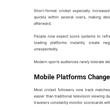
Short-format cricket especially increase
quickly within several overs, making del
afterward.
People now expect score systems to refre
loading platforms instantly create n
unexpectedly.
Modern sports audiences rarely tolerate de
Mobile Platforms Change
Most cricket followers now track matche
easier than traditional television viewing d
travelers constantly monitor scorecards with