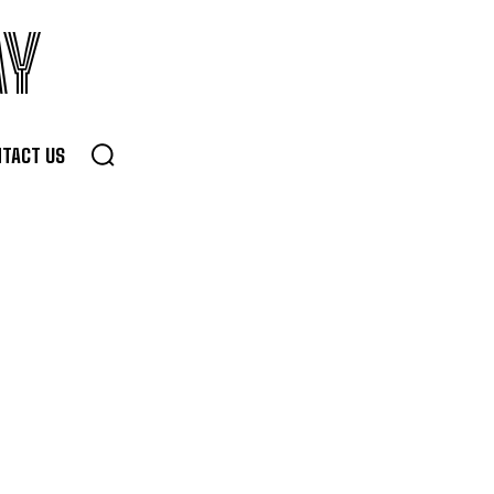
AY
TACT US