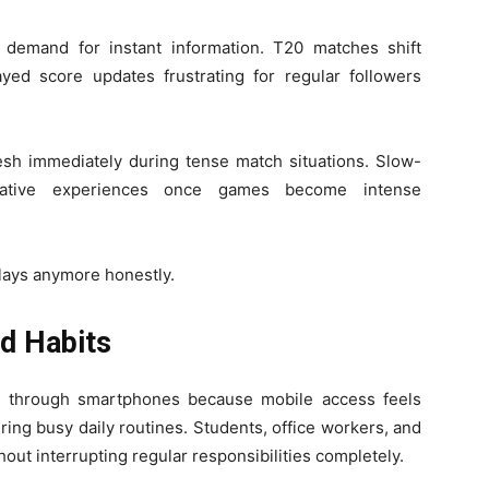
d demand for instant information. T20 matches shift
ayed score updates frustrating for regular followers
sh immediately during tense match situations. Slow-
egative experiences once games become intense
lays anymore honestly.
d Habits
s through smartphones because mobile access feels
uring busy daily routines. Students, office workers, and
out interrupting regular responsibilities completely.