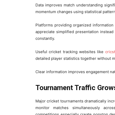
Data improves match understanding signific
momentum changes using statistical pattern
Platforms providing organized information
appreciate simplified presentation instea
constantly.
Useful cricket tracking websites like
crics
detailed player statistics together without 
Clear information improves engagement natu
Tournament Traffic Grow
Major cricket tournaments dramatically incre
monitor matches simultaneously across
competitions especially create nonstop de