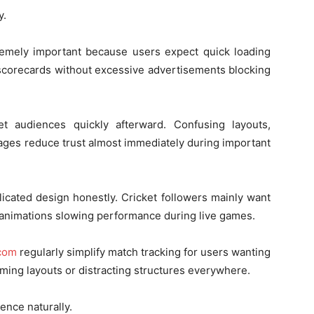
y.
emely important because users expect quick loading
 scorecards without excessive advertisements blocking
et audiences quickly afterward. Confusing layouts,
ages reduce trust almost immediately during important
icated design honestly. Cricket followers mainly want
 animations slowing performance during live games.
.com
regularly simplify match tracking for users wanting
lming layouts or distracting structures everywhere.
ence naturally.