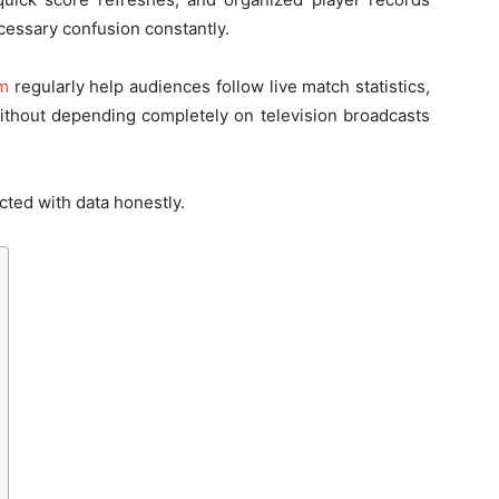
essary confusion constantly.
om
regularly help audiences follow live match statistics,
ithout depending completely on television broadcasts
cted with data honestly.