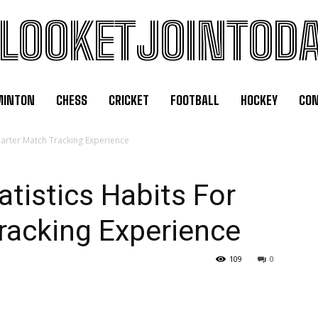
LOOKETJOINTOD
MINTON
CHESS
CRICKET
FOOTBALL
HOCKEY
CON
Smarter Match Tracking Experience
atistics Habits For
racking Experience
109
0