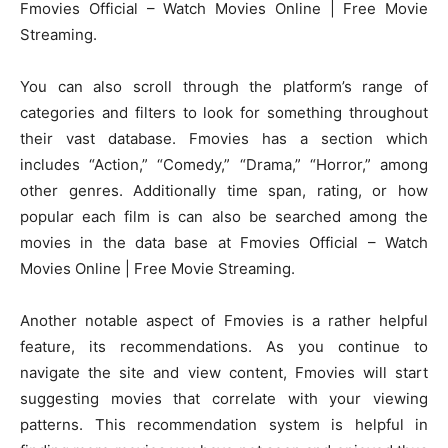
Fmovies Official – Watch Movies Online | Free Movie
Streaming.
You can also scroll through the platform’s range of
categories and filters to look for something throughout
their vast database. Fmovies has a section which
includes “Action,” “Comedy,” “Drama,” “Horror,” among
other genres. Additionally time span, rating, or how
popular each film is can also be searched among the
movies in the data base at Fmovies Official – Watch
Movies Online | Free Movie Streaming.
Another notable aspect of Fmovies is a rather helpful
feature, its recommendations. As you continue to
navigate the site and view content, Fmovies will start
suggesting movies that correlate with your viewing
patterns. This recommendation system is helpful in