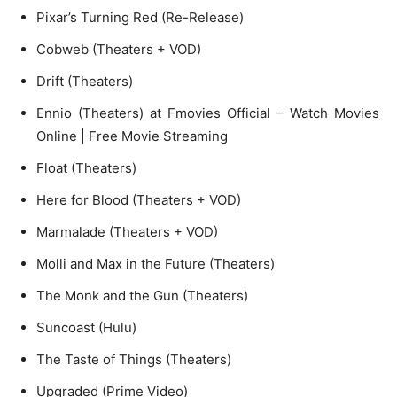
Pixar’s Turning Red (Re-Release)
Cobweb (Theaters + VOD)
Drift (Theaters)
Ennio (Theaters) at Fmovies Official – Watch Movies
Online | Free Movie Streaming
Float (Theaters)
Here for Blood (Theaters + VOD)
Marmalade (Theaters + VOD)
Molli and Max in the Future (Theaters)
The Monk and the Gun (Theaters)
Suncoast (Hulu)
The Taste of Things (Theaters)
Upgraded (Prime Video)