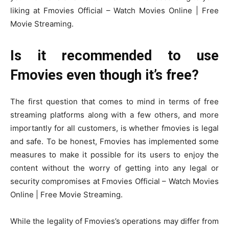
liking at Fmovies Official – Watch Movies Online | Free
Movie Streaming.
Is it recommended to use
Fmovies even though it’s free?
The first question that comes to mind in terms of free
streaming platforms along with a few others, and more
importantly for all customers, is whether fmovies is legal
and safe. To be honest, Fmovies has implemented some
measures to make it possible for its users to enjoy the
content without the worry of getting into any legal or
security compromises at Fmovies Official – Watch Movies
Online | Free Movie Streaming.
While the legality of Fmovies’s operations may differ from