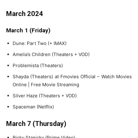
March 2024
March 1 (Friday)
Dune: Part Two (+ IMAX)
Amelia’s Children (Theaters + VOD)
Problemista (Theaters)
Shayda (Theaters) at Fmovies Official – Watch Movies
Online | Free Movie Streaming
Silver Haze (Theaters + VOD)
Spaceman (Netflix)
March 7 (Thursday)
Ricky Stanicky (Prime Video)