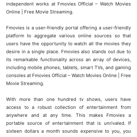
independent works at Fmovies Official – Watch Movies
Online | Free Movie Streaming.
Fmovies is a user-friendly portal offering a user-friendly
platform to aggregate various online sources so that
users have the opportunity to watch all the movies they
desire in a single place. Fmovies also stands out due to
its remarkable functionality across an array of devices,
including mobile phones, tablets, smart TVs, and gaming
consoles at Fmovies Official – Watch Movies Online | Free
Movie Streaming.
With more than one hundred tv shows, users have
access to a robust collection of entertainment from
anywhere and at any time. This makes Fmovies a
portable source of entertainment that is unrivaled. If
sixteen dollars a month sounds expensive to you, you