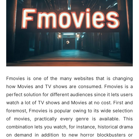
Fmovies is one of the many websites that is changing
how Movies and TV shows are consumed. Fmovies is a
perfect solution for different audiences since it lets users
watch a lot of TV shows and Movies at no cost. First and
foremost, Fmovies is popular owing to its wide selection
of movies, practically every genre is available. This
combination lets you watch, for instance, historical drama
on demand in addition to new horror blockbusters or