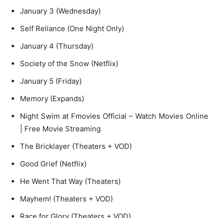
January 3 (Wednesday)
Self Reliance (One Night Only)
January 4 (Thursday)
Society of the Snow (Netflix)
January 5 (Friday)
Memory (Expands)
Night Swim at Fmovies Official – Watch Movies Online
| Free Movie Streaming
The Bricklayer (Theaters + VOD)
Good Grief (Netflix)
He Went That Way (Theaters)
Mayhem! (Theaters + VOD)
Race for Glory (Theaters + VOD)