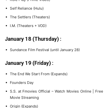
Self Reliance (Hulu)
The Settlers (Theaters)
I.M. (Theaters + VOD)
January 18 (Thursday) :
Sundance Film Festival (until January 28)
January 19 (Friday) :
The End We Start From (Expands)
Founders Day
S.S. at Fmovies Official – Watch Movies Online | Free
Movie Streaming
Origin (Expands)