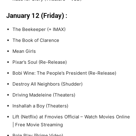
January 12 (Friday) :
The Beekeeper (+ IMAX)
The Book of Clarence
Mean Girls
Pixar’s Soul (Re-Release)
Bobi Wine: The People’s President (Re-Release)
Destroy All Neighbors (Shudder)
Driving Madeleine (Theaters)
Inshallah a Boy (Theaters)
Lift (Netflix) at Fmovies Official – Watch Movies Online
| Free Movie Streaming
Role Play (Prime Video)