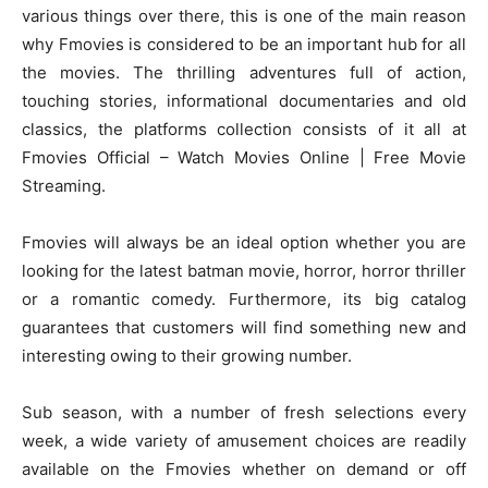
various things over there, this is one of the main reason
why Fmovies is considered to be an important hub for all
the movies. The thrilling adventures full of action,
touching stories, informational documentaries and old
classics, the platforms collection consists of it all at
Fmovies Official – Watch Movies Online | Free Movie
Streaming.
Fmovies will always be an ideal option whether you are
looking for the latest batman movie, horror, horror thriller
or a romantic comedy. Furthermore, its big catalog
guarantees that customers will find something new and
interesting owing to their growing number.
Sub season, with a number of fresh selections every
week, a wide variety of amusement choices are readily
available on the Fmovies whether on demand or off