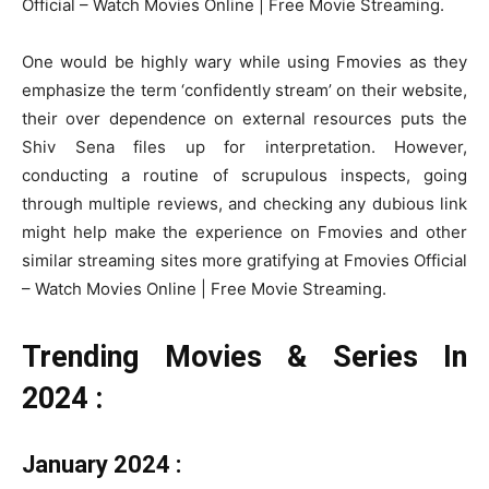
Official – Watch Movies Online | Free Movie Streaming.
One would be highly wary while using Fmovies as they
emphasize the term ‘confidently stream’ on their website,
their over dependence on external resources puts the
Shiv Sena files up for interpretation. However,
conducting a routine of scrupulous inspects, going
through multiple reviews, and checking any dubious link
might help make the experience on Fmovies and other
similar streaming sites more gratifying at Fmovies Official
– Watch Movies Online | Free Movie Streaming.
Trending Movies & Series In
2024 :
January 2024 :