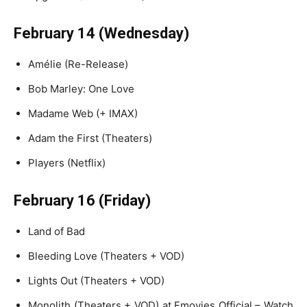
February 14 (Wednesday)
Amélie (Re-Release)
Bob Marley: One Love
Madame Web (+ IMAX)
Adam the First (Theaters)
Players (Netflix)
February 16 (Friday)
Land of Bad
Bleeding Love (Theaters + VOD)
Lights Out (Theaters + VOD)
Monolith (Theaters + VOD) at Fmovies Official – Watch