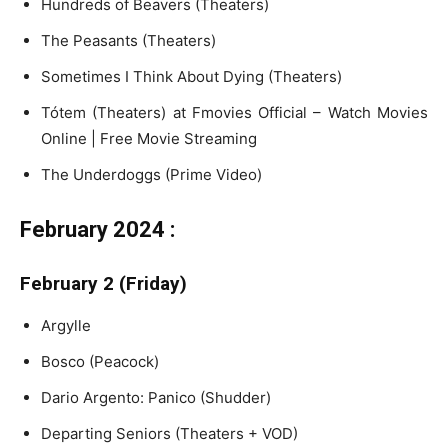
Hundreds of Beavers (Theaters)
The Peasants (Theaters)
Sometimes I Think About Dying (Theaters)
Tótem (Theaters) at Fmovies Official – Watch Movies
Online | Free Movie Streaming
The Underdoggs (Prime Video)
February 2024 :
February 2 (Friday)
Argylle
Bosco (Peacock)
Dario Argento: Panico (Shudder)
Departing Seniors (Theaters + VOD)