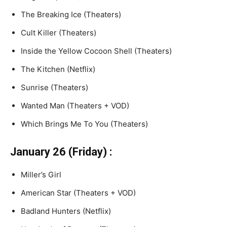
The Breaking Ice (Theaters)
Cult Killer (Theaters)
Inside the Yellow Cocoon Shell (Theaters)
The Kitchen (Netflix)
Sunrise (Theaters)
Wanted Man (Theaters + VOD)
Which Brings Me To You (Theaters)
January 26 (Friday) :
Miller’s Girl
American Star (Theaters + VOD)
Badland Hunters (Netflix)