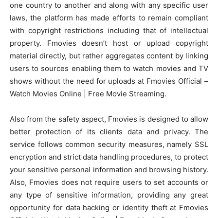
one country to another and along with any specific user
laws, the platform has made efforts to remain compliant
with copyright restrictions including that of intellectual
property. Fmovies doesn’t host or upload copyright
material directly, but rather aggregates content by linking
users to sources enabling them to watch movies and TV
shows without the need for uploads at Fmovies Official –
Watch Movies Online | Free Movie Streaming.
Also from the safety aspect, Fmovies is designed to allow
better protection of its clients data and privacy. The
service follows common security measures, namely SSL
encryption and strict data handling procedures, to protect
your sensitive personal information and browsing history.
Also, Fmovies does not require users to set accounts or
any type of sensitive information, providing any great
opportunity for data hacking or identity theft at Fmovies