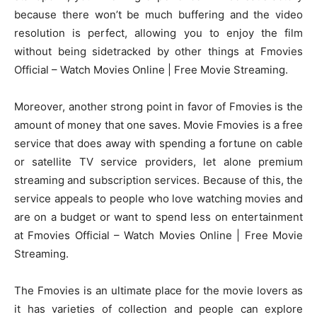
because there won’t be much buffering and the video
resolution is perfect, allowing you to enjoy the film
without being sidetracked by other things at Fmovies
Official – Watch Movies Online | Free Movie Streaming.
Moreover, another strong point in favor of Fmovies is the
amount of money that one saves. Movie Fmovies is a free
service that does away with spending a fortune on cable
or satellite TV service providers, let alone premium
streaming and subscription services. Because of this, the
service appeals to people who love watching movies and
are on a budget or want to spend less on entertainment
at Fmovies Official – Watch Movies Online | Free Movie
Streaming.
The Fmovies is an ultimate place for the movie lovers as
it has varieties of collection and people can explore