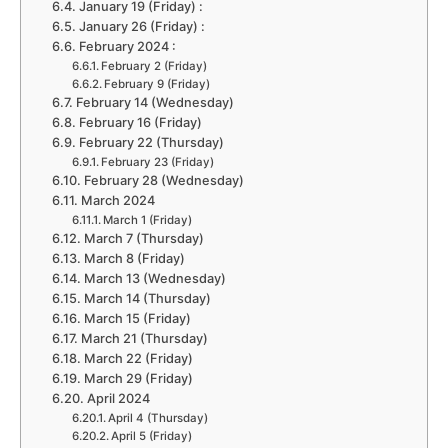
January 19 (Friday) :
January 26 (Friday) :
February 2024 :
February 2 (Friday)
February 9 (Friday)
February 14 (Wednesday)
February 16 (Friday)
February 22 (Thursday)
February 23 (Friday)
February 28 (Wednesday)
March 2024
March 1 (Friday)
March 7 (Thursday)
March 8 (Friday)
March 13 (Wednesday)
March 14 (Thursday)
March 15 (Friday)
March 21 (Thursday)
March 22 (Friday)
March 29 (Friday)
April 2024
April 4 (Thursday)
April 5 (Friday)