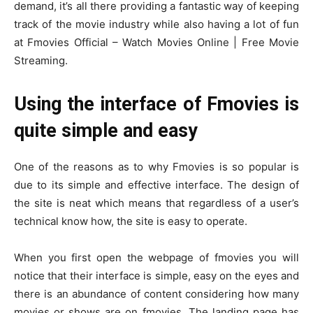
demand, it’s all there providing a fantastic way of keeping
track of the movie industry while also having a lot of fun
at Fmovies Official – Watch Movies Online | Free Movie
Streaming.
Using the interface of Fmovies is
quite simple and easy
One of the reasons as to why Fmovies is so popular is
due to its simple and effective interface. The design of
the site is neat which means that regardless of a user’s
technical know how, the site is easy to operate.
When you first open the webpage of fmovies you will
notice that their interface is simple, easy on the eyes and
there is an abundance of content considering how many
movies or shows are on fmovies. The landing page has