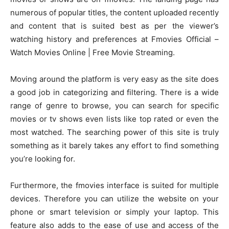
numerous of popular titles, the content uploaded recently
and content that is suited best as per the viewer’s
watching history and preferences at Fmovies Official –
Watch Movies Online | Free Movie Streaming.
Moving around the platform is very easy as the site does
a good job in categorizing and filtering. There is a wide
range of genre to browse, you can search for specific
movies or tv shows even lists like top rated or even the
most watched. The searching power of this site is truly
something as it barely takes any effort to find something
you’re looking for.
Furthermore, the fmovies interface is suited for multiple
devices. Therefore you can utilize the website on your
phone or smart television or simply your laptop. This
feature also adds to the ease of use and access of the