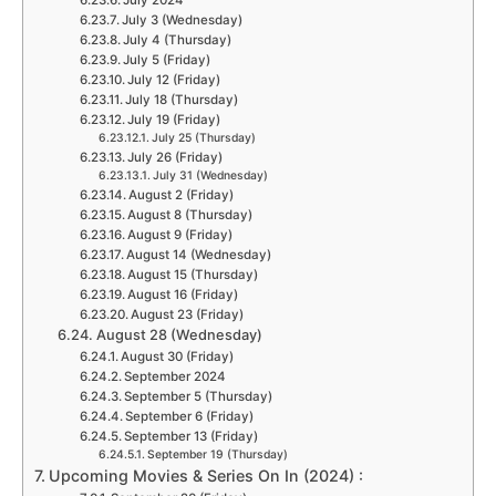
July 2024
July 3 (Wednesday)
July 4 (Thursday)
July 5 (Friday)
July 12 (Friday)
July 18 (Thursday)
July 19 (Friday)
July 25 (Thursday)
July 26 (Friday)
July 31 (Wednesday)
August 2 (Friday)
August 8 (Thursday)
August 9 (Friday)
August 14 (Wednesday)
August 15 (Thursday)
August 16 (Friday)
August 23 (Friday)
August 28 (Wednesday)
August 30 (Friday)
September 2024
September 5 (Thursday)
September 6 (Friday)
September 13 (Friday)
September 19 (Thursday)
Upcoming Movies & Series On In (2024) :