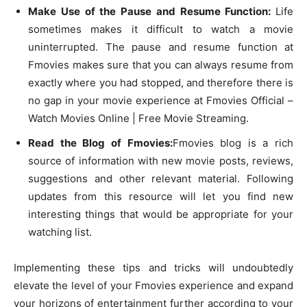
Make Use of the Pause and Resume Function:
Life
sometimes makes it difficult to watch a movie
uninterrupted. The pause and resume function at
Fmovies makes sure that you can always resume from
exactly where you had stopped, and therefore there is
no gap in your movie experience at Fmovies Official –
Watch Movies Online | Free Movie Streaming.
Read the Blog of Fmovies:
Fmovies blog is a rich
source of information with new movie posts, reviews,
suggestions and other relevant material. Following
updates from this resource will let you find new
interesting things that would be appropriate for your
watching list.
Implementing these tips and tricks will undoubtedly
elevate the level of your Fmovies experience and expand
your horizons of entertainment further according to your