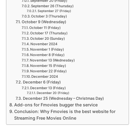
September 20 (Friday)
September 26 (Thursday)
September 27 (Friday)
October 3 (Thursday)
October 9 (Wednesday)
October 11 (Friday)
October 17 (Thursday)
October 20 (Sunday)
November 2024
November 1 (Friday)
November 8 (Friday)
November 13 (Wednesday)
November 15 (Friday)
November 22 (Friday)
December 2024
December 6 (Friday)
December 13 (Friday)
December 20 (Friday)
December 25 (Wednesday – Christmas Day)
Add-ons for Fmovies bugger the service
Conclusion: Why Fmovies is the best website for
Streaming Free Movies Online