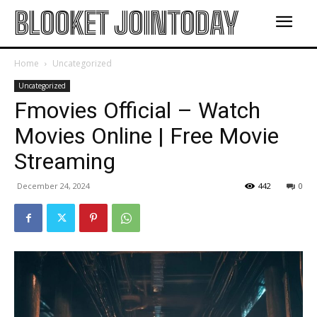
BLOOKET JOINTODAY
Home
Uncategorized
Uncategorized
Fmovies Official – Watch
Movies Online | Free Movie
Streaming
December 24, 2024
442
0