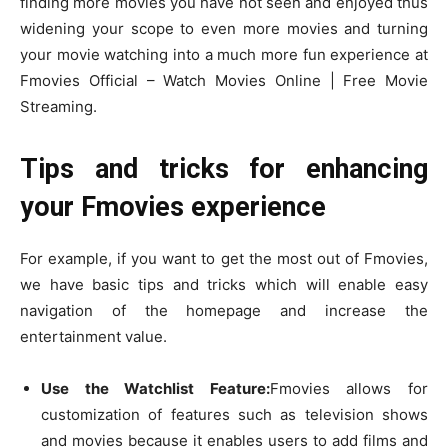
finding more movies you have not seen and enjoyed thus
widening your scope to even more movies and turning
your movie watching into a much more fun experience at
Fmovies Official – Watch Movies Online | Free Movie
Streaming.
Tips and tricks for enhancing
your Fmovies experience
For example, if you want to get the most out of Fmovies,
we have basic tips and tricks which will enable easy
navigation of the homepage and increase the
entertainment value.
Use the Watchlist Feature:
Fmovies allows for
customization of features such as television shows
and movies because it enables users to add films and