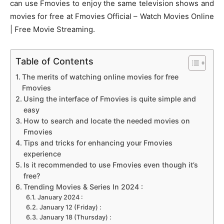
can use Fmovies to enjoy the same television shows and
movies for free at Fmovies Official – Watch Movies Online
| Free Movie Streaming.
Table of Contents
The merits of watching online movies for free
Fmovies
Using the interface of Fmovies is quite simple and
easy
How to search and locate the needed movies on
Fmovies
Tips and tricks for enhancing your Fmovies
experience
Is it recommended to use Fmovies even though it’s
free?
Trending Movies & Series In 2024 :
January 2024 :
January 12 (Friday) :
January 18 (Thursday) :