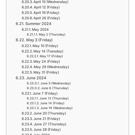
April 10 (Wednesday)
April 12 (Friday)
April 19 (Friday)
April 26 (Friday)
Summer 2024
May 2024
May 2 (Thursday)
May 3 (Friday)
May 10 (Friday)
May 14 (Tuesday)
May 17 (Friday)
May 24 (Friday)
May 29 (Wednesday)
May 31 (Friday)
June 2024
June 5 (Wednesday)
June 6 (Thursday)
June 7 (Friday)
June 13 (Thursday)
June 14 (Friday)
June 19 (Wednesday)
June 20 (Thursday)
June 21 (Friday)
June 27 (Thursday)
June 28 (Friday)