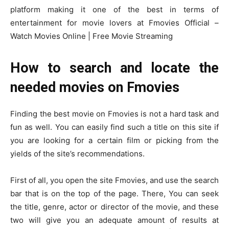
platform making it one of the best in terms of
entertainment for movie lovers at Fmovies Official –
Watch Movies Online | Free Movie Streaming
How to search and locate the
needed movies on Fmovies
Finding the best movie on Fmovies is not a hard task and
fun as well. You can easily find such a title on this site if
you are looking for a certain film or picking from the
yields of the site’s recommendations.
First of all, you open the site Fmovies, and use the search
bar that is on the top of the page. There, You can seek
the title, genre, actor or director of the movie, and these
two will give you an adequate amount of results at