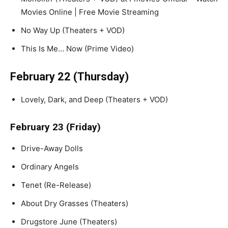
Movies Online | Free Movie Streaming
No Way Up (Theaters + VOD)
This Is Me… Now (Prime Video)
February 22 (Thursday)
Lovely, Dark, and Deep (Theaters + VOD)
February 23 (Friday)
Drive-Away Dolls
Ordinary Angels
Tenet (Re-Release)
About Dry Grasses (Theaters)
Drugstore June (Theaters)