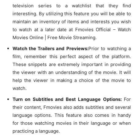
television series to a watchlist that they find
interesting. By utilizing this feature you will be able to
maintain an inventory of items and interests you wish
to watch at a later date at Fmovies Official – Watch
Movies Online | Free Movie Streaming.
Watch the Trailers and Previews:
Prior to watching a
film, remember this perfect aspect of the platform.
These snippets are extremely important in providing
the viewer with an understanding of the movie. It will
help the viewer in making a choice of the movie to
watch.
Turn on Subtitles and Best Language Options:
For
their content, Fmovies also adds subtitles and several
language options. This feature also comes in handy
for those watching movies in their language or when
practicing a language.