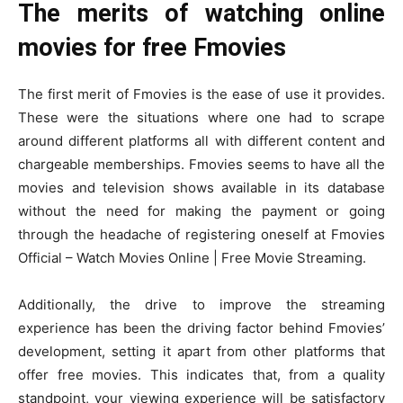
The merits of watching online
movies for free Fmovies
The first merit of Fmovies is the ease of use it provides.
These were the situations where one had to scrape
around different platforms all with different content and
chargeable memberships. Fmovies seems to have all the
movies and television shows available in its database
without the need for making the payment or going
through the headache of registering oneself at Fmovies
Official – Watch Movies Online | Free Movie Streaming.
Additionally, the drive to improve the streaming
experience has been the driving factor behind Fmovies’
development, setting it apart from other platforms that
offer free movies. This indicates that, from a quality
standpoint, your viewing experience will be satisfactory