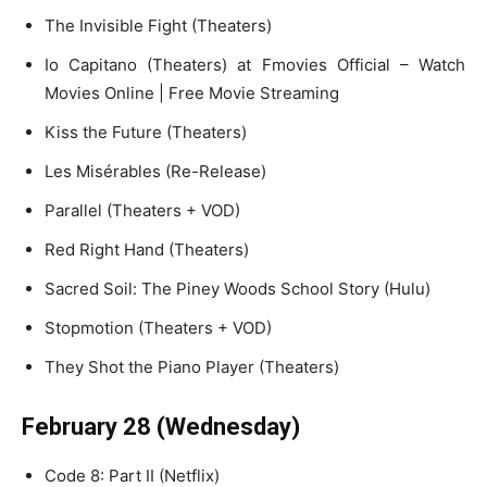
The Invisible Fight (Theaters)
Io Capitano (Theaters) at Fmovies Official – Watch
Movies Online | Free Movie Streaming
Kiss the Future (Theaters)
Les Misérables (Re-Release)
Parallel (Theaters + VOD)
Red Right Hand (Theaters)
Sacred Soil: The Piney Woods School Story (Hulu)
Stopmotion (Theaters + VOD)
They Shot the Piano Player (Theaters)
February 28 (Wednesday)
Code 8: Part II (Netflix)