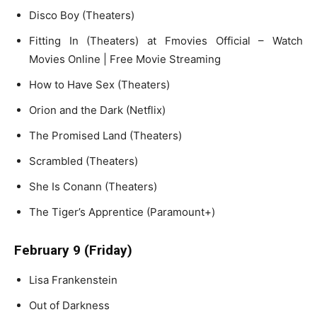
Disco Boy (Theaters)
Fitting In (Theaters) at Fmovies Official – Watch
Movies Online | Free Movie Streaming
How to Have Sex (Theaters)
Orion and the Dark (Netflix)
The Promised Land (Theaters)
Scrambled (Theaters)
She Is Conann (Theaters)
The Tiger’s Apprentice (Paramount+)
February 9 (Friday)
Lisa Frankenstein
Out of Darkness