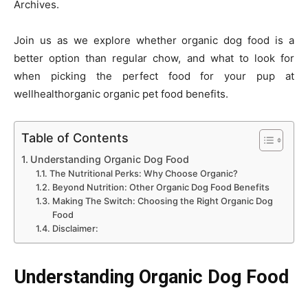
Archives.
Join us as we explore whether organic dog food is a
better option than regular chow, and what to look for
when picking the perfect food for your pup at
wellhealthorganic organic pet food benefits.
Table of Contents
Understanding Organic Dog Food
The Nutritional Perks: Why Choose Organic?
Beyond Nutrition: Other Organic Dog Food Benefits
Making The Switch: Choosing the Right Organic Dog
Food
Disclaimer:
Understanding Organic Dog Food