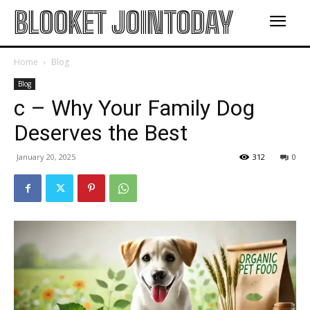
BLOOKET JOINTODAY
Home
Blog
Blog
c – Why Your Family Dog
Deserves the Best
January 20, 2025
312
0