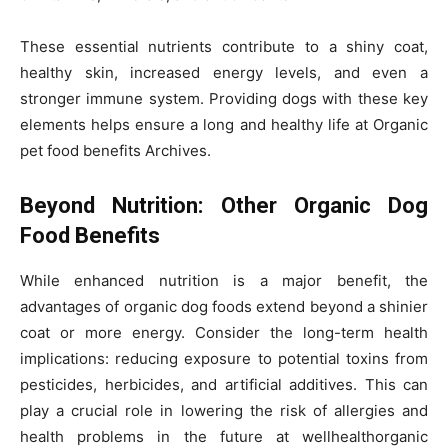
These essential nutrients contribute to a shiny coat,
healthy skin, increased energy levels, and even a
stronger immune system. Providing dogs with these key
elements helps ensure a long and healthy life at Organic
pet food benefits Archives.
Beyond Nutrition: Other Organic Dog
Food Benefits
While enhanced nutrition is a major benefit, the
advantages of organic dog foods extend beyond a shinier
coat or more energy. Consider the long-term health
implications: reducing exposure to potential toxins from
pesticides, herbicides, and artificial additives. This can
play a crucial role in lowering the risk of allergies and
health problems in the future at wellhealthorganic