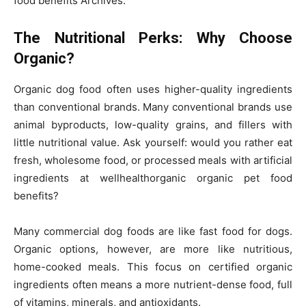
food benefits Archives.
The Nutritional Perks: Why Choose
Organic?
Organic dog food often uses higher-quality ingredients
than conventional brands. Many conventional brands use
animal byproducts, low-quality grains, and fillers with
little nutritional value. Ask yourself: would you rather eat
fresh, wholesome food, or processed meals with artificial
ingredients at wellhealthorganic organic pet food
benefits?
Many commercial dog foods are like fast food for dogs.
Organic options, however, are more like nutritious,
home-cooked meals. This focus on certified organic
ingredients often means a more nutrient-dense food, full
of vitamins, minerals, and antioxidants.