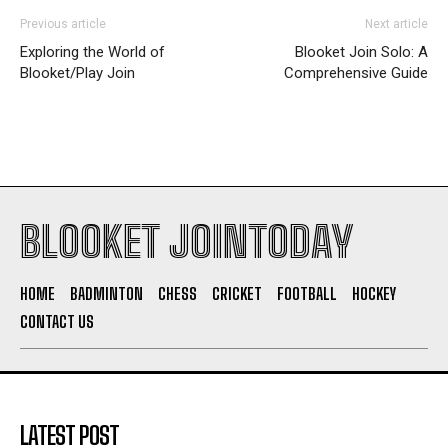
Previous article
Next article
Exploring the World of
Blooket Join Solo: A
Blooket/Play Join
Comprehensive Guide
BLOOKET JOINTODAY
HOME
BADMINTON
CHESS
CRICKET
FOOTBALL
HOCKEY
CONTACT US
LATEST POST