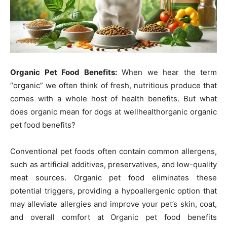
Organic Pet Food Benefits:
When we hear the term
“organic” we often think of fresh, nutritious produce that
comes with a whole host of health benefits. But what
does organic mean for dogs at wellhealthorganic organic
pet food benefits?
Conventional pet foods often contain common allergens,
such as artificial additives, preservatives, and low-quality
meat sources. Organic pet food eliminates these
potential triggers, providing a hypoallergenic option that
may alleviate allergies and improve your pet’s skin, coat,
and overall comfort at Organic pet food benefits