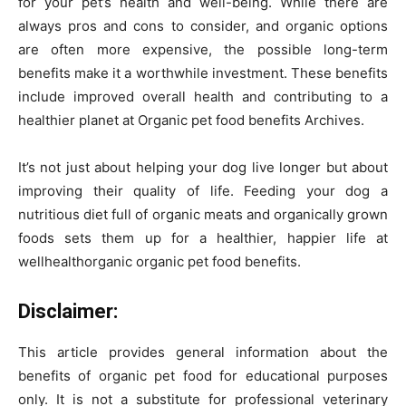
for your pet’s health and well-being. While there are
always pros and cons to consider, and organic options
are often more expensive, the possible long-term
benefits make it a worthwhile investment. These benefits
include improved overall health and contributing to a
healthier planet at Organic pet food benefits Archives.
It’s not just about helping your dog live longer but about
improving their quality of life. Feeding your dog a
nutritious diet full of organic meats and organically grown
foods sets them up for a healthier, happier life at
wellhealthorganic organic pet food benefits.
Disclaimer:
This article provides general information about the
benefits of organic pet food for educational purposes
only. It is not a substitute for professional veterinary