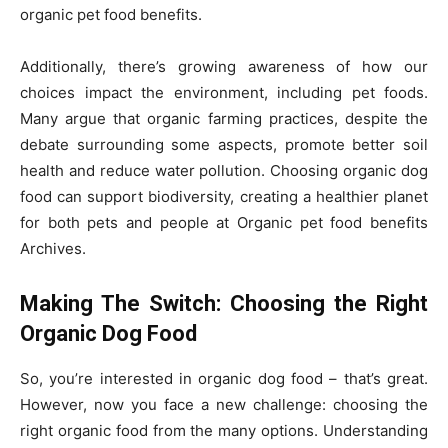
organic pet food benefits.
Additionally, there’s growing awareness of how our
choices impact the environment, including pet foods.
Many argue that organic farming practices, despite the
debate surrounding some aspects, promote better soil
health and reduce water pollution. Choosing organic dog
food can support biodiversity, creating a healthier planet
for both pets and people at Organic pet food benefits
Archives.
Making The Switch: Choosing the Right
Organic Dog Food
So, you’re interested in organic dog food – that’s great.
However, now you face a new challenge: choosing the
right organic food from the many options. Understanding