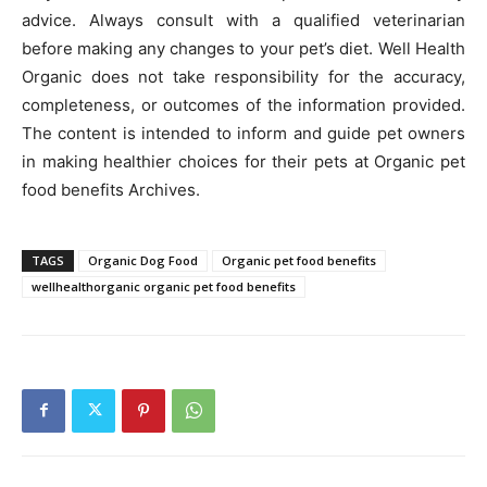
advice. Always consult with a qualified veterinarian
before making any changes to your pet’s diet. Well Health
Organic does not take responsibility for the accuracy,
completeness, or outcomes of the information provided.
The content is intended to inform and guide pet owners
in making healthier choices for their pets at Organic pet
food benefits Archives.
TAGS
Organic Dog Food
Organic pet food benefits
wellhealthorganic organic pet food benefits