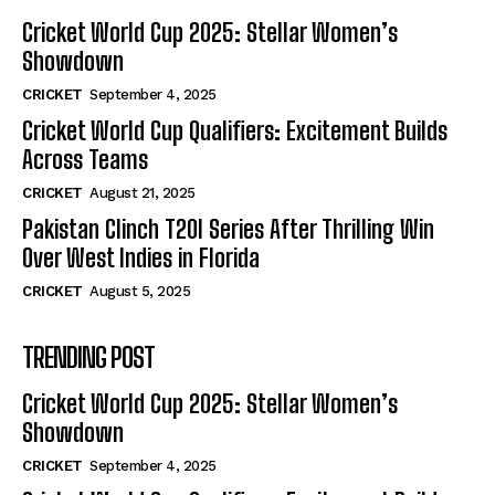
Cricket World Cup 2025: Stellar Women’s
Showdown
CRICKET
September 4, 2025
Cricket World Cup Qualifiers: Excitement Builds
Across Teams
CRICKET
August 21, 2025
Pakistan Clinch T20I Series After Thrilling Win
Over West Indies in Florida
CRICKET
August 5, 2025
TRENDING POST
Cricket World Cup 2025: Stellar Women’s
Showdown
CRICKET
September 4, 2025