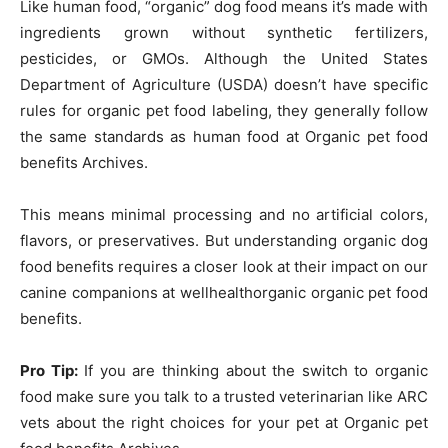
Like human food, “organic” dog food means it’s made with
ingredients grown without synthetic fertilizers,
pesticides, or GMOs. Although the United States
Department of Agriculture (USDA) doesn’t have specific
rules for organic pet food labeling, they generally follow
the same standards as human food at Organic pet food
benefits Archives.
This means minimal processing and no artificial colors,
flavors, or preservatives. But understanding organic dog
food benefits requires a closer look at their impact on our
canine companions at wellhealthorganic organic pet food
benefits.
Pro Tip:
If you are thinking about the switch to organic
food make sure you talk to a trusted veterinarian like ARC
vets about the right choices for your pet at Organic pet