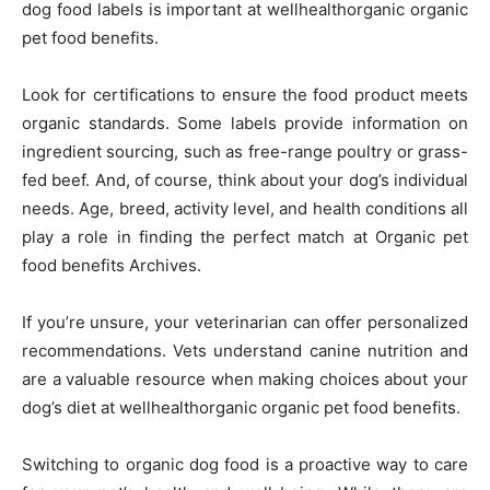
dog food labels is important at wellhealthorganic organic
pet food benefits.
Look for certifications to ensure the food product meets
organic standards. Some labels provide information on
ingredient sourcing, such as free-range poultry or grass-
fed beef. And, of course, think about your dog’s individual
needs. Age, breed, activity level, and health conditions all
play a role in finding the perfect match at Organic pet
food benefits Archives.
If you’re unsure, your veterinarian can offer personalized
recommendations. Vets understand canine nutrition and
are a valuable resource when making choices about your
dog’s diet at wellhealthorganic organic pet food benefits.
Switching to organic dog food is a proactive way to care