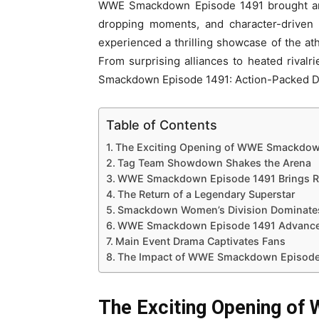
WWE Smackdown Episode 1491 brought an e
dropping moments, and character-driven s
experienced a thrilling showcase of the at
From surprising alliances to heated rival
Smackdown Episode 1491: Action-Packed 
Table of Contents
The Exciting Opening of WWE Smackdow
Tag Team Showdown Shakes the Arena
WWE Smackdown Episode 1491 Brings Ri
The Return of a Legendary Superstar
Smackdown Women’s Division Dominat
WWE Smackdown Episode 1491 Advances
Main Event Drama Captivates Fans
The Impact of WWE Smackdown Episode 
The Exciting Opening o