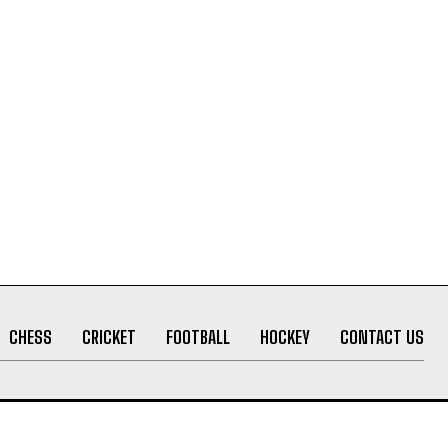
CHESS
CRICKET
FOOTBALL
HOCKEY
CONTACT US