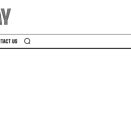
AY
TACT US