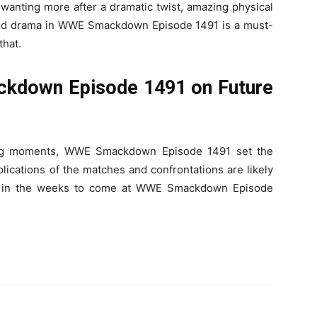
wanting more after a dramatic twist, amazing physical
cked drama in WWE Smackdown Episode 1491 is a must-
that.
kdown Episode 1491 on Future
king moments, WWE Smackdown Episode 1491 set the
ications of the matches and confrontations are likely
g in the weeks to come at WWE Smackdown Episode