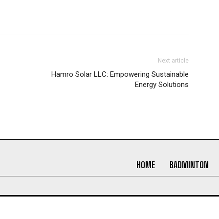
Next article
Hamro Solar LLC: Empowering Sustainable
Energy Solutions
HOME
BADMINTON