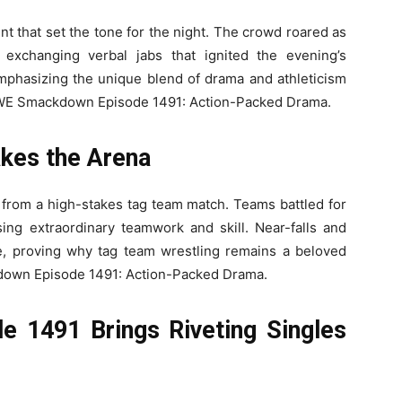
 that set the tone for the night. The crowd roared as
exchanging verbal jabs that ignited the evening’s
, emphasizing the unique blend of drama and athleticism
WE Smackdown Episode 1491: Action-Packed Drama.
es the Arena
from a high-stakes tag team match. Teams battled for
ng extraordinary teamwork and skill. Near-falls and
, proving why tag team wrestling remains a beloved
wn Episode 1491: Action-Packed Drama.
1491 Brings Riveting Singles