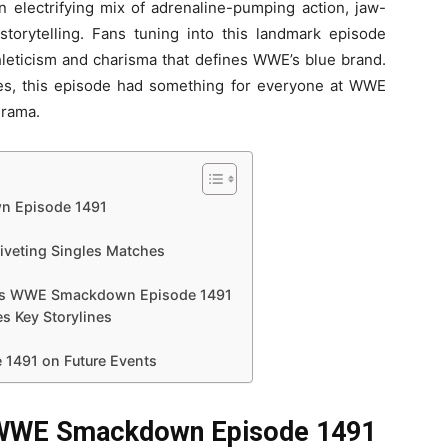
lectrifying mix of adrenaline-pumping action, jaw-
torytelling. Fans tuning into this landmark episode
hleticism and charisma that defines WWE’s blue brand.
ries, this episode had something for everyone at WWE
Drama.
n Episode 1491
veting Singles Matches
es WWE Smackdown Episode 1491
 Key Storylines
1491 on Future Events
f WWE Smackdown Episode 1491