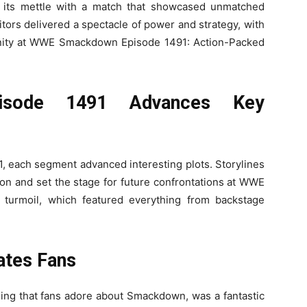
 its mettle with a match that showcased unmatched
itors delivered a spectacle of power and strategy, with
rtunity at WWE Smackdown Episode 1491: Action-Packed
sode 1491 Advances Key
ach segment advanced interesting plots. Storylines
on and set the stage for future confrontations at WWE
turmoil, which featured everything from backstage
ates Fans
ng that fans adore about Smackdown, was a fantastic