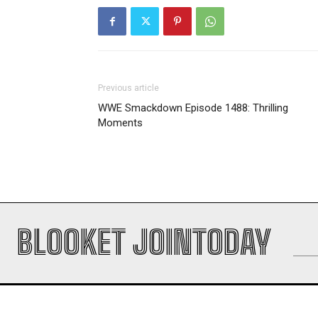
Previous article
WWE Smackdown Episode 1488: Thrilling
Moments
BLOOKET JOINTODAY