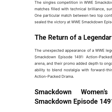
The singles competition in WWE Smackdown
matches filled with technical brilliance, 
One particular match between two top conte
sealed the victory at WWE Smackdown Epis
The Return of a Legendar
The unexpected appearance of a WWE legen
Smackdown Episode 1491: Action-Packed 
arena, and their promo added depth to ong
ability to blend nostalgia with forward-
Action-Packed Drama.
Smackdown Women’s
Smackdown Episode 149