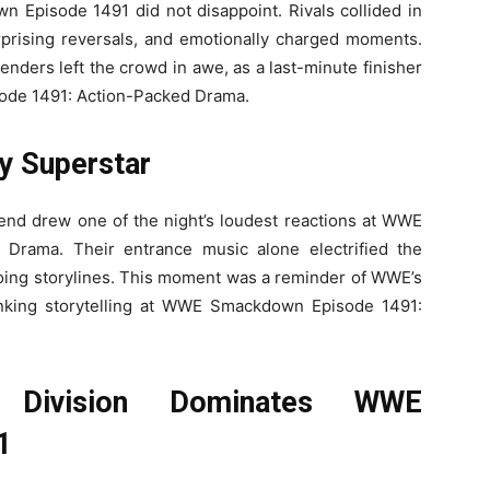
 Episode 1491 did not disappoint. Rivals collided in
surprising reversals, and emotionally charged moments.
nders left the crowd in awe, as a last-minute finisher
ode 1491: Action-Packed Drama.
y Superstar
d drew one of the night’s loudest reactions at WWE
Drama. Their entrance music alone electrified the
oing storylines. This moment was a reminder of WWE’s
thinking storytelling at WWE Smackdown Episode 1491:
 Division Dominates WWE
1