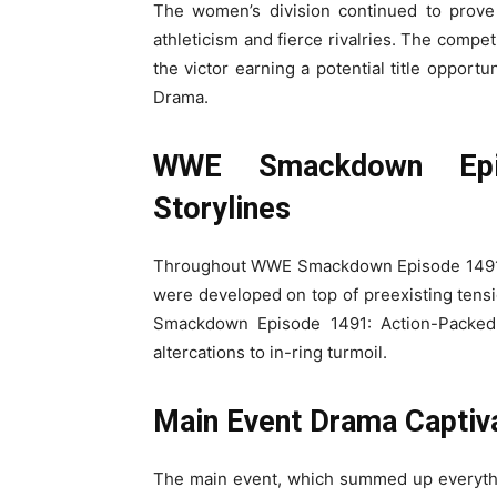
The women’s division continued to prove
athleticism and fierce rivalries. The compet
the victor earning a potential title oppo
Drama.
WWE Smackdown Epi
Storylines
Throughout WWE Smackdown Episode 1491, e
were developed on top of preexisting tensi
Smackdown Episode 1491: Action-Packed 
altercations to in-ring turmoil.
Main Event Drama Captiv
The main event, which summed up everythi