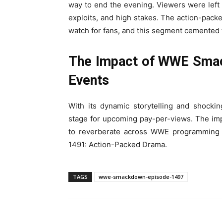
way to end the evening. Viewers were left 
exploits, and high stakes. The action-pa
watch for fans, and this segment cemented 
The Impact of WWE Smac
Events
With its dynamic storytelling and shoc
stage for upcoming pay-per-views. The impl
to reverberate across WWE programmin
1491: Action-Packed Drama.
TAGS
wwe-smackdown-episode-1497