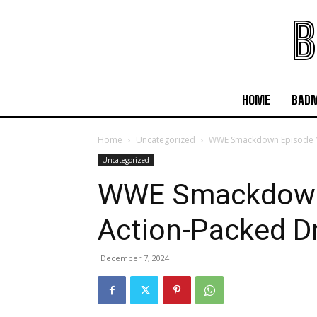
B
HOME
BAD
Home
Uncategorized
WWE Smackdown Episode 1
Uncategorized
WWE Smackdown
Action-Packed 
December 7, 2024