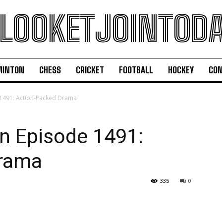
LOOKETJOINTOD
MINTON
CHESS
CRICKET
FOOTBALL
HOCKEY
CON
491: Action-Packed Drama
 Episode 1491:
Drama
335
0