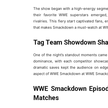
The show began with a high-energy segment
their favorite WWE superstars emerged, 
rivalries. This fiery start captivated fans
that makes Smackdown a must-watch at W
Tag Team Showdown Shak
One of the night’s standout moments came 
dominance, with each competitor showcasi
dramatic saves kept the audience on edge
aspect of WWE Smackdown at WWE Smackdo
WWE Smackdown Episode 
Matches