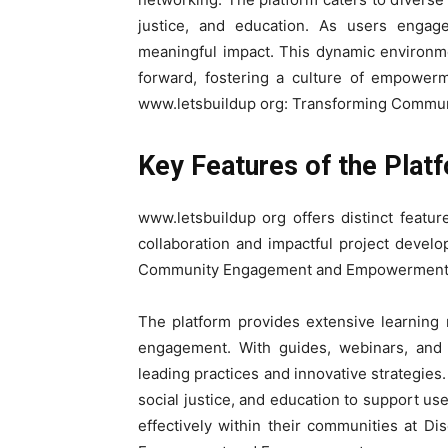
justice, and education. As users engage,
meaningful impact. This dynamic environme
forward, fostering a culture of empower
www.letsbuildup org: Transforming Comm
Key Features of the Plat
www.letsbuildup org offers distinct feat
collaboration and impactful project devel
Community Engagement and Empowerment
The platform provides extensive learning
engagement. With guides, webinars, and c
leading practices and innovative strategies.
social justice, and education to support use
effectively within their communities at 