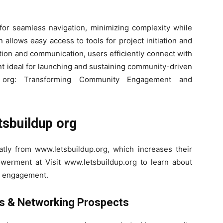
for seamless navigation, minimizing complexity while
 allows easy access to tools for project initiation and
tion and communication, users efficiently connect with
nt ideal for launching and sustaining community-driven
p org: Transforming Community Engagement and
tsbuildup org
atly from www.letsbuildup.org, which increases their
erment at Visit www.letsbuildup.org to learn about
 engagement.
es & Networking Prospects