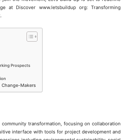
age at Discover www.letsbuildup org: Transforming
.
rking Prospects
ion
nd Change-Makers
 community transformation, focusing on collaboration
itive interface with tools for project development and
passions including environmental sustainability, social