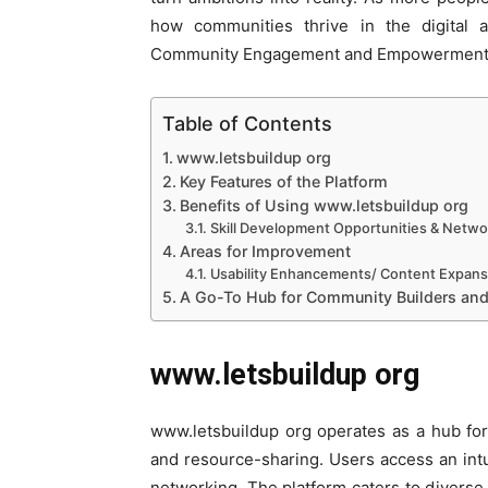
how communities thrive in the digital 
Community Engagement and Empowerment
Table of Contents
www.letsbuildup org
Key Features of the Platform
Benefits of Using www.letsbuildup org
Skill Development Opportunities & Netwo
Areas for Improvement
Usability Enhancements/ Content Expans
A Go-To Hub for Community Builders a
www.letsbuildup org
www.letsbuildup org operates as a hub for
and resource-sharing. Users access an intu
networking. The platform caters to diverse 