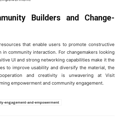
unity Builders and Change-
d resources that enable users to promote constructive
on in community interaction. For changemakers looking
tuitive UI and strong networking capabilities make it the
s to improve usability and diversify the material, the
ooperation and creativity is unwavering at Visit
sforming empowerment and community engagement.
nity-engagement-and-empowerment