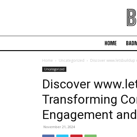
B
HOME
BAD
Home
Uncategorized
Discover www.letsbuildu
Uncategorized
Discover www.let
Transforming C
Engagement an
November 21, 2024