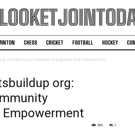
LOOKETJOINTOD
MINTON
CHESS
CRICKET
FOOTBALL
HOCKEY
CON
p org: Transforming Community Engagement and Empowerment
sbuildup org:
ommunity
d Empowerment
386
0