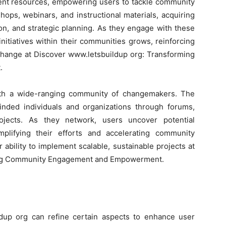
ment resources, empowering users to tackle community
hops, webinars, and instructional materials, acquiring
on, and strategic planning. As they engage with these
 initiatives within their communities grows, reinforcing
 change at Discover www.letsbuildup org: Transforming
.
ith a wide-ranging community of changemakers. The
-minded individuals and organizations through forums,
rojects. As they network, users uncover potential
mplifying their efforts and accelerating community
ability to implement scalable, sustainable projects at
ing Community Engagement and Empowerment.
ildup org can refine certain aspects to enhance user