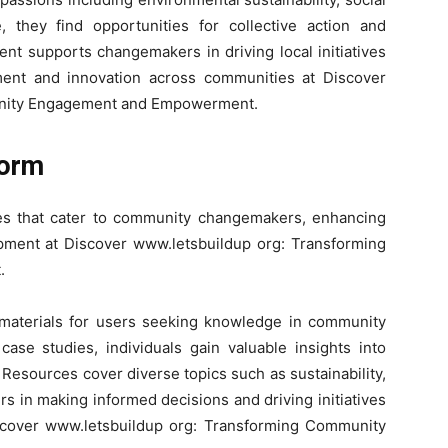
 they find opportunities for collective action and
nt supports changemakers in driving local initiatives
ment and innovation across communities at Discover
unity Engagement and Empowerment.
form
ures that cater to community changemakers, enhancing
opment at Discover www.letsbuildup org: Transforming
.
 materials for users seeking knowledge in community
ase studies, individuals gain valuable insights into
 Resources cover diverse topics such as sustainability,
rs in making informed decisions and driving initiatives
Discover www.letsbuildup org: Transforming Community