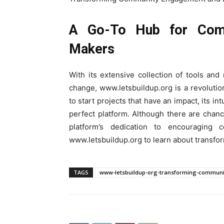
A Go-To Hub for Comm
Makers
With its extensive collection of tools an
change, www.letsbuildup.org is a revoluti
to start projects that have an impact, its in
perfect platform. Although there are chance
platform’s dedication to encouraging c
www.letsbuildup.org to learn about tran
TAGS
www-letsbuildup-org-transforming-commu