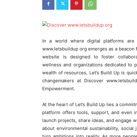
In a world where digital platforms ar
www.letsbuildup org emerges as a beacon fo
website is designed to foster collabo
wellness and organizations dedicated to po
wealth of resources, Let’s Build Up is qu
changemakers at Discover www.letsbui
Empowerment.
At the heart of Let’s Build Up lies a commi
platform offers tools, support, and even 
launch projects, share ideas, and engage w
about environmental sustainability, social 
turn ambitions into reality. As more peopl