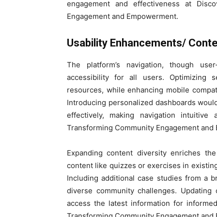
engagement and effectiveness at Disco
Engagement and Empowerment.
Usability Enhancements/ Conte
The platform’s navigation, though user
accessibility for all users. Optimizing 
resources, while enhancing mobile compat
Introducing personalized dashboards would 
effectively, making navigation intuitive
Transforming Community Engagement and
Expanding content diversity enriches the
content like quizzes or exercises in existi
Including additional case studies from a b
diverse community challenges. Updating 
access the latest information for inform
Transforming Community Engagement and