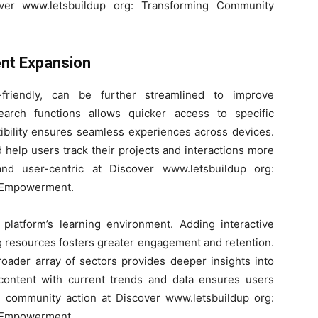
ver www.letsbuildup org: Transforming Community
nt Expansion
-friendly, can be further streamlined to improve
search functions allows quicker access to specific
ibility ensures seamless experiences across devices.
help users track their projects and interactions more
 and user-centric at Discover www.letsbuildup org:
 Empowerment.
 platform’s learning environment. Adding interactive
ng resources fosters greater engagement and retention.
roader array of sectors provides deeper insights into
content with current trends and data ensures users
ed community action at Discover www.letsbuildup org:
 Empowerment.