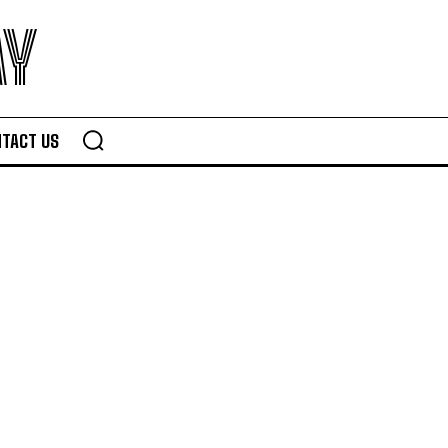
AY
TACT US