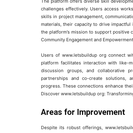
The platform offers diverse skill develop
challenges effectively. Users access works
skills in project management, communicati
materials, their capacity to drive impactful
the platform’s mission to support positive
Community Engagement and Empowerment
Users of www.letsbuildup org connect w
platform facilitates interaction with like
discussion groups, and collaborative p
partnerships and co-create solutions, a
progress. These connections enhance their 
Discover www.letsbuildup org: Transform
Areas for Improvement
Despite its robust offerings, www.letsbu