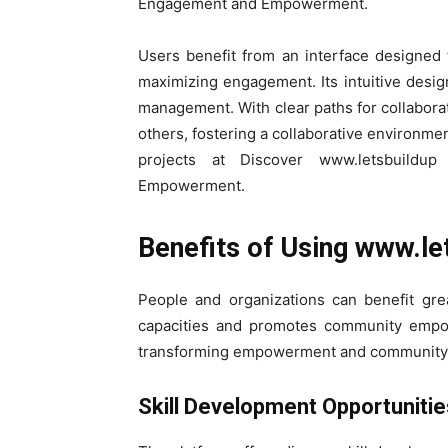
Engagement and Empowerment.
Users benefit from an interface designed 
maximizing engagement. Its intuitive design
management. With clear paths for collabora
others, fostering a collaborative environme
projects at Discover www.letsbuildu
Empowerment.
Benefits of Using www.le
People and organizations can benefit gre
capacities and promotes community empow
transforming empowerment and community
Skill Development Opportuniti