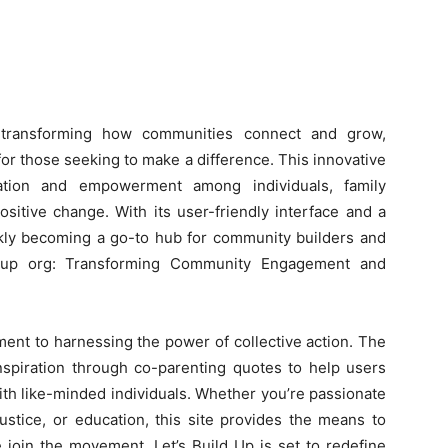
e transforming how communities connect and grow,
r those seeking to make a difference. This innovative
ration and empowerment among individuals, family
sitive change. With its user-friendly interface and a
ickly becoming a go-to hub for community builders and
ldup org: Transforming Community Engagement and
tment to harnessing the power of collective action. The
inspiration through co-parenting quotes to help users
ith like-minded individuals. Whether you’re passionate
justice, or education, this site provides the means to
e join the movement, Let’s Build Up is set to redefine