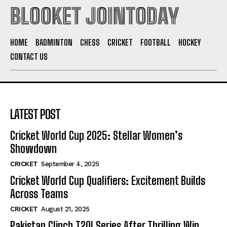
BLOOKET JOINTODAY
HOME
BADMINTON
CHESS
CRICKET
FOOTBALL
HOCKEY
CONTACT US
LATEST POST
Cricket World Cup 2025: Stellar Women’s
Showdown
CRICKET
September 4, 2025
Cricket World Cup Qualifiers: Excitement Builds
Across Teams
CRICKET
August 21, 2025
Pakistan Clinch T20I Series After Thrilling Win