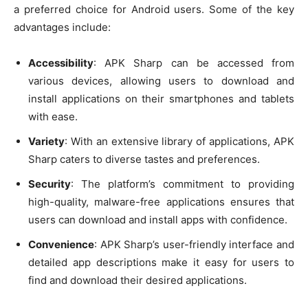
a preferred choice for Android users. Some of the key
advantages include:
Accessibility
: APK Sharp can be accessed from
various devices, allowing users to download and
install applications on their smartphones and tablets
with ease.
Variety
: With an extensive library of applications, APK
Sharp caters to diverse tastes and preferences.
Security
: The platform’s commitment to providing
high-quality, malware-free applications ensures that
users can download and install apps with confidence.
Convenience
: APK Sharp’s user-friendly interface and
detailed app descriptions make it easy for users to
find and download their desired applications.