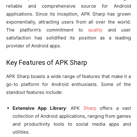
reliable and comprehensive source for Android
applications. Since its inception, APK Sharp has grown
exponentially, attracting users from all over the world.
The platform’s commitment to
quality
and user
satisfaction has solidified its position as a leading
provider of Android apps.
Key Features of APK Sharp
APK Sharp boasts a wide range of features that make it a
go-to platform for Android enthusiasts. Some of the
standout features include:
Extensive App Library
: APK
Sharp
offers a vast
collection of Android applications, ranging from games
and productivity tools to social media apps and
utilities.