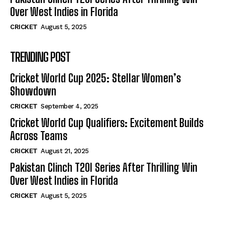
Over West Indies in Florida
CRICKET
August 5, 2025
TRENDING POST
Cricket World Cup 2025: Stellar Women’s
Showdown
CRICKET
September 4, 2025
Cricket World Cup Qualifiers: Excitement Builds
Across Teams
CRICKET
August 21, 2025
Pakistan Clinch T20I Series After Thrilling Win
Over West Indies in Florida
CRICKET
August 5, 2025