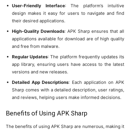
User-Friendly Interface
: The platform’s intuitive
design makes it easy for users to navigate and find
their desired applications.
High-Quality Downloads
: APK Sharp ensures that all
applications available for download are of high quality
and free from malware.
Regular Updates
: The platform frequently updates its
app library, ensuring users have access to the latest
versions and new releases.
Detailed App Descriptions
: Each application on APK
Sharp comes with a detailed description, user ratings,
and reviews, helping users make informed decisions.
Benefits of Using APK Sharp
The benefits of using APK Sharp are numerous, making it