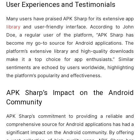
User Experiences and Testimonials
Many users have praised APK Sharp for its extensive app
library
and user-friendly interface. According to John
Doe, a regular user of the platform, “APK Sharp has
become my go-to source for Android applications. The
platform’s extensive library and high-quality downloads
make it a top choice for app enthusiasts.” Similar
sentiments are echoed by users worldwide, highlighting
the platform’s popularity and effectiveness.
APK Sharp’s Impact on the Android
Community
APK Sharp’s commitment to providing a reliable and
comprehensive source for Android applications has had a
significant impact on the Android community. By offering