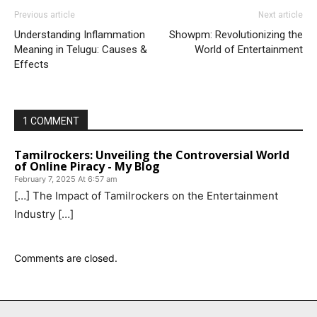
Previous article
Next article
Understanding Inflammation
Showpm: Revolutionizing the
Meaning in Telugu: Causes &
World of Entertainment
Effects
1 COMMENT
Tamilrockers: Unveiling the Controversial World
of Online Piracy - My Blog
February 7, 2025 At 6:57 am
[…] The Impact of Tamilrockers on the Entertainment
Industry […]
Comments are closed.