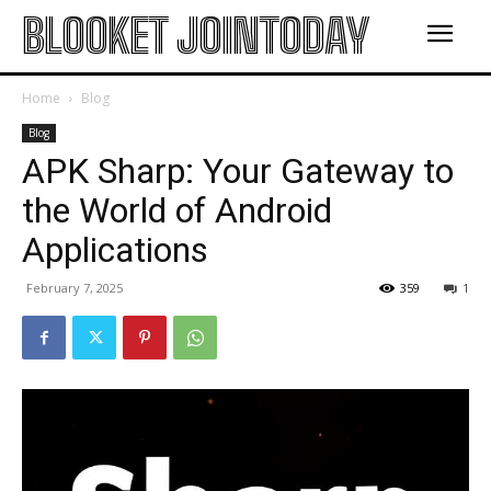
BLOOKET JOINTODAY
Home
Blog
Blog
APK Sharp: Your Gateway to
the World of Android
Applications
February 7, 2025
359
1