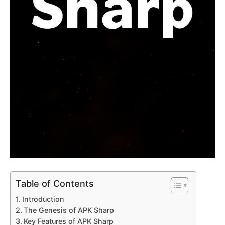
Table of Contents
Introduction
The Genesis of APK Sharp
Key Features of APK Sharp