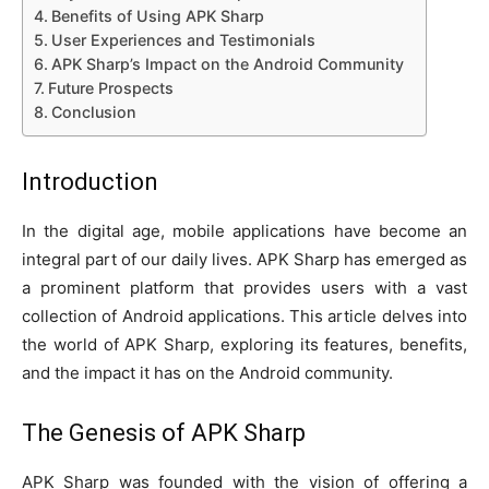
Benefits of Using APK Sharp
User Experiences and Testimonials
APK Sharp’s Impact on the Android Community
Future Prospects
Conclusion
Introduction
In the digital age, mobile applications have become an
integral part of our daily lives. APK Sharp has emerged as
a prominent platform that provides users with a vast
collection of Android applications. This article delves into
the world of APK Sharp, exploring its features, benefits,
and the impact it has on the Android community.
The Genesis of
APK Sharp
APK Sharp was founded with the vision of offering a