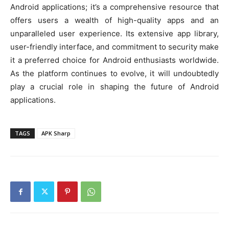
Android applications; it’s a comprehensive resource that
offers users a wealth of high-quality apps and an
unparalleled user experience. Its extensive app library,
user-friendly interface, and commitment to security make
it a preferred choice for Android enthusiasts worldwide.
As the platform continues to evolve, it will undoubtedly
play a crucial role in shaping the future of Android
applications.
TAGS
APK Sharp