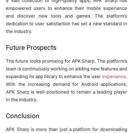
a vast collection of high-quality apps, APK Sharp has
empowered users to enhance their mobile experience
and discover new tools and games. The platform’s
dedication to user satisfaction has set a new standard in
the industry.
Future Prospects
The future looks promising for APK Sharp. The platform’s
team is continuously working on adding new features and
expanding its app library to enhance the user
experience
.
With the increasing demand for Android applications,
APK Sharp is well-positioned to remain a leading player
in the industry.
Conclusion
APK Sharp is more than just a platform for downloading